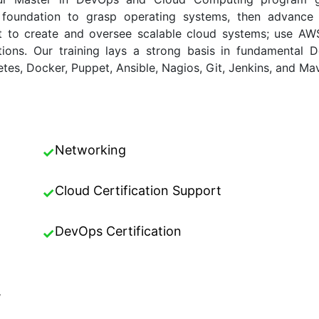
ux foundation to grasp operating systems, then advanc
ct to create and oversee scalable cloud systems; use A
tions. Our training lays a strong basis in fundamental 
tes, Docker, Puppet, Ansible, Nagios, Git, Jenkins, and Ma
Networking
✓
Cloud Certification Support
✓
DevOps Certification
✓
,