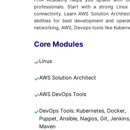
professionals. Start with a strong Lin
connectivity. Learn AWS Solution Archite
abilities for best development and opera
networking, AWS, Devops tools like Kuberne
Core Modules
Linux
✓
AWS Solution Architect
✓
AWS DevOps Tools
✓
DevOps Tools: Kubernetes, Docker,
✓
Puppet, Ansible, Nagios, Git, Jenkins
Maven