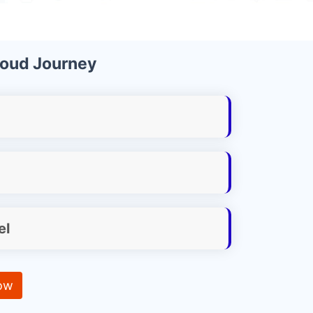
loud Journey
el
ow