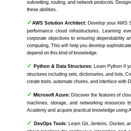
subnetting, routing, and network protocols. Desi
these abilities.
✓
AWS Solution Architect:
Develop your AWS Sol
performance cloud infrastructures. Learning ever
corporate objectives to ensuring dependability an
computing. This will help you develop sophistica
depend on this kind of knowledge.
✓
Python & Data Structures:
Learn Python if y
structures including sets, dictionaries, and lists.
create tools, automate chores, and interface with
✓
Microsoft Azure:
Discover the features of clou
machines, storage, and networking resources 
Academy
and acquire practical knowledge using A
✓
DevOps Tools:
Learn Git, Jenkins, Docker, 