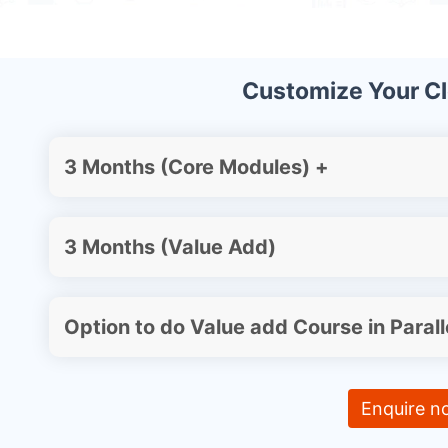
Customize Your C
3 Months (Core Modules) +
3 Months (Value Add)
Option to do Value add Course in Parall
Enquire n