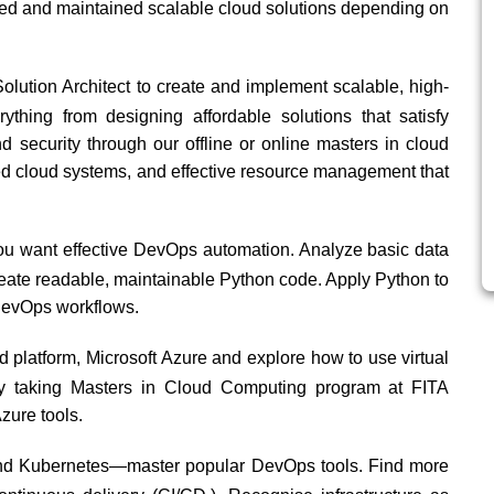
gned and maintained scalable cloud solutions depending on
ution Architect to create and implement scalable, high-
ything from designing affordable solutions that satisfy
d security through our offline or online masters in cloud
ted cloud systems, and effective resource management that
ou want effective DevOps automation. Analyze basic data
 Create readable, maintainable Python code. Apply Python to
 DevOps workflows.
d platform, Microsoft Azure and explore how to use virtual
by taking Masters in Cloud Computing program at
FITA
zure tools.
and Kubernetes—master popular DevOps tools. Find more