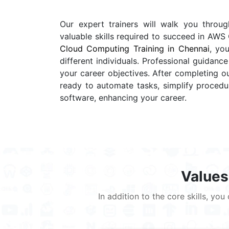
Our expert trainers will walk you throu
valuable skills required to succeed in A
Cloud Computing Training in Chennai
, yo
different individuals. Professional guidan
your career objectives. After completing 
ready to automate tasks, simplify procedur
software, enhancing your career.
Values
In addition to the core skills, y