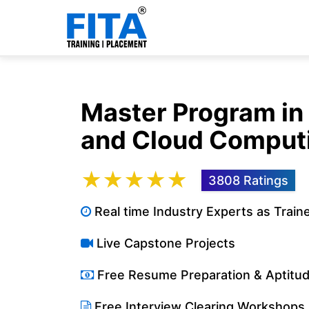
Master Program i
and Cloud Comput
★★★★★
3808 Ratings
Real time Industry Experts as Train
Live Capstone Projects
Free Resume Preparation & Aptitu
Free Interview Clearing Workshops