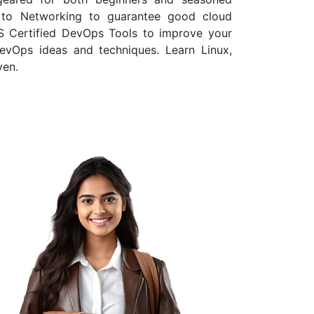
e to Networking to guarantee good cloud
WS Certified DevOps Tools to improve your
DevOps ideas and techniques. Learn Linux,
ven.