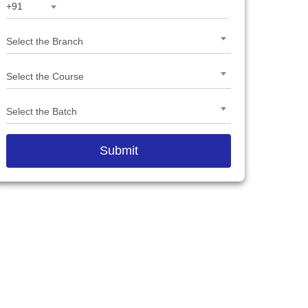
+91
Select the Branch
Select the Course
Select the Batch
Submit