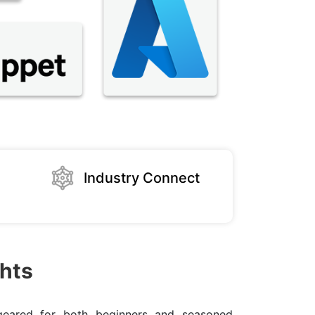
Industry Connect
hts
eared for both beginners and seasoned