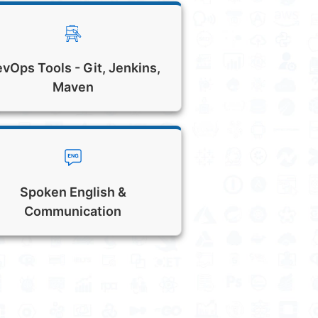
vOps Tools - Git, Jenkins,
Maven
Spoken English &
Communication