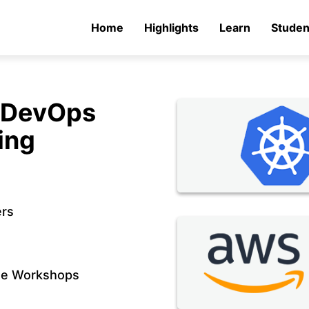
Home
Highlights
Learn
Studen
n DevOps
ing
ers
de Workshops