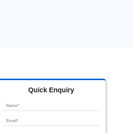
Quick Enquiry