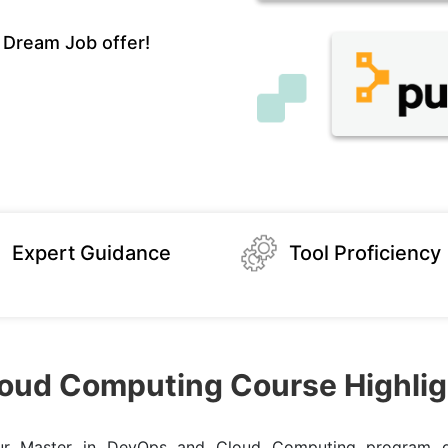
 Dream Job offer!
Expert Guidance
Tool Proficiency
oud Computing Course Highlig
our Master in DevOps and Cloud Computing program g