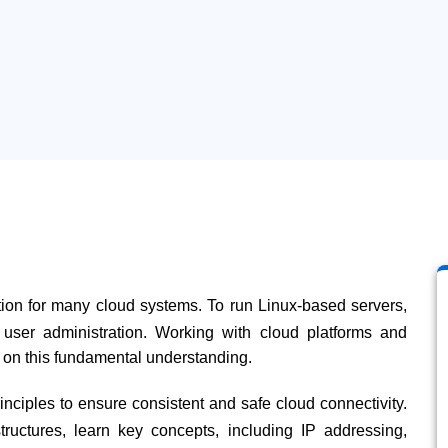
tion for many cloud systems. To run Linux-based servers,
user administration. Working with cloud platforms and
on this fundamental understanding.
ciples to ensure consistent and safe cloud connectivity.
ructures, learn key concepts, including IP addressing,