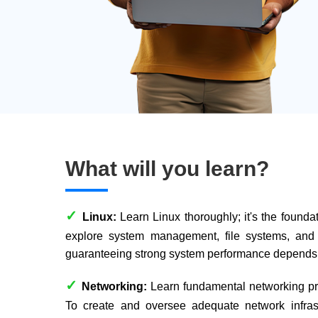
What will you learn?
✓
Linux:
Learn Linux thoroughly; it's the founda
explore system management, file systems, and 
guaranteeing strong system performance depends 
✓
Networking:
Learn fundamental networking prin
To create and oversee adequate network infrast