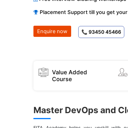
Placement Support till you get your
Enquire now
📞 93450 45466
Value Added
Course
Master DevOps and Cl
FITA Academy helps you upskill with 