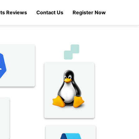
ts Reviews
Contact Us
Register Now