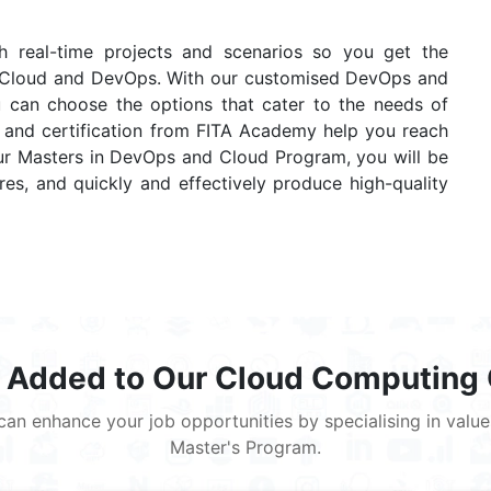
gh real-time projects and scenarios so you get the
WS Cloud and DevOps. With our customised DevOps and
u can choose the options that cater to the needs of
ce and certification from FITA Academy help you reach
our Masters in DevOps and Cloud Program, you will be
es, and quickly and effectively produce high-quality
 Added to Our Cloud Computing
ou can enhance your job opportunities by specialising in va
Master's Program.