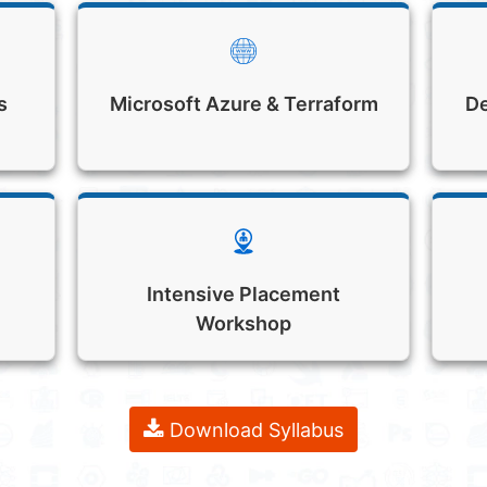
s
Microsoft Azure & Terraform
De
Intensive Placement
Workshop
Download Syllabus