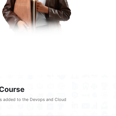
 Course
lues added to the Devops and Cloud