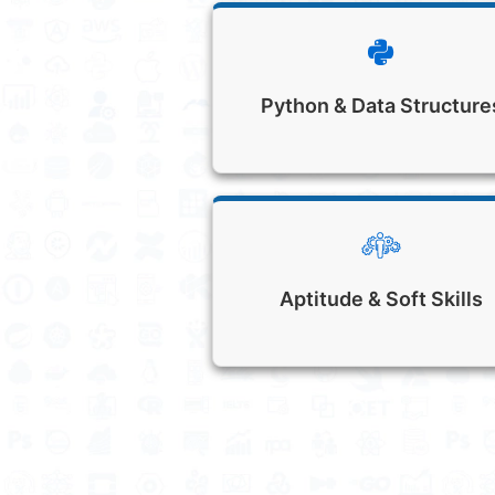
Python & Data Structure
Aptitude & Soft Skills