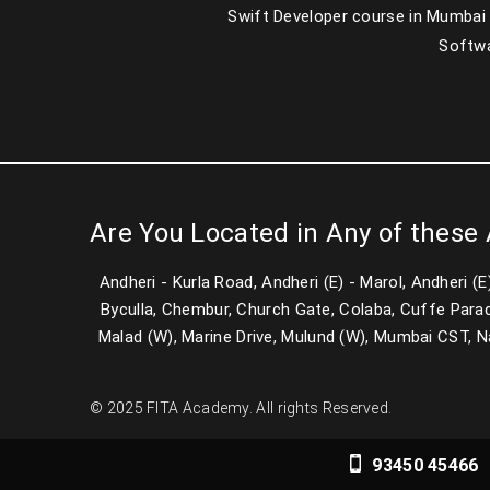
Swift Developer course in Mumbai
Softwa
Are You Located in Any of these
Andheri - Kurla Road, Andheri (E) - Marol, Andheri (
Byculla, Chembur, Church Gate, Colaba, Cuffe Parad
Malad (W), Marine Drive, Mulund (W), Mumbai CST, Nari
© 2025 FITA Academy. All rights Reserved.
93450 45466