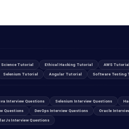
 Science Tutorial
Ethical Hacking Tutorial
AWS Tutoria
Selenium Tutorial
Angular Tutorial
Software Testing 
ava Interview Questions
Selenium Interview Questions
Ha
ew Questions
DevOps Interview Questions
Oracle Intervie
larJs Interview Questions