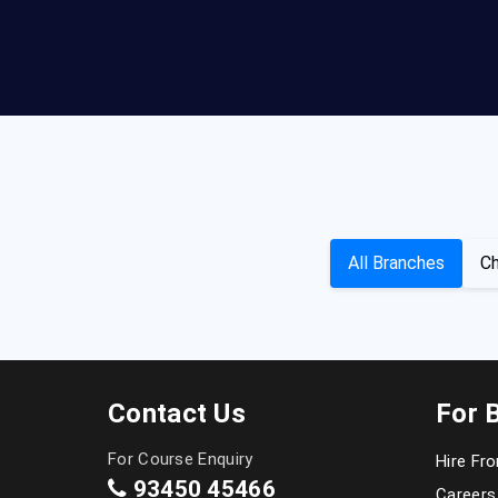
All Branches
Ch
Contact Us
For 
For Course Enquiry
Hire Fr
93450 45466
Careers