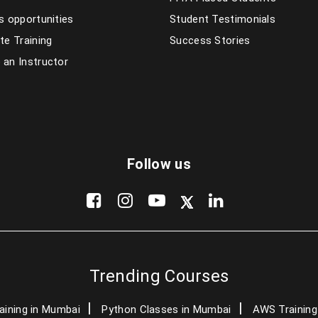
s opportunities
Student Testimonials
te Training
Success Stories
an Instructor
Follow us
Trending Courses
aining in Mumbai
Python Classes in Mumbai
AWS Training