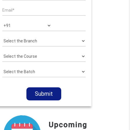
Submit