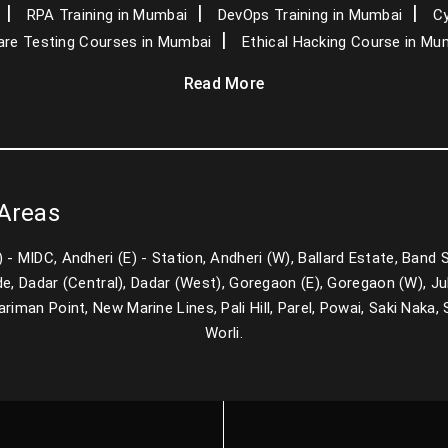
RPA Training in Mumbai
DevOps Training in Mumbai
Cy
re Testing Courses in Mumbai
Ethical Hacking Course in Mu
Read More
 Areas
E) - MIDC, Andheri (E) - Station, Andheri (W), Ballard Estate, Band
e, Dadar (Central), Dadar (West), Goregaon (E), Goregaon (W), Juh
man Point, New Marine Lines, Pali Hill, Parel, Powai, Saki Naka, Sa
Worli.