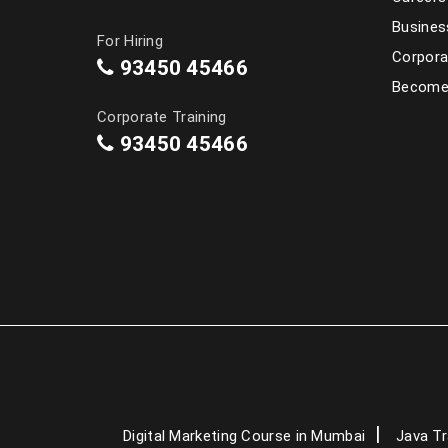
Busines
For Hiring
Corpora
93450 45466
Become 
Corporate Training
93450 45466
Digital Marketing Course in Mumbai
Java Tr