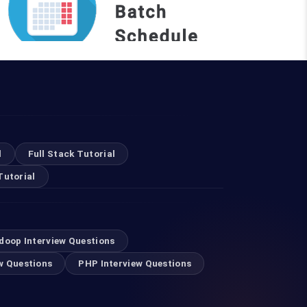
REQUEST A BATCH
Top Courses
l
Full Stack Tutorial
Tutorial
Digital Marketing Course in Mumbai
Selenium Training in Mumbai
doop Interview Questions
w Questions
PHP Interview Questions
Swift Developer Course in Mumbai
RPA Training in Mumbai