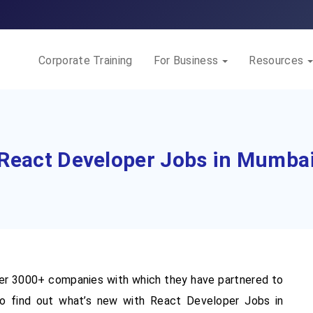
Corporate Training
For Business
Resources
React Developer Jobs in Mumba
r 3000+ companies with which they have partnered to
o find out what’s new with React Developer Jobs in