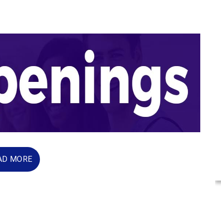
AD MORE