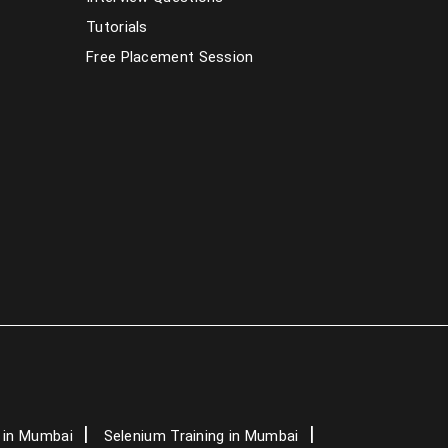
PHP Training in Mumbai
Tutorials
Free Placement Session
Dot Net Training in Mumbai
AngularJS Training in Mumbai
Data Science Course in Mumbai
Artificial Intelligence Course in Mumbai
Graphic Design Courses in Mumbai
Spoken English Classes in Mumbai
German Classes in Mumbai
IELTS Classes in Mumbai
 in Mumbai
Selenium Training in Mumbai