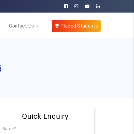
Contact Us
Placed Students
i
Quick Enquiry