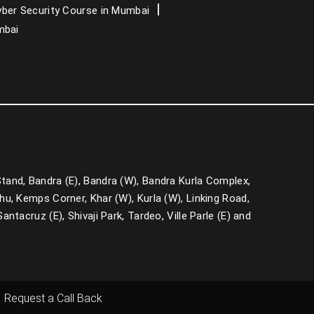
PMP Training in Mumbai
ber Security Course in Mumbai
mbai
CCNA Course in Mumbai
Data Analytics Course in Mumbai
 Stand, Bandra (E), Bandra (W), Bandra Kurla Complex,
u, Kemps Corner, Khar (W), Kurla (W), Linking Road,
ntacruz (E), Shivaji Park, Tardeo, Ville Parle (E) and
Request a Call Back