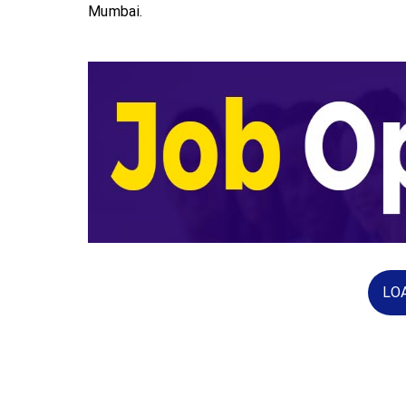
Mumbai.
LO