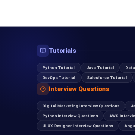
Tutorials
Python Tutorial
Java Tutorial
Data
DevOps Tutorial
Salesforce Tutorial
Interview Questions
Digital Marketing Interview Questions
J
Python Interview Questions
AWS Intervi
UI UX Designer Interview Questions
Angu