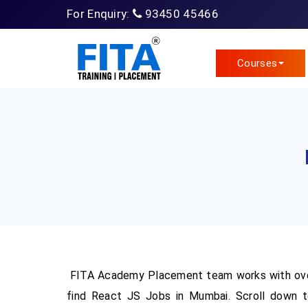
For Enquiry:
93450 45466
Courses
FITA Academy Placement team works with ove
find React JS Jobs in Mumbai. Scroll down t