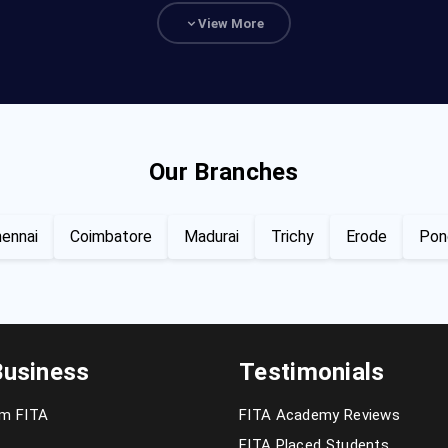
View More
Our Branches
ennai
Coimbatore
Madurai
Trichy
Erode
Pon
Business
Testimonials
om FITA
FITA Academy Reviews
FITA Placed Students