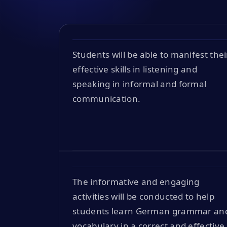
Students will be able to manifest thei
effective skills in listening and
speaking in informal and formal
communication.
The informative and engaging
activities will be conducted to help
students learn German grammar an
vocabulary in a correct and effective