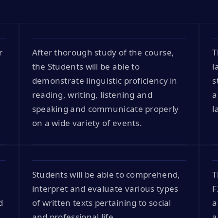
r
After thorough study of the course,
T
the Students will be able to
l
demonstrate linguistic proficiency in
s
reading, writing, listening and
a
speaking and communicate properly
l
on a wide variety of events.
Students will be able to comprehend,
T
interpret and evaluate various types
F
d
of written texts pertaining to social
a
and professional life.
a