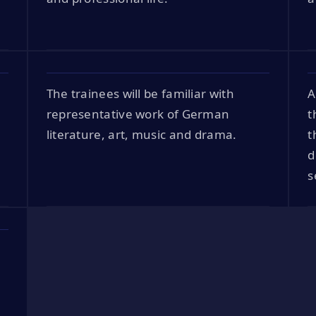
The trainees will be familiar with
A
representative work of German
t
literature, art, music and drama.
t
d
s