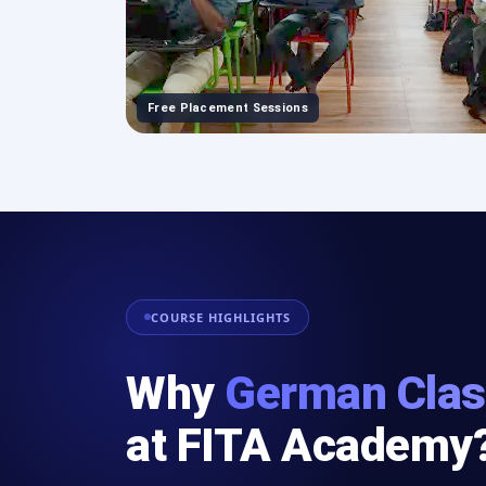
Free Placement Sessions
COURSE HIGHLIGHTS
Why
German Clas
at FITA Academy