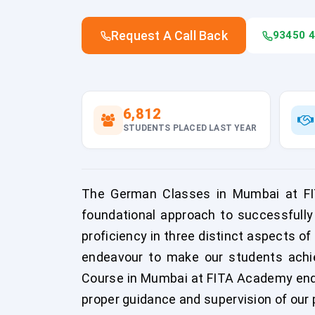
Request A Call Back
93450 
6,812
STUDENTS PLACED LAST YEAR
The German Classes in Mumbai at FIT
foundational approach to successfully
proficiency in three distinct aspects o
endeavour to make our students achiev
Course in Mumbai at FITA Academy ende
proper guidance and supervision of our 