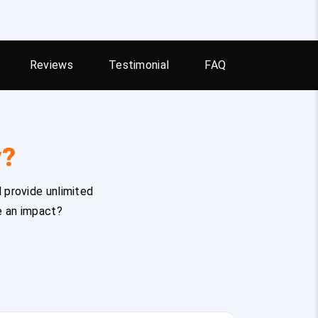
Reviews
Testimonial
FAQ
y?
 provide unlimited
e an impact?