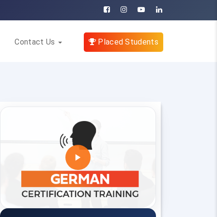
Contact Us
Placed Students