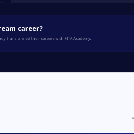
dream career?
ady transformed their careers with FITA Academy.
W