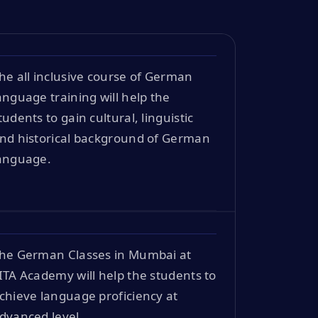
he all inclusive course of German
anguage training will help the
tudents to gain cultural, linguistic
nd historical background of German
anguage.
he German Classes in Mumbai at
ITA Academy will help the students to
chieve language proficiency at
dvanced level.