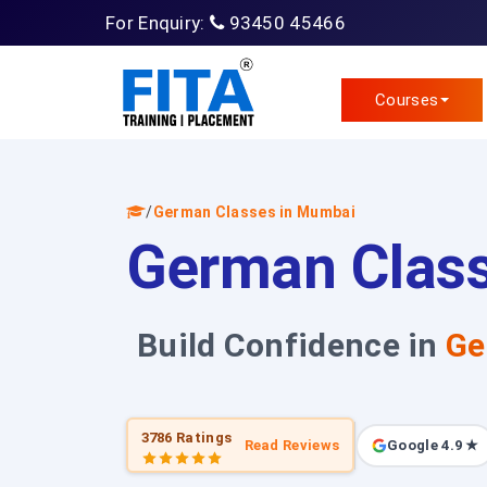
For Enquiry:
93450 45466
Courses
/
German Classes in Mumbai
German Clas
Build Confidence in
Ge
3786 Ratings
Read Reviews
Google 4.9 ★