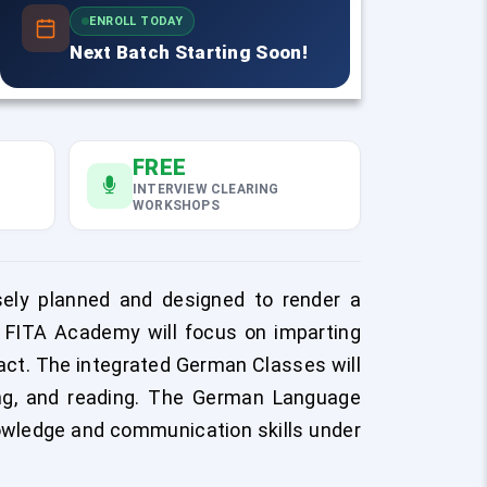
ENROLL TODAY
Next Batch Starting Soon!
FREE
INTERVIEW CLEARING
WORKSHOPS
ely planned and designed to render a
f FITA Academy will focus on imparting
ract. The integrated German Classes will
ting, and reading. The German Language
owledge and communication skills under