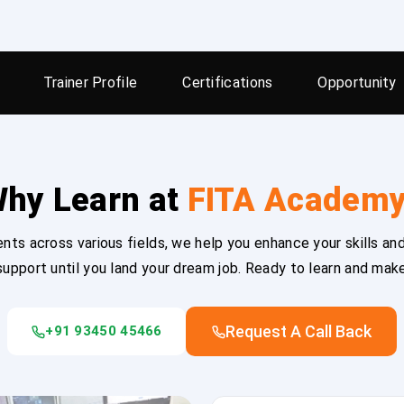
Trainer Profile
Certifications
Opportunity
hy Learn at
FITA Academ
ts across various fields, we help you enhance your skills and
upport until you land your dream job. Ready to learn and mak
Request A Call Back
+91 93450 45466