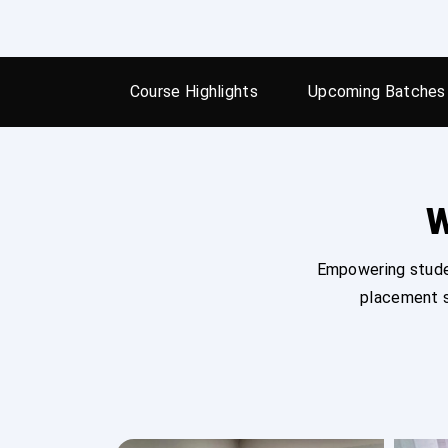
Course Highlights
Upcoming Batches
W
Empowering studen
placement s