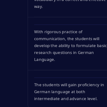
way.
With rigorous practice of
communication, the students will
develop the ability to formulate basic
research questions in German
Language.
The students will gain proficiency in
German language at both
intermediate and advance level.