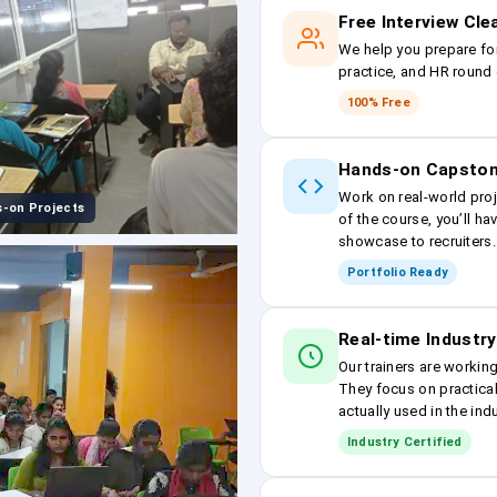
Free Interview Cl
We help you prepare fo
practice, and HR round 
100% Free
Hands-on Capston
Work on real-world proj
-on Projects
of the course, you’ll ha
showcase to recruiters.
Portfolio Ready
Real-time Industry
Our trainers are workin
They focus on practical
actually used in the ind
Industry Certified