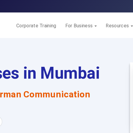
Corporate Training
For Business
Resources
ses in Mumbai
rman Communication