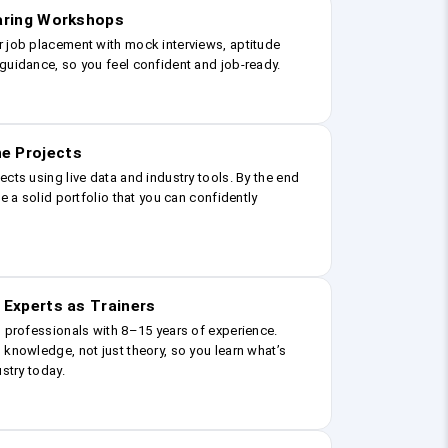
earing Workshops
r job placement with mock interviews, aptitude
guidance, so you feel confident and job-ready.
e Projects
ects using live data and industry tools. By the end
ve a solid portfolio that you can confidently
 Experts as Trainers
g professionals with 8–15 years of experience.
 knowledge, not just theory, so you learn what’s
ustry today.