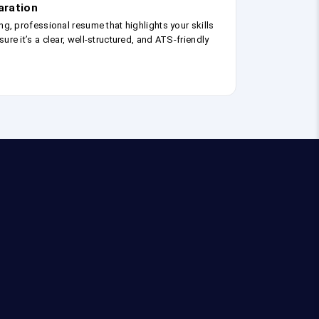
aration
ng, professional resume that highlights your skills
ure it’s a clear, well-structured, and ATS-friendly