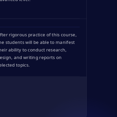
fter rigorous practice of this course,
he students will be able to manifest
heir ability to conduct research,
esign, and writing reports on
elected topics.