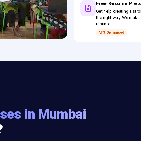
Free Resume Prep
Get help creating a stro
the right way. We make s
resume.
ATS Optimised
ses in Mumbai
?