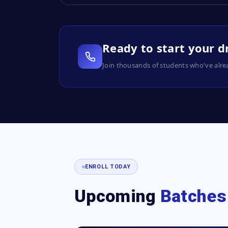
Ready to start your 
Join thousands of students who've alre
ENROLL TODAY
Upcoming
Batches