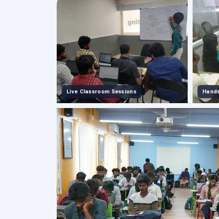
Live Classroom Sessions
Hands