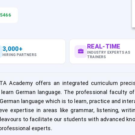
45466
REAL-TIME
3,000+
INDUSTRY EXPERTS AS
HIRING PARTNERS
TRAINERS
A Academy offers an integrated curriculum precis
 learn German language. The professional faculty o
f German language which is to learn, practice and inte
e expertise in areas like grammar, listening, wri
avours to facilitate our students with advanced kn
professional experts.