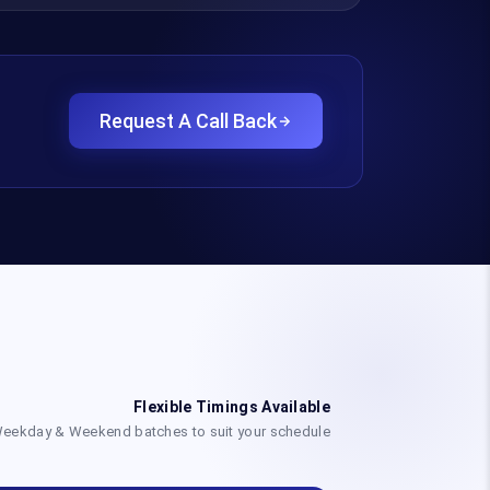
Request A Call Back
Flexible Timings Available
eekday & Weekend batches to suit your schedule