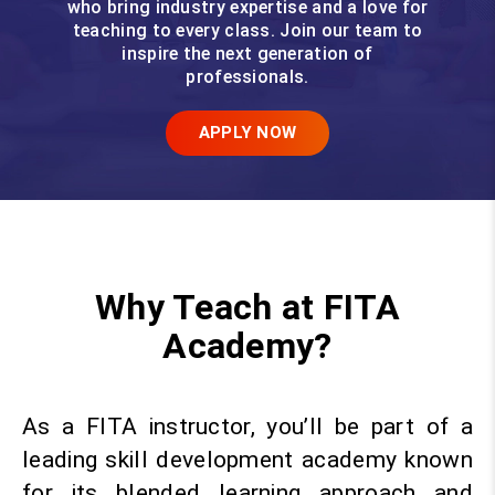
who bring industry expertise and a love for
teaching to every class. Join our team to
inspire the next generation of
professionals.
APPLY NOW
Why Teach at FITA
Academy?
As a FITA instructor, you’ll be part of a
leading skill development academy known
for its blended learning approach and