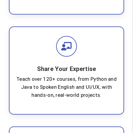
Share Your Expertise
Teach over 120+ courses, from Python and
Java to Spoken English and UI/UX, with
hands-on, real-world projects.