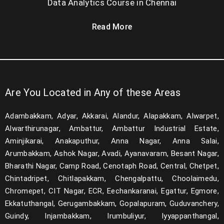
German A1
Data Analytics Course in Chennai
German A2
Read More
German B1
German B2
German C1
Are You Located in Any of these Areas
PEGA RPA
Adambakkam, Adyar, Akkarai, Alandur, Alapakkam, Alwarpet,
RA framework
Alwarthirunagar, Ambattur, Ambattur Industrial Estate,
Aminjikarai, Anakaputhur, Anna Nagar, Anna Salai,
Multimedia Gloravel
Arumbakkam, Ashok Nagar, Avadi, Ayanavaram, Besant Nagar,
Bharathi Nagar, Camp Road, Cenotaph Road, Central, Chetpet,
Multimedia 3D
Chintadripet, Chitlapakkam, Chengalpattu, Choolaimedu,
Power BI
Chromepet, CIT Nagar, ECR, Eechankaranai, Egattur, Egmore,
Ekkatuthangal, Gerugambakkam, Gopalapuram, Guduvanchery,
Agile
Guindy, Injambakkam, Irumbuliyur, Iyyappanthangal,