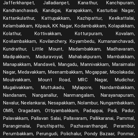
Jafferkhanpet, Jalladianpet, Kanathur, Kanchipuram,
Scrum
Kandhanchavadi, Kandigai, Karapakkam, Kasturbai Nagar,
Kattankulathur, Kattupakkam, Kazhipattur, Keelkattalai,
Microservices
Kelambakkam, Kilpauk, KK Nagar, Kodambakkam, Kolapakkam,
Cucumber Selenium
Kolathur, Kottivakkam, Kotturpuram, Kovalam,
Kovilambakkam, Kovilanchery, Koyambedu, Kumananchavadi,
Puppet
Kundrathur, Little Mount, Madambakkam, Madhavaram,
Madipakkam, Maduravoyal, Mahabalipuram, Mambakkam,
Ansible
Manapakkam, Mandaveli, Mangadu, Mannivakkam, Maraimalai
MySQL
Nagar, Medavakkam, Meenambakkam, Mogappair, Moolakadai,
Moulivakkam, Mount Road, MRC Nagar, Mudichur,
Security Testing
Mugalivakkam, Muttukadu, Mylapore, Nandambakkam,
Nandanam, Nanganallur, Nanmangalam, Narayanapuram,
Cybersecurity
Navalur, Neelankarai, Nesapakkam, Nolambur, Nungambakkam,
5G Wifi Protocol Testing
OMR, Oragadam, Ottiyambakkam, Padappai, Padi, Padur,
Palavakkam, Pallavan Salai, Pallavaram, Pallikaranai, Pammal,
Flask
Parangimalai, Paruthipattu, Pazhavanthangal, Perambur,
Perumbakkam, Perungudi, Polichalur, Pondy Bazaar, Ponmar,
Macro