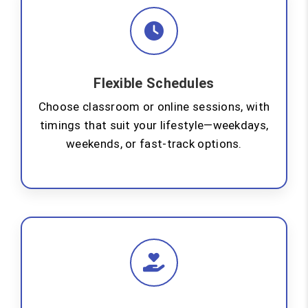
Flexible Schedules
Choose classroom or online sessions, with
timings that suit your lifestyle—weekdays,
weekends, or fast-track options.