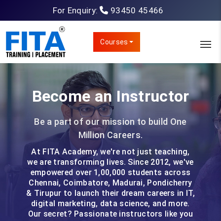
For Enquiry:
93450 45466
Courses
Become an Instructor
Be a part of our mission to build One
Million Careers.
At FITA Academy, we're not just teaching,
we are transforming lives. Since 2012, we've
empowered over 1,00,000 students across
Chennai, Coimbatore, Madurai, Pondicherry
& Tirupur to launch their dream careers in IT,
digital marketing, data science, and more.
Our secret? Passionate instructors like you