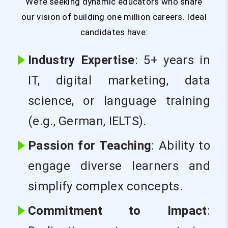
We’re seeking dynamic educators who share
our vision of building one million careers. Ideal
candidates have:
Industry Expertise
: 5+ years in
IT, digital marketing, data
science, or language training
(e.g., German, IELTS).
Passion for Teaching
: Ability to
engage diverse learners and
simplify complex concepts.
Commitment to Impact
: