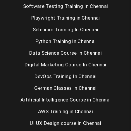
Automation Anywhere RPA
Software Testing Training In Chennai
PEGA
Playwright Training in Chennai
Selenium Training In Chennai
MEAN
Python Training in Chennai
MERN
Data Science Course In Chennai
UI UX
Digital Marketing Course In Chennai
IOT
DevOps Training In Chennai
SEO
German Classes In Chennai
Content Writing
Artificial Intelligence Course in Chennai
Wordpress
AWS Training in Chennai
Artificial Intelligence
UI UX Design course in Chennai
Spark