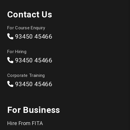
DevOps
Contact Us
Japanese
For Course Enquiry
Selenium
93450 45466
Manual Testing
For Hiring
Appium Mobile Testing
93450 45466
QTP/UFT
Corporate Training
LoadRunner
93450 45466
JMeter
CCNA
For Business
Android
Hire From FITA
Tally