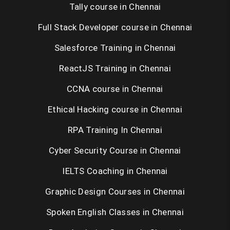
Tally course in Chennai
Tableau
Full Stack Developer course in Chennai
Photoshop
Salesforce Training in Chennai
Hibernate
ReactJS Training in Chennai
Spring
CCNA course in Chennai
Java Web Services
Ethical Hacking course in Chennai
Dot Net Web Services
RPA Training In Chennai
Ionic
Cyber Security Course in Chennai
Graphic Design
IELTS Coaching in Chennai
Primavera
Graphic Design Courses in Chennai
GST
Spoken English Classes in Chennai