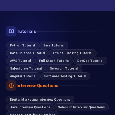
German
Oracle DBA
Aptitude
Tutorials
Unix
Python Tutorial
Java Tutorial
Linux Developer
Data Science Tutorial
Ethical Hacking Tutorial
AWS Tutorial
Full Stack Tutorial
DevOps Tutorial
Linux Admin
Salesforce Tutorial
Selenium Tutorial
C C++
Angular Tutorial
Software Testing Tutorial
Django
Interview Questions
SQL Server Developer
Digital Marketing Interview Questions
SQL Server DBA
Java Interview Questions
Selenium Interview Questions
Hadoop Interview Questions