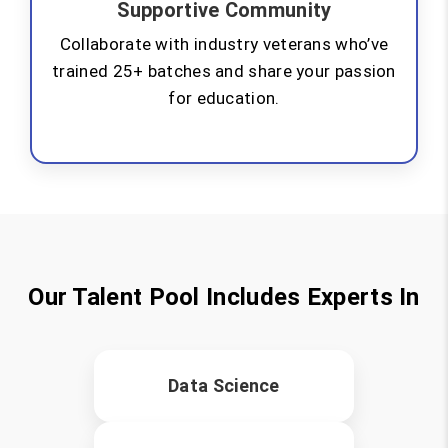
Supportive Community
Collaborate with industry veterans who’ve
trained 25+ batches and share your passion
for education.
Our Talent Pool Includes Experts In
Data Science