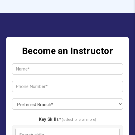
Become an Instructor
Key Skills*
(select one or more)