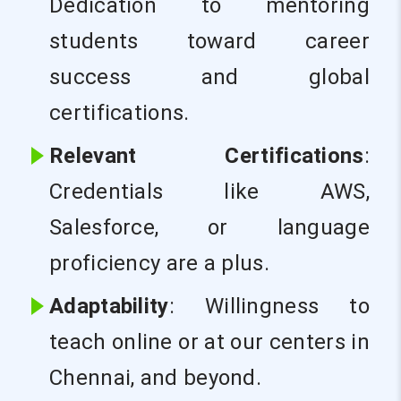
Dedication to mentoring
students toward career
success and global
certifications.
Relevant Certifications
:
Credentials like AWS,
Salesforce, or language
proficiency are a plus.
Adaptability
: Willingness to
teach online or at our centers in
Chennai, and beyond.