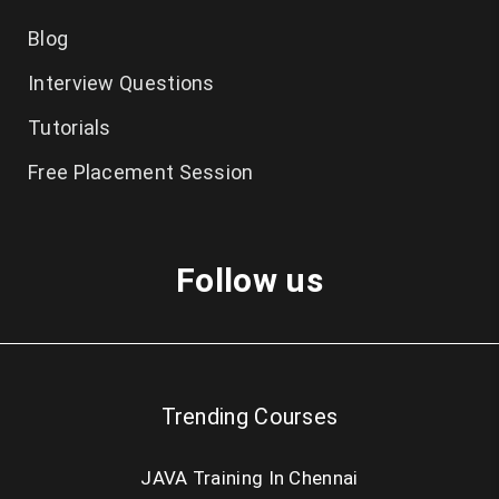
MS Dynamics
Blog
ReactJS
Interview Questions
Embedded
Tutorials
Ethical Hacking
Free Placement Session
Excel
Web Designing
Follow us
Blockchain
NodeJS
RPA
Trending Courses
Blueprism RPA
UIPath RPA
JAVA Training In Chennai