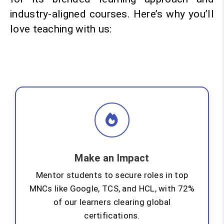
industry-aligned courses. Here’s why you’ll
love teaching with us:
Make an Impact
Mentor students to secure roles in top
MNCs like Google, TCS, and HCL, with 72%
of our learners clearing global
certifications.