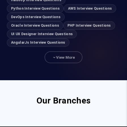
Informatica
Python Interview Questions
AWS Interview Questions
Hadoop Developer
DevOps Interview Questions
Hadoop Admin
Oracle Interview Questions
PHP Interview Questions
UI UX Designer Interview Questions
R Programming
AngularJs Interview Questions
Data science with R
View More
Data Science with Python
Machine Learning with R
Machine Learning with Python
AWS
Our Branches
Azure
VMWare