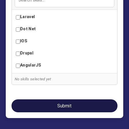
Laravel
Dot Net
IOS
Drupal
AngularJS
Java
No skills selected yet
Oracle PL/SQL
Digital Marketing
Submit
PHP
Python