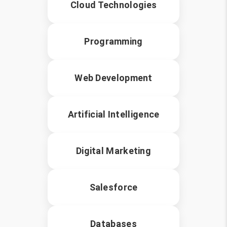
Cloud Technologies
Programming
Web Development
Artificial Intelligence
Digital Marketing
Salesforce
Databases