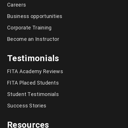
Careers
SAS
Business opportunities
Clinical SAS
Corporate Training
French
Become an Instructor
Spanish
Testimonials
Spoken English
Business English
FITA Academy Reviews
Softskills
FITA Placed Students
IELTS
Student Testimonials
Salesforce Admin
Success Stories
Salesforce
Resources