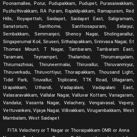
Poonamallee, Porur, Pudupakkam, Pudupet, Purasaiwakkam,
NeoLoad
Puzhuthivakkam, RA Puram, Rajakilpakkam, Ramapuram, Red
Hills, Royapettah, Saidapet, Saidapet East, Saligramam,
Gradle
Sanatorium, Santhome, Santhosapuram, Selaiyur,
Sembakkam, Semmanjeri, Shenoy Nagar, Sholinganallur,
Kubernetes
Singaperumal Koil, Siruseri, Sithalapakkam, Srinivasa Nagar, St
Docker
Thomas Mount, T Nagar, Tambaram, Tambaram East,
Taramani, Teynampet, Thalambur, Thirumangalam,
Git
Thirumazhisai, Thiruneermalai, Thiruvallur, Thiruvanmiyur,
Thiruverkadu, Thiruvottiyur, Thoraipakkam, Thousand Light,
Jenkins
Tidel Park, Tiruvallur, Triplicane, TTK Road, Ullagaram,
Terraform
Urapakkam, Uthandi, Vadapalani, Vadapalani East,
Valasaravakkam, Vallalar Nagar, Valluvar Kottam, Vanagaram,
Appium with Python
Vandalur, Vasanta Nagar, Velachery, Vengaivasal, Vepery,
Vettuvankeni, Vijaya Nagar, Villivakkam, Virugambakkam, West
Sharepoint Admin
Mambalam, West Saidapet
Sharepoint Developer
FITA Velachery or T Nagar or Thoraipakkam OMR or Anna