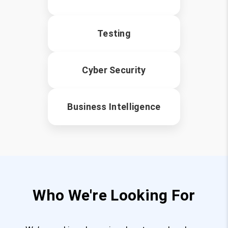
Testing
Cyber Security
Business Intelligence
Who We're Looking For