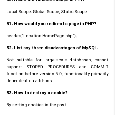
Local Scope, Global Scope, Static Scope
51. How would you redirect a page in PHP?
header(“Location:HomePage.php”);
52. List any three disadvantages of MySQL.
Not suitable for large-scale databases, cannot
support STORED PROCEDURES and COMMIT
function before version 5.0, functionality primarily
dependent on add-ons.
53. How to destroy a cookie?
By setting cookies in the past.