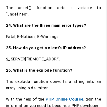
The unset() function sets a variable to
“undefined”.
24. What are the three main error types?
Fatal, E-Notices, E-Warnings
25. How do you get a client’s IP address?
$_SERVER[“REMOTE_ADDR”];
26. What is the
explode
function?
The explode function converts a string into an
array using a delimiter.
With the help of the
PHP Online Course
, gain the
information you need to become a PHP developer.