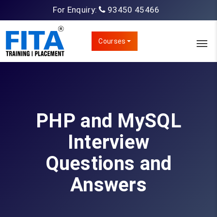
For Enquiry:
93450 45466
Courses
PHP and MySQL
Interview
Questions and
Answers