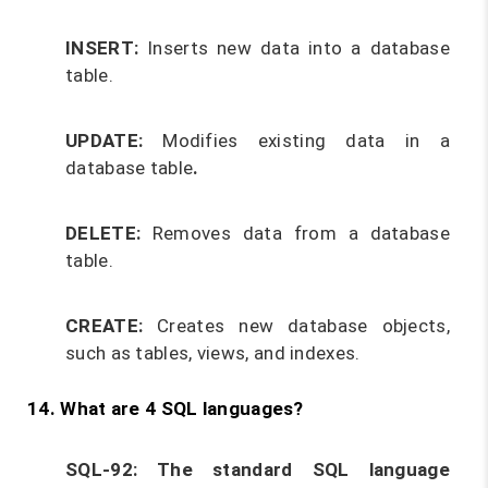
INSERT:
Inserts new data into a database
table.
UPDATE:
Modifies existing data in a
database table
.
DELETE:
Removes data from a database
table.
CREATE:
Creates new database objects,
such as tables, views, and indexes.
14. What are 4 SQL languages?
SQL-92:
The standard SQL language