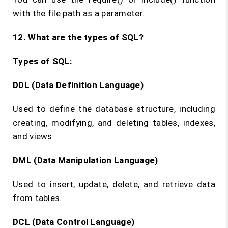
with the file path as a parameter.
12. What are the types of SQL?
Types of SQL:
DDL (Data Definition Language)
Used to define the database structure, including
creating, modifying, and deleting tables, indexes,
and views.
DML (Data Manipulation Language)
Used to insert, update, delete, and retrieve data
from tables.
DCL (Data Control Language)