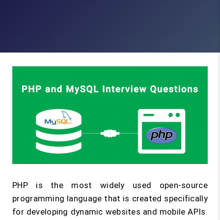
PHP is the most widely used open-source
programming language that is created specifically
for developing dynamic websites and mobile APIs.