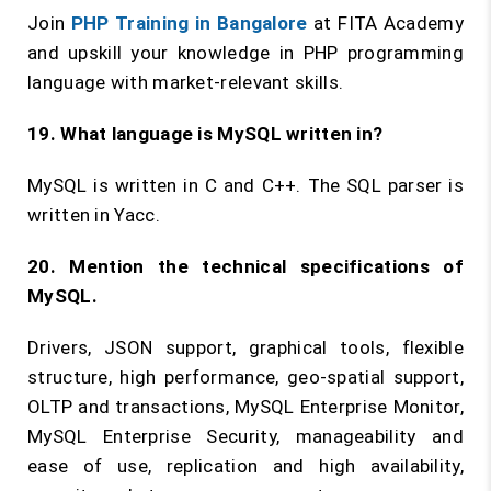
Join
PHP Training in Bangalore
at FITA Academy
and upskill your knowledge in PHP programming
language with market-relevant skills.
19. What language is MySQL written in?
MySQL is written in C and C++. The SQL parser is
written in Yacc.
20. Mention the technical specifications of
MySQL.
Drivers, JSON support, graphical tools, flexible
structure, high performance, geo-spatial support,
OLTP and transactions, MySQL Enterprise Monitor,
MySQL Enterprise Security, manageability and
ease of use, replication and high availability,