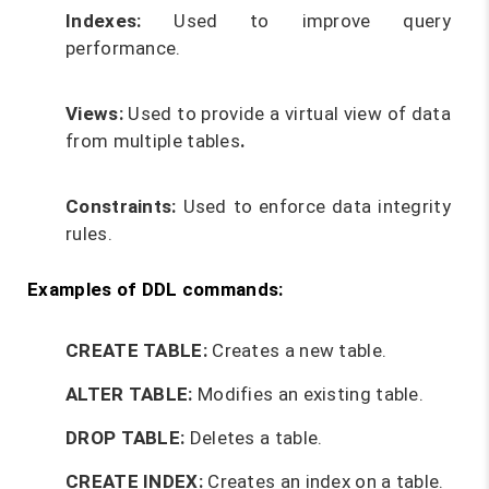
Indexes:
Used to improve query
performance.
Views:
Used to provide a virtual view of data
from multiple tables
.
Constraints:
Used to enforce data integrity
rules.
Examples of DDL commands:
CREATE TABLE:
Creates a new table.
ALTER TABLE:
Modifies an existing table.
DROP TABLE:
Deletes a table.
CREATE INDEX:
Creates an index on a table.