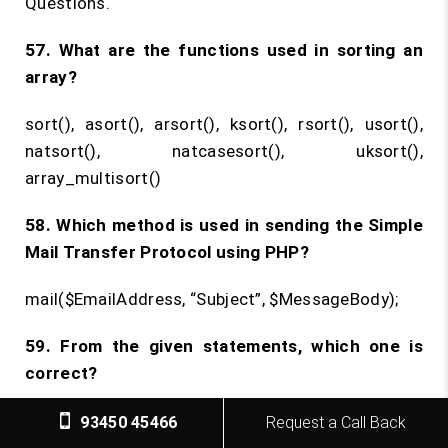
Questions.
57. What are the functions used in sorting an
array?
sort(), asort(), arsort(), ksort(), rsort(), usort(),
natsort(), natcasesort(), uksort(),
array_multisort()
58. Which method is used in sending the Simple
Mail Transfer Protocol using PHP?
mail($EmailAddress, “Subject”, $MessageBody);
59. From the given statements, which one is
correct?
When $x = null;, empty($x) returns TRUE, isset($x)
93450 45466
Request a Call Back
returns FALSE, and is_null($x) returns FALSE.