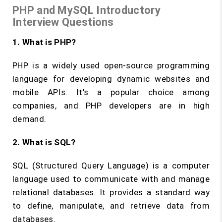
PHP and MySQL Introductory
Interview Questions
1. What is PHP?
PHP is a widely used open-source programming
language for developing dynamic websites and
mobile APIs. It’s a popular choice among
companies, and PHP developers are in high
demand.
2. What is SQL?
SQL (Structured Query Language) is a computer
language used to communicate with and manage
relational databases. It provides a standard way
to define, manipulate, and retrieve data from
databases.