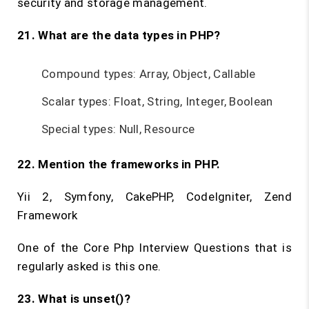
security and storage management.
21. What are the data types in PHP?
Compound types: Array, Object, Callable
Scalar types: Float, String, Integer, Boolean
Special types: Null, Resource
22. Mention the frameworks in PHP.
Yii 2, Symfony, CakePHP, CodeIgniter, Zend
Framework
One of the Core Php Interview Questions that is
regularly asked is this one.
23. What is
unset()
?