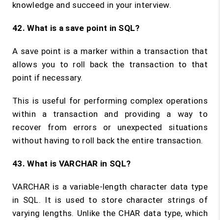
knowledge and succeed in your interview.
42. What is a save point in SQL?
A save point is a marker within a transaction that
allows you to roll back the transaction to that
point if necessary.
This is useful for performing complex operations
within a transaction and providing a way to
recover from errors or unexpected situations
without having to roll back the entire transaction.
43. What is VARCHAR in SQL?
VARCHAR is a variable-length character data type
in SQL. It is used to store character strings of
varying lengths. Unlike the CHAR data type, which