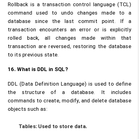
Rollback is a transaction control language (TCL)
command used to undo changes made to a
database since the last commit point. If a
transaction encounters an error or is explicitly
rolled back, all changes made within that
transaction are reversed, restoring the database
to its previous state.
16. What is DDL in SQL?
DDL (Data Definition Language) is used to define
the structure of a database. It includes
commands to create, modify, and delete database
objects such as:
Tables:
Used to store data.