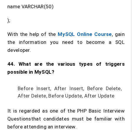
name VARCHAR(50)
);
With the help of the
MySQL Online Course
, gain
the information you need to become a SQL
developer.
44. What are the various types of triggers
possible in MySQL?
Before Insert, After Insert, Before Delete,
After Delete, Before Update, After Update
It is regarded as one of the PHP Basic Interview
Questionsthat candidates must be familiar with
before attending an interview.