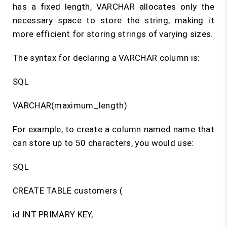
has a fixed length, VARCHAR allocates only the
necessary space to store the string, making it
more efficient for storing strings of varying sizes.
The syntax for declaring a VARCHAR column is:
SQL
VARCHAR(maximum_length)
For example, to create a column named name that
can store up to 50 characters, you would use:
SQL
CREATE TABLE customers (
id INT PRIMARY KEY,