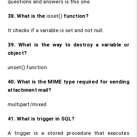
questions and answers is this one.
38. What is the
isset()
function?
It checks if a variable is set and not null.
39. What is the way to destroy a variable or
object?
unset() function.
40. What is the MIME type required for sending
attachment mail?
multipart/mixed.
41. What is trigger in SQL?
A trigger is a stored procedure that executes