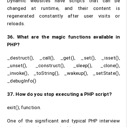
Dynamic websites have scripts that can be
changed at runtime, and their content is
regenerated constantly after user visits or
reloads.
36. What are the magic functions available in
PHP?
_destruct(), _call(), _get(), _set(), _isset(),
_unset(), _construct(), _sleep(), _clone(),
_invoke(), _toString(), _wakeup(), _setState(),
_debugInfo()
37. How do you stop executing a PHP script?
exit(); function.
One of the significant and typical PHP interview