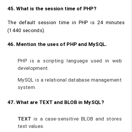
45. What is the session time of PHP?
The default session time in PHP is 24 minutes
(1440 seconds).
46. Mention the uses of PHP and MySQL.
PHP is a scripting language used in web
development.
MySQL is a relational database management
system.
47. What are TEXT and BLOB in MySQL?
TEXT
is a case-sensitive BLOB and stores
text values.