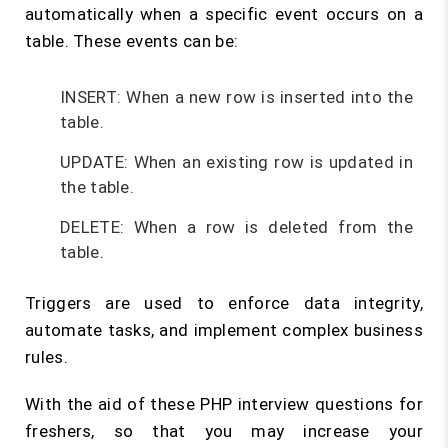
automatically when a specific event occurs on a
table. These events can be:
INSERT: When a new row is inserted into the
table.
UPDATE: When an existing row is updated in
the table.
DELETE: When a row is deleted from the
table.
Triggers are used to enforce data integrity,
automate tasks, and implement complex business
rules.
With the aid of these PHP interview questions for
freshers, so that you may increase your