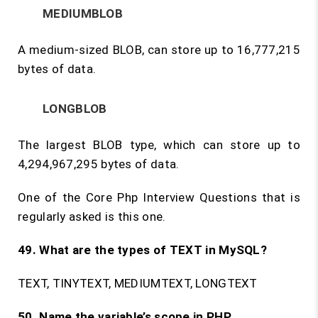
MEDIUMBLOB
A medium-sized BLOB, can store up to 16,777,215
bytes of data.
LONGBLOB
The largest BLOB type, which can store up to
4,294,967,295 bytes of data.
One of the Core Php Interview Questions that is
regularly asked is this one.
49. What are the types of TEXT in MySQL?
TEXT, TINYTEXT, MEDIUMTEXT, LONGTEXT
50. Name the variable’s scope in PHP.