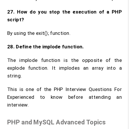
27. How do you stop the execution of a PHP
script?
By using the exit(); function.
28. Define the
implode
function.
The implode function is the opposite of the
explode function. It implodes an array into a
string.
This is one of the PHP Interview Questions For
Experienced to know before attending an
interview.
PHP and MySQL Advanced Topics