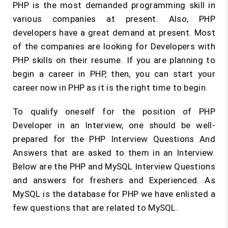
PHP is the most demanded programming skill in
various companies at present. Also, PHP
developers have a great demand at present. Most
of the companies are looking for Developers with
PHP skills on their resume. If you are planning to
begin a career in PHP, then, you can start your
career now in PHP as it is the right time to begin.
To qualify oneself for the position of PHP
Developer in an Interview, one should be well-
prepared for the PHP Interview Questions And
Answers that are asked to them in an Interview.
Below are the PHP and MySQL Interview Questions
and answers for freshers and Experienced. As
MySQL is the database for PHP we have enlisted a
few questions that are related to MySQL.