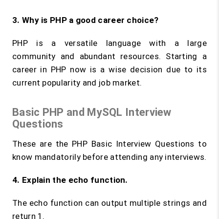
3. Why is PHP a good career choice?
PHP is a versatile language with a large
community and abundant resources. Starting a
career in PHP now is a wise decision due to its
current popularity and job market.
Basic PHP and MySQL Interview
Questions
These are the PHP Basic Interview Questions to
know mandatorily before attending any interviews.
4. Explain the
echo
function.
The echo function can output multiple strings and
return 1.