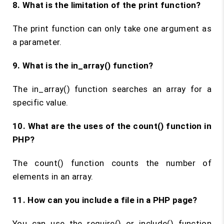
8. What is the limitation of the
print
function?
The print function can only take one argument as
a parameter.
9. What is the
in_array()
function?
The in_array() function searches an array for a
specific value.
10. What are the uses of the
count()
function in
PHP?
The count() function counts the number of
elements in an array.
11. How can you include a file in a PHP page?
You can use the require() or include() function