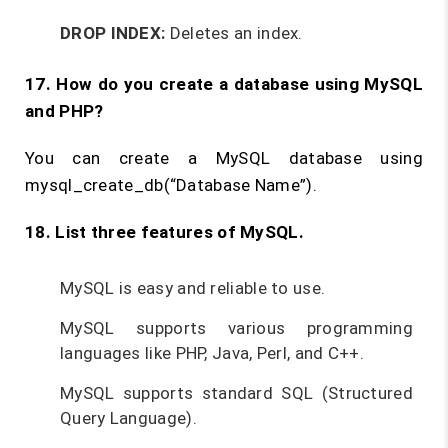
DROP INDEX:
Deletes an index.
17. How do you create a database using MySQL
and PHP?
You can create a MySQL database using
mysql_create_db(“Database Name”).
18. List three features of MySQL.
MySQL is easy and reliable to use.
MySQL supports various programming
languages like PHP, Java, Perl, and C++.
MySQL supports standard SQL (Structured
Query Language).