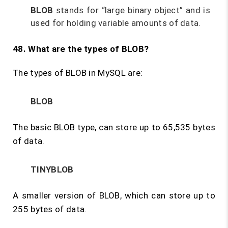
BLOB
stands for “large binary object” and is
used for holding variable amounts of data.
48. What are the types of BLOB?
The types of BLOB in MySQL are:
BLOB
The basic BLOB type, can store up to 65,535 bytes
of data.
TINYBLOB
A smaller version of BLOB, which can store up to
255 bytes of data.