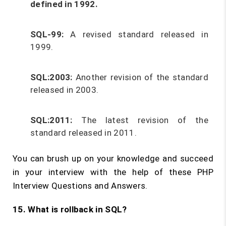
defined in 1992.
SQL-99:
A revised standard released in
1999.
SQL:2003:
Another revision of the standard
released in 2003.
SQL:2011:
The latest revision of the
standard released in 2011.
You can brush up on your knowledge and succeed
in your interview with the help of these PHP
Interview Questions and Answers.
15. What is rollback in SQL?