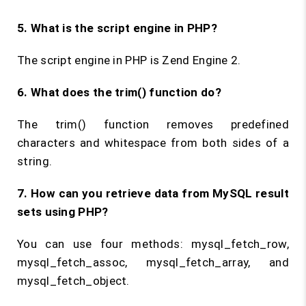
5. What is the script engine in PHP?
The script engine in PHP is Zend Engine 2.
6. What does the
trim()
function do?
The trim() function removes predefined
characters and whitespace from both sides of a
string.
7. How can you retrieve data from MySQL result
sets using PHP?
You can use four methods: mysql_fetch_row,
mysql_fetch_assoc, mysql_fetch_array, and
mysql_fetch_object.