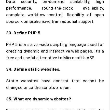
Data security, on-demand scalability, high
performance, round-the-clock availability,
complete workflow control, flexibility of open
source, comprehensive transactional support.
33. Define PHP 5.
PHP 5 is a server-side scripting language used for
creating dynamic and interactive web pages. It’s a
free and useful alternative to Microsoft’s ASP.
34. Define static websites.
Static websites have content that cannot be
changed once the scripts are run.
35. What are dynamic websites?