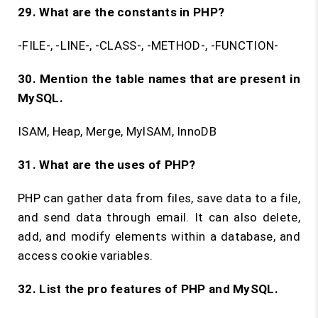
29. What are the constants in PHP?
-FILE-, -LINE-, -CLASS-, -METHOD-, -FUNCTION-
30. Mention the table names that are present in
MySQL.
ISAM, Heap, Merge, MyISAM, InnoDB
31. What are the uses of PHP?
PHP can gather data from files, save data to a file,
and send data through email. It can also delete,
add, and modify elements within a database, and
access cookie variables.
32. List the pro features of PHP and MySQL.