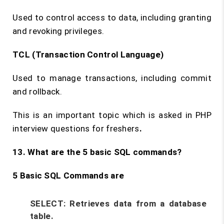
Used to control access to data, including granting
and revoking privileges.
TCL (Transaction Control Language)
Used to manage transactions, including commit
and rollback.
This is an important topic which is asked in PHP
interview questions for freshers
.
13. What are the 5 basic SQL commands?
5 Basic SQL Commands are
SELECT:
Retrieves data from a database
table.