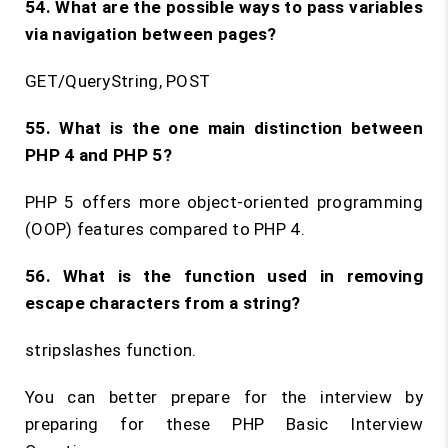
54. What are the possible ways to pass variables
via navigation between pages?
GET/QueryString, POST
55. What is the one main distinction between
PHP 4 and PHP 5?
PHP 5 offers more object-oriented programming
(OOP) features compared to PHP 4.
56. What is the function used in removing
escape characters from a string?
stripslashes function.
You can better prepare for the interview by
preparing for these PHP Basic Interview