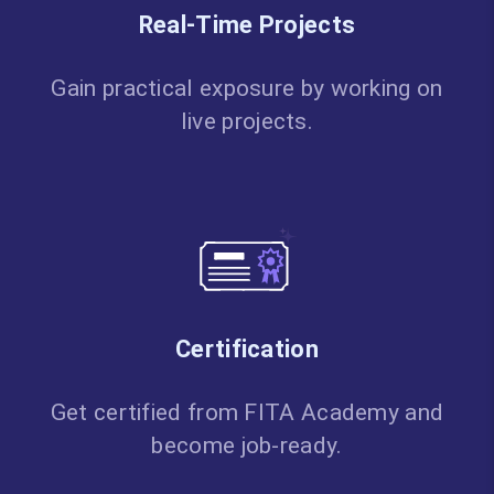
Real-Time Projects
Gain practical exposure by working on
live projects.
Certification
Get certified from FITA Academy and
become job-ready.