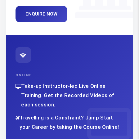
ENQUIRE NOW
ONLINE
Take-up Instructor-led Live Online
Training. Get the Recorded Videos of
each session.
Travelling is a Constraint? Jump Start
your Career by taking the Course Online!