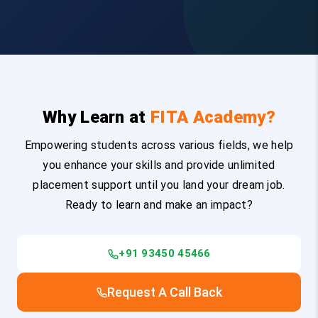
Why Learn at
FITA Academy?
Empowering students across various fields, we help
you enhance your skills and provide unlimited
placement support until you land your dream job.
Ready to learn and make an impact?
+91 93450 45466
Request A Call Back