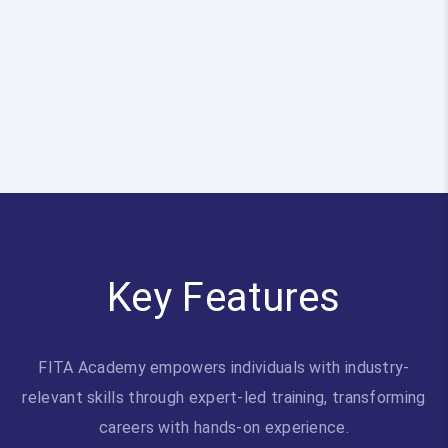
Key Features
FITA Academy empowers individuals with industry-
relevant skills through expert-led training, transforming
careers with hands-on experience.