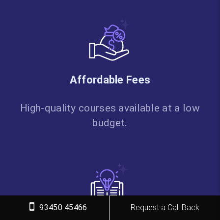
Affordable Fees
High-quality courses available at a low
budget.
93450 45466
Request a Call Back