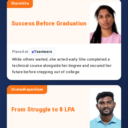
Sharmitha
Success Before Graduation
Placed at
Teamware
While others waited, she acted early. She completed a
technical course alongside her degree and secured her
future before stepping out of college.
Sivanadhapandiyan
From Struggle to 8 LPA