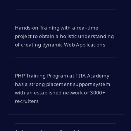
Hands-on Training with a real-time
project to obtain a holistic understanding
of creating dynamic Web Applications
PHP Training Program at FITA Academy
has a strong placement support system
with an established network of 3000+
recruiters