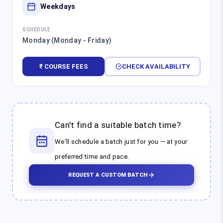
Weekdays
SCHEDULE
Monday (Monday - Friday)
₹ COURSE FEES
CHECK AVAILABILITY
Can't find a suitable batch time?
We'll schedule a batch just for you — at your
preferred time and pace.
REQUEST A CUSTOM BATCH