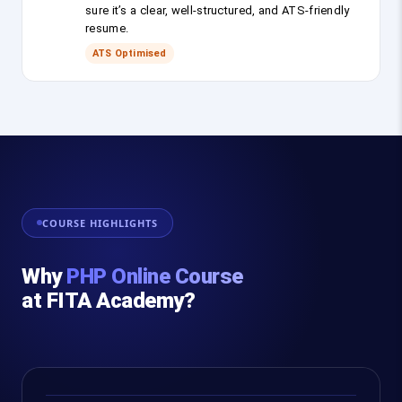
sure it’s a clear, well-structured, and ATS-friendly
resume.
ATS Optimised
COURSE HIGHLIGHTS
Why
PHP Online Course
at FITA Academy?