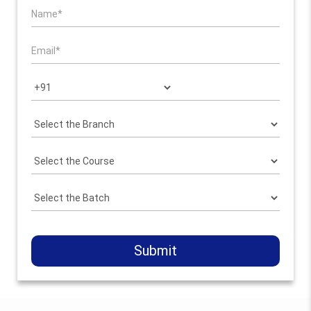
Submit