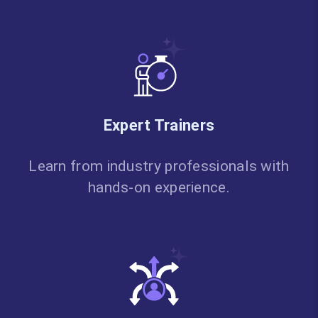
Expert Trainers
Learn from industry professionals with
hands-on experience.