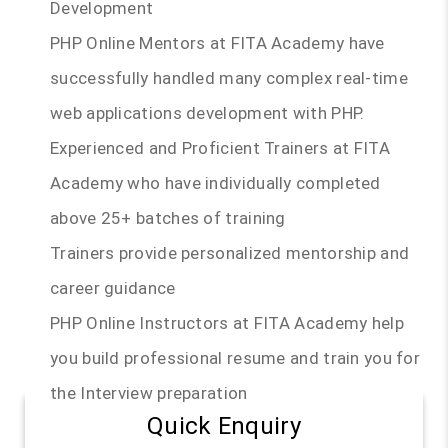
Development
PHP Online Mentors at FITA Academy have
successfully handled many complex real-time
web applications development with PHP.
Experienced and Proficient Trainers at FITA
Academy who have individually completed
above 25+ batches of training
Trainers provide personalized mentorship and
career guidance
PHP Online Instructors at FITA Academy help
you build professional resume and train you for
the Interview preparation
Quick Enquiry