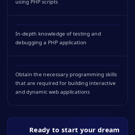
using PHP scripts
In-depth knowledge of testing and
debugging a PHP application
Obtain the necessary programming skills
that are required for building interactive
and dynamic web applications
Ready to start your dream