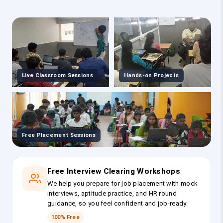
Live Classroom Sessions
Hands-on Projects
Free Placement Sessions
Free Interview Clearing Workshops
We help you prepare for job placement with mock
interviews, aptitude practice, and HR round
guidance, so you feel confident and job-ready.
100% Free