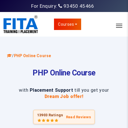
For Enquiry:
93450 45466
Courses
/
PHP Online Course
PHP Online Course
with
Placement Support
till you get your
Dream Job offer!
13903 Ratings
Read Reviews