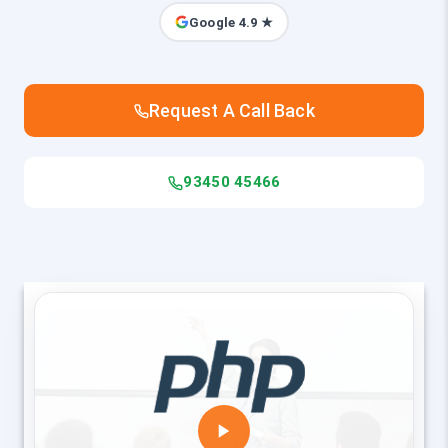
Google 4.9 ★
Request A Call Back
93450 45466