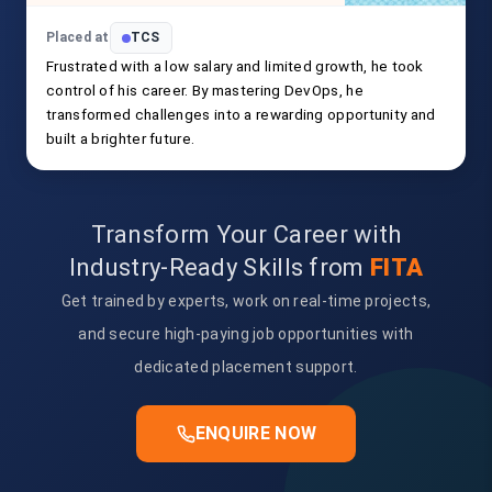
Placed at
TCS
Frustrated with a low salary and limited growth, he took
control of his career. By mastering DevOps, he
transformed challenges into a rewarding opportunity and
built a brighter future.
Transform Your Career with
Industry-Ready Skills from
FITA
Get trained by experts, work on real-time projects,
and secure high-paying job opportunities with
dedicated placement support.
ENQUIRE NOW