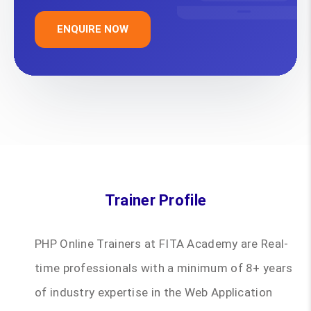
ENQUIRE NOW
Trainer Profile
PHP Online Trainers at FITA Academy are Real-
time professionals with a minimum of 8+ years
of industry expertise in the Web Application