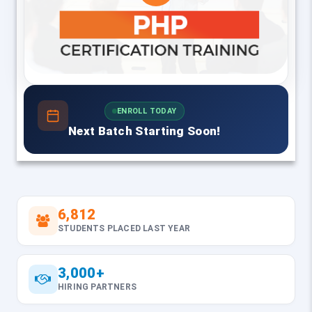
ENROLL TODAY
Next Batch Starting Soon!
6,812
STUDENTS PLACED LAST YEAR
3,000+
HIRING PARTNERS