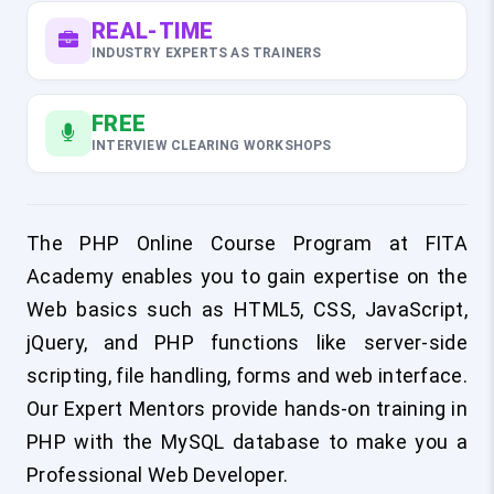
REAL-TIME
INDUSTRY EXPERTS AS TRAINERS
FREE
INTERVIEW CLEARING WORKSHOPS
The PHP Online Course Program at FITA
Academy enables you to gain expertise on the
Web basics such as HTML5, CSS, JavaScript,
jQuery, and PHP functions like server-side
scripting, file handling, forms and web interface.
Our Expert Mentors provide hands-on training in
PHP with the MySQL database to make you a
Professional Web Developer.