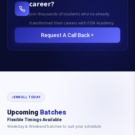
career?
Join thousands of students who've already
transformed their careers with FITA Academy.
Request A Call Back
ENROLL TODAY
Upcoming
Batches
Flexible Timings Available
Weekday & Weekend batches to suit your schedule