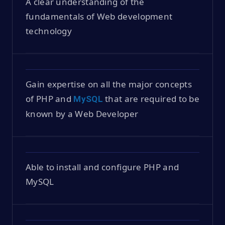
A clear understanding of the
fundamentals of Web development
technology
Gain expertise on all the major concepts
of PHP and
that are required to be
MySQL
known by a Web Developer
Able to install and configure PHP and
MySQL