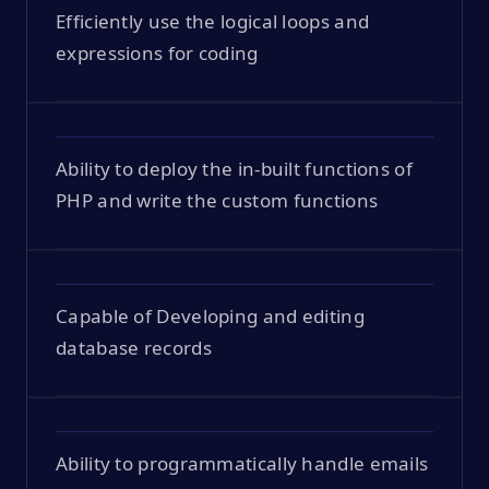
Efficiently use the logical loops and
expressions for coding
Ability to deploy the in-built functions of
PHP and write the custom functions
Capable of Developing and editing
database records
Ability to programmatically handle emails