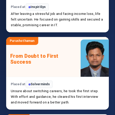
Placed at
InspiriSys
After leaving a stressful job and facing income loss, life
felt uncertain. He focused on gaining skills and secured a
stable, promising career in IT.
Purushothaman
From Doubt to First
Success
Placed at
Solverminds
Unsure about switching careers, he took the first step.
With effort and guidance, he cleared his first interview
and moved forward on a better path.