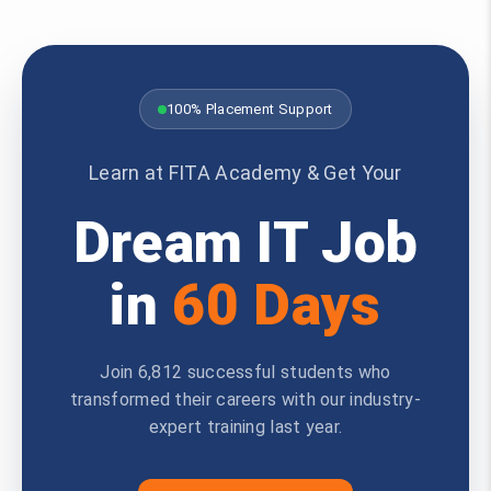
100% Placement Support
Learn at FITA Academy & Get Your
Dream IT Job
in
60 Days
Join 6,812 successful students who
transformed their careers with our industry-
expert training last year.