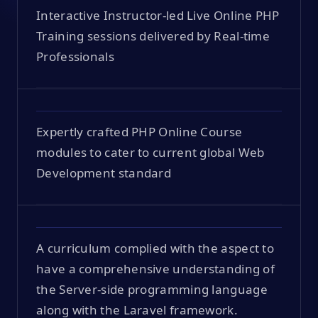
Interactive Instructor-led Live Online PHP
Training sessions delivered by Real-time
Professionals
Expertly crafted PHP Online Course
modules to cater to current global Web
Development standard
A curriculum complied with the aspect to
have a comprehensive understanding of
the Server-side programming language
along with the Laravel framework.