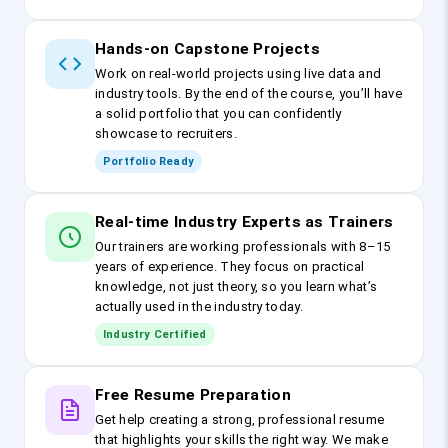
Hands-on Capstone Projects
Work on real-world projects using live data and
industry tools. By the end of the course, you’ll have
a solid portfolio that you can confidently
showcase to recruiters.
Portfolio Ready
Real-time Industry Experts as Trainers
Our trainers are working professionals with 8–15
years of experience. They focus on practical
knowledge, not just theory, so you learn what’s
actually used in the industry today.
Industry Certified
Free Resume Preparation
Get help creating a strong, professional resume
that highlights your skills the right way. We make