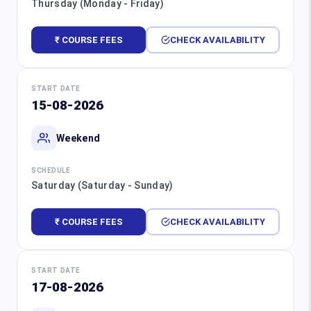
Thursday (Monday - Friday)
₹ COURSE FEES
CHECK AVAILABILITY
START DATE
15-08-2026
Weekend
SCHEDULE
Saturday (Saturday - Sunday)
₹ COURSE FEES
CHECK AVAILABILITY
START DATE
17-08-2026