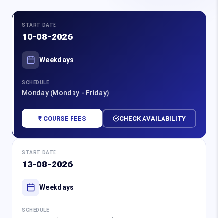
START DATE
10-08-2026
Weekdays
SCHEDULE
Monday (Monday - Friday)
₹ COURSE FEES
CHECK AVAILABILITY
START DATE
13-08-2026
Weekdays
SCHEDULE