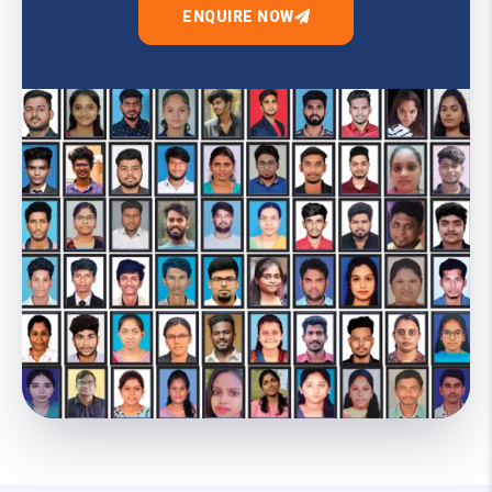
ENQUIRE NOW