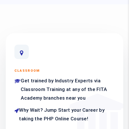
CLASSROOM
Get trained by Industry Experts via
Classroom Training at any of the FITA
Academy branches near you
Why Wait? Jump Start your Career by
taking the PHP Online Course!