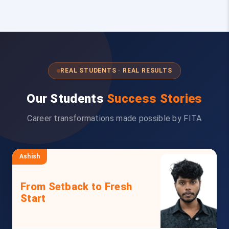
REAL STUDENTS · REAL RESULTS
Our Students
Success Stories
Career transformations made possible by FITA
Ashish
From Setback to Fresh
Start