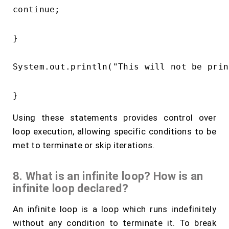
continue;

}

System.out.println("This will not be prin
Using these statements provides control over
loop execution, allowing specific conditions to be
met to terminate or skip iterations.
8. What is an infinite loop? How is an
infinite loop declared?
An infinite loop is a loop which runs indefinitely
without any condition to terminate it. To break