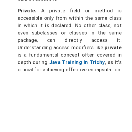
Private:
A private field or method is
accessible only from within the same class
in which it is declared. No other class, not
even subclasses or classes in the same
package, can directly access it.
Understanding access modifiers like
private
is a fundamental concept often covered in
depth during
Java Training in Trichy
, as it’s
crucial for achieving effective encapsulation.
Master Java and become job-ready
for top tech companies.
Start coding your future now with