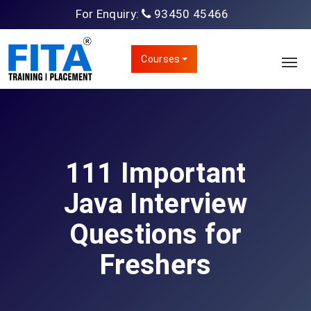
For Enquiry:
93450 45466
Courses
111 Important
Java Interview
Questions for
Freshers