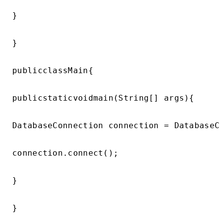
}

}

publicclassMain{

publicstaticvoidmain(String[] args){

DatabaseConnection connection = DatabaseC
connection.connect();

}
