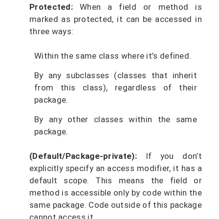
Protected:
When a field or method is
marked as protected, it can be accessed in
three ways:
Within the same class where it’s defined.
By any subclasses (classes that inherit
from this class), regardless of their
package.
By any other classes within the same
package.
(Default/Package-private):
If you don’t
explicitly specify an access modifier, it has a
default scope. This means the field or
method is accessible only by code within the
same package. Code outside of this package
cannot access it.