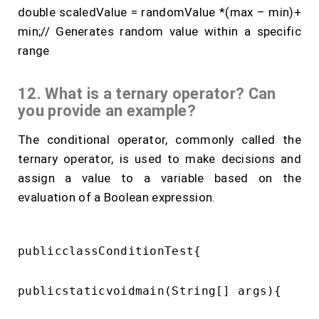
double scaledValue = randomValue *(max – min)+
min;// Generates random value within a specific
range
12. What is a ternary operator? Can
you provide an example?
The conditional operator, commonly called the
ternary operator, is used to make decisions and
assign a value to a variable based on the
evaluation of a Boolean expression.
publicclassConditionTest{

publicstaticvoidmain(String[] args){
