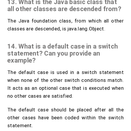
13. What is the Java basic class that
all other classes are descended from?
The Java foundation class, from which all other
classes are descended, is java.lang.Object.
14. What is a default case in a switch
statement? Can you provide an
example?
The default case is used in a switch statement
when none of the other switch conditions match.
It acts as an optional case that is executed when
no other cases are satisfied.
The default case should be placed after all the
other cases have been coded within the switch
statement.