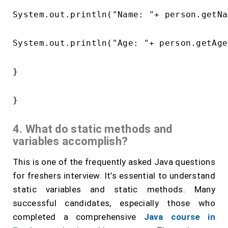
System.out.println("Name: "+ person.getNa
System.out.println("Age: "+ person.getAge
}

4. What do static methods and
variables accomplish?
This is one of the frequently asked Java questions
for freshers interview. It’s essential to understand
static variables and static methods. Many
successful candidates, especially those who
completed a comprehensive
Java course in