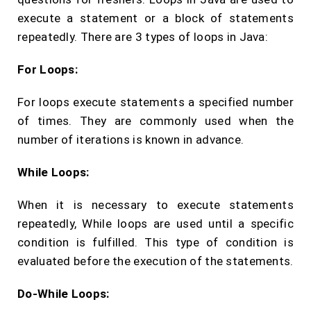
execute a statement or a block of statements
repeatedly. There are 3 types of loops in Java:
For Loops:
For loops execute statements a specified number
of times. They are commonly used when the
number of iterations is known in advance.
While Loops:
When it is necessary to execute statements
repeatedly, While loops are used until a specific
condition is fulfilled. This type of condition is
evaluated before the execution of the statements.
Do-While Loops: