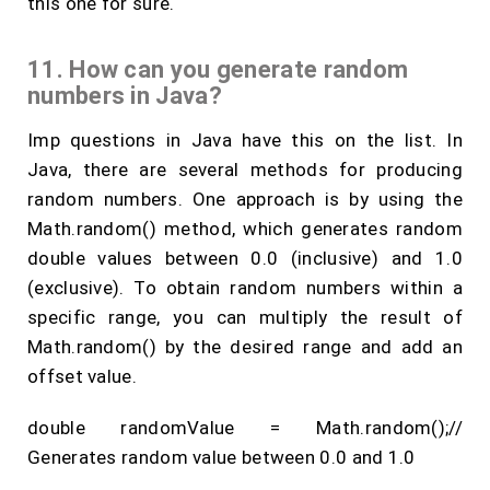
this one for sure.
11. How can you generate random
numbers in Java?
Imp questions in Java have this on the list. In
Java, there are several methods for producing
random numbers. One approach is by using the
Math.random() method, which generates random
double values between 0.0 (inclusive) and 1.0
(exclusive). To obtain random numbers within a
specific range, you can multiply the result of
Math.random() by the desired range and add an
offset value.
double randomValue = Math.random();//
Generates random value between 0.0 and 1.0