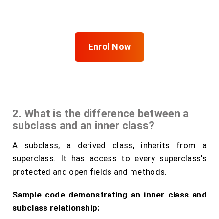
FITA Academy
Enrol Now
2. What is the difference between a
subclass and an inner class?
A subclass, a derived class, inherits from a
superclass. It has access to every superclass’s
protected and open fields and methods.
Sample code demonstrating an inner class and
subclass relationship: