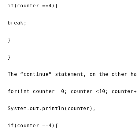
if(counter ==4){

break;

}

}

The “continue” statement, on the other ha
for(int counter =0; counter <10; counter++
System.out.println(counter);

if(counter ==4){
