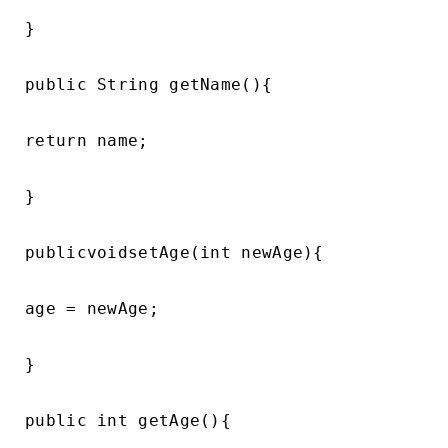
}

public String getName(){

return name;

}

publicvoidsetAge(int newAge){

age = newAge;

}

public int getAge(){
