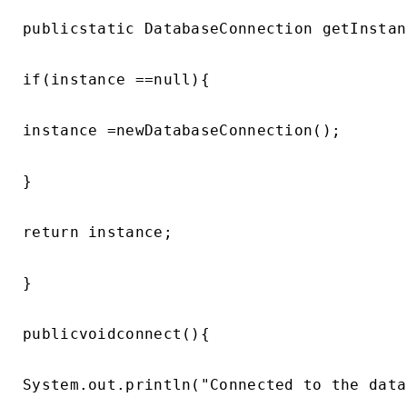
publicstatic DatabaseConnection getInstan
if(instance ==null){

instance =newDatabaseConnection();

}

return instance;

}

publicvoidconnect(){

System.out.println("Connected to the data