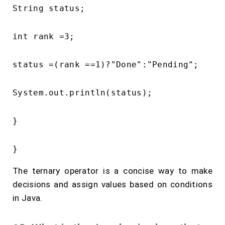
String status;

int rank =3;

status =(rank ==1)?"Done":"Pending";

System.out.println(status);

}

The ternary operator is a concise way to make
decisions and assign values based on conditions
in Java.