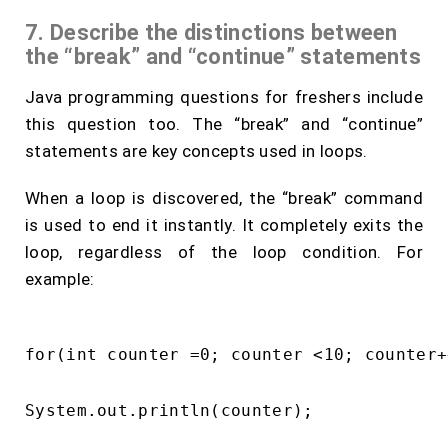
7. Describe the distinctions between
the “break” and “continue” statements
Java programming questions for freshers include
this question too. The “break” and “continue”
statements are key concepts used in loops.
When a loop is discovered, the “break” command
is used to end it instantly. It completely exits the
loop, regardless of the loop condition. For
example:
for(int counter =0; counter <10; counter++
System.out.println(counter);
