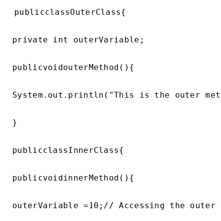
publicclassOuterClass{

private int outerVariable;

publicvoidouterMethod(){

System.out.println("This is the outer met
}

publicclassInnerClass{

publicvoidinnerMethod(){

outerVariable =10;// Accessing the outer 