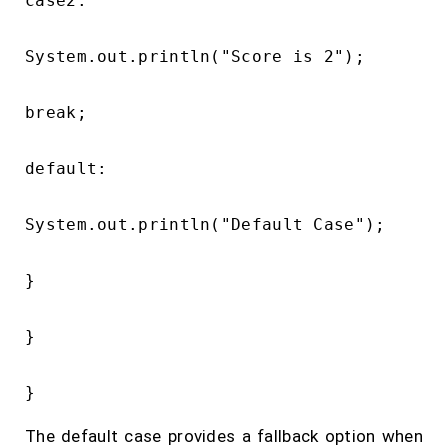
case2:

System.out.println("Score is 2");

break;

default:

System.out.println("Default Case");

}

}

The default case provides a fallback option when