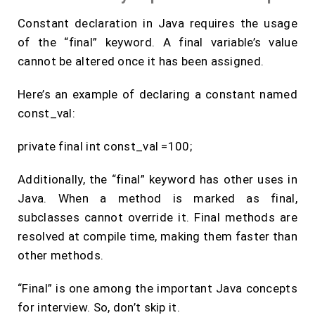
Constant declaration in Java requires the usage
of the “final” keyword. A final variable’s value
cannot be altered once it has been assigned.
Here’s an example of declaring a constant named
const_val:
private final int const_val =100;
Additionally, the “final” keyword has other uses in
Java. When a method is marked as final,
subclasses cannot override it. Final methods are
resolved at compile time, making them faster than
other methods.
“Final” is one among the important Java concepts
for interview. So, don’t skip it.