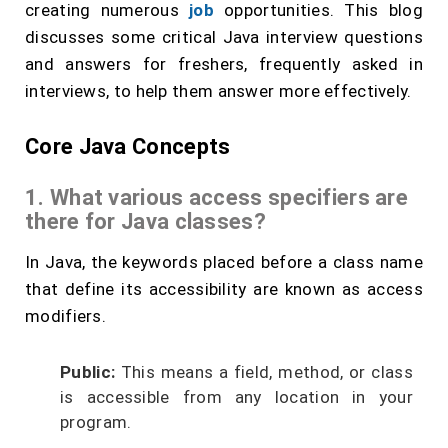
creating numerous
job
opportunities. This blog
discusses some critical Java interview questions
and answers for freshers, frequently asked in
interviews, to help them answer more effectively.
Core Java Concepts
1. What various access specifiers are
there for Java classes?
In Java, the keywords placed before a class name
that define its accessibility are known as access
modifiers.
Public:
This means a field, method, or class
is accessible from any location in your
program.