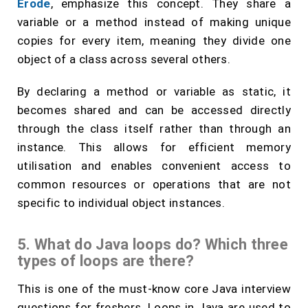
Erode
, emphasize this concept. They share a
variable or a method instead of making unique
copies for every item, meaning they divide one
object of a class across several others.
By declaring a method or variable as static, it
becomes shared and can be accessed directly
through the class itself rather than through an
instance. This allows for efficient memory
utilisation and enables convenient access to
common resources or operations that are not
specific to individual object instances.
5. What do Java loops do? Which three
types of loops are there?
This is one of the must-know core Java interview
questions for freshers. Loops in Java are used to