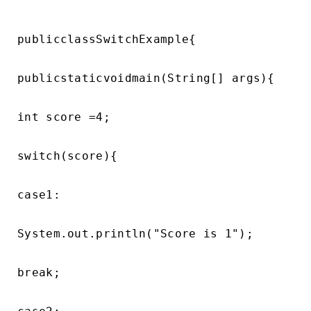
publicclassSwitchExample{

publicstaticvoidmain(String[] args){

int score =4;

switch(score){

case1:

System.out.println("Score is 1");

break;
