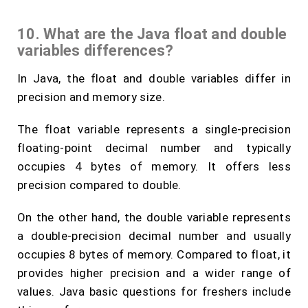
10. What are the Java float and double
variables differences?
In Java, the float and double variables differ in
precision and memory size.
The float variable represents a single-precision
floating-point decimal number and typically
occupies 4 bytes of memory. It offers less
precision compared to double.
On the other hand, the double variable represents
a double-precision decimal number and usually
occupies 8 bytes of memory. Compared to float, it
provides higher precision and a wider range of
values. Java basic questions for freshers include