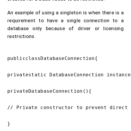
An example of using a singleton is when there is a
requirement to have a single connection to a
database only because of driver or licensing
restrictions.
publicclassDatabaseConnection{

privatestatic DatabaseConnection instance;
privateDatabaseConnection(){

// Private constructor to prevent direct 
}
