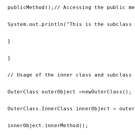
publicMethod();// Accessing the public me
System.out.println("This is the subclass 
}

}

// Usage of the inner class and subclass

OuterClass outerObject =newOuterClass();

OuterClass.InnerClass innerObject = outer
innerObject.innerMethod();
