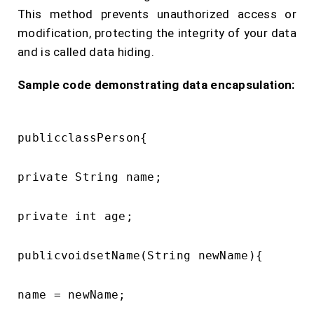
This method prevents unauthorized access or
modification, protecting the integrity of your data
and is called data hiding.
Sample code demonstrating data encapsulation:
publicclassPerson{

private String name;

private int age;

publicvoidsetName(String newName){

name = newName;
