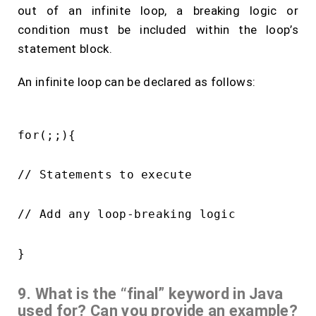
out of an infinite loop, a breaking logic or
condition must be included within the loop’s
statement block.
An infinite loop can be declared as follows:
for(;;){

// Statements to execute

// Add any loop-breaking logic

9. What is the “final” keyword in Java
used for? Can you provide an example?