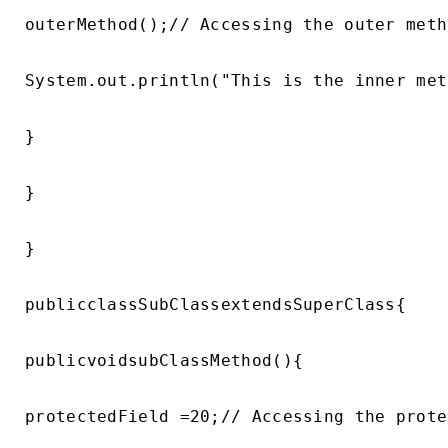
outerMethod();// Accessing the outer metho
System.out.println("This is the inner met
}

}

}

publicclassSubClassextendsSuperClass{

publicvoidsubClassMethod(){

protectedField =20;// Accessing the prote