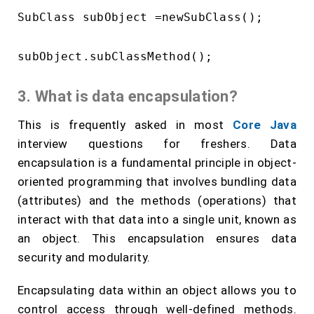
SubClass subObject =newSubClass();

3. What is data encapsulation?
This is frequently asked in most
Core Java
interview questions for freshers. Data
encapsulation is a fundamental principle in object-
oriented programming that involves bundling data
(attributes) and the methods (operations) that
interact with that data into a single unit, known as
an object. This encapsulation ensures data
security and modularity.
Encapsulating data within an object allows you to
control access through well-defined methods.