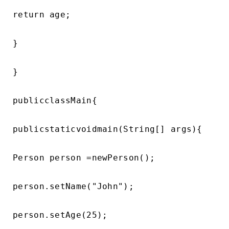
return age;

}

}

publicclassMain{

publicstaticvoidmain(String[] args){

Person person =newPerson();

person.setName("John");

person.setAge(25);
