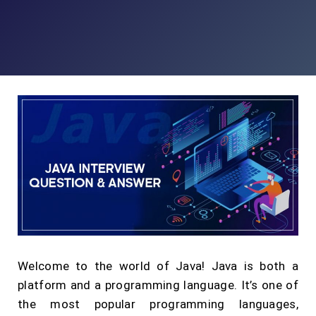
Welcome to the world of Java! Java is both a
platform and a programming language. It’s one of
the most popular programming languages,