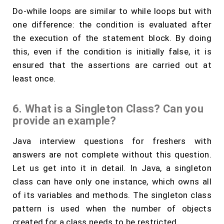
Do-while loops are similar to while loops but with
one difference: the condition is evaluated after
the execution of the statement block. By doing
this, even if the condition is initially false, it is
ensured that the assertions are carried out at
least once.
6. What is a Singleton Class? Can you
provide an example?
Java interview questions for freshers with
answers are not complete without this question.
Let us get into it in detail. In Java, a singleton
class can have only one instance, which owns all
of its variables and methods. The singleton class
pattern is used when the number of objects
created for a class needs to be restricted.