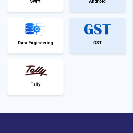
Swift
Android
Data Engineering
GST
Tally