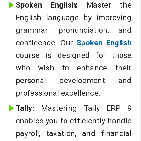
Spoken English:
Master the
English language by improving
grammar, pronunciation, and
confidence. Our
Spoken English
course is designed for those
who wish to enhance their
personal development and
professional excellence.
Tally:
Mastering Tally ERP 9
enables you to efficiently handle
payroll, taxation, and financial