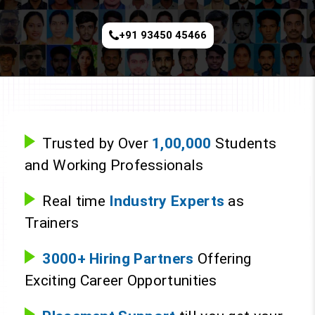
+91 93450 45466
Trusted by Over
1,00,000
Students
and Working Professionals
Real time
Industry Experts
as
Trainers
3000+ Hiring Partners
Offering
Exciting Career Opportunities