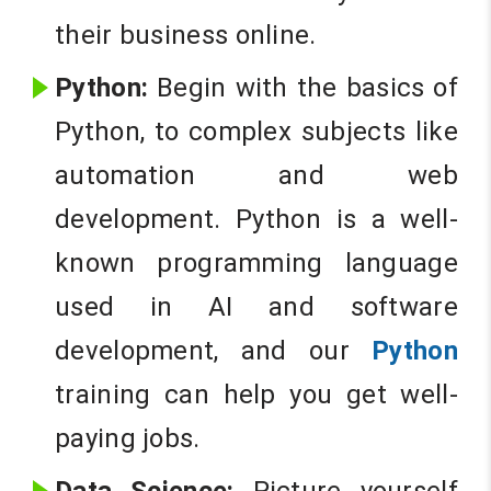
their business online.
Python:
Begin with the basics of
Python, to complex subjects like
automation and web
development. Python is a well-
known programming language
used in AI and software
development, and our
Python
training can help you get well-
paying jobs.