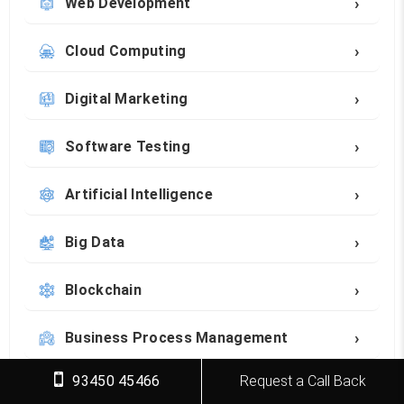
›
Web Development
›
Cloud Computing
›
Digital Marketing
›
Software Testing
›
Artificial Intelligence
›
Big Data
›
Blockchain
›
Business Process Management
93450 45466
Request a Call Back
›
Career Development