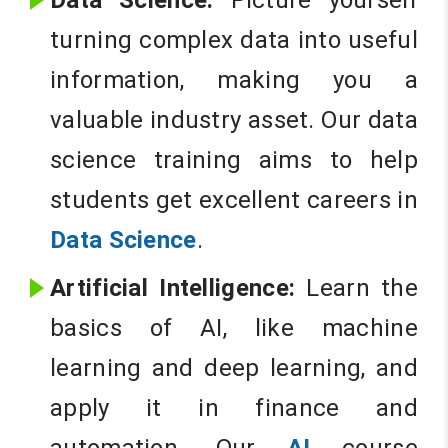
Data Science:
Picture yourself
turning complex data into useful
information, making you a
valuable industry asset. Our data
science training aims to help
students get excellent careers in
Data Science
.
Artificial Intelligence:
Learn the
basics of AI, like machine
learning and deep learning, and
apply it in finance and