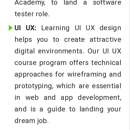
Academy, to land a software
tester role.
UI UX:
Learning UI UX design
helps you to create attractive
digital environments. Our UI UX
course program offers technical
approaches for wireframing and
prototyping, which are essential
in web and app development,
and is a guide to landing your
dream job.