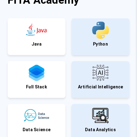
FITA Academy
Java
Python
Full Stack
Artificial Intelligence
Data Science
Data Analytics