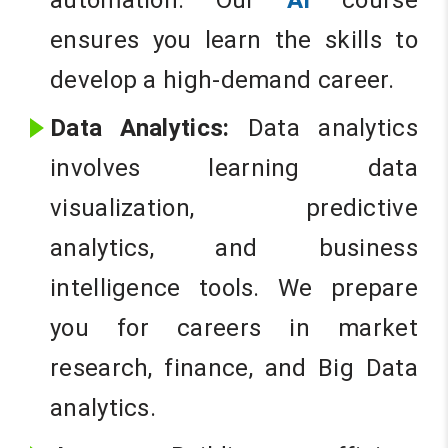
automation. Our
AI
course
ensures you learn the skills to
develop a high-demand career.
Data Analytics:
Data analytics
involves learning data
visualization, predictive
analytics, and business
intelligence tools. We prepare
you for careers in market
research, finance, and Big Data
analytics.