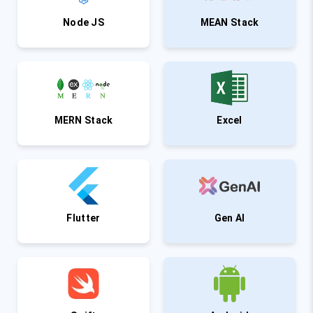
Node JS
MEAN Stack
MERN Stack
Excel
Flutter
Gen AI