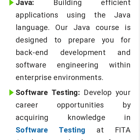
Java:
Building efficient
applications using the Java
language. Our Java course is
designed to prepare you for
back-end development and
software engineering within
enterprise environments.
Software Testing:
Develop your
career opportunities by
acquiring knowledge in
Software Testing
at FITA