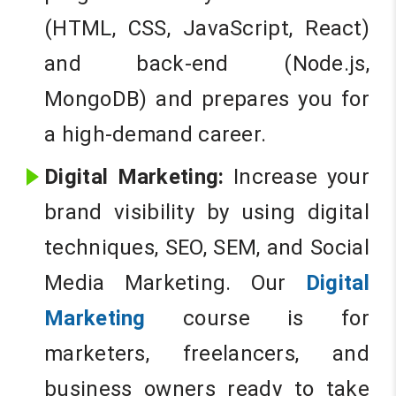
(HTML, CSS, JavaScript, React)
and back-end (Node.js,
MongoDB) and prepares you for
a high-demand career.
Digital Marketing:
Increase your
brand visibility by using digital
techniques, SEO, SEM, and Social
Media Marketing. Our
Digital
Marketing
course is for
marketers, freelancers, and
business owners ready to take