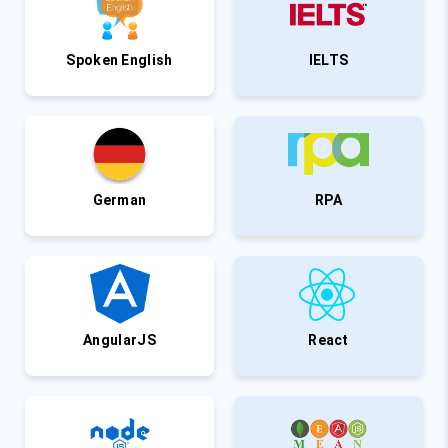
Spoken English
IELTS
German
RPA
AngularJS
React