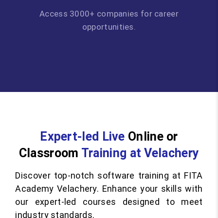
Access 3000+ companies for career
opportunities.
Expert-led Live
Online or
Classroom
Training at Velachery
Discover top-notch software training at FITA
Academy Velachery. Enhance your skills with
our expert-led courses designed to meet
industry standards.