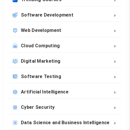
›
Software Development
›
Web Development
›
Cloud Computing
›
Digital Marketing
›
Software Testing
›
Artificial Intelligence
›
Cyber Security
›
Data Science and Business Intelligence