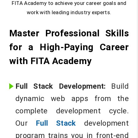
FITA Academy to achieve your career goals and
work with leading industry experts.
Master Professional Skills
for a High-Paying Career
with FITA Academy
Full Stack Development:
Build
dynamic web apps from the
complete development cycle.
Our
Full Stack
development
program trains you in front-end