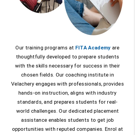
Our training programs at
FITA Academy
are
thoughtfully developed to prepare students
with the skills necessary for success in their
chosen fields. Our coaching institute in
Velachery engages with professionals, provides
hands-on instruction, aligns with industry
standards, and prepares students for real-
world challenges. Our dedicated placement
assistance enables students to get job
opportunities with reputed companies. Enrol at