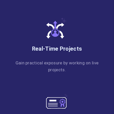
Real-Time Projects
Gain practical exposure by working on live
projects.