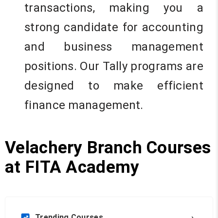
transactions, making you a
strong candidate for accounting
and business management
positions. Our Tally programs are
designed to make efficient
finance management.
Velachery Branch Courses
at FITA Academy
›
Trending Courses