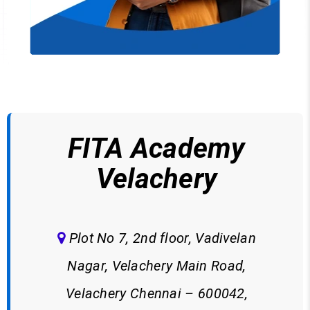
FITA Academy
Velachery
Plot No 7, 2nd floor, Vadivelan
Nagar, Velachery Main Road,
Velachery Chennai – 600042,