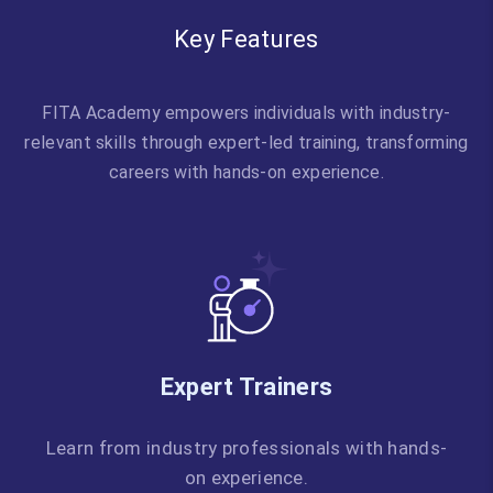
Key Features
FITA Academy empowers individuals with industry-
relevant skills through expert-led training, transforming
careers with hands-on experience.
Expert Trainers
Learn from industry professionals with hands-
on experience.