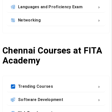
›
Languages and Proficiency Exam
›
Networking
Chennai Courses at FITA
Academy
›
Trending Courses
›
Software Development