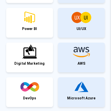
Power BI
UI/UX
Digital Marketing
AWS
DevOps
Microsoft Azure