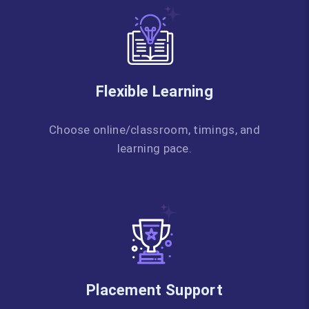
Flexible Learning
Choose online/classroom, timings, and
learning pace.
Placement Support