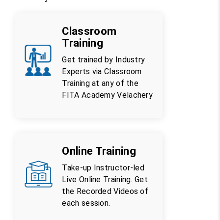
Classroom
Training
Get trained by Industry
Experts via Classroom
Training at any of the
FITA Academy Velachery
Online Training
Take-up Instructor-led
Live Online Training. Get
the Recorded Videos of
each session.