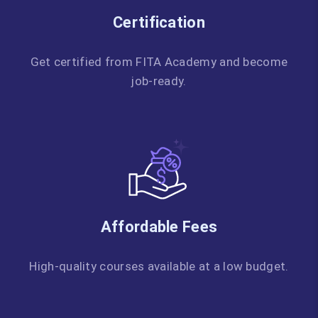
Certification
Get certified from FITA Academy and become
job-ready.
Affordable Fees
High-quality courses available at a low budget.