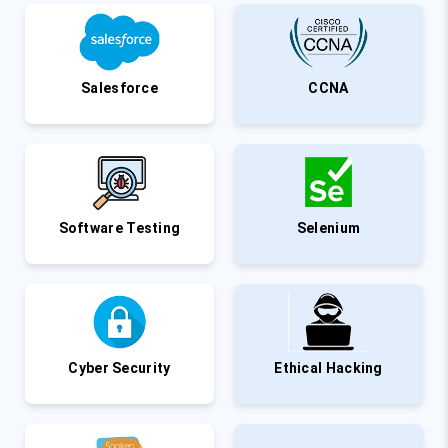
Salesforce
CCNA
Software Testing
Selenium
Cyber Security
Ethical Hacking