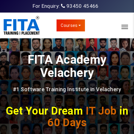
For Enquiry:
93450 45466
Courses
FITA Academy
Velachery
#1 Software Training Institute in Velachery
Get Your Dream
IT Job
in
60 Days