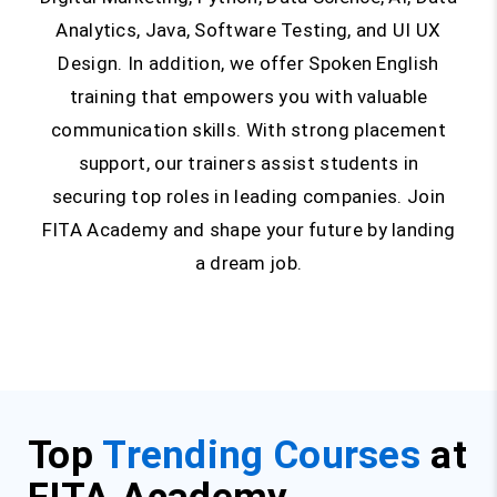
Analytics, Java, Software Testing, and UI UX
Design. In addition, we offer Spoken English
training that empowers you with valuable
communication skills. With strong placement
support, our trainers assist students in
securing top roles in leading companies. Join
FITA Academy and shape your future by landing
a dream job.
Top
Trending Courses
at