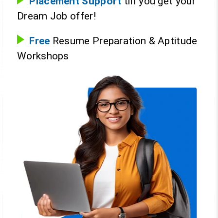
Placement Support
till you get your
Dream Job offer!
Free
Resume Preparation & Aptitude
Workshops