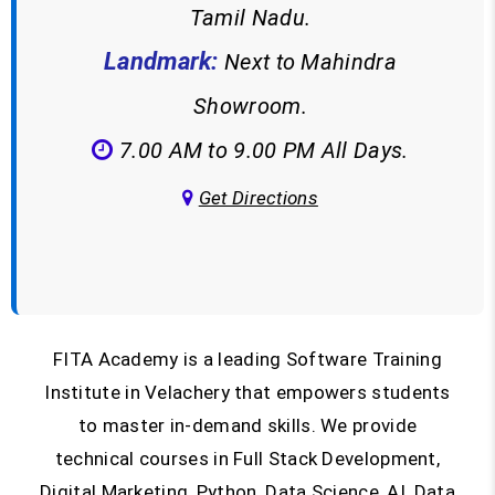
Tamil Nadu.
Landmark:
Next to Mahindra
Showroom.
7.00 AM to 9.00 PM All Days.
Get Directions
FITA Academy is a leading Software Training
Institute in Velachery that empowers students
to master in-demand skills. We provide
technical courses in Full Stack Development,
Digital Marketing, Python, Data Science, AI, Data