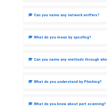
Can you name any network sniffers?
What do you mean by spoofing?
Can you name any methods through whic
What do you understand by Phishing?
What do you know about port scanning?