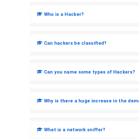
Who is a Hacker?
Can hackers be classified?
Can you name some types of Hackers?
Why is there a huge increase in the dem
What is a network sniffer?