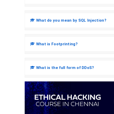
What do you mean by SQL Injection?
What is Footprinting?
What is the full form of DDoS?