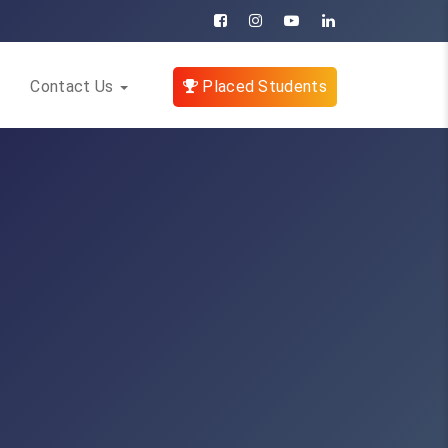
Contact Us
Placed Students