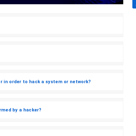
 in order to hack a system or network?
ormed by a hacker?