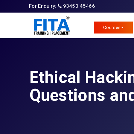
For Enquiry:
93450 45466
Courses
Ethical Hacki
Questions an