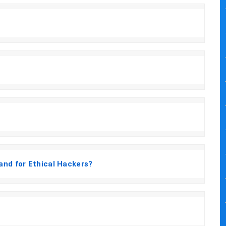
and for Ethical Hackers?