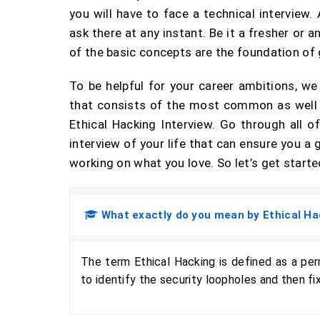
you will have to face a technical interview
ask there at any instant. Be it a fresher or
of the basic concepts are the foundation of 
To be helpful for your career ambitions, w
that consists of the most common as well 
Ethical Hacking Interview. Go through all 
interview of your life that can ensure you 
working on what you love. So let’s get starte
What exactly do you mean by Ethical Ha
The term Ethical Hacking is defined as a pe
to identify the security loopholes and then f