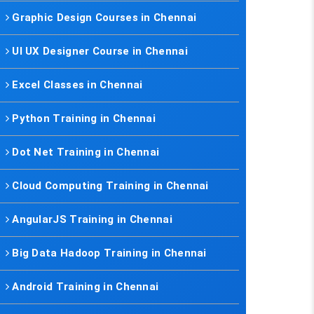
Graphic Design Courses in Chennai
UI UX Designer Course in Chennai
Excel Classes in Chennai
Python Training in Chennai
Dot Net Training in Chennai
Cloud Computing Training in Chennai
AngularJS Training in Chennai
Big Data Hadoop Training in Chennai
Android Training in Chennai