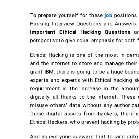
To prepare yourself for these
job
positions
Hacking Interview Questions and Answers. 
Important Ethical Hacking Questions
a
perspectiveto give equal emphasis for both 
Ethical Hacking is one of the most in-dem
and the internet to store and manage their
giant IBM, there is going to be a huge bounc
experts and experts with Ethical hacking sk
requirement is the increase in the amount
digitally, all thanks to the internet. Thes
misuse others’ data without any authorizati
these digital assets from hackers, there 
Ethical Hackers, who prevent hacking by prot
And as everyone is aware that to land onto a