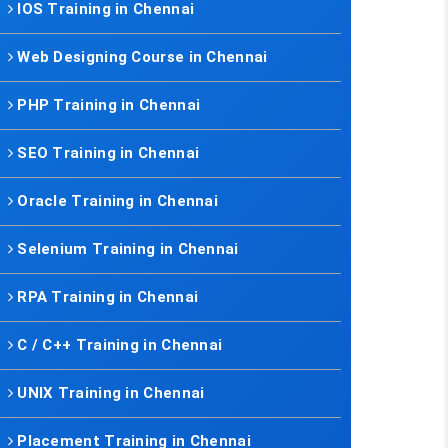
IOS Training in Chennai
Web Designing Course in Chennai
PHP Training in Chennai
SEO Training in Chennai
Oracle Training in Chennai
Selenium Training in Chennai
RPA Training in Chennai
C / C++ Training in Chennai
UNIX Training in Chennai
Placement Training in Chennai