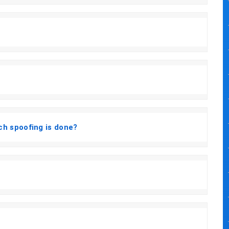
h spoofing is done?