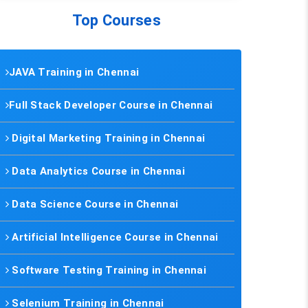
Top Courses
JAVA Training in Chennai
Full Stack Developer Course in Chennai
Digital Marketing Training in Chennai
Data Analytics Course in Chennai
Data Science Course in Chennai
Artificial Intelligence Course in Chennai
Software Testing Training in Chennai
Selenium Training in Chennai