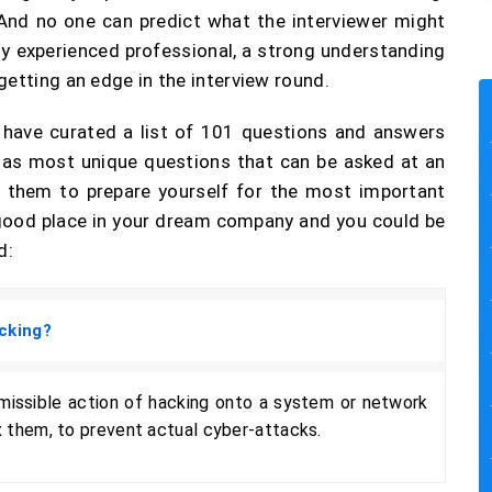
. And no one can predict what the interviewer might
 any experienced professional, a strong understanding
getting an edge in the interview round.
e have curated a list of 101 questions and answers
as most unique questions that can be asked at an
of them to prepare yourself for the most important
a good place in your dream company and you could be
d:
cking?
rmissible action of hacking onto a system or network
ix them, to prevent actual cyber-attacks.