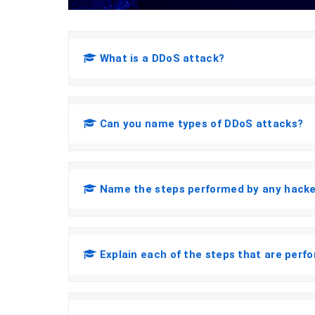
What is a DDoS attack?
Can you name types of DDoS attacks?
Name the steps performed by any hacker
Explain each of the steps that are perf