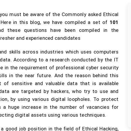
 you must be aware of the Commonly asked Ethical
Here in this blog, we have compiled a set of
101
nd these questions have been compiled in the
fresher and experienced candidates
and skills across industries which uses computers
 data. According to a research conducted by the IT
e in the requirement of professional cyber security
ills in the near future. And the reason behind this
 of sensitive and valuable data that is available
e data are targeted by hackers, who try to use and
on, by using various digital loopholes. To protect
is a huge increase in the number of vacancies for
ecting digital assets using various techniques.
 good job position in the field of Ethical Hacking,