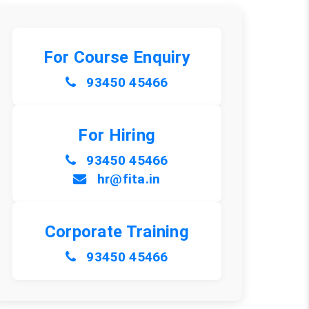
For Course Enquiry
93450 45466
For Hiring
93450 45466
hr@fita.in
Corporate Training
93450 45466