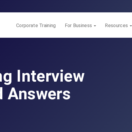
Corporate Training
For Business
Resources
ng Interview
d Answers