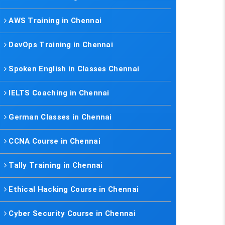
AWS Training in Chennai
DevOps Training in Chennai
Spoken English in Classes Chennai
IELTS Coaching in Chennai
German Classes in Chennai
CCNA Course in Chennai
Tally Training in Chennai
Ethical Hacking Course in Chennai
Cyber Security Course in Chennai