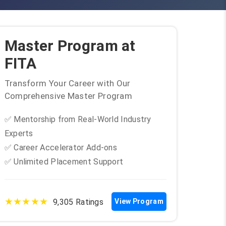
Master Program at
FITA
Transform Your Career with Our
Comprehensive Master Program
✅ Mentorship from Real-World Industry
Experts
✅ Career Accelerator Add-ons
✅ Unlimited Placement Support
★★★★★
9,305 Ratings
View Program