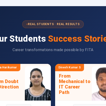
REAL STUDENTS · REAL RESULTS
ur Students
Success Stori
Career transformations made possible by FITA
a Harikumar
Dinesh Kumar S
From
om Doubt
Mechanical to
Direction
IT Career
Path