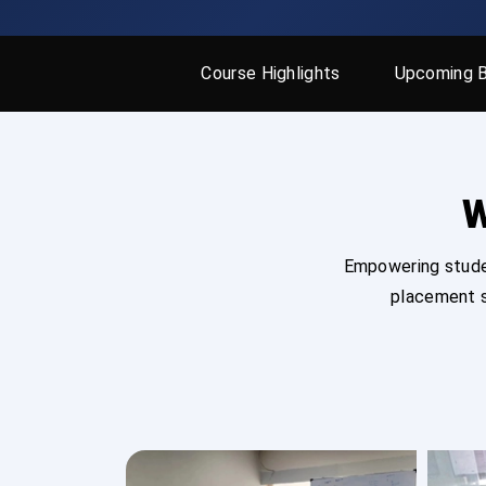
Course Highlights
Upcoming 
W
Empowering studen
placement s