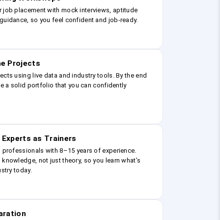
r job placement with mock interviews, aptitude
guidance, so you feel confident and job-ready.
e Projects
ects using live data and industry tools. By the end
ve a solid portfolio that you can confidently
 Experts as Trainers
g professionals with 8–15 years of experience.
 knowledge, not just theory, so you learn what’s
ustry today.
aration