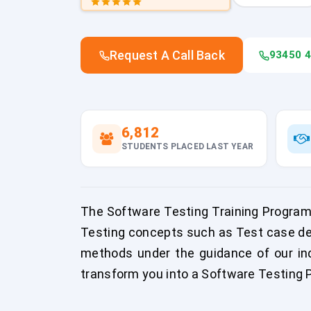
Request A Call Back
93450 
6,812
STUDENTS PLACED LAST YEAR
The Software Testing Training Program
Testing concepts such as Test case de
methods under the guidance of our indu
transform you into a Software Testing P