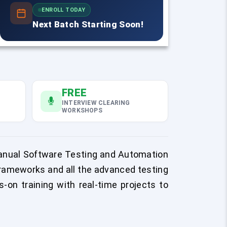
ENROLL TODAY
Next Batch Starting Soon!
FREE
INTERVIEW CLEARING
WORKSHOPS
Manual Software Testing and Automation
rameworks and all the advanced testing
-on training with real-time projects to