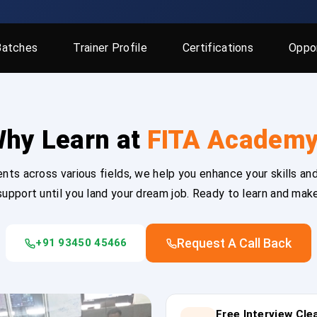
Batches
Trainer Profile
Certifications
Oppor
hy Learn at
FITA Academ
ts across various fields, we help you enhance your skills and
upport until you land your dream job. Ready to learn and mak
Request A Call Back
+91 93450 45466
Free Interview Cl