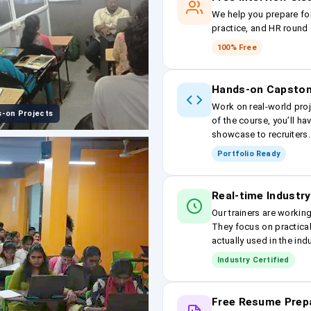
We help you prepare fo
practice, and HR round 
100% Free
Hands-on Capston
Work on real-world proj
-on Projects
of the course, you’ll ha
showcase to recruiters.
Portfolio Ready
Real-time Industry
Our trainers are workin
They focus on practical
actually used in the ind
Industry Certified
Free Resume Prep