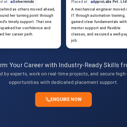
ed at
Solverminds
Placed at
ApproLabs Pvt. Ltd
 behind as others moved ahead,
A mechanical engineer moved 
ound her turning point through
IT through automation training,
end’s timely support. That one
gained clear fundamentals with
 sparked her confidence and
mentor support and flexible
ed her career path.
classes, and secured a well-pa
job.
rm Your Career with Industry-Ready Skills 
d by experts, work on real-time projects, and secure high
opportunities with dedicated placement support.
ENQUIRE NOW