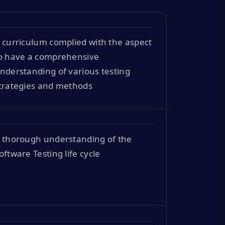
 curriculum complied with the aspect
o have a comprehensive
nderstanding of various testing
trategies and methods
 thorough understanding of the
oftware Testing life cycle