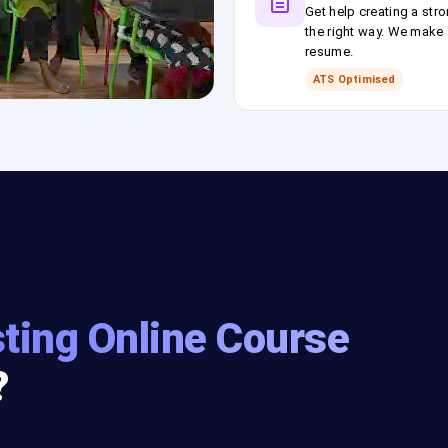
Get help creating a stro
the right way. We make s
resume.
ATS Optimised
ting Online Course
?