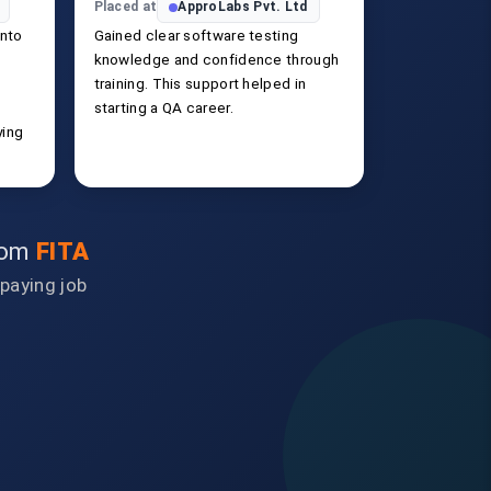
Placed at
ApproLabs Pvt. Ltd
into
Gained clear software testing
knowledge and confidence through
training. This support helped in
starting a QA career.
ying
from
FITA
-paying job