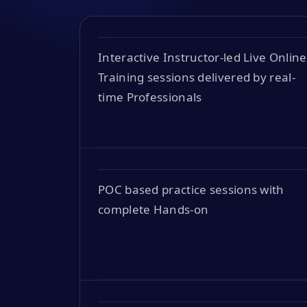
Interactive Instructor-led Live Online
Training sessions delivered by real-
time Professionals
POC based practice sessions with
complete Hands-on