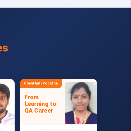
es
Chenthati Poojitha
From
Learning to
QA Career