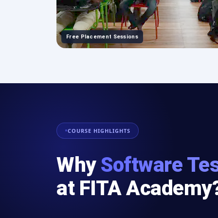
Free Placement Sessions
COURSE HIGHLIGHTS
Why
Software Tes
at FITA Academy