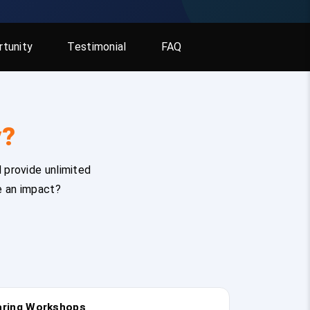
tunity
Testimonial
FAQ
y?
 provide unlimited
e an impact?
earing Workshops