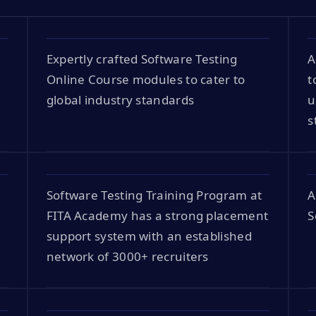
Expertly crafted Software Testing
A
Online Course modules to cater to
t
global industry standards
u
s
Software Testing Training Program at
A
FITA Academy has a strong placement
S
support system with an established
network of 3000+ recruiters