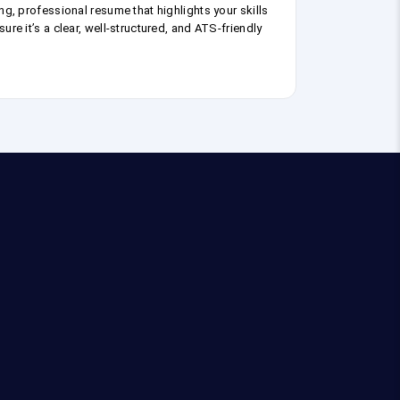
ng, professional resume that highlights your skills
ure it’s a clear, well-structured, and ATS-friendly