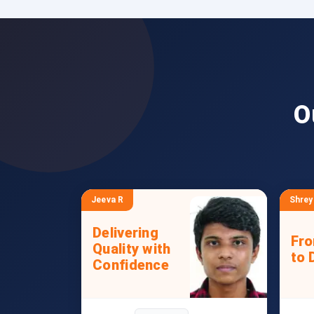
O
Jeeva R
Shrey
Delivering
Fr
Quality with
to 
Confidence