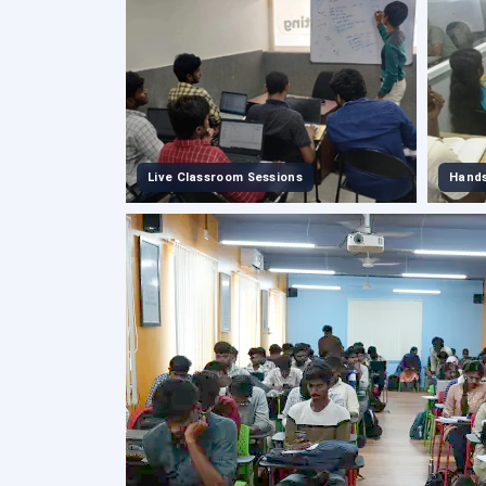
Live Classroom Sessions
Hands