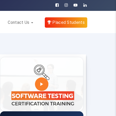
Contact Us
Placed Students