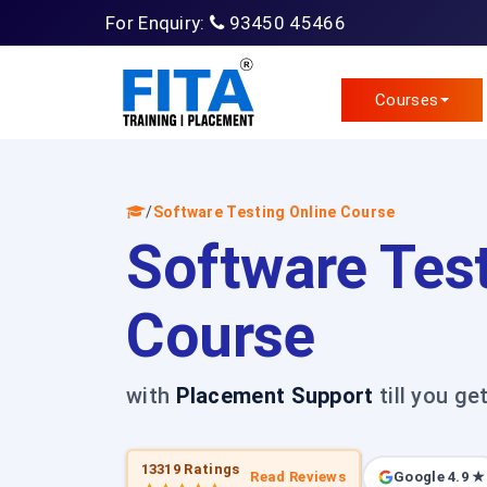
For Enquiry:
93450 45466
Courses
/
Software Testing Online Course
Software Test
Course
with
Placement Support
till you ge
13319 Ratings
Read Reviews
Google 4.9 ★