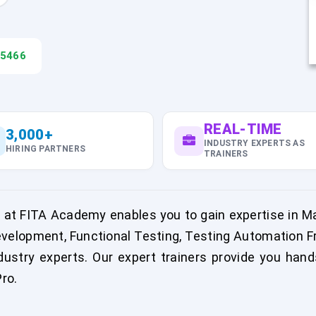
45466
REAL-TIME
3,000+
INDUSTRY EXPERTS AS
HIRING PARTNERS
TRAINERS
 at FITA Academy enables you to gain expertise in 
velopment, Functional Testing, Testing Automation F
stry experts. Our expert trainers provide you hands
ro.