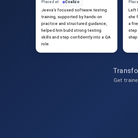
Placed at
Coalizo
Plac
Jeeva’s focused software testing
Left
training, supported by hands-on
she f
practice and structured guidance,
a fri
helped him build strong testing
step
skills and step confidently into a QA
shap
role.
Transfo
Get traine