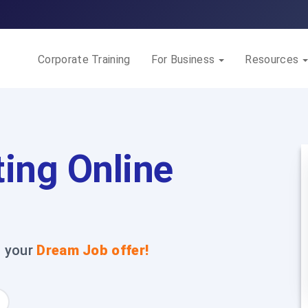
Corporate Training
For Business
Resources
ing Online
t your
Dream Job offer!