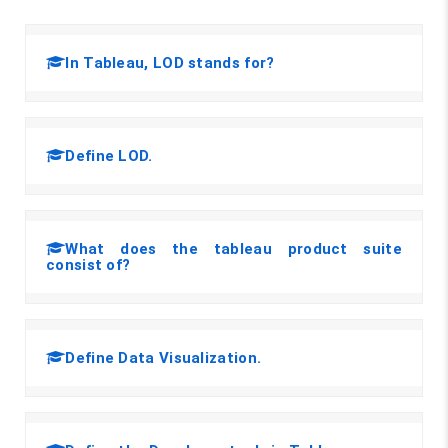
In Tableau, LOD stands for?
Define LOD.
What does the tableau product suite
consist of?
Define Data Visualization.