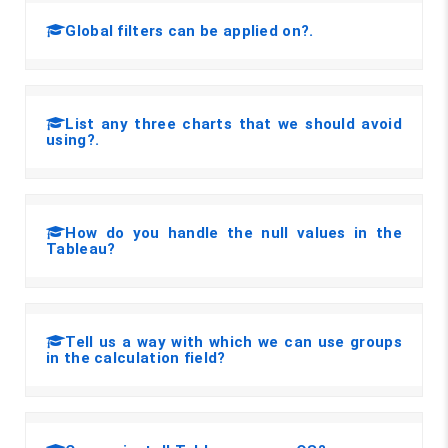
Global filters can be applied on?.
List any three charts that we should avoid
using?.
How do you handle the null values in the
Tableau?
Tell us a way with which we can use groups
in the calculation field?