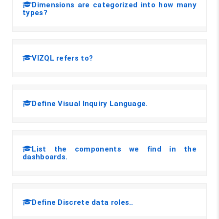
Dimensions are categorized into how many
types?
VIZQL refers to?
Define Visual Inquiry Language.
List the components we find in the
dashboards.
Define Discrete data roles..