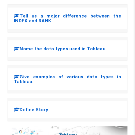
Tell us a major difference between the
INDEX and RANK.
Name the data types used in Tableau.
Give examples of various data types in
Tableau.
Define Story