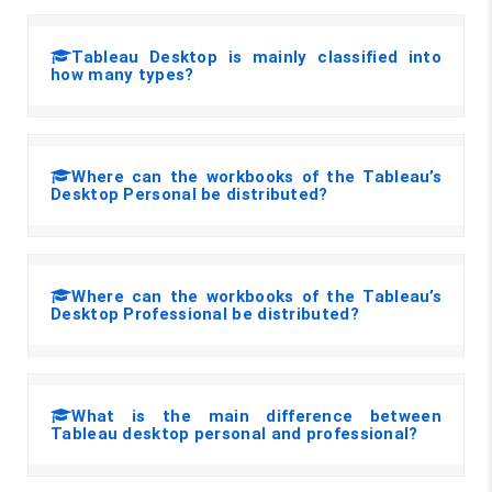
Tableau Desktop is mainly classified into
how many types?
Where can the workbooks of the Tableau’s
Desktop Personal be distributed?
Where can the workbooks of the Tableau’s
Desktop Professional be distributed?
What is the main difference between
Tableau desktop personal and professional?