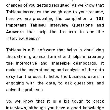
chances of you getting recruited. As we know that
Tableau increases the weightage to your resume,
here we are presenting the compilation of
101
Important Tableau Interview Questions and
Answers
that help the freshers to ace the
Interview. Ready?
Tableau is a BI software that helps in visualizing
the data in graphical format and helps in creating
the interactive and shareable dashboards. It
makes the understanding and analysis of the data
easy for the user. It helps the business users in
engaging with the data, to ask questions, and
solve the problems.
So, we know that it is a bit tough to crack
interviews, although you have a good knowledge