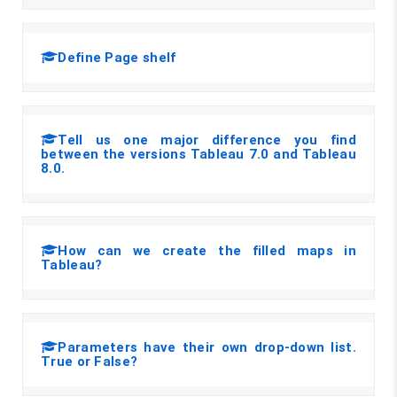
Define Page shelf
Tell us one major difference you find
between the versions Tableau 7.0 and Tableau
8.0.
How can we create the filled maps in
Tableau?
Parameters have their own drop-down list.
True or False?