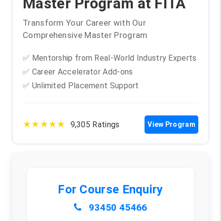
Master Program at FITA
Transform Your Career with Our
Comprehensive Master Program
✅ Mentorship from Real-World Industry Experts
✅ Career Accelerator Add-ons
✅ Unlimited Placement Support
★★★★★
9,305 Ratings
View Program
For Course Enquiry
93450 45466