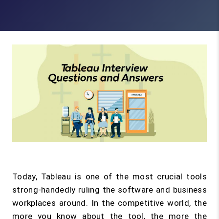
Today, Tableau is one of the most crucial tools
strong-handedly ruling the software and business
workplaces around. In the competitive world, the
more you know about the tool, the more the