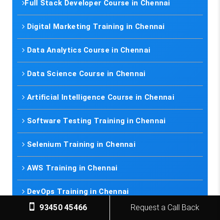
Full Stack Developer Course in Chennai
Digital Marketing Training in Chennai
Data Analytics Course in Chennai
Data Science Course in Chennai
Artificial Intelligence Course in Chennai
Software Testing Training in Chennai
Selenium Training in Chennai
AWS Training in Chennai
DevOps Training in Chennai
93450 45466
Request a Call Back
Spoken English in Classes Chennai