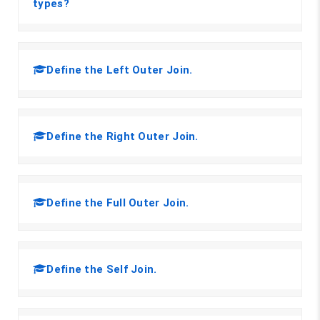
types?
Define the Left Outer Join.
Define the Right Outer Join.
Define the Full Outer Join.
Define the Self Join.