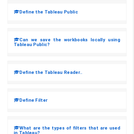
Define the Tableau Public
Can we save the workbooks locally using
Tableau Public?
Define the Tableau Reader..
Define Filter
What are the types of filters that are used
in Tableau?