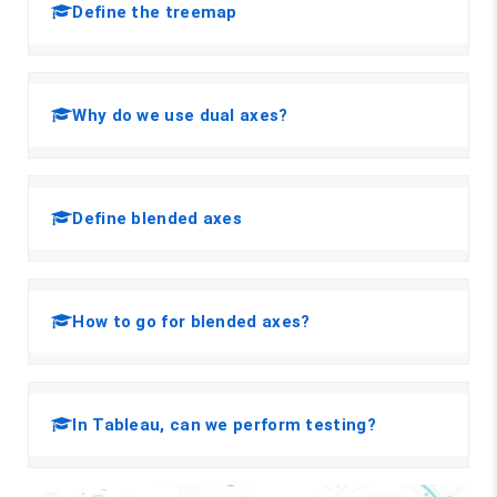
Define the treemap
Why do we use dual axes?
Define blended axes
How to go for blended axes?
In Tableau, can we perform testing?