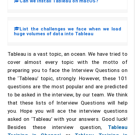
Can we install Tableau on macOS?
List the challenges we face when we load
huge volumes of data into Tableau
Tableau is a vast topic, an ocean. We have tried to
cover almost every topic with the motto of
preparing you to face the Interview Questions on
the ‘Tableau’ topic, strongly. However, these 101
questions are the most popular and are predicted
to be asked in the interview, by our team. We think
that these lists of Interview Questions will help
you. Hope you will ace the interview questions
asked on ‘Tableau’ with your answers. Good luck!
Besides these interview question,
Tableau