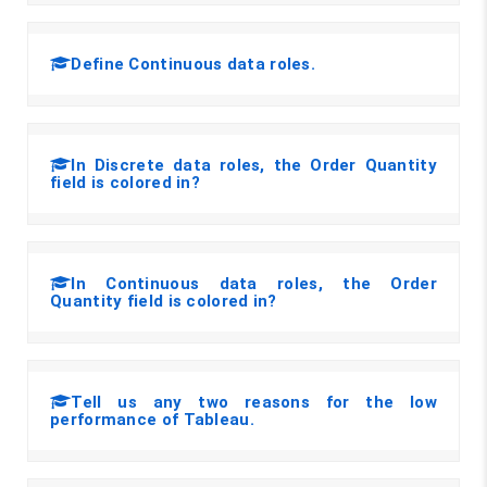
Define Continuous data roles.
In Discrete data roles, the Order Quantity
field is colored in?
In Continuous data roles, the Order
Quantity field is colored in?
Tell us any two reasons for the low
performance of Tableau.