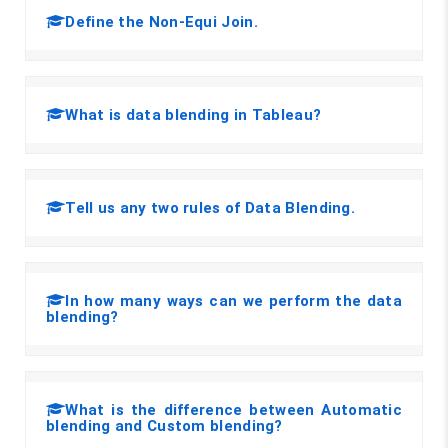
Define the Non-Equi Join.
What is data blending in Tableau?
Tell us any two rules of Data Blending.
In how many ways can we perform the data
blending?
What is the difference between Automatic
blending and Custom blending?