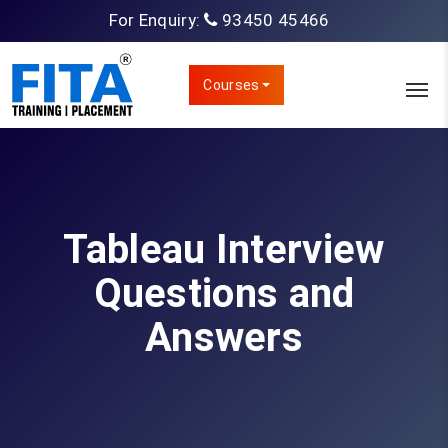
For Enquiry:
93450 45466
Courses
Tableau Interview
Questions and
Answers