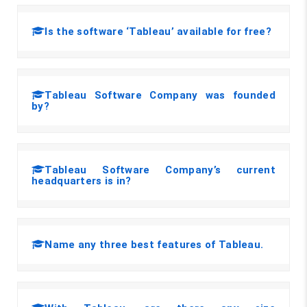
Is the software ‘Tableau’ available for free?
Tableau Software Company was founded
by?
Tableau Software Company’s current
headquarters is in?
Name any three best features of Tableau.