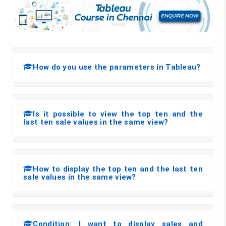
How do you use the parameters in Tableau?
Is it possible to view the top ten and the
last ten sale values in the same view?
How to display the top ten and the last ten
sale values in the same view?
Condition: I want to display sales and