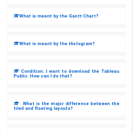
What is meant by the Gantt Chart?
What is meant by the Histogram?
Condition: I want to download the Tableau
Public. How can I do that?
What is the major difference between the
tiled and floating layouts?