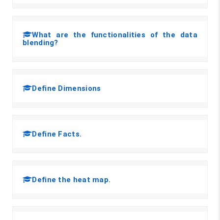
What are the functionalities of the data
blending?
Define Dimensions
Define Facts.
Define the heat map.