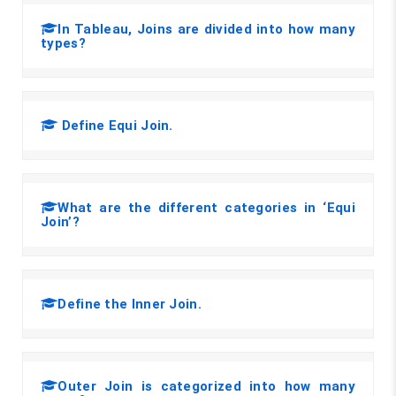
In Tableau, Joins are divided into how many
types?
Define Equi Join.
What are the different categories in ‘Equi
Join’?
Define the Inner Join.
Outer Join is categorized into how many