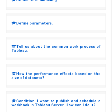
Define parameters.
Tell us about the common work process of
Tableau.
How the performance effects based on the
size of datasets?
Condition: I want to publish and schedule a
workbook in Tableau Server. How can I do it?