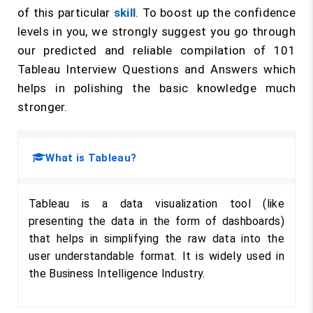
of this particular
skill
. To boost up the confidence
levels in you, we strongly suggest you go through
our predicted and reliable compilation of 101
Tableau Interview Questions and Answers which
helps in polishing the basic knowledge much
stronger.
What is Tableau?
Tableau is a data visualization tool (like
presenting the data in the form of dashboards)
that helps in simplifying the raw data into the
user understandable format. It is widely used in
the Business Intelligence Industry.