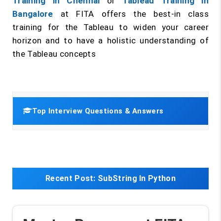
Training in Chennai
or
Tableau Training in
Bangalore
at FITA offers the best-in class
training for the Tableau to widen your career
horizon and to have a holistic understanding of
the Tableau concepts
Top Interview Questions & Answers
Recent Post:
SubString In Python