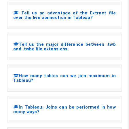
Tell us an advantage of the Extract file
over the live connection in Tableau?
Tell us the major difference between .twb
and .twbx file extensions.
How many tables can we join maximum in
Tableau?
In Tableau, Joins can be performed in how
many ways?