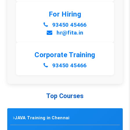
For Hiring
93450 45466
hr@fita.in
Corporate Training
93450 45466
Top Courses
JAVA Training in Chennai