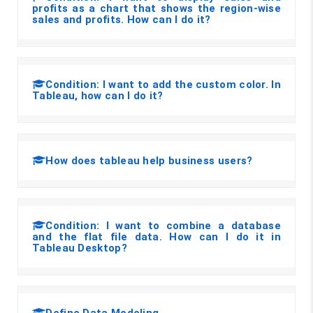
profits as a chart that shows the region-wise
sales and profits. How can I do it?
Condition: I want to add the custom color. In
Tableau, how can I do it?
How does tableau help business users?
Condition: I want to combine a database
and the flat file data. How can I do it in
Tableau Desktop?
Define Data Modeling.