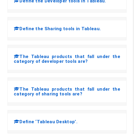
Define the Developer tools in Tableau.
Define the Sharing tools in Tableau.
The Tableau products that fall under the
category of developer tools are?
The Tableau products that fall under the
category of sharing tools are?
Define ‘Tableau Desktop’.