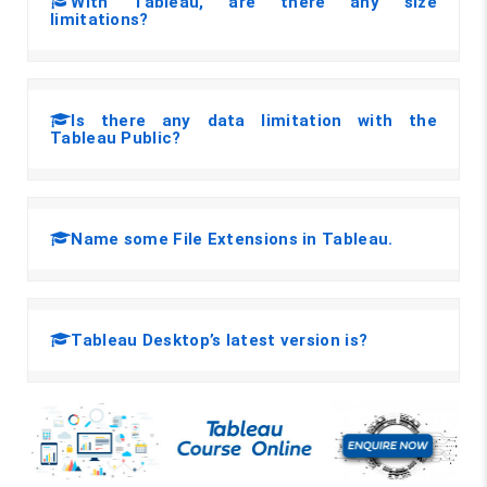
With Tableau, are there any size
limitations?
Is there any data limitation with the
Tableau Public?
Name some File Extensions in Tableau.
Tableau Desktop’s latest version is?