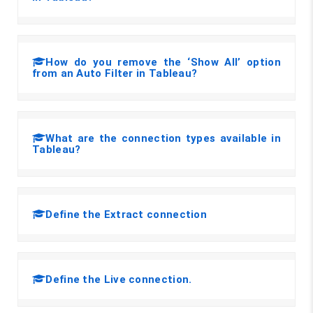
How do you remove the ‘Show All’ option
from an Auto Filter in Tableau?
What are the connection types available in
Tableau?
Define the Extract connection
Define the Live connection.