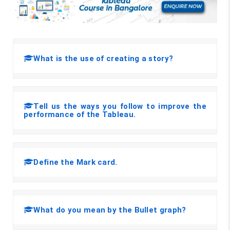
What is the use of creating a story?
Tell us the ways you follow to improve the
performance of the Tableau.
Define the Mark card.
What do you mean by the Bullet graph?