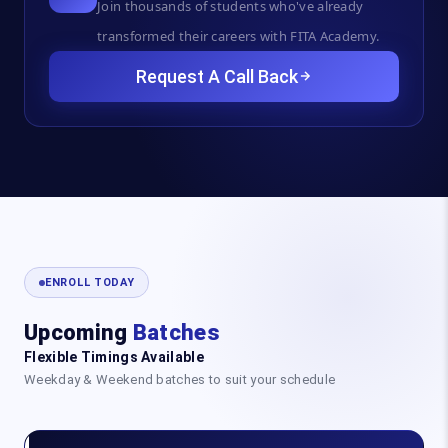
Join thousands of students who've already
transformed their careers with FITA Academy.
Request A Call Back
ENROLL TODAY
Upcoming
Batches
Flexible Timings Available
Weekday & Weekend batches to suit your schedule