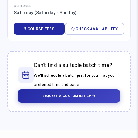
SCHEDULE
Saturday (Saturday - Sunday)
₹ COURSE FEES
CHECK AVAILABILITY
Can't find a suitable batch time?
We'll schedule a batch just for you — at your
preferred time and pace.
REQUEST A CUSTOM BATCH