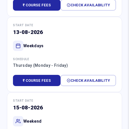
₹ COURSE FEES
CHECK AVAILABILITY
START DATE
13-08-2026
Weekdays
SCHEDULE
Thursday (Monday - Friday)
₹ COURSE FEES
CHECK AVAILABILITY
START DATE
15-08-2026
Weekend