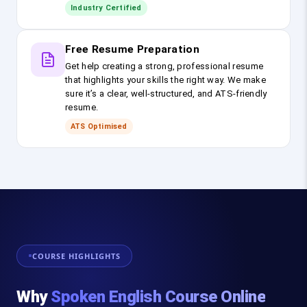
Industry Certified
Free Resume Preparation
Get help creating a strong, professional resume
that highlights your skills the right way. We make
sure it’s a clear, well-structured, and ATS-friendly
resume.
ATS Optimised
COURSE HIGHLIGHTS
Why
Spoken English Course Online