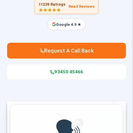
11239 Ratings
Read Reviews
Google 4.9 ★
Request A Call Back
93450 45466