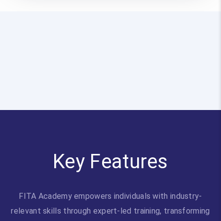
Key Features
FITA Academy empowers individuals with industry-
relevant skills through expert-led training, transforming