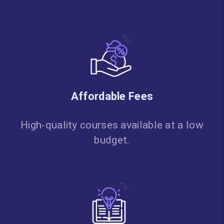
Affordable Fees
High-quality courses available at a low
budget.