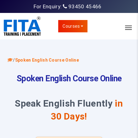
For Enquiry:
93450 45466
Courses
/
Spoken English Course Online
Spoken English Course Online
Speak English Fluently
in
30 Days!