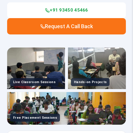
+91 93450 45466
Request A Call Back
Live Classroom Sessions
Hands-on Projects
Free Placement Sessions