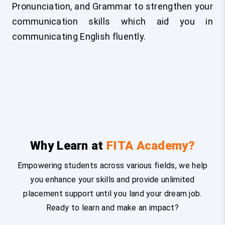
Pronunciation, and Grammar to strengthen your
communication skills which aid you in
communicating English fluently.
Why Learn at
FITA Academy?
Empowering students across various fields, we help
you enhance your skills and provide unlimited
placement support until you land your dream job.
Ready to learn and make an impact?