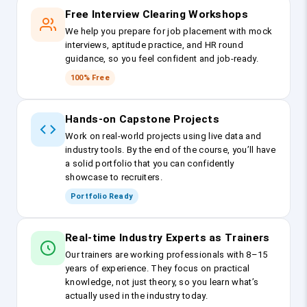
Free Interview Clearing Workshops
We help you prepare for job placement with mock
interviews, aptitude practice, and HR round
guidance, so you feel confident and job-ready.
100% Free
Hands-on Capstone Projects
Work on real-world projects using live data and
industry tools. By the end of the course, you’ll have
a solid portfolio that you can confidently
showcase to recruiters.
Portfolio Ready
Real-time Industry Experts as Trainers
Our trainers are working professionals with 8–15
years of experience. They focus on practical
knowledge, not just theory, so you learn what’s
actually used in the industry today.