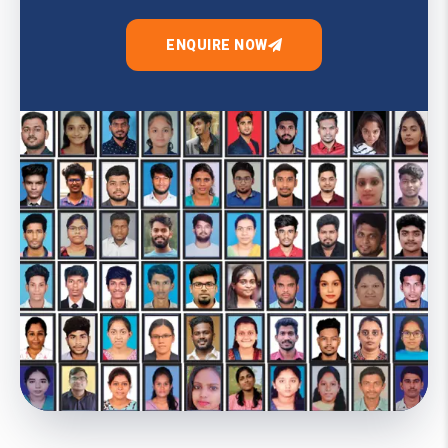
ENQUIRE NOW