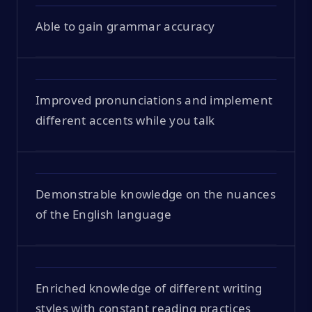
Able to gain grammar accuracy
Improved pronunciations and implement
different accents while you talk
Demonstrable knowledge on the nuances
of the English language
Enriched knowledge of different writing
styles with constant reading practices