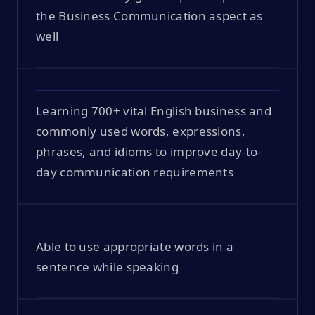
the Business Communication aspect as
well
Learning 700+ vital English business and
commonly used words, expressions,
phrases, and idioms to improve day-to-
day communication requirements
Able to use appropriate words in a
sentence while speaking