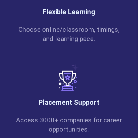
Flexible Learning
Choose online/classroom, timings,
and learning pace.
Placement Support
Access 3000+ companies for career
opportunities.