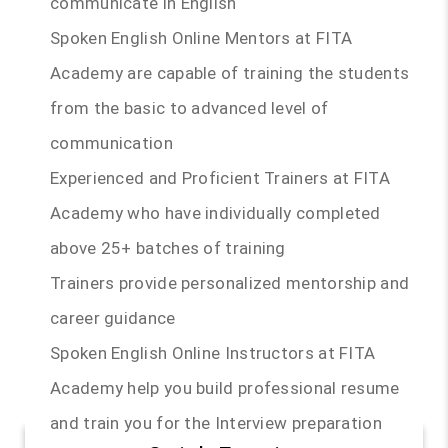
communicate in English
Spoken English Online Mentors at FITA
Academy are capable of training the students
from the basic to advanced level of
communication
Experienced and Proficient Trainers at FITA
Academy who have individually completed
above 25+ batches of training
Trainers provide personalized mentorship and
career guidance
Spoken English Online Instructors at FITA
Academy help you build professional resume
and train you for the Interview preparation