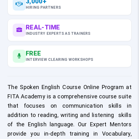
3,000+
HIRING PARTNERS
REAL-TIME
INDUSTRY EXPERTS AS TRAINERS
FREE
INTERVIEW CLEARING WORKSHOPS
The Spoken English Course Online Program at
FITA Academy is a comprehensive course suite
that focuses on communication skills in
addition to reading, writing and listening skills
of the English language. Our Expert Mentors
provide you in-depth training in Vocabulary,