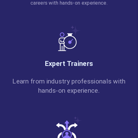
careers with hands-on experience.
Expert Trainers
Learn from industry professionals with
hands-on experience.