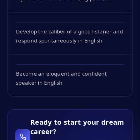
Develop the caliber of a good listener and
respond spontaneously in English
Become an eloquent and confident
speaker in English
Ready to start your dream
career?