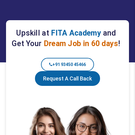
Upskill at
FITA Academy
and
Get Your
Dream Job in 60 days
!
+91 93450 45466
Request A Call Back