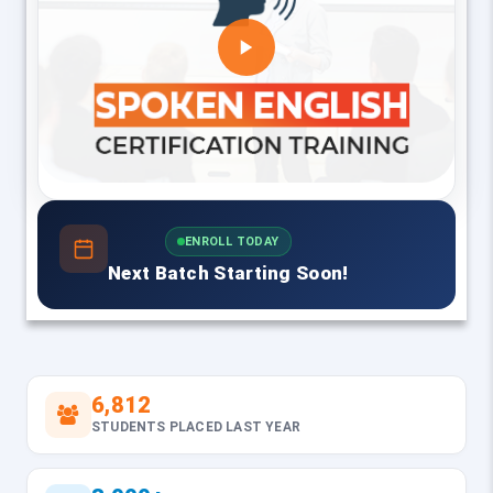
ENROLL TODAY
Next Batch Starting Soon!
6,812
STUDENTS PLACED LAST YEAR