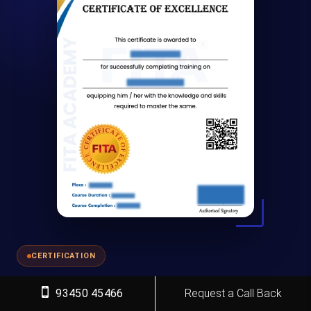
CERTIFICATION
Why Learn
Spoken English Course
93450 45466
Request a Call Back