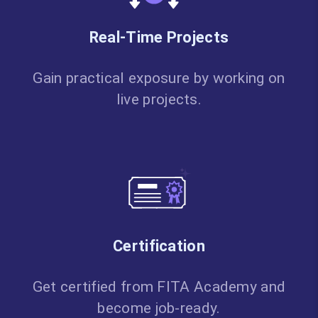
Real-Time Projects
Gain practical exposure by working on
live projects.
Certification
Get certified from FITA Academy and
become job-ready.