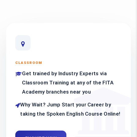
CLASSROOM
Get trained by Industry Experts via
Classroom Training at any of the FITA
Academy branches near you
Why Wait? Jump Start your Career by
taking the Spoken English Course Online!