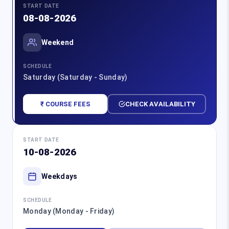
START DATE
08-08-2026
Weekend
SCHEDULE
Saturday (Saturday - Sunday)
₹ COURSE FEES
CHECK AVAILABILITY
START DATE
10-08-2026
Weekdays
SCHEDULE
Monday (Monday - Friday)