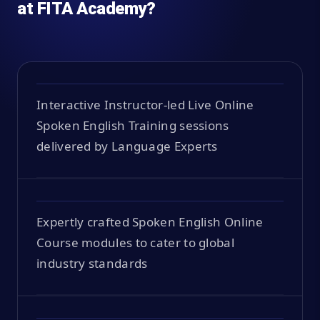
at FITA Academy?
Interactive Instructor-led Live Online
Spoken English Training sessions
delivered by Language Experts
Expertly crafted Spoken English Online
Course modules to cater to global
industry standards