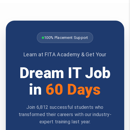
100% Placement Support
Learn at FITA Academy & Get Your
Dream IT Job
in
60 Days
Join 6,812 successful students who
transformed their careers with our industry-
expert training last year.