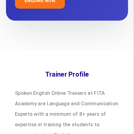
ENQUIRE NOW
Trainer Profile
Spoken English Online Trainers at FITA
Academy are Language and Communication
Experts with a minimum of 8+ years of
expertise in training the students to