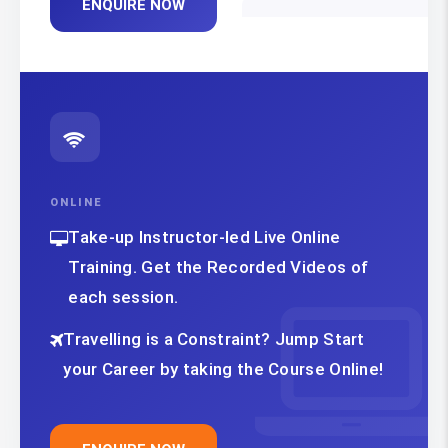
ENQUIRE NOW
ONLINE
Take-up Instructor-led Live Online
Training. Get the Recorded Videos of
each session.
Travelling is a Constraint? Jump Start
your Career by taking the Course Online!