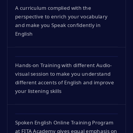
A curriculum complied with the
perspective to enrich your vocabulary
and make you Speak confidently in
English
Hands-on Training with different Audio-
visual session to make you understand
different accents of English and improve
your listening skills
Spoken English Online Training Program
at FITA Academy gives equal emphasis on