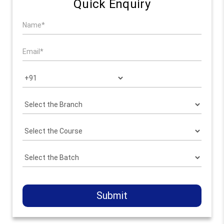
Quick Enquiry
Submit