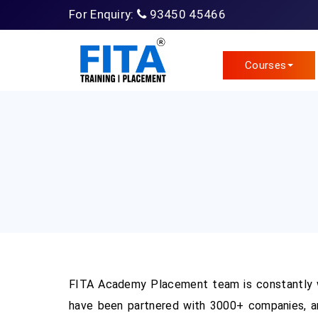
For Enquiry:
93450 45466
Courses
FITA Academy Placement team is constantly w
have been partnered with 3000+ companies, an