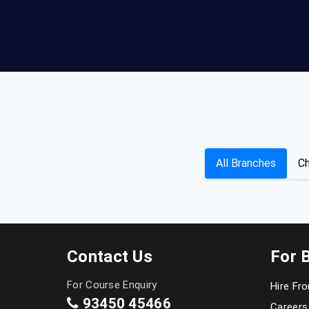
All Branches
Ch
Contact Us
For 
For Course Enquiry
Hire Fr
93450 45466
Careers