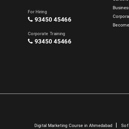
Busines
For Hiring
Corpora
93450 45466
Become 
Corporate Training
93450 45466
Digital Marketing Course in Ahmedabad
Sof