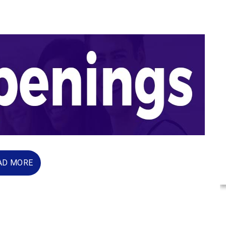
AD MORE