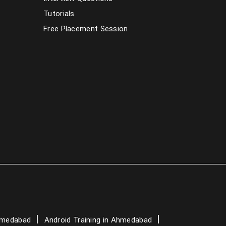
Tutorials
PHP Training in Ahmedabad
Free Placement Session
Dot Net Training in Ahmedabad
AngularJS Training in Ahmedabad
Data Science Course in Ahmedabad
Artificial Intelligence Course in
Ahmedabad
Graphic Design Courses in Ahmedabad
Spoken English Classes in Ahmedabad
German Language Classes in Ahmedabad
Ahmedabad
Android Training in Ahmedabad