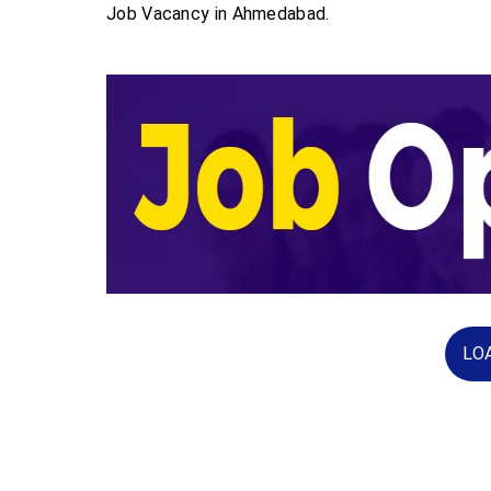
Job Vacancy in Ahmedabad.
LO