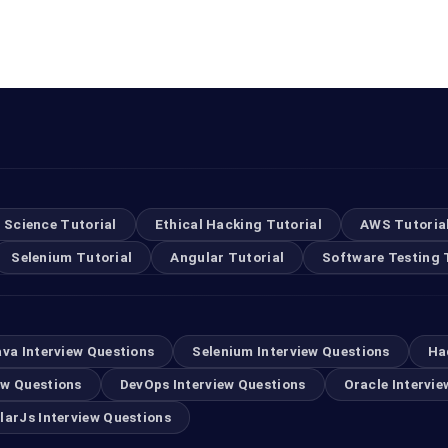
 Science Tutorial
Ethical Hacking Tutorial
AWS Tutoria
Selenium Tutorial
Angular Tutorial
Software Testing 
ava Interview Questions
Selenium Interview Questions
Ha
ew Questions
DevOps Interview Questions
Oracle Intervie
larJs Interview Questions