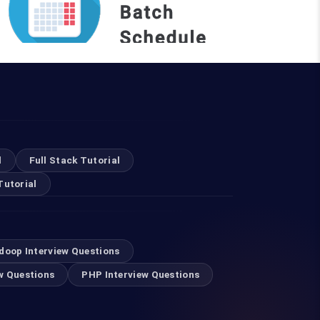
REQUEST A BATCH
Top Courses
l
Full Stack Tutorial
Tutorial
Digital Marketing Course in Ahmedabad
Software Testing Courses in Ahmedabad
doop Interview Questions
w Questions
PHP Interview Questions
Selenium Training in Ahmedabad
Android Training in Ahmedabad