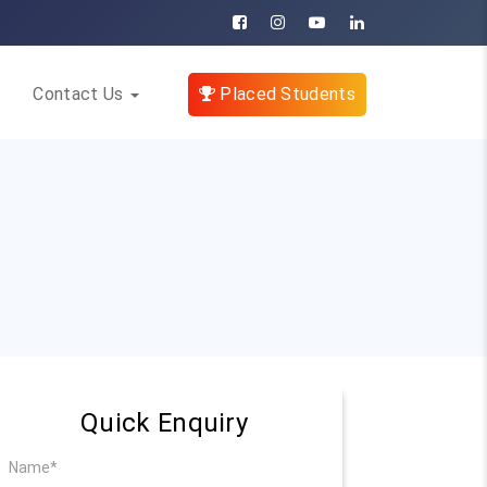
Contact Us
Placed Students
Quick Enquiry