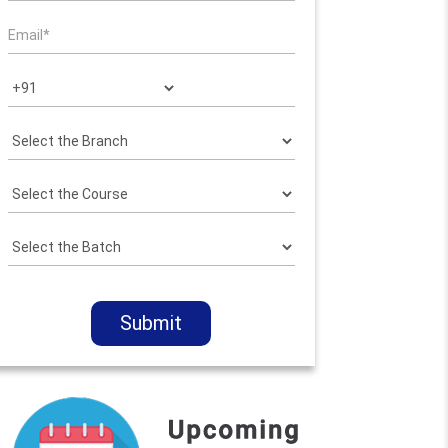
Submit