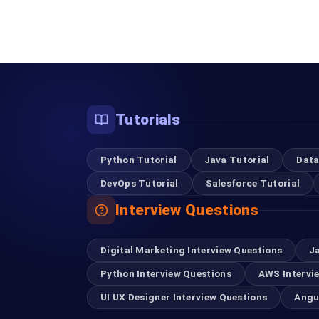
Tutorials
Python Tutorial
Java Tutorial
Data
DevOps Tutorial
Salesforce Tutorial
Interview Questions
Digital Marketing Interview Questions
J
Python Interview Questions
AWS Intervi
UI UX Designer Interview Questions
Angu