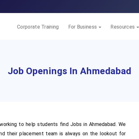
Corporate Training
For Business
Resources
Job Openings In Ahmedabad
orking to help students find Jobs in Ahmedabad. We
d their placement team is always on the lookout for