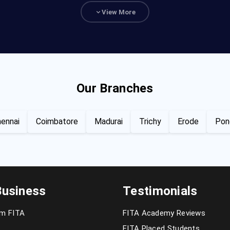
View More
Our Branches
ennai
Coimbatore
Madurai
Trichy
Erode
Pon
Business
Testimonials
om FITA
FITA Academy Reviews
FITA Placed Students