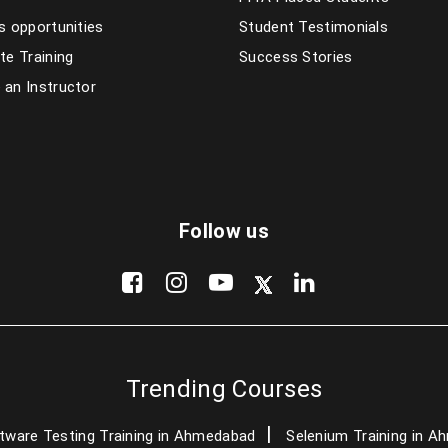
s opportunities
Student Testimonials
te Training
Success Stories
an Instructor
Follow us
Trending Courses
tware Testing Training in Ahmedabad
Selenium Training in 