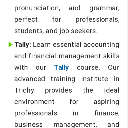
pronunciation, and grammar,
perfect for professionals,
students, and job seekers.
Tally:
Learn essential accounting
and financial management skills
with our
Tally
course. Our
advanced training institute in
Trichy provides the ideal
environment for aspiring
professionals in finance,
business management, and