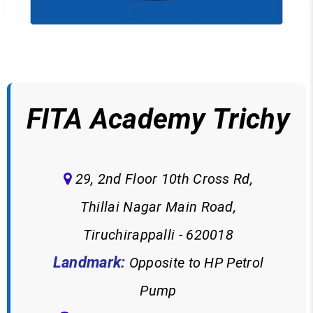
FITA Academy Trichy
29, 2nd Floor 10th Cross Rd,
Thillai Nagar Main Road,
Tiruchirappalli - 620018
Landmark:
Opposite to HP Petrol
Pump