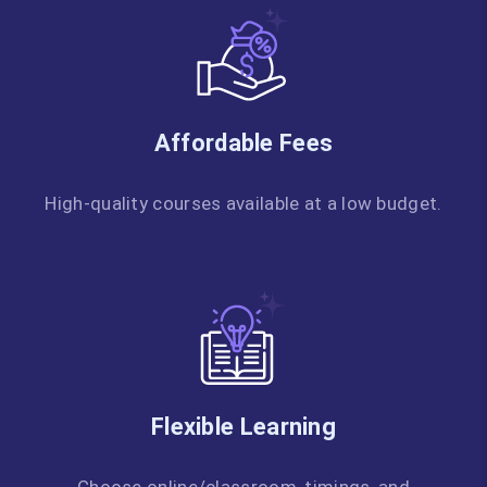
Affordable Fees
High-quality courses available at a low budget.
Flexible Learning