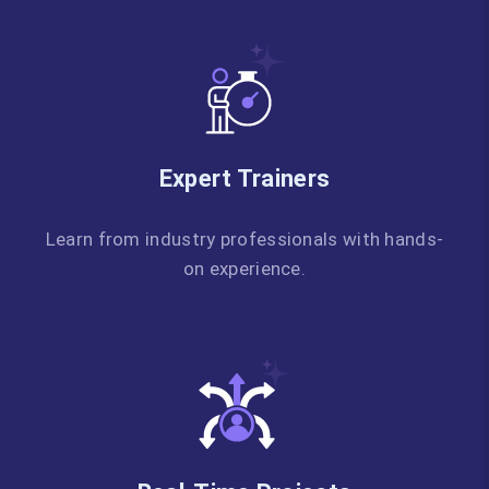
Expert Trainers
Learn from industry professionals with hands-
on experience.