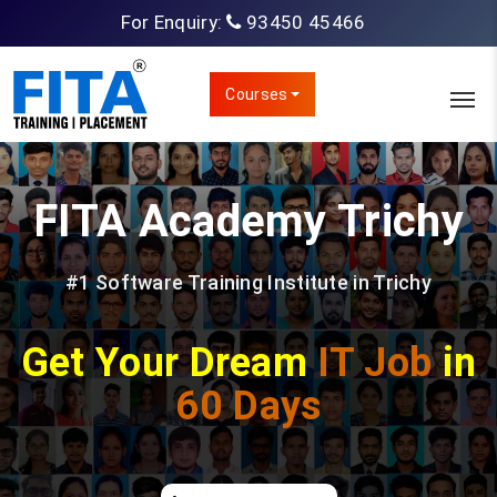
For Enquiry:
93450 45466
Courses
FITA Academy
Trichy
#1 Software Training Institute in Trichy
Get Your Dream
IT Job
in
60 Days