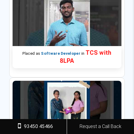
TCS with
Placed as
Software Developer
in
8LPA
93450 45466
Request a Call Back