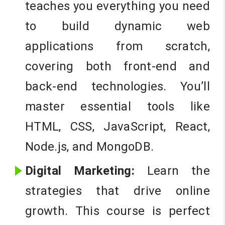
teaches you everything you need
to build dynamic web
applications from scratch,
covering both front-end and
back-end technologies. You’ll
master essential tools like
HTML, CSS, JavaScript, React,
Node.js, and MongoDB.
Digital Marketing:
Learn the
strategies that drive online
growth. This course is perfect