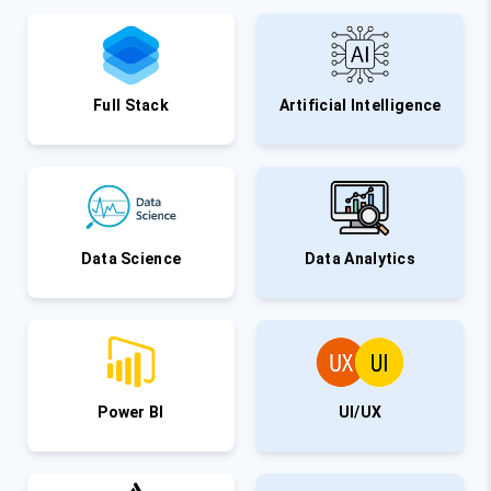
Full Stack
Artificial Intelligence
Data Science
Data Analytics
Power BI
UI/UX