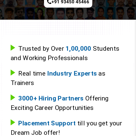
+91 93450 45466
Trusted by Over
1,00,000
Students
and Working Professionals
Real time
Industry Experts
as
Trainers
3000+ Hiring Partners
Offering
Exciting Career Opportunities
Placement Support
till you get your
Dream Job offer!