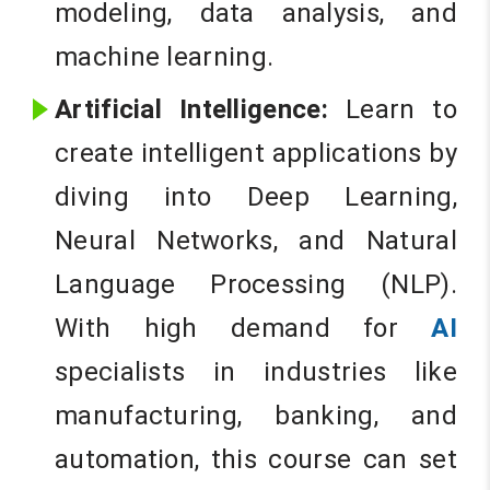
modeling, data analysis, and
machine learning.
Artificial Intelligence:
Learn to
create intelligent applications by
diving into Deep Learning,
Neural Networks, and Natural
Language Processing (NLP).
With high demand for
AI
specialists in industries like
manufacturing, banking, and
automation, this course can set