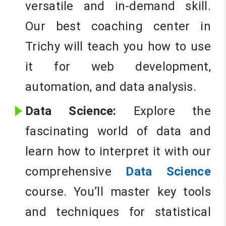
versatile and in-demand skill.
Our best coaching center in
Trichy will teach you how to use
it for web development,
automation, and data analysis.
Data Science:
Explore the
fascinating world of data and
learn how to interpret it with our
comprehensive
Data Science
course. You’ll master key tools
and techniques for statistical