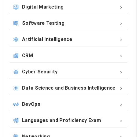
›
Digital Marketing
›
Software Testing
›
Artificial Intelligence
›
CRM
›
Cyber Security
›
Data Science and Business Intelligence
›
DevOps
›
Languages and Proficiency Exam
›
Networking