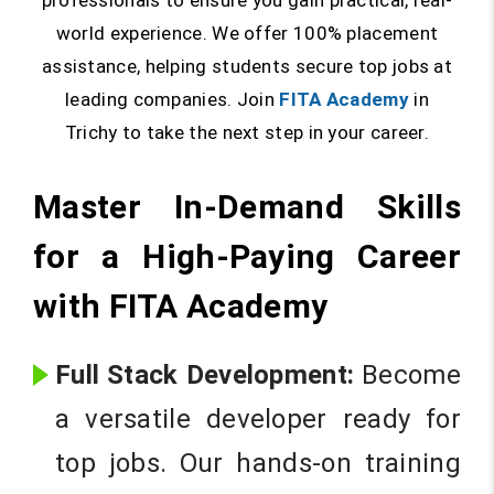
professionals to ensure you gain practical, real-
world experience. We offer 100% placement
assistance, helping students secure top jobs at
leading companies. Join
FITA Academy
in
Trichy to take the next step in your career.
Master In-Demand Skills
for a High-Paying Career
with FITA Academy
Full Stack Development:
Become
a versatile developer ready for
top jobs. Our hands-on training