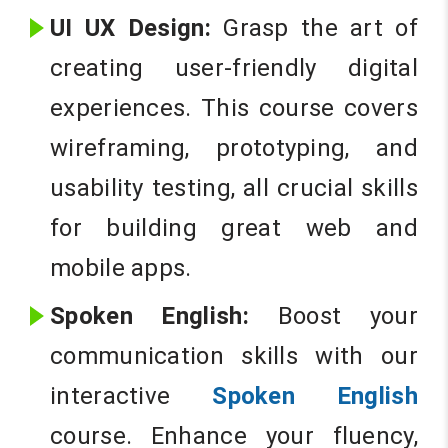
UI UX Design:
Grasp the art of
creating user-friendly digital
experiences. This course covers
wireframing, prototyping, and
usability testing, all crucial skills
for building great web and
mobile apps.
Spoken English:
Boost your
communication skills with our
interactive
Spoken English
course. Enhance your fluency,