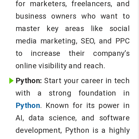
for marketers, freelancers, and
business owners who want to
master key areas like social
media marketing, SEO, and PPC
to increase their company’s
online visibility and reach.
Python:
Start your career in tech
with a strong foundation in
Python
. Known for its power in
AI, data science, and software
development, Python is a highly