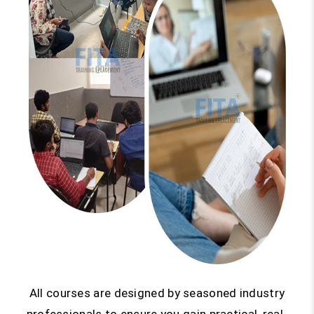
All courses are designed by seasoned industry