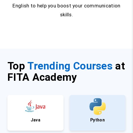
English to help you boost your communication
skills.
Top
Trending Courses
at
FITA Academy
Java
Python