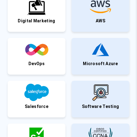
Digital Marketing
AWS
DevOps
Microsoft Azure
Salesforce
Software Testing