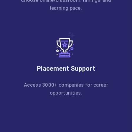
Choose online/classroom, timings, and
learning pace.
Placement Support
Access 3000+ companies for career
opportunities.