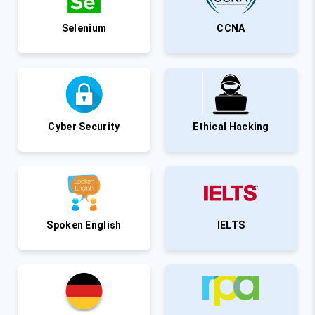
Selenium
CCNA
Cyber Security
Ethical Hacking
Spoken English
IELTS