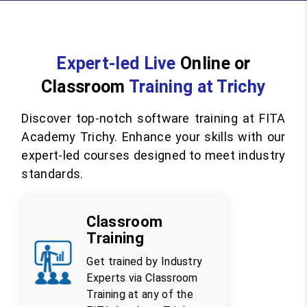
Expert-led Live
Online or
Classroom
Training at Trichy
Discover top-notch software training at FITA
Academy Trichy. Enhance your skills with our
expert-led courses designed to meet industry
standards.
Classroom
Training
Get trained by Industry
Experts via Classroom
Training at any of the