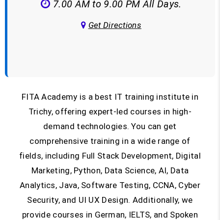
7.00 AM to 9.00 PM All Days.
Get Directions
FITA Academy is a best IT training institute in
Trichy, offering expert-led courses in high-
demand technologies. You can get
comprehensive training in a wide range of
fields, including Full Stack Development, Digital
Marketing, Python, Data Science, AI, Data
Analytics, Java, Software Testing, CCNA, Cyber
Security, and UI UX Design. Additionally, we
provide courses in German, IELTS, and Spoken