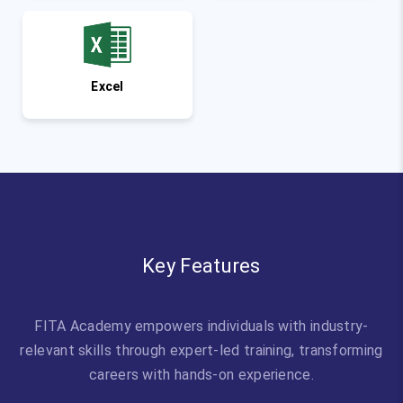
Excel
Key Features
FITA Academy empowers individuals with industry-
relevant skills through expert-led training, transforming
careers with hands-on experience.