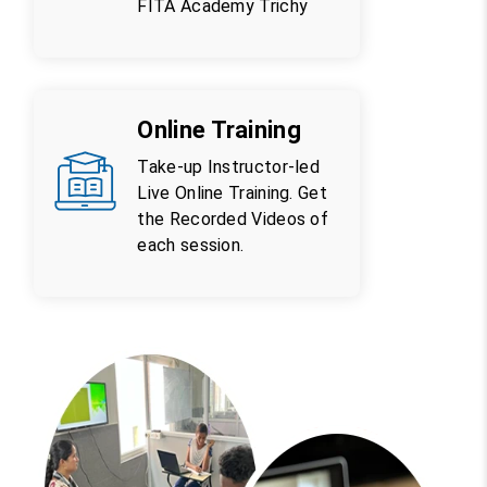
FITA Academy Trichy
Online Training
Take-up Instructor-led
Live Online Training. Get
the Recorded Videos of
each session.