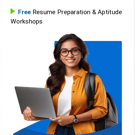
Free
Resume Preparation & Aptitude
Workshops