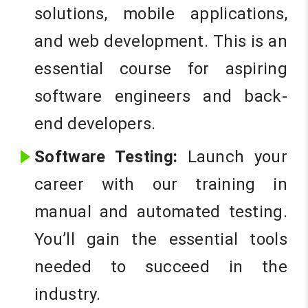
solutions, mobile applications,
and web development. This is an
essential course for aspiring
software engineers and back-
end developers.
Software Testing:
Launch your
career with our training in
manual and automated testing.
You’ll gain the essential tools
needed to succeed in the
industry.