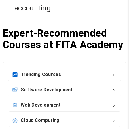
accounting.
Expert-Recommended
Courses at FITA Academy
›
Trending Courses
›
Software Development
›
Web Development
›
Cloud Computing