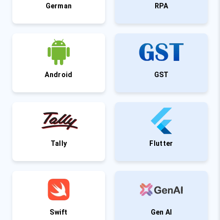
German
RPA
Android
GST
Tally
Flutter
Swift
Gen AI