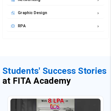
›
Graphic Design
›
RPA
Students' Success Stories
at FITA Academy