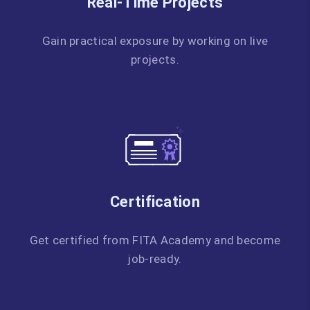
Real-Time Projects
Gain practical exposure by working on live
projects.
Certification
Get certified from FITA Academy and become
job-ready.