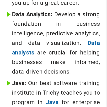
you up for a great career.
Data Analytics:
Develop a strong
foundation in business
intelligence, predictive analytics,
and data visualization.
Data
analysts
are crucial for helping
businesses make informed,
data-driven decisions.
Java:
Our best software training
institute in Trichy teaches you to
program in
Java
for enterprise