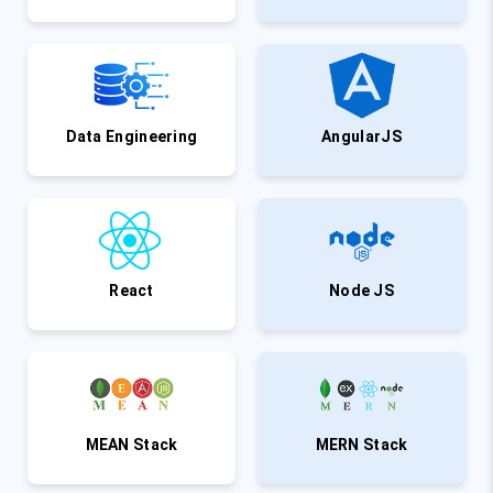
Data Engineering
AngularJS
React
Node JS
MEAN Stack
MERN Stack