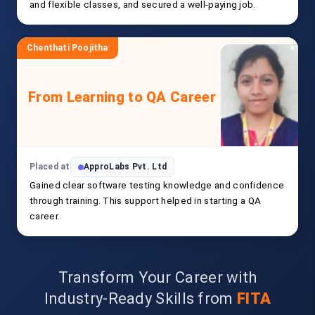
and flexible classes, and secured a well-paying job.
Chenthati Poojitha
From Learning to QA Career
Placed at
ApproLabs Pvt. Ltd
Gained clear software testing knowledge and confidence
through training. This support helped in starting a QA
career.
Transform Your Career with
Industry-Ready Skills from
FITA