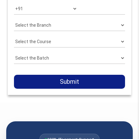
Submit