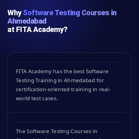
Why
Software Testing Courses in
Ahmedabad
at FITA Academy?
FITA Academy has the best Software
Testing Training in Ahmedabad for
certification-oriented training in real-
world test cases.
The Software Testing Courses in