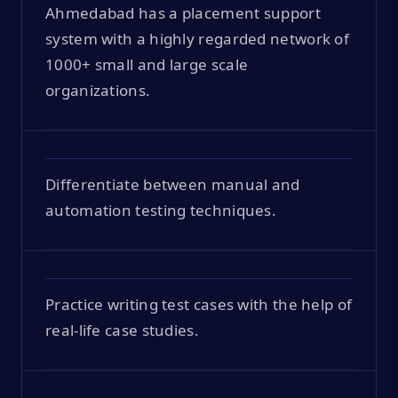
Ahmedabad has a placement support
system with a highly regarded network of
1000+ small and large scale
organizations.
Differentiate between manual and
automation testing techniques.
Practice writing test cases with the help of
real-life case studies.