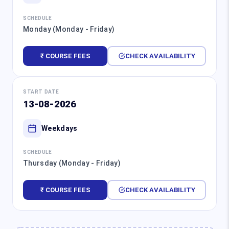
SCHEDULE
Monday (Monday - Friday)
₹ COURSE FEES
CHECK AVAILABILITY
START DATE
13-08-2026
Weekdays
SCHEDULE
Thursday (Monday - Friday)
₹ COURSE FEES
CHECK AVAILABILITY