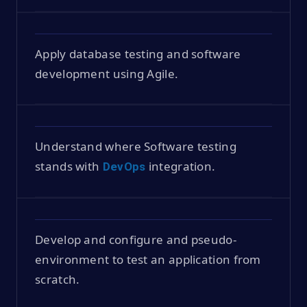
Apply database testing and software
development using Agile.
Understand where Software testing
stands with
integration.
DevOps
Develop and configure and pseudo-
environment to test an application from
scratch.