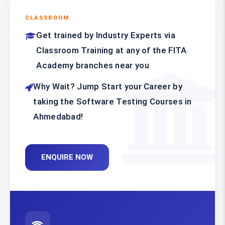
CLASSROOM
Get trained by Industry Experts via
Classroom Training at any of the FITA
Academy branches near you
Why Wait? Jump Start your Career by
taking the Software Testing Courses in
Ahmedabad!
ENQUIRE NOW