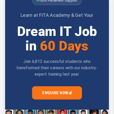
100% Placement Support
Learn at FITA Academy & Get Your
Dream IT Job
in
60 Days
Join 6,812 successful students who
transformed their careers with our industry-
expert training last year.
ENQUIRE NOW