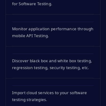
for Software Testing.
Monitor application performance through
mobile API Testing.
Discover black box and white box testing,
regression testing, security testing, etc.
Import cloud services to your software
testing strategies.