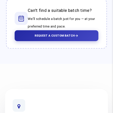
Can't find a suitable batch time?
We'll schedule a batch just for you — at your
preferred time and pace.
REQUEST A CUSTOM BATCH