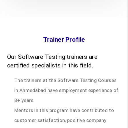
Trainer Profile
Our Software Testing trainers are
certified specialists in this field.
The trainers at the Software Testing Courses
in Ahmedabad have employment experience of
8+ years.
Mentors in this program have contributed to
customer satisfaction, positive company