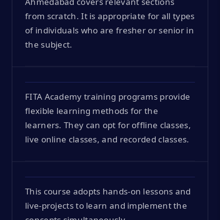
Ahmedabad covers relevant sections
from scratch. It is appropriate for all types
of individuals who are fresher or senior in
the subject.
FITA Academy training programs provide
flexible learning methods for the
learners. They can opt for offline classes,
live online classes, and recorded classes.
This course adopts hands-on lessons and
live-projects to learn and implement the
concepts simultaneously.