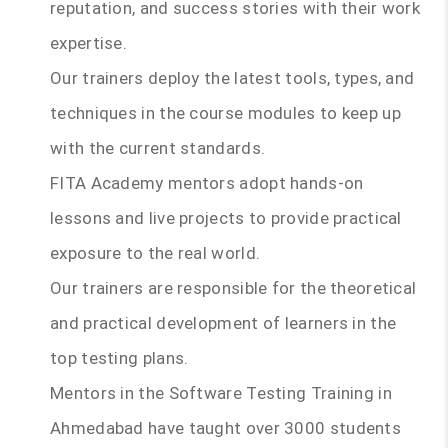
reputation, and success stories with their work
expertise.
Our trainers deploy the latest tools, types, and
techniques in the course modules to keep up
with the current standards.
FITA Academy mentors adopt hands-on
lessons and live projects to provide practical
exposure to the real world.
Our trainers are responsible for the theoretical
and practical development of learners in the
top testing plans.
Mentors in the Software Testing Training in
Ahmedabad have taught over 3000 students