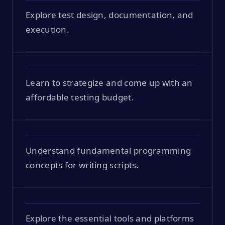
Explore test design, documentation, and
execution.
Learn to strategize and come up with an
affordable testing budget.
Understand fundamental programming
concepts for writing scripts.
Explore the essential tools and platforms