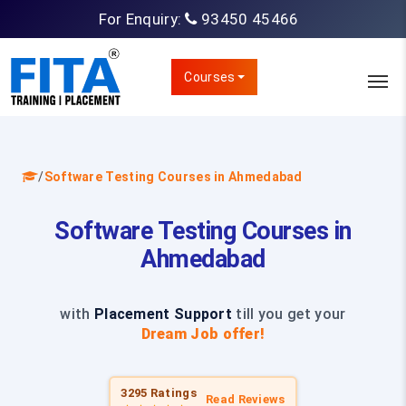
For Enquiry:
93450 45466
Courses
/
Software Testing Courses in Ahmedabad
Software Testing Courses in
Ahmedabad
with
Placement Support
till you get your
Dream Job offer!
3295 Ratings
Read Reviews