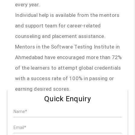
every year.
Individual help is available from the mentors
and support team for career-related
counseling and placement assistance.
Mentors in the Software Testing Institute in
Ahmedabad have encouraged more than 72%
of the learners to attempt global credentials
with a success rate of 100% in passing or
earning desired scores.
Quick Enquiry