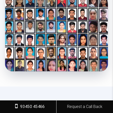
93450 45466
Request a Call Back