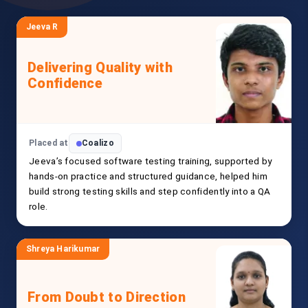
Jeeva R
Delivering Quality with
Confidence
Placed at
Coalizo
Jeeva’s focused software testing training, supported by
hands-on practice and structured guidance, helped him
build strong testing skills and step confidently into a QA
role.
Shreya Harikumar
From Doubt to Direction