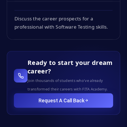
Discuss the career prospects for a
professional with Software Testing skills.
Ready to start your dream
career?
Join thousands of students who've already
transformed their careers with FITA Academy.
Request A Call Back