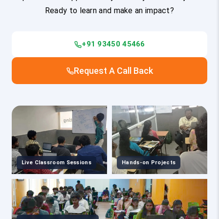
Ready to learn and make an impact?
+91 93450 45466
Request A Call Back
Live Classroom Sessions
Hands-on Projects