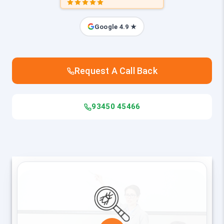
Google 4.9 ★
Request A Call Back
93450 45466