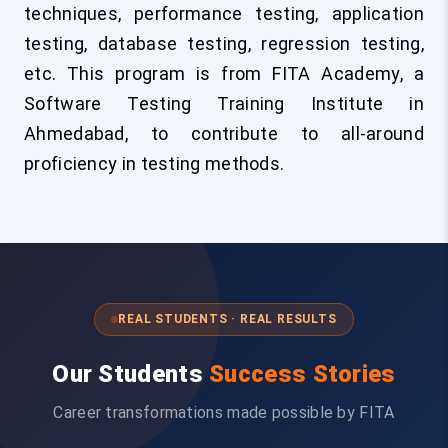
techniques, performance testing, application
testing, database testing, regression testing,
etc. This program is from FITA Academy, a
Software Testing Training Institute in
Ahmedabad, to contribute to all-around
proficiency in testing methods.
REAL STUDENTS · REAL RESULTS
Our Students
Success Stories
Career transformations made possible by FITA