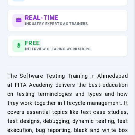
REAL-TIME
INDUSTRY EXPERTS AS TRAINERS
FREE
INTERVIEW CLEARING WORKSHOPS
The Software Testing Training in Ahmedabad
at FITA Academy delivers the best education
on testing terminologies and types and how
they work together in lifecycle management. It
covers essential topics like test case studies,
test designs, debugging, dynamic testing, test
execution, bug reporting, black and white box