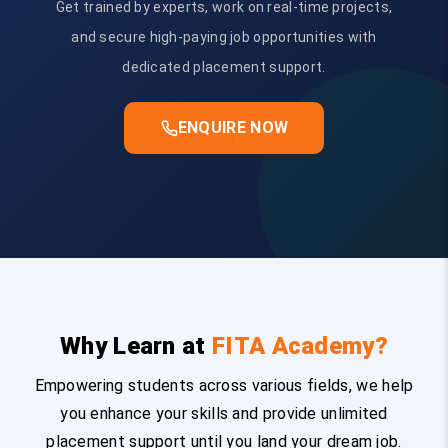
Get trained by experts, work on real-time projects,
and secure high-paying job opportunities with
dedicated placement support.
ENQUIRE NOW
Why Learn at
FITA Academy?
Empowering students across various fields, we help
you enhance your skills and provide unlimited
placement support until you land your dream job.