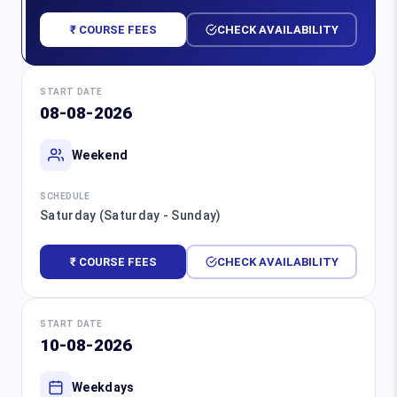
₹ COURSE FEES
CHECK AVAILABILITY
START DATE
08-08-2026
Weekend
SCHEDULE
Saturday (Saturday - Sunday)
₹ COURSE FEES
CHECK AVAILABILITY
START DATE
10-08-2026
Weekdays