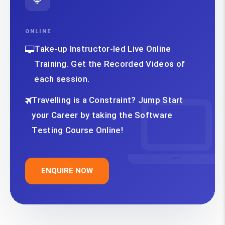
ONLINE
Take-up Instructor-led Live Online
Training. Get the Recorded Videos of
each session.
Travelling is a Constraint? Jump Start
your Career by taking the Software
Testing Course Online!
ENQUIRE NOW