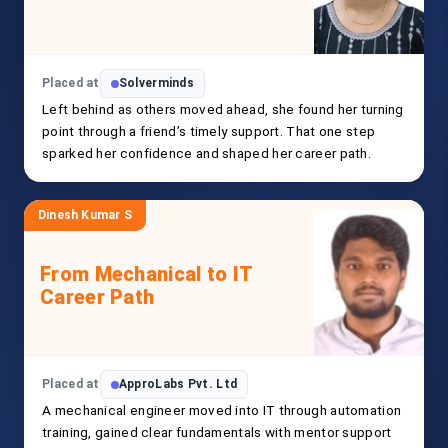
Placed at
Solverminds
Left behind as others moved ahead, she found her turning
point through a friend’s timely support. That one step
sparked her confidence and shaped her career path.
Dinesh Kumar S
From Mechanical to IT
Career Path
Placed at
ApproLabs Pvt. Ltd
A mechanical engineer moved into IT through automation
training, gained clear fundamentals with mentor support