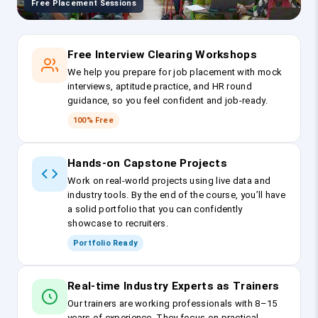
Free Placement Sessions
Free Interview Clearing Workshops
We help you prepare for job placement with mock
interviews, aptitude practice, and HR round
guidance, so you feel confident and job-ready.
100% Free
Hands-on Capstone Projects
Work on real-world projects using live data and
industry tools. By the end of the course, you’ll have
a solid portfolio that you can confidently
showcase to recruiters.
Portfolio Ready
Real-time Industry Experts as Trainers
Our trainers are working professionals with 8–15
years of experience. They focus on practical