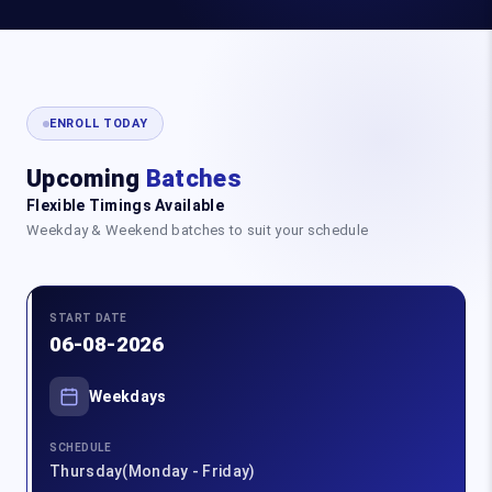
ENROLL TODAY
Upcoming
Batches
Flexible Timings Available
Weekday & Weekend batches to suit your schedule
START DATE
06-08-2026
Weekdays
SCHEDULE
Thursday(Monday - Friday)