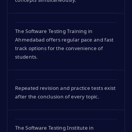
The Software Testing Training in
Ahmedabad offers regular pace and fast
track options for the convenience of
students.
Repeated revision and practice tests exist
after the conclusion of every topic.
The Software Testing Institute in