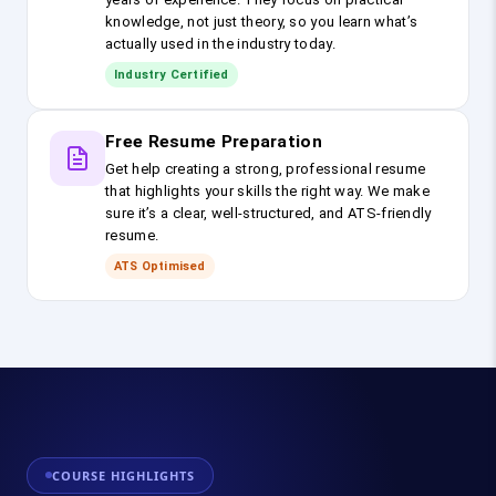
knowledge, not just theory, so you learn what’s
actually used in the industry today.
Industry Certified
Free Resume Preparation
Get help creating a strong, professional resume
that highlights your skills the right way. We make
sure it’s a clear, well-structured, and ATS-friendly
resume.
ATS Optimised
COURSE HIGHLIGHTS