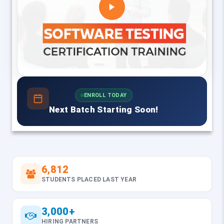
ENROLL TODAY
Next Batch Starting Soon!
6,812
STUDENTS PLACED LAST YEAR
3,000+
HIRING PARTNERS