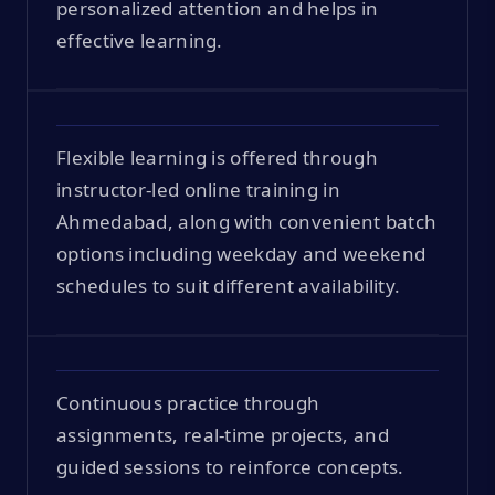
personalized attention and helps in
effective learning.
Flexible learning is offered through
instructor-led online training in
Ahmedabad, along with convenient batch
options including weekday and weekend
schedules to suit different availability.
Continuous practice through
assignments, real-time projects, and
guided sessions to reinforce concepts.