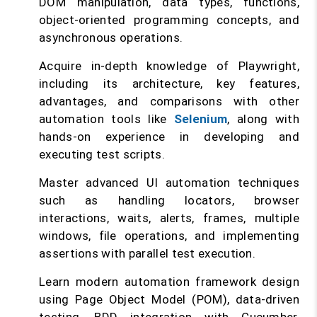
DOM manipulation, data types, functions,
object-oriented programming concepts, and
asynchronous operations.
Acquire in-depth knowledge of Playwright,
including its architecture, key features,
advantages, and comparisons with other
automation tools like
Selenium
, along with
hands-on experience in developing and
executing test scripts.
Master advanced UI automation techniques
such as handling locators, browser
interactions, waits, alerts, frames, multiple
windows, file operations, and implementing
assertions with parallel test execution.
Learn modern automation framework design
using Page Object Model (POM), data-driven