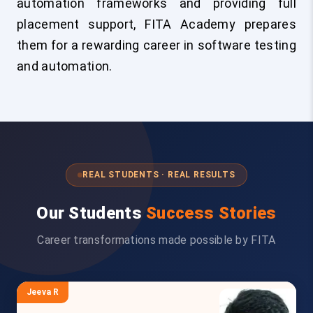
automation frameworks and providing full
placement support, FITA Academy prepares
them for a rewarding career in software testing
and automation.
REAL STUDENTS · REAL RESULTS
Our Students
Success Stories
Career transformations made possible by FITA
Jeeva R