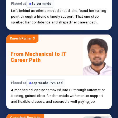
Placed at
Solverminds
Left behind as others moved ahead, she found her turning
point through a friend’s timely support. That one step
sparked her confidence and shaped her career path.
Dinesh Kumar S
From Mechanical to IT
Career Path
Placed at
ApproLabs Pvt. Ltd
A mechanical engineer moved into IT through automation
training, gained clear fundamentals with mentor support
and flexible classes, and secured a well-paying job.
Chenthati Poojitha