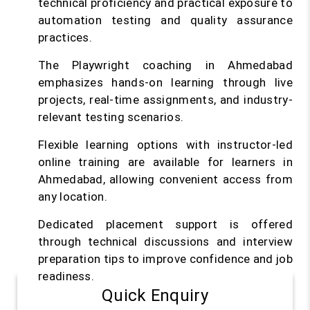
technical proficiency and practical exposure to
automation testing and quality assurance
practices.
The Playwright coaching in Ahmedabad
emphasizes hands-on learning through live
projects, real-time assignments, and industry-
relevant testing scenarios.
Flexible learning options with instructor-led
online training are available for learners in
Ahmedabad, allowing convenient access from
any location.
Dedicated placement support is offered
through technical discussions and interview
preparation tips to improve confidence and job
readiness.
Quick Enquiry