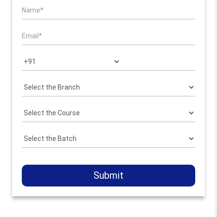
Submit