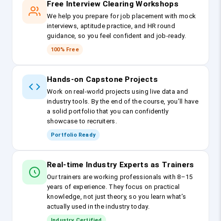
Free Interview Clearing Workshops
We help you prepare for job placement with mock
interviews, aptitude practice, and HR round
guidance, so you feel confident and job-ready.
100% Free
Hands-on Capstone Projects
Work on real-world projects using live data and
industry tools. By the end of the course, you’ll have
a solid portfolio that you can confidently
showcase to recruiters.
Portfolio Ready
Real-time Industry Experts as Trainers
Our trainers are working professionals with 8–15
years of experience. They focus on practical
knowledge, not just theory, so you learn what’s
actually used in the industry today.
Industry Certified