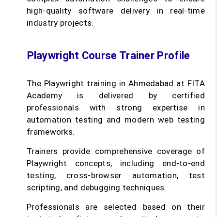
high-quality software delivery in real-time
industry projects.
Playwright Course Trainer Profile
The Playwright training in Ahmedabad at FITA
Academy is delivered by certified
professionals with strong expertise in
automation testing and modern web testing
frameworks.
Trainers provide comprehensive coverage of
Playwright concepts, including end-to-end
testing, cross-browser automation, test
scripting, and debugging techniques.
Professionals are selected based on their