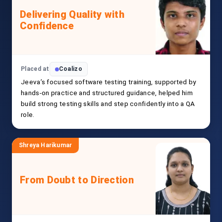
Delivering Quality with
Confidence
Placed at
Coalizo
Jeeva’s focused software testing training, supported by
hands-on practice and structured guidance, helped him
build strong testing skills and step confidently into a QA
role.
Shreya Harikumar
From Doubt to Direction