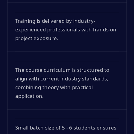
Training is delivered by industry-
experienced professionals with hands-on
project exposure.
The course curriculum is structured to
align with current industry standards,
combining theory with practical
application.
Small batch size of 5 - 6 students ensures