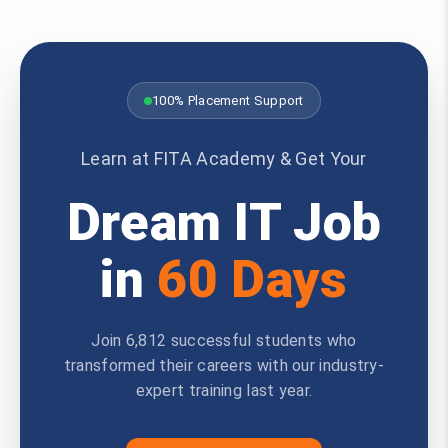
100% Placement Support
Learn at FITA Academy & Get Your
Dream IT Job
in
60 Days
Join 6,812 successful students who
transformed their careers with our industry-
expert training last year.