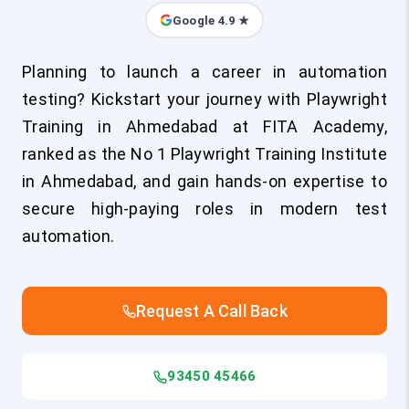
Google 4.9 ★
Planning to launch a career in automation
testing? Kickstart your journey with Playwright
Training in Ahmedabad at FITA Academy,
ranked as the No 1 Playwright Training Institute
in Ahmedabad, and gain hands-on expertise to
secure high-paying roles in modern test
automation.
Request A Call Back
93450 45466