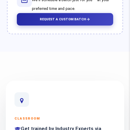
preferred time and pace.
REQUEST A CUSTOM BATCH
CLASSROOM
Get trained by Industry Experts via