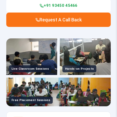
+91 93450 45466
Request A Call Back
Live Classroom Sessions
Hands-on Projects
Free Placement Sessions