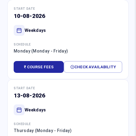
START DATE
10-08-2026
Weekdays
SCHEDULE
Monday (Monday - Friday)
₹ COURSE FEES
CHECK AVAILABILITY
START DATE
13-08-2026
Weekdays
SCHEDULE
Thursday (Monday - Friday)