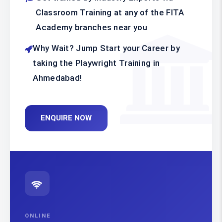
Classroom Training at any of the FITA
Academy branches near you
Why Wait? Jump Start your Career by
taking the Playwright Training in
Ahmedabad!
ENQUIRE NOW
ONLINE