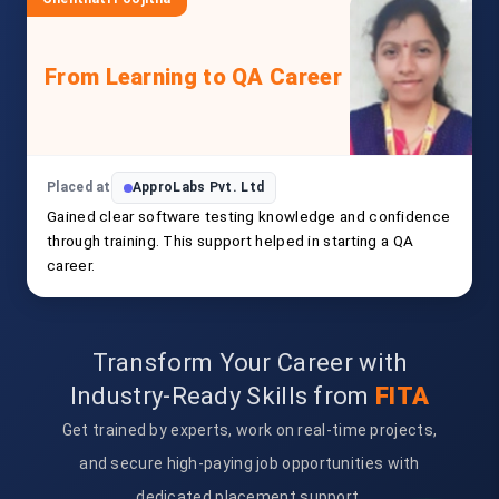
From Learning to QA Career
Placed at
ApproLabs Pvt. Ltd
Gained clear software testing knowledge and confidence
through training. This support helped in starting a QA
career.
Transform Your Career with
Industry-Ready Skills from
FITA
Get trained by experts, work on real-time projects,
and secure high-paying job opportunities with
dedicated placement support.