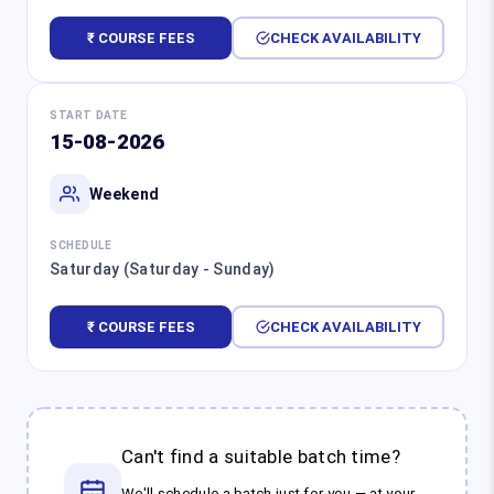
₹ COURSE FEES
CHECK AVAILABILITY
START DATE
15-08-2026
Weekend
SCHEDULE
Saturday (Saturday - Sunday)
₹ COURSE FEES
CHECK AVAILABILITY
Can't find a suitable batch time?
We'll schedule a batch just for you — at your