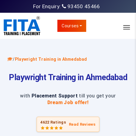
For Enquiry:
93450 45466
Courses
/
Playwright Training in Ahmedabad
Playwright Training in Ahmedabad
with
Placement Support
till you get your
Dream Job offer!
4622 Ratings
Read Reviews