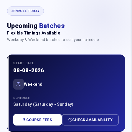
ENROLL TODAY
Upcoming
Batches
Flexible Timings Available
Weekday & Weekend batches to suit your schedule
START DATE
08-08-2026
Weekend
SCHEDULE
Saturday (Saturday - Sunday)
₹ COURSE FEES
CHECK AVAILABILITY