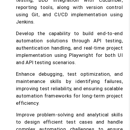
testing, BDD integration with Cucumber,
reporting tools, along with version control
using Git, and CI/CD implementation using
Jenkins.
Develop the capability to build end-to-end
automation solutions through API testing,
authentication handling, and real-time project
implementation using Playwright for both UI
and API testing scenarios.
Enhance debugging, test optimization, and
maintenance skills by identifying failures,
improving test reliability, and ensuring scalable
automation frameworks for long-term project
efficiency.
Improve problem-solving and analytical skills
to design efficient test cases and handle
complex automation challenges to ensure