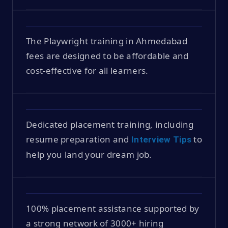
The Playwright training in Ahmedabad
fees are designed to be affordable and
cost-effective for all learners.
Dedicated placement training, including
resume preparation and
to
Interview Tips
help you land your dream job.
100% placement assistance supported by
a strong network of 3000+ hiring