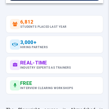
6,812
STUDENTS PLACED LAST YEAR
3,000+
HIRING PARTNERS
REAL-TIME
INDUSTRY EXPERTS AS TRAINERS
FREE
INTERVIEW CLEARING WORKSHOPS