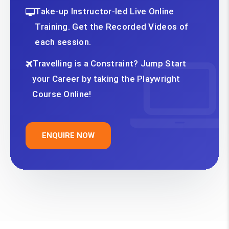
Take-up Instructor-led Live Online
Training. Get the Recorded Videos of
each session.
Travelling is a Constraint? Jump Start
your Career by taking the Playwright
Course Online!
ENQUIRE NOW