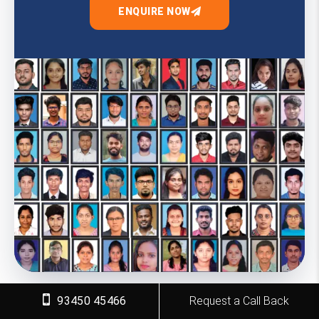
ENQUIRE NOW
93450 45466
Request a Call Back