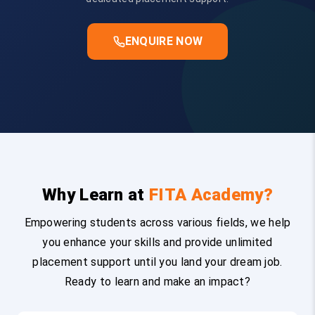
ENQUIRE NOW
Why Learn at
FITA Academy?
Empowering students across various fields, we help
you enhance your skills and provide unlimited
placement support until you land your dream job.
Ready to learn and make an impact?