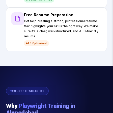
Free Resume Preparation
Get help creating a strong, professional resume
that highlights your skills the right way. We make
sure it’s a clear, well-structured, and ATS-friendly
resume.
ATS Optimised
COURSE HIGHLIGHTS
Why
Playwright Training in
Ahmedabad