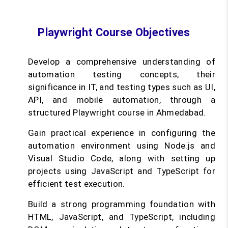
Playwright Course Objectives
Develop a comprehensive understanding of
automation testing concepts, their
significance in IT, and testing types such as UI,
API, and mobile automation, through a
structured Playwright course in Ahmedabad.
Gain practical experience in configuring the
automation environment using Node.js and
Visual Studio Code, along with setting up
projects using JavaScript and TypeScript for
efficient test execution.
Build a strong programming foundation with
HTML, JavaScript, and TypeScript, including