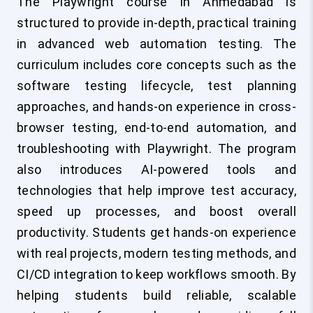
The Playwright course in Ahmedabad is
structured to provide in-depth, practical training
in advanced web automation testing. The
curriculum includes core concepts such as the
software testing lifecycle, test planning
approaches, and hands-on experience in cross-
browser testing, end-to-end automation, and
troubleshooting with Playwright. The program
also introduces AI-powered tools and
technologies that help improve test accuracy,
speed up processes, and boost overall
productivity. Students get hands-on experience
with real projects, modern testing methods, and
CI/CD integration to keep workflows smooth. By
helping students build reliable, scalable