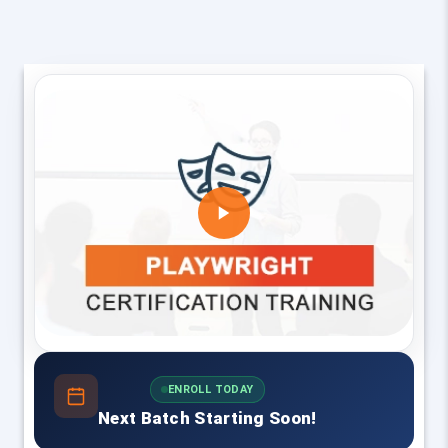
ENROLL TODAY
Next Batch Starting Soon!