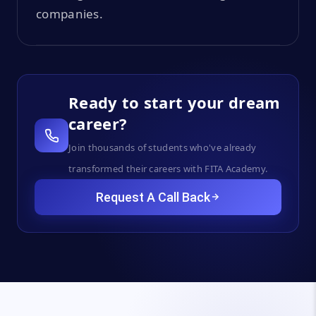
companies.
Ready to start your dream
career?
Join thousands of students who've already
transformed their careers with FITA Academy.
Request A Call Back