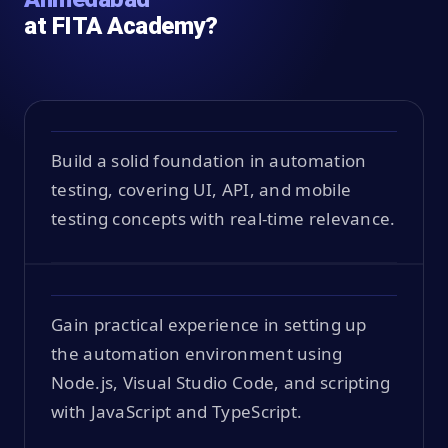
at FITA Academy?
Build a solid foundation in automation
testing, covering UI, API, and mobile
testing concepts with real-time relevance.
Gain practical experience in setting up
the automation environment using
Node.js, Visual Studio Code, and scripting
with JavaScript and TypeScript.