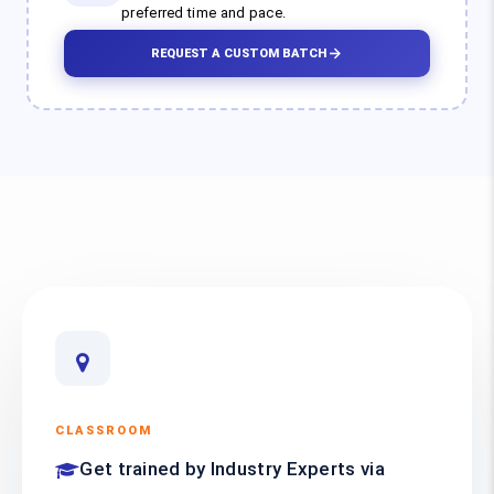
preferred time and pace.
REQUEST A CUSTOM BATCH
CLASSROOM
Get trained by Industry Experts via