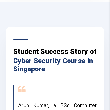
Student Success Story of
Cyber Security Course in
Singapore
Arun Kumar, a BSc Computer