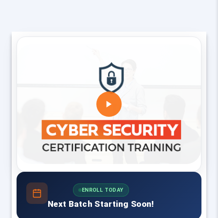
ENROLL TODAY
Next Batch Starting Soon!