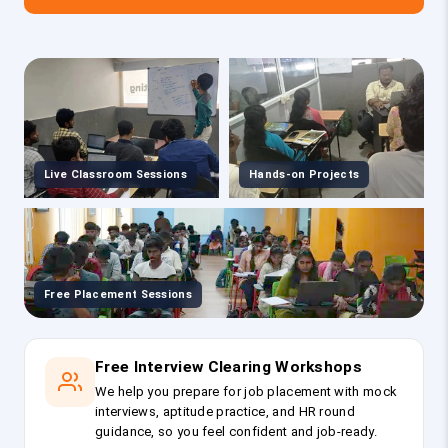
Live Classroom Sessions
Hands-on Projects
Free Placement Sessions
Free Interview Clearing Workshops
We help you prepare for job placement with mock
interviews, aptitude practice, and HR round
guidance, so you feel confident and job-ready.