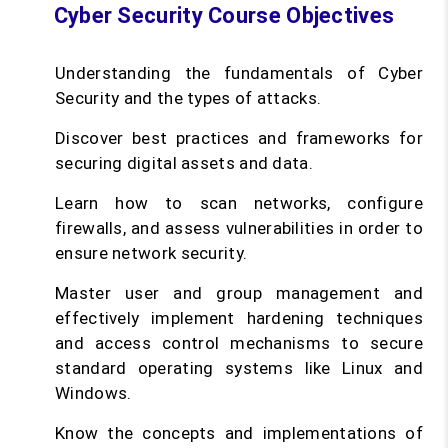
Cyber Security Course Objectives
Understanding the fundamentals of Cyber
Security and the types of attacks.
Discover best practices and frameworks for
securing digital assets and data.
Learn how to scan networks, configure
firewalls, and assess vulnerabilities in order to
ensure network security.
Master user and group management and
effectively implement hardening techniques
and access control mechanisms to secure
standard operating systems like Linux and
Windows.
Know the concepts and implementations of