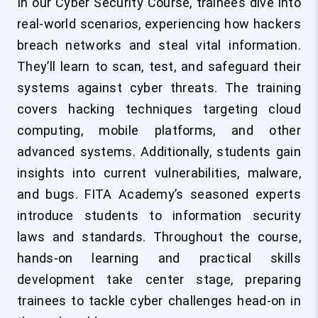
In our Cyber Security Course, trainees dive into
real-world scenarios, experiencing how hackers
breach networks and steal vital information.
They’ll learn to scan, test, and safeguard their
systems against cyber threats. The training
covers hacking techniques targeting cloud
computing, mobile platforms, and other
advanced systems. Additionally, students gain
insights into current vulnerabilities, malware,
and bugs. FITA Academy’s seasoned experts
introduce students to information security
laws and standards. Throughout the course,
hands-on learning and practical skills
development take center stage, preparing
trainees to tackle cyber challenges head-on in