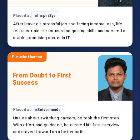
Placed at
InspiriSys
After leaving a stressful job and facing income loss, life
felt uncertain. He focused on gaining skills and secured a
stable, promising career in IT.
Purushothaman
From Doubt to First
Success
Placed at
Solverminds
Unsure about switching careers, he took the first step.
With effort and guidance, he cleared his first interview
and moved forward on a better path.