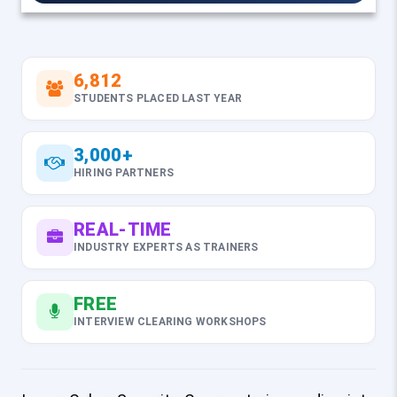
6,812
STUDENTS PLACED LAST YEAR
3,000+
HIRING PARTNERS
REAL-TIME
INDUSTRY EXPERTS AS TRAINERS
FREE
INTERVIEW CLEARING WORKSHOPS