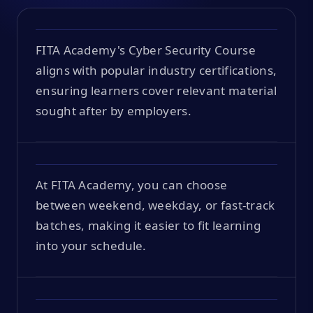
FITA Academy's Cyber Security Course
aligns with popular industry certifications,
ensuring learners cover relevant material
sought after by employers.
At FITA Academy, you can choose
between weekend, weekday, or fast-track
batches, making it easier to fit learning
into your schedule.