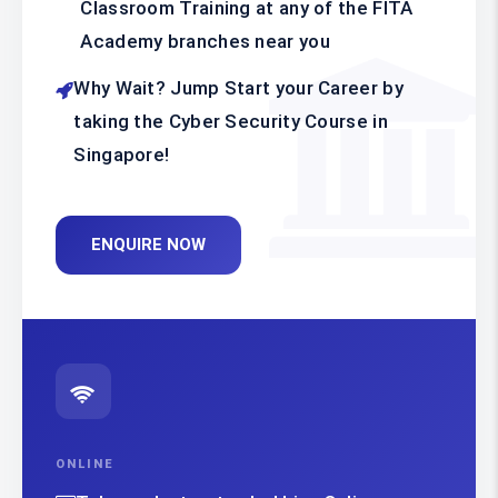
Classroom Training at any of the FITA
Academy branches near you
Why Wait? Jump Start your Career by
taking the Cyber Security Course in
Singapore!
ENQUIRE NOW
ONLINE