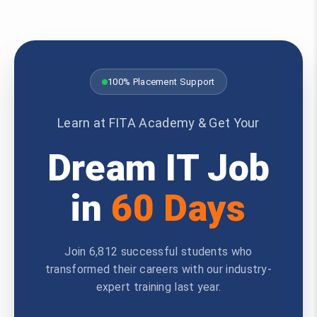
100% Placement Support
Learn at FITA Academy & Get Your
Dream IT Job
in
60 Days
Join 6,812 successful students who
transformed their careers with our industry-
expert training last year.