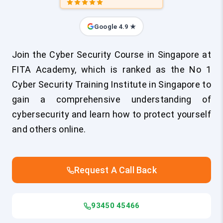
Google 4.9 ★
Join the Cyber Security Course in Singapore at
FITA Academy, which is ranked as the No 1
Cyber Security Training Institute in Singapore to
gain a comprehensive understanding of
cybersecurity and learn how to protect yourself
and others online.
Request A Call Back
93450 45466