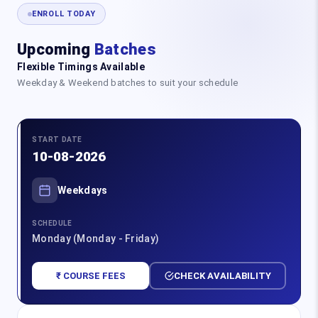
ENROLL TODAY
Upcoming
Batches
Flexible Timings Available
Weekday & Weekend batches to suit your schedule
START DATE
10-08-2026
Weekdays
SCHEDULE
Monday (Monday - Friday)
₹ COURSE FEES
CHECK AVAILABILITY