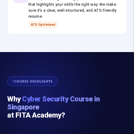
that highlights your skills the right way. We make
sure it’s a clear, well-structured, and ATS-friendly
resume.
ATS Optimised
COURSE HIGHLIGHTS
Why
Cyber Security Course in
Singapore
at FITA Academy?