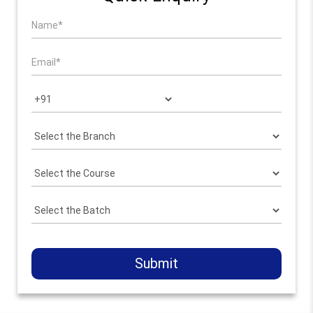
Submit