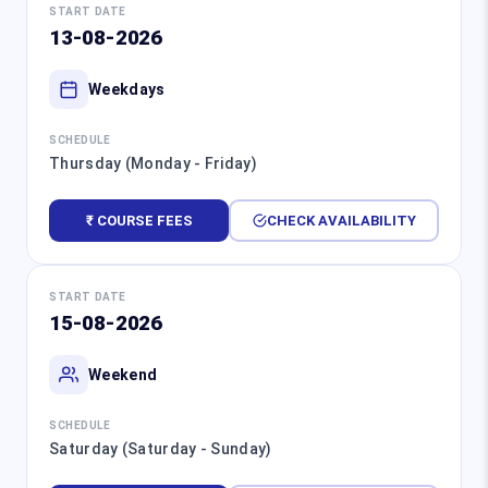
START DATE
13-08-2026
Weekdays
SCHEDULE
Thursday (Monday - Friday)
₹ COURSE FEES
CHECK AVAILABILITY
START DATE
15-08-2026
Weekend
SCHEDULE
Saturday (Saturday - Sunday)