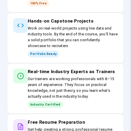
100% Free
Hands-on Capstone Projects
Work on real-world projects using live data and
industry tools. By the end of the course, you’ll have
a solid portfolio that you can confidently
showcase to recruiters.
Portfolio Ready
Real-time Industry Experts as Trainers
Our trainers are working professionals with 8–15
years of experience. They focus on practical
knowledge, not just theory, so you learn what’s
actually used in the industry today.
Industry Certified
Free Resume Preparation
Get help creating a strong, professional resume