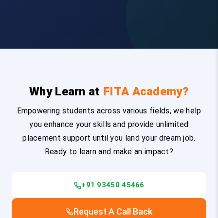
Why Learn at
FITA Academy?
Empowering students across various fields, we help
you enhance your skills and provide unlimited
placement support until you land your dream job.
Ready to learn and make an impact?
+91 93450 45466
Request A Call Back