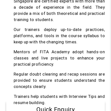
Singapore are certified experts with more than
a decade of experience in the field. They
provide a mix of both theoretical and practical
training to students.
Our trainers deploy up-to-date practices,
platforms, and tools in the course syllabus to
keep up with the changing times.
Mentors of FITA Academy adopt hands-on
classes and live projects to enhance your
practical proficiency.
Regular doubt clearing and recap sessions are
provided to ensure students understand the
concepts clearly.
Trainers help students with Interview Tips and
resume building.
Quick Enquiry