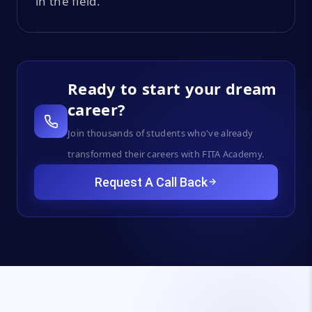
in the field.
Ready to start your dream
career?
Join thousands of students who've already
transformed their careers with FITA Academy.
Request A Call Back