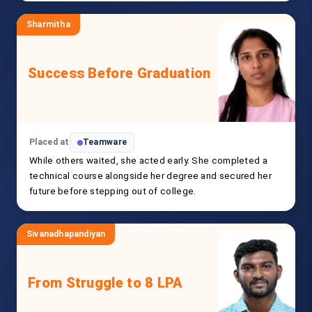
Sharmitha
Success Before Graduation
Placed at
Teamware
While others waited, she acted early. She completed a
technical course alongside her degree and secured her
future before stepping out of college.
Sivanadhapandiyan
From Struggle to 8 LPA