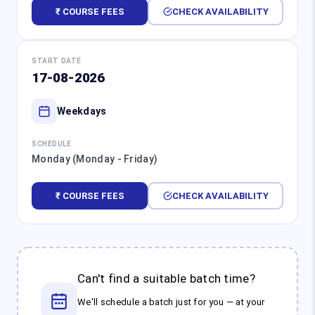
₹ COURSE FEES
CHECK AVAILABILITY
START DATE
17-08-2026
Weekdays
SCHEDULE
Monday (Monday - Friday)
₹ COURSE FEES
CHECK AVAILABILITY
Can't find a suitable batch time?
We'll schedule a batch just for you — at your