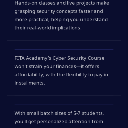
Hands-on classes and live projects make
grasping security concepts faster and
more practical, helping you understand
their real-world implications.
FITA Academy's Cyber Security Course
won't strain your finances—it offers
affordability, with the flexibility to pay in
installments.
With small batch sizes of 5-7 students,
you'll get personalized attention from