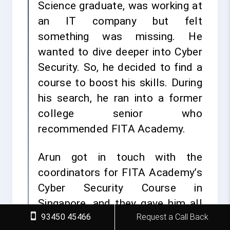
Science graduate, was working at
an IT company but felt
something was missing. He
wanted to dive deeper into Cyber
Security. So, he decided to find a
course to boost his skills. During
his search, he ran into a former
college senior who
recommended FITA Academy.
Arun got in touch with the
coordinators for FITA Academy’s
Cyber Security Course in
Singapore, and they gave him all
93450 45466
Request a Call Back
the details. Excited by what he