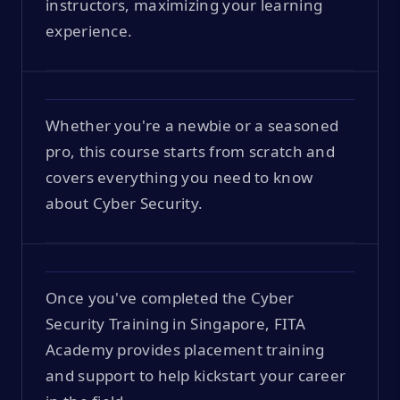
instructors, maximizing your learning
experience.
Whether you're a newbie or a seasoned
pro, this course starts from scratch and
covers everything you need to know
about Cyber Security.
Once you've completed the Cyber
Security Training in Singapore, FITA
Academy provides placement training
and support to help kickstart your career