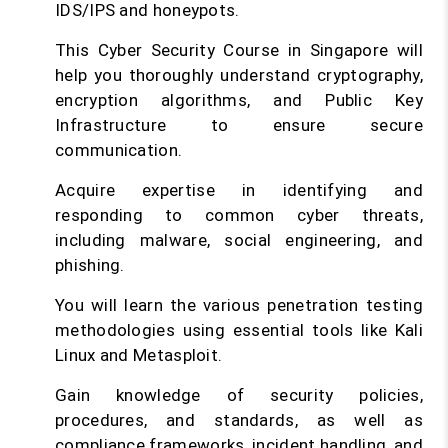
IDS/IPS and honeypots.
This Cyber Security Course in Singapore will
help you thoroughly understand cryptography,
encryption algorithms, and Public Key
Infrastructure to ensure secure
communication.
Acquire expertise in identifying and
responding to common cyber threats,
including malware, social engineering, and
phishing.
You will learn the various penetration testing
methodologies using essential tools like Kali
Linux and Metasploit.
Gain knowledge of security policies,
procedures, and standards, as well as
compliance frameworks, incident handling, and