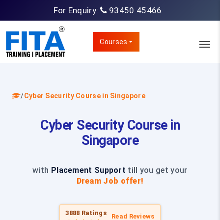
For Enquiry:
93450 45466
Courses
/
Cyber Security Course in Singapore
Cyber Security Course in
Singapore
with
Placement Support
till you get your
Dream Job offer!
3888 Ratings
Read Reviews