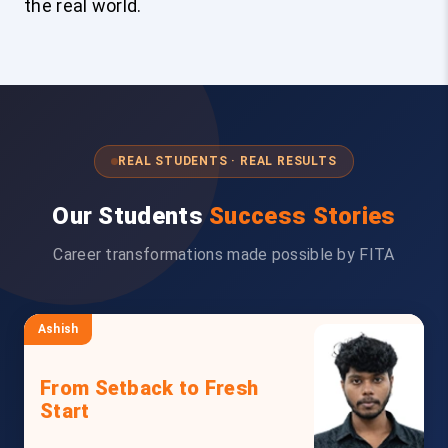
the real world.
REAL STUDENTS · REAL RESULTS
Our Students
Success Stories
Career transformations made possible by FITA
Ashish
From Setback to Fresh
Start