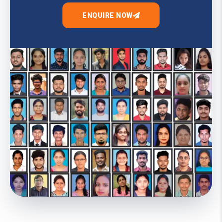
ENQUIRE NOW