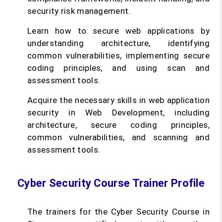
security risk management.
Learn how to secure web applications by
understanding architecture, identifying
common vulnerabilities, implementing secure
coding principles, and using scan and
assessment tools.
Acquire the necessary skills in web application
security in Web Development, including
architecture, secure coding principles,
common vulnerabilities, and scanning and
assessment tools.
Cyber Security Course Trainer Profile
The trainers for the Cyber Security Course in