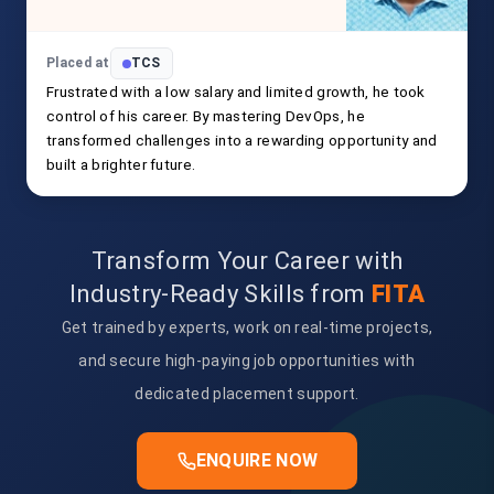
Placed at
TCS
Frustrated with a low salary and limited growth, he took
control of his career. By mastering DevOps, he
transformed challenges into a rewarding opportunity and
built a brighter future.
Transform Your Career with
Industry-Ready Skills from
FITA
Get trained by experts, work on real-time projects,
and secure high-paying job opportunities with
dedicated placement support.
ENQUIRE NOW