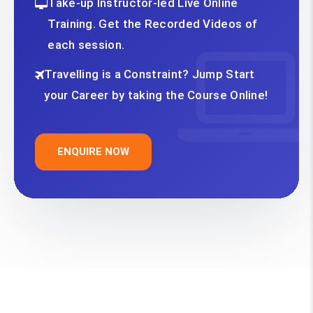
Take-up Instructor-led Live Online
Training. Get the Recorded Videos of
each session.
Travelling is a Constraint? Jump Start
your Career by taking the Course Online!
ENQUIRE NOW