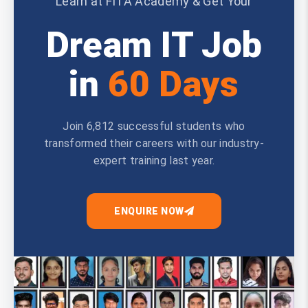
Learn at FITA Academy & Get Your
Dream IT Job
in
60 Days
Join 6,812 successful students who
transformed their careers with our industry-
expert training last year.
ENQUIRE NOW