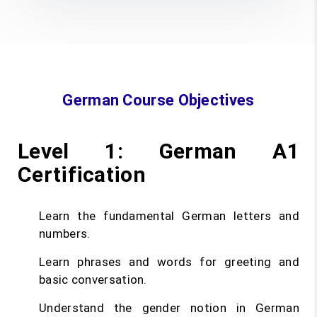
German Course Objectives
Level 1: German A1
Certification
Learn the fundamental German letters and
numbers.
Learn phrases and words for greeting and
basic conversation.
Understand the gender notion in German