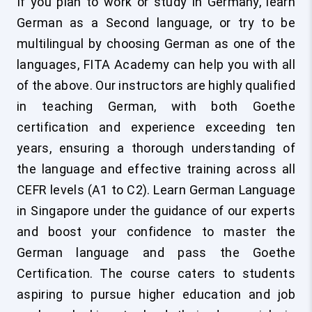
If you plan to work or study in Germany, learn
German as a Second language, or try to be
multilingual by choosing German as one of the
languages, FITA Academy can help you with all
of the above. Our instructors are highly qualified
in teaching German, with both Goethe
certification and experience exceeding ten
years, ensuring a thorough understanding of
the language and effective training across all
CEFR levels (A1 to C2). Learn German Language
in Singapore under the guidance of our experts
and boost your confidence to master the
German language and pass the Goethe
Certification. The course caters to students
aspiring to pursue higher education and job