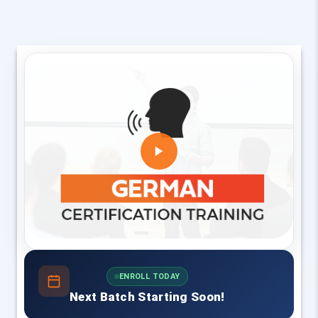
ENROLL TODAY
Next Batch Starting Soon!