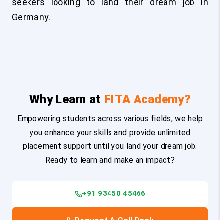
seekers looking to land their dream job in
Germany.
Why Learn at
FITA Academy?
Empowering students across various fields, we help
you enhance your skills and provide unlimited
placement support until you land your dream job.
Ready to learn and make an impact?
+91 93450 45466