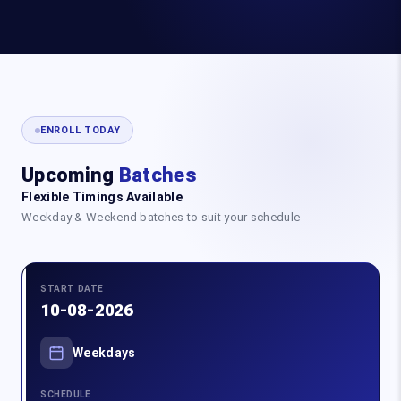
ENROLL TODAY
Upcoming
Batches
Flexible Timings Available
Weekday & Weekend batches to suit your schedule
START DATE
10-08-2026
Weekdays
SCHEDULE