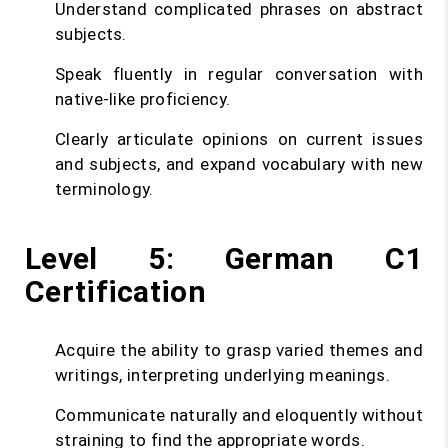
Understand complicated phrases on abstract
subjects.
Speak fluently in regular conversation with
native-like proficiency.
Clearly articulate opinions on current issues
and subjects, and expand vocabulary with new
terminology.
Level 5: German C1
Certification
Acquire the ability to grasp varied themes and
writings, interpreting underlying meanings.
Communicate naturally and eloquently without
straining to find the appropriate words.