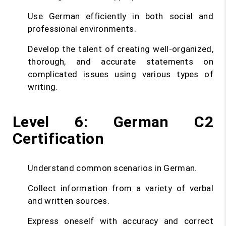
Use German efficiently in both social and
professional environments.
Develop the talent of creating well-organized,
thorough, and accurate statements on
complicated issues using various types of
writing.
Level 6: German C2
Certification
Understand common scenarios in German.
Collect information from a variety of verbal
and written sources.
Express oneself with accuracy and correct