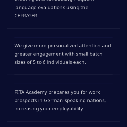
language evaluations using the
CEFR/GER.
We give more personalized attention and
greater engagement with small batch
sizes of 5 to 6 individuals each.
FITA Academy prepares you for work
prospects in German-speaking nations,
increasing your employability.