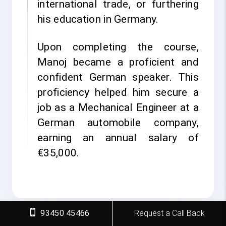
international trade, or furthering
his education in Germany.
Upon completing the course,
Manoj became a proficient and
confident German speaker. This
proficiency helped him secure a
job as a Mechanical Engineer at a
German automobile company,
earning an annual salary of
€35,000.
93450 45466
Request a Call Back