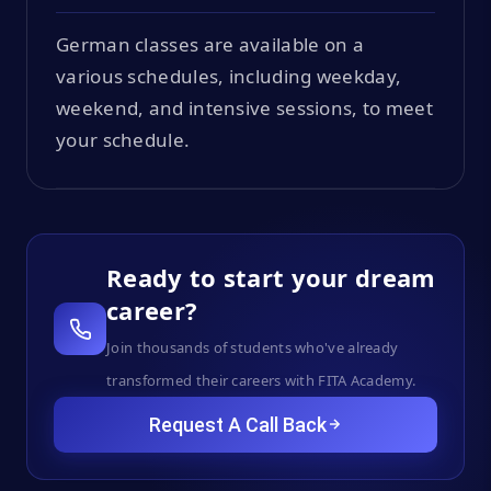
German classes are available on a
various schedules, including weekday,
weekend, and intensive sessions, to meet
your schedule.
Ready to start your dream
career?
Join thousands of students who've already
transformed their careers with FITA Academy.
Request A Call Back