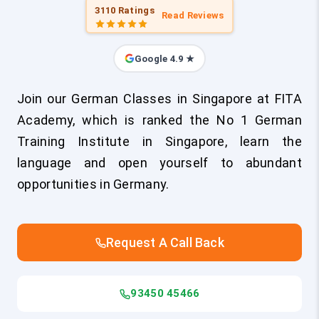
3110 Ratings
Read Reviews
Google 4.9 ★
Join our German Classes in Singapore at FITA
Academy, which is ranked the No 1 German
Training Institute in Singapore, learn the
language and open yourself to abundant
opportunities in Germany.
Request A Call Back
93450 45466