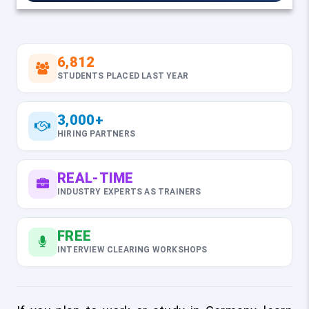
6,812
STUDENTS PLACED LAST YEAR
3,000+
HIRING PARTNERS
REAL-TIME
INDUSTRY EXPERTS AS TRAINERS
FREE
INTERVIEW CLEARING WORKSHOPS