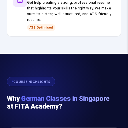
Get help creating a strong, professional resume
that highlights your skills the right way. We make
sure it’s a clear, well-structured, and ATS-friendly
resume.
ATS Optimised
COURSE HIGHLIGHTS
Why
German Classes in Singapore
at FITA Academy?