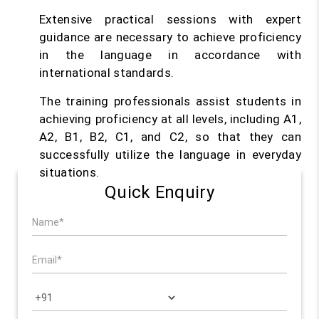
Extensive practical sessions with expert
guidance are necessary to achieve proficiency
in the language in accordance with
international standards.
The training professionals assist students in
achieving proficiency at all levels, including A1,
A2, B1, B2, C1, and C2, so that they can
successfully utilize the language in everyday
situations.
Quick Enquiry