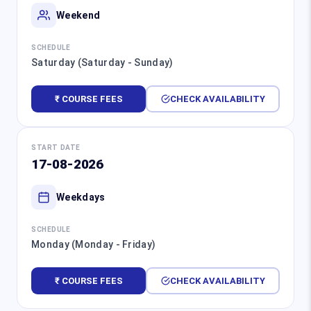
Weekend
SCHEDULE
Saturday (Saturday - Sunday)
₹ COURSE FEES
CHECK AVAILABILITY
START DATE
17-08-2026
Weekdays
SCHEDULE
Monday (Monday - Friday)
₹ COURSE FEES
CHECK AVAILABILITY