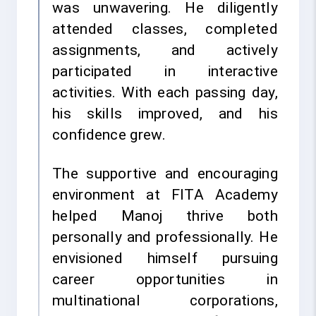
was unwavering. He diligently
attended classes, completed
assignments, and actively
participated in interactive
activities. With each passing day,
his skills improved, and his
confidence grew.
The supportive and encouraging
environment at FITA Academy
helped Manoj thrive both
personally and professionally. He
envisioned himself pursuing
career opportunities in
multinational corporations,