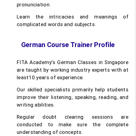
pronunciation.
Learn the intricacies and meanings of
complicated words and subjects.
German Course Trainer Profile
FITA Academy’s German Classes in Singapore
are taught by working industry experts with at
least10 years of experience.
Our skilled specialists primarily help students
improve their listening, speaking, reading, and
writing abilities.
Regular doubt clearing sessions are
conducted to make sure the complete
understanding of concepts.