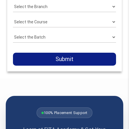
Submit
100% Placement Support