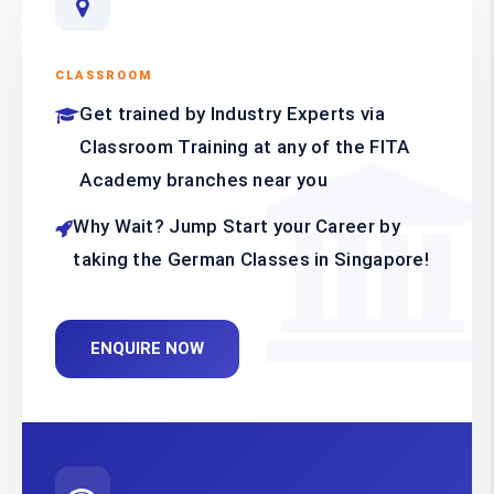
CLASSROOM
Get trained by Industry Experts via
Classroom Training at any of the FITA
Academy branches near you
Why Wait? Jump Start your Career by
taking the German Classes in Singapore!
ENQUIRE NOW