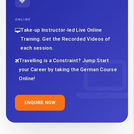
ONLINE
Take-up Instructor-led Live Online
Training. Get the Recorded Videos of
each session.
Travelling is a Constraint? Jump Start
your Career by taking the German Course
Online!
ENQUIRE NOW