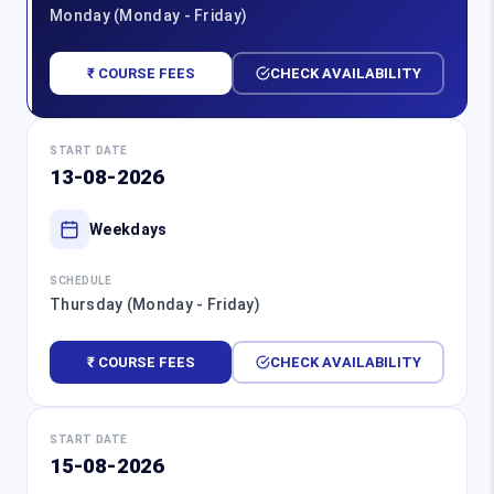
Monday (Monday - Friday)
₹ COURSE FEES
CHECK AVAILABILITY
START DATE
13-08-2026
Weekdays
SCHEDULE
Thursday (Monday - Friday)
₹ COURSE FEES
CHECK AVAILABILITY
START DATE
15-08-2026