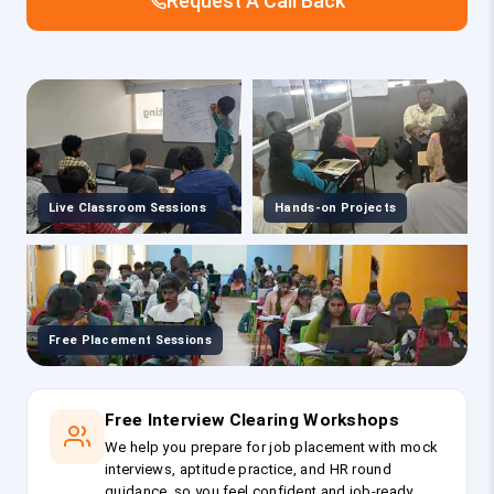
Request A Call Back
Live Classroom Sessions
Hands-on Projects
Free Placement Sessions
Free Interview Clearing Workshops
We help you prepare for job placement with mock
interviews, aptitude practice, and HR round
guidance, so you feel confident and job-ready.