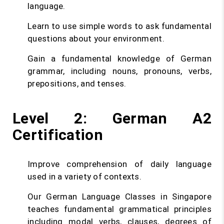
language.
Learn to use simple words to ask fundamental
questions about your environment.
Gain a fundamental knowledge of German
grammar, including nouns, pronouns, verbs,
prepositions, and tenses.
Level 2: German A2
Certification
Improve comprehension of daily language
used in a variety of contexts.
Our German Language Classes in Singapore
teaches fundamental grammatical principles
including modal verbs, clauses, degrees of