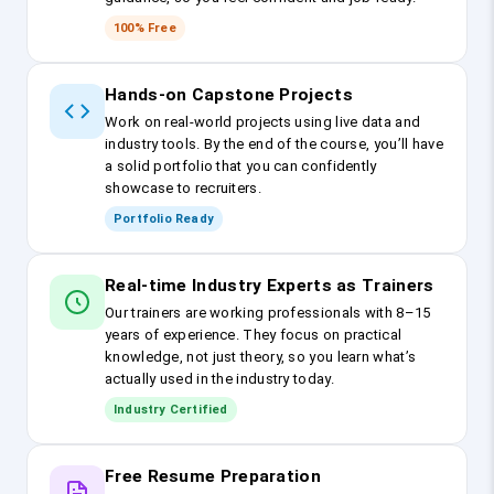
100% Free
Hands-on Capstone Projects
Work on real-world projects using live data and
industry tools. By the end of the course, you’ll have
a solid portfolio that you can confidently
showcase to recruiters.
Portfolio Ready
Real-time Industry Experts as Trainers
Our trainers are working professionals with 8–15
years of experience. They focus on practical
knowledge, not just theory, so you learn what’s
actually used in the industry today.
Industry Certified
Free Resume Preparation