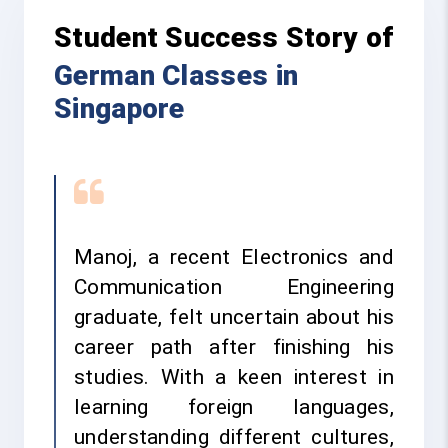
Student Success Story of
German Classes in
Singapore
Manoj, a recent Electronics and
Communication Engineering
graduate, felt uncertain about his
career path after finishing his
studies. With a keen interest in
learning foreign languages,
understanding different cultures,