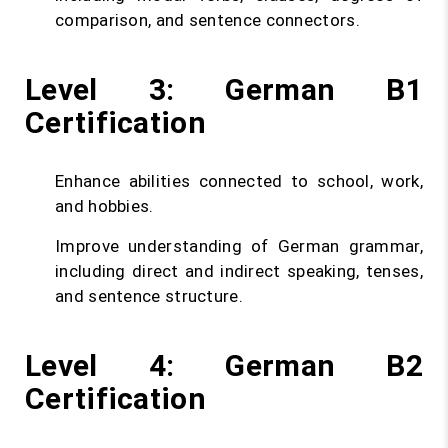
comparison, and sentence connectors.
Level 3: German B1
Certification
Enhance abilities connected to school, work,
and hobbies.
Improve understanding of German grammar,
including direct and indirect speaking, tenses,
and sentence structure.
Level 4: German B2
Certification