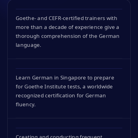
Goethe- and CEFR-certified trainers with
more than a decade of experience give a
thorough comprehension of the German
language.
Learn German in Singapore to prepare
for Goethe Institute tests, a worldwide
recognized certification for German
fluency.
Creating and conducting frequent