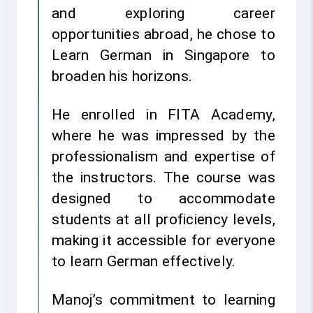
and exploring career
opportunities abroad, he chose to
Learn German in Singapore to
broaden his horizons.
He enrolled in FITA Academy,
where he was impressed by the
professionalism and expertise of
the instructors. The course was
designed to accommodate
students at all proficiency levels,
making it accessible for everyone
to learn German effectively.
Manoj’s commitment to learning