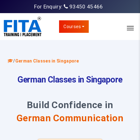
For Enquiry:
93450 45466
Courses
/
German Classes in Singapore
German Classes in Singapore
Build Confidence in
German Communication