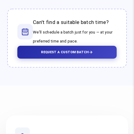
Can't find a suitable batch time?
We'll schedule a batch just for you — at your
preferred time and pace.
REQUEST A CUSTOM BATCH