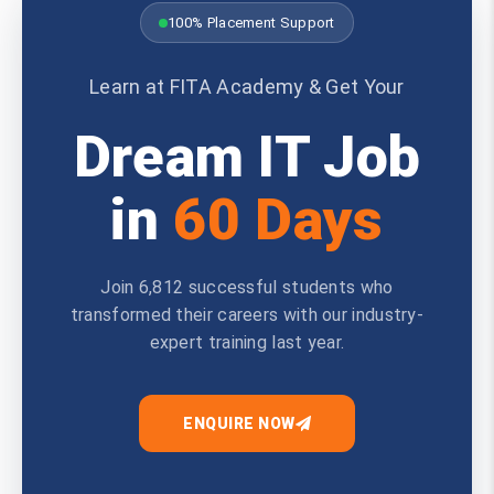
100% Placement Support
Learn at FITA Academy & Get Your
Dream IT Job
in
60 Days
Join 6,812 successful students who
transformed their careers with our industry-
expert training last year.
ENQUIRE NOW