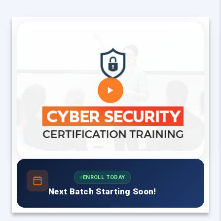
ENROLL TODAY
Next Batch Starting Soon!