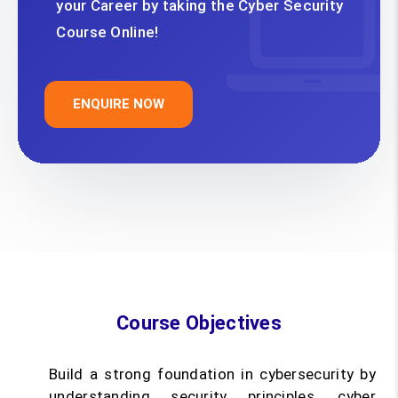
your Career by taking the Cyber Security
Course Online!
ENQUIRE NOW
Course Objectives
Build a strong foundation in cybersecurity by
understanding security principles, cyber