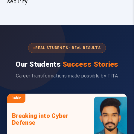
security.
REAL STUDENTS · REAL RESULTS
Our Students
Success Stories
Career transformations made possible by FITA
Babin
Breaking into Cyber
Defense