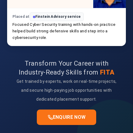
Placed at
Finstein Advisory service
Focused Cyber Security training with hands-on practice
helped build strong defensive skills and step into a
cybersecurity role.
Transform Your Career with
Industry-Ready Skills from
FITA
Get trained by experts, work on real-time projects,
and secure high-paying job opportunities with
dedicated placement support.
ENQUIRE NOW