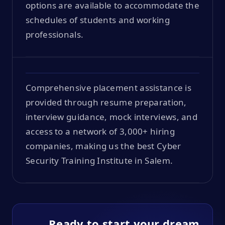
options are available to accommodate the
schedules of students and working
professionals.
Comprehensive placement assistance is
provided through resume preparation,
interview guidance, mock interviews, and
access to a network of 3,000+ hiring
companies, making us the best Cyber
Security Training Institute in Salem.
Ready to start your dream