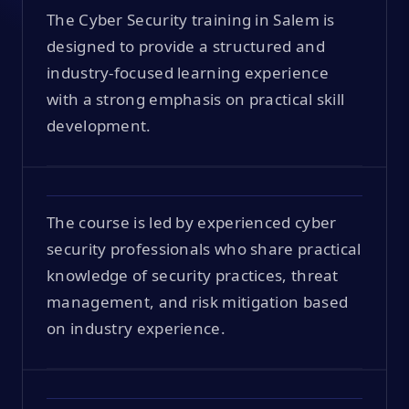
The Cyber Security training in Salem is
designed to provide a structured and
industry-focused learning experience
with a strong emphasis on practical skill
development.
The course is led by experienced cyber
security professionals who share practical
knowledge of security practices, threat
management, and risk mitigation based
on industry experience.