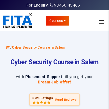
For Enquiry:
93450 45466
Courses
/
Cyber Security Course in Salem
Cyber Security Course in Salem
with
Placement Support
till you get your
Dream Job offer!
3725 Ratings
Read Reviews