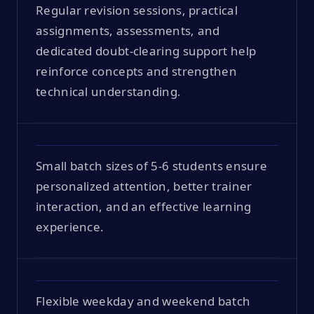
Regular revision sessions, practical
assignments, assessments, and
dedicated doubt-clearing support help
reinforce concepts and strengthen
technical understanding.
Small batch sizes of 5-6 students ensure
personalized attention, better trainer
interaction, and an effective learning
experience.
Flexible weekday and weekend batch