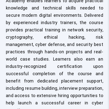
Academy enables learners to acquire practical
knowledge and technical skills needed to
secure modern digital environments. Delivered
by experienced industry trainers, the course
provides practical training in network security,
cryptography, ethical hacking, risk
management, cyber defense, and security best
practices through hands-on projects and real-
world case studies. Learners also earn an
industry-recognized certification upon
successful completion of the course and
benefit from dedicated placement support,
including resume building, interview preparation,
and access to extensive hiring opportunities to
help launch a successful career in cyber