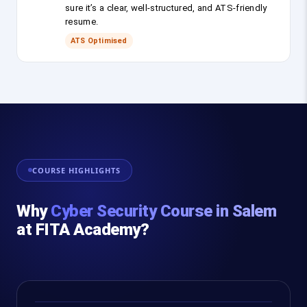
sure it’s a clear, well-structured, and ATS-friendly
resume.
ATS Optimised
COURSE HIGHLIGHTS
Why
Cyber Security Course in Salem
at FITA Academy?