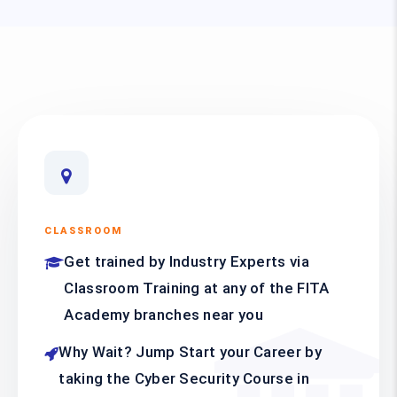
CLASSROOM
Get trained by Industry Experts via
Classroom Training at any of the FITA
Academy branches near you
Why Wait? Jump Start your Career by
taking the Cyber Security Course in