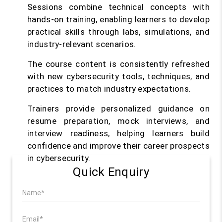
Sessions combine technical concepts with
hands-on training, enabling learners to develop
practical skills through labs, simulations, and
industry-relevant scenarios.
The course content is consistently refreshed
with new cybersecurity tools, techniques, and
practices to match industry expectations.
Trainers provide personalized guidance on
resume preparation, mock interviews, and
interview readiness, helping learners build
confidence and improve their career prospects
in cybersecurity.
Quick Enquiry