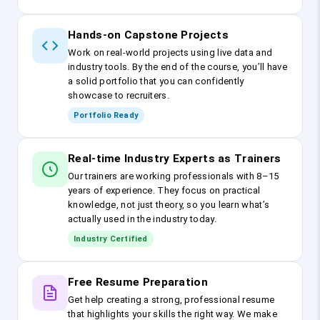
Hands-on Capstone Projects
Work on real-world projects using live data and
industry tools. By the end of the course, you’ll have
a solid portfolio that you can confidently
showcase to recruiters.
Portfolio Ready
Real-time Industry Experts as Trainers
Our trainers are working professionals with 8–15
years of experience. They focus on practical
knowledge, not just theory, so you learn what’s
actually used in the industry today.
Industry Certified
Free Resume Preparation
Get help creating a strong, professional resume
that highlights your skills the right way. We make