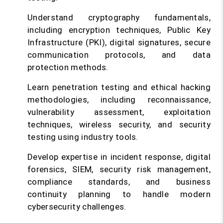
Understand cryptography fundamentals,
including encryption techniques, Public Key
Infrastructure (PKI), digital signatures, secure
communication protocols, and data
protection methods.
Learn penetration testing and ethical hacking
methodologies, including reconnaissance,
vulnerability assessment, exploitation
techniques, wireless security, and security
testing using industry tools.
Develop expertise in incident response, digital
forensics, SIEM, security risk management,
compliance standards, and business
continuity planning to handle modern
cybersecurity challenges.