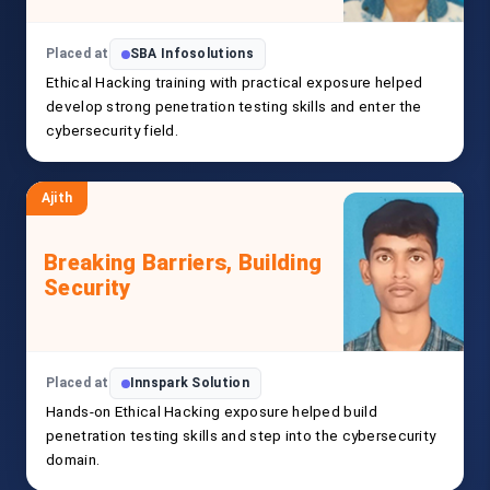
Placed at
SBA Infosolutions
Ethical Hacking training with practical exposure helped
develop strong penetration testing skills and enter the
cybersecurity field.
Ajith
Breaking Barriers, Building
Security
Placed at
Innspark Solution
Hands-on Ethical Hacking exposure helped build
penetration testing skills and step into the cybersecurity
domain.