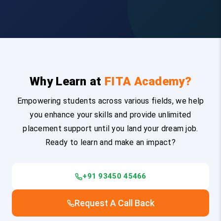
Why Learn at
FITA Academy?
Empowering students across various fields, we help
you enhance your skills and provide unlimited
placement support until you land your dream job.
Ready to learn and make an impact?
+91 93450 45466
Request A Call Back