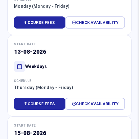
Monday (Monday - Friday)
₹ COURSE FEES
CHECK AVAILABILITY
START DATE
13-08-2026
Weekdays
SCHEDULE
Thursday (Monday - Friday)
₹ COURSE FEES
CHECK AVAILABILITY
START DATE
15-08-2026