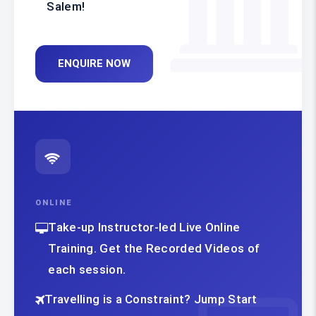
Salem!
ENQUIRE NOW
ONLINE
Take-up Instructor-led Live Online
Training. Get the Recorded Videos of
each session.
Travelling is a Constraint? Jump Start