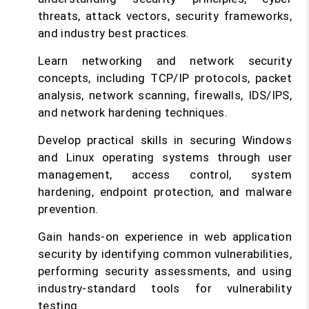
threats, attack vectors, security frameworks,
and industry best practices.
Learn networking and network security
concepts, including TCP/IP protocols, packet
analysis, network scanning, firewalls, IDS/IPS,
and network hardening techniques.
Develop practical skills in securing Windows
and Linux operating systems through user
management, access control, system
hardening, endpoint protection, and malware
prevention.
Gain hands-on experience in web application
security by identifying common vulnerabilities,
performing security assessments, and using
industry-standard tools for vulnerability
testing.