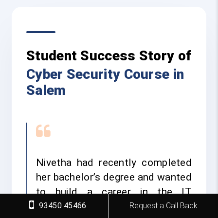
Student Success Story of
Cyber Security Course in
Salem
Nivetha had recently completed
her bachelor’s degree and wanted
to build a career in the IT
industry. She was interested in
93450 45466
Request a Call Back