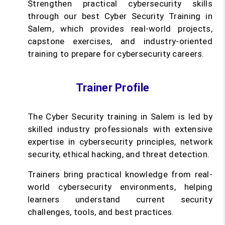
Strengthen practical cybersecurity skills
through our best Cyber Security Training in
Salem, which provides real-world projects,
capstone exercises, and industry-oriented
training to prepare for cybersecurity careers.
Trainer Profile
The Cyber Security training in Salem is led by
skilled industry professionals with extensive
expertise in cybersecurity principles, network
security, ethical hacking, and threat detection.
Trainers bring practical knowledge from real-
world cybersecurity environments, helping
learners understand current security
challenges, tools, and best practices.