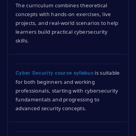
The curriculum combines theoretical
concepts with hands-on exercises, live
projects, and real-world scenarios to help
learners build practical cybersecurity
skills.
is suitable
Cyber Security course syllabus
for both beginners and working
professionals, starting with cybersecurity
fundamentals and progressing to
advanced security concepts.