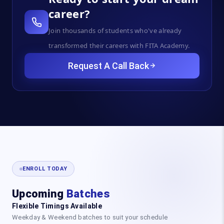
career?
Join thousands of students who've already
transformed their careers with FITA Academy.
Request A Call Back
ENROLL TODAY
Upcoming
Batches
Flexible Timings Available
Weekday & Weekend batches to suit your schedule