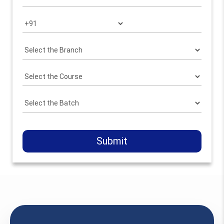
Submit