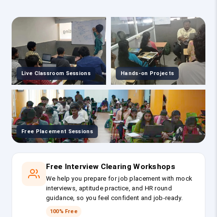
Live Classroom Sessions
Hands-on Projects
Free Placement Sessions
Free Interview Clearing Workshops
We help you prepare for job placement with mock
interviews, aptitude practice, and HR round
guidance, so you feel confident and job-ready.
100% Free