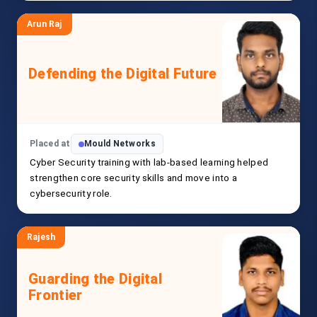
Arun Raj
Defending the Digital Future
Placed at
Mould Networks
Cyber Security training with lab-based learning helped
strengthen core security skills and move into a
cybersecurity role.
Rajesh
Guarding the Digital
Frontier