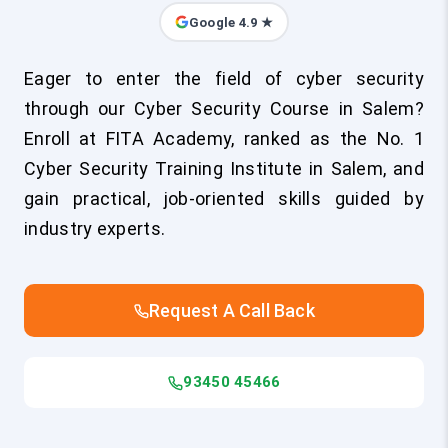
Google 4.9 ★
Eager to enter the field of cyber security
through our Cyber Security Course in Salem?
Enroll at FITA Academy, ranked as the No. 1
Cyber Security Training Institute in Salem, and
gain practical, job-oriented skills guided by
industry experts.
Request A Call Back
93450 45466