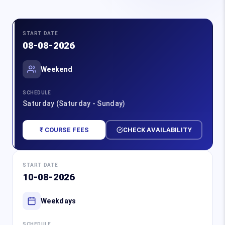
START DATE
08-08-2026
Weekend
SCHEDULE
Saturday (Saturday - Sunday)
₹ COURSE FEES
CHECK AVAILABILITY
START DATE
10-08-2026
Weekdays
SCHEDULE