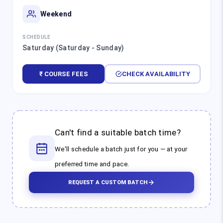
Weekend
SCHEDULE
Saturday (Saturday - Sunday)
₹ COURSE FEES
CHECK AVAILABILITY
Can't find a suitable batch time?
We'll schedule a batch just for you — at your
preferred time and pace.
REQUEST A CUSTOM BATCH