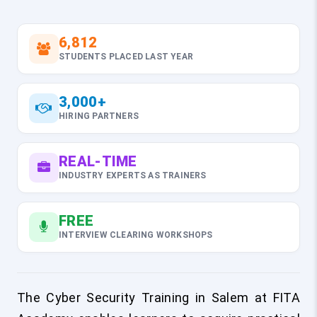
6,812
STUDENTS PLACED LAST YEAR
3,000+
HIRING PARTNERS
REAL-TIME
INDUSTRY EXPERTS AS TRAINERS
FREE
INTERVIEW CLEARING WORKSHOPS
The Cyber Security Training in Salem at FITA