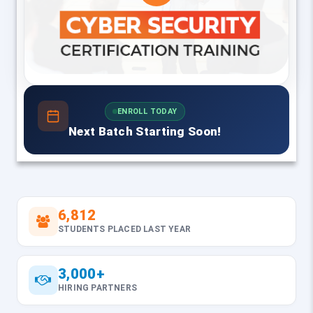
ENROLL TODAY
Next Batch Starting Soon!
6,812
STUDENTS PLACED LAST YEAR
3,000+
HIRING PARTNERS