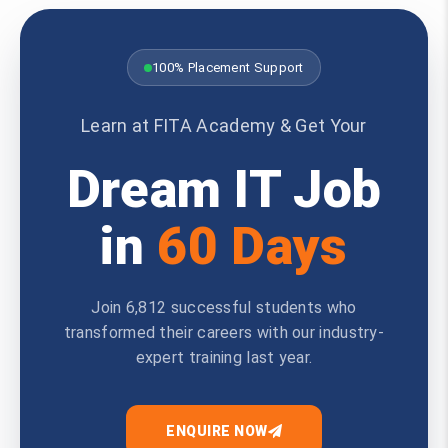
100% Placement Support
Learn at FITA Academy & Get Your
Dream IT Job
in
60 Days
Join 6,812 successful students who
transformed their careers with our industry-
expert training last year.
ENQUIRE NOW