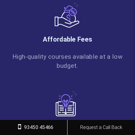
Affordable Fees
High-quality courses available at a low
budget.
Flexible Learning
93450 45466
Request a Call Back