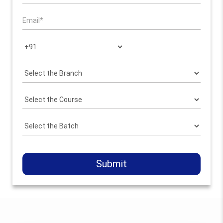
Submit