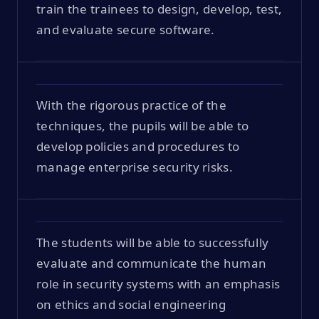
train the trainees to design, develop, test,
and evaluate secure software.
With the rigorous practice of the
techniques, the pupils will be able to
develop policies and procedures to
manage enterprise security risks.
The students will be able to successfully
evaluate and communicate the human
role in security systems with an emphasis
on ethics and social engineering