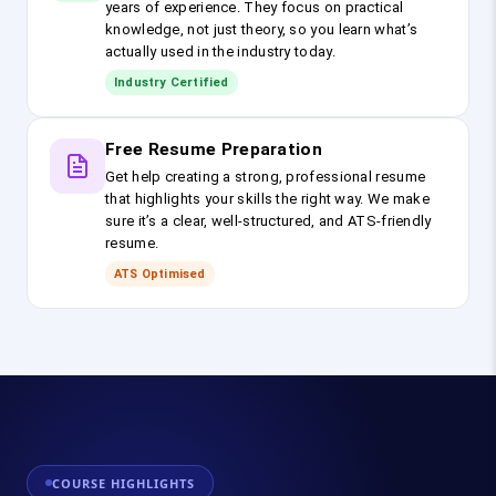
years of experience. They focus on practical
knowledge, not just theory, so you learn what’s
actually used in the industry today.
Industry Certified
Free Resume Preparation
Get help creating a strong, professional resume
that highlights your skills the right way. We make
sure it’s a clear, well-structured, and ATS-friendly
resume.
ATS Optimised
COURSE HIGHLIGHTS