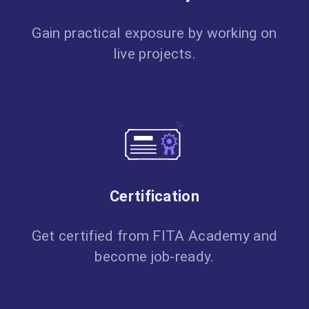
Gain practical exposure by working on
live projects.
Certification
Get certified from FITA Academy and
become job-ready.