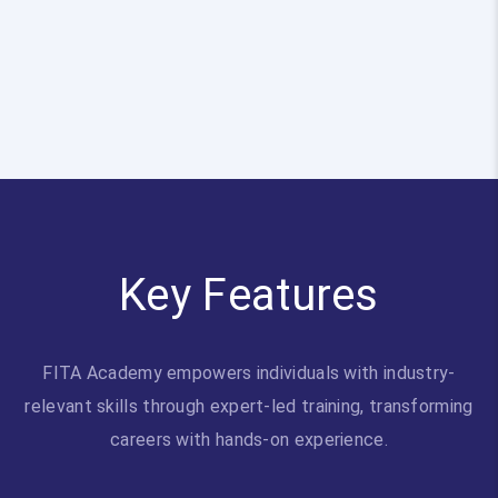
Key Features
FITA Academy empowers individuals with industry-
relevant skills through expert-led training, transforming
careers with hands-on experience.