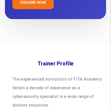
ENQUIRE NOW
Trainer Profile
The experienced instructors of FITA Academy
detain a decade of experience as a
cybersecurity specialist in a wide range of
distinct industries.