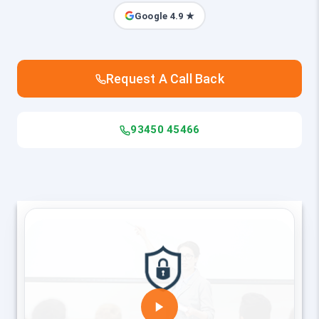
Google 4.9 ★
Request A Call Back
93450 45466