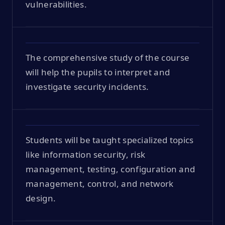
vulnerabilities.
The comprehensive study of the course
will help the pupils to interpret and
investigate security incidents.
Students will be taught specialized topics
like information security, risk
management, testing, configuration and
management, control, and network
design.