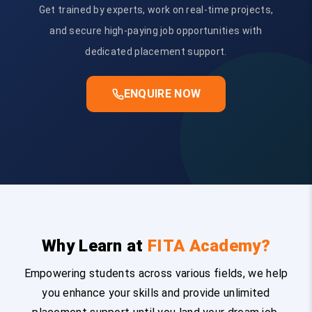
Get trained by experts, work on real-time projects,
and secure high-paying job opportunities with
dedicated placement support.
ENQUIRE NOW
Why Learn at
FITA Academy?
Empowering students across various fields, we help
you enhance your skills and provide unlimited