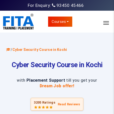
For Enquiry:
93450 45466
Courses
/
Cyber Security Course in Kochi
Cyber Security Course in Kochi
with
Placement Support
till you get your
Dream Job offer!
3205 Ratings
Read Reviews