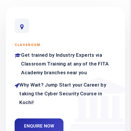
CLASSROOM
Get trained by Industry Experts via
Classroom Training at any of the FITA
Academy branches near you
Why Wait? Jump Start your Career by
taking the Cyber Security Course in
Kochi!
ENQUIRE NOW