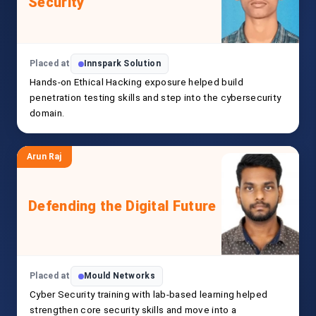
Security
Placed at
Innspark Solution
Hands-on Ethical Hacking exposure helped build
penetration testing skills and step into the cybersecurity
domain.
Arun Raj
Defending the Digital Future
Placed at
Mould Networks
Cyber Security training with lab-based learning helped
strengthen core security skills and move into a