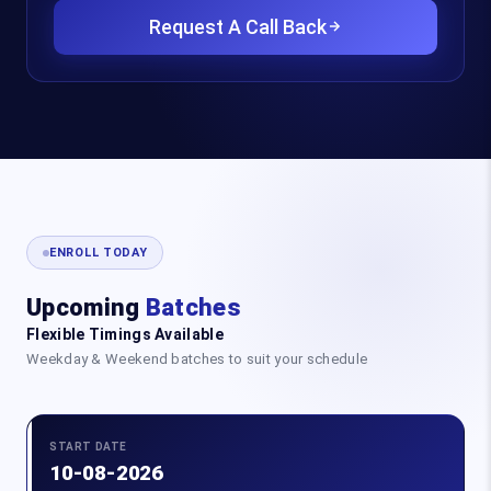
Request A Call Back
ENROLL TODAY
Upcoming
Batches
Flexible Timings Available
Weekday & Weekend batches to suit your schedule
START DATE
10-08-2026