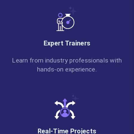
Expert Trainers
Learn from industry professionals with
hands-on experience.
Real-Time Projects