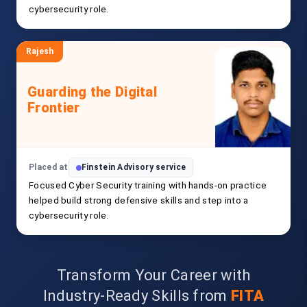
cybersecurity role.
Rajesh
Guarding the Digital
Frontier
Placed at
Finstein Advisory service
Focused Cyber Security training with hands-on practice
helped build strong defensive skills and step into a
cybersecurity role.
Transform Your Career with
Industry-Ready Skills from
FITA