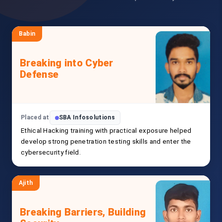
Babin
Breaking into Cyber
Defense
Placed at
SBA Infosolutions
Ethical Hacking training with practical exposure helped
develop strong penetration testing skills and enter the
cybersecurity field.
Ajith
Breaking Barriers, Building