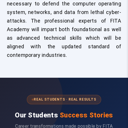
necessary to defend the computer operating
system, networks, and data from lethal cyber-
attacks. The professional experts of FITA
Academy will impart both foundational as well
as advanced technical skills which will be
aligned with the updated standard of
contemporary industries.
REAL STUDENTS · REAL RESULTS
Our Students
Success Stories
Career transformations made possible by FITA