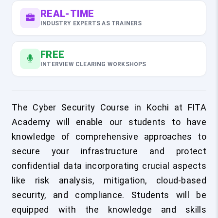
REAL-TIME
INDUSTRY EXPERTS AS TRAINERS
FREE
INTERVIEW CLEARING WORKSHOPS
The Cyber Security Course in Kochi at FITA
Academy will enable our students to have
knowledge of comprehensive approaches to
secure your infrastructure and protect
confidential data incorporating crucial aspects
like risk analysis, mitigation, cloud-based
security, and compliance. Students will be
equipped with the knowledge and skills