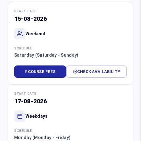
START DATE
15-08-2026
Weekend
SCHEDULE
Saturday (Saturday - Sunday)
₹ COURSE FEES
CHECK AVAILABILITY
START DATE
17-08-2026
Weekdays
SCHEDULE
Monday (Monday - Friday)