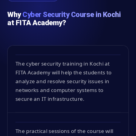
Why
Cyber Security Course in Kochi
at FITA Academy?
The cyber security training in Kochi at
FITA Academy will help the students to
analyze and resolve security issues in
networks and computer systems to
secure an IT infrastructure.
The practical sessions of the course will