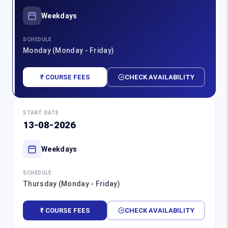
Weekdays
SCHEDULE
Monday (Monday - Friday)
₹ COURSE FEES
CHECK AVAILABILITY
START DATE
13-08-2026
Weekdays
SCHEDULE
Thursday (Monday - Friday)
₹ COURSE FEES
CHECK AVAILABILITY