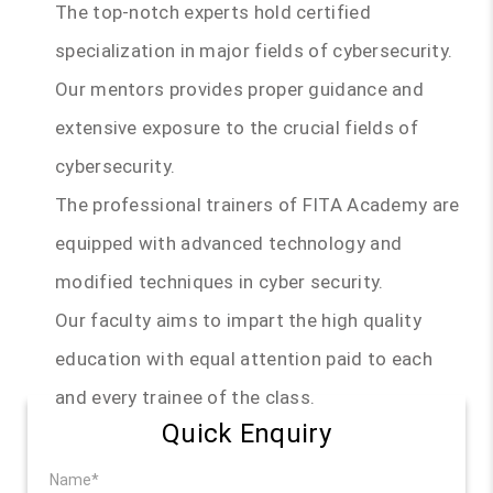
The top-notch experts hold certified
specialization in major fields of cybersecurity.
Our mentors provides proper guidance and
extensive exposure to the crucial fields of
cybersecurity.
The professional trainers of FITA Academy are
equipped with advanced technology and
modified techniques in cyber security.
Our faculty aims to impart the high quality
education with equal attention paid to each
and every trainee of the class.
Quick Enquiry