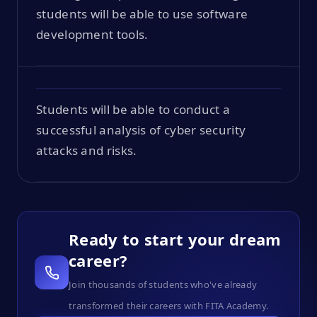
students will be able to use software
development tools.
Students will be able to conduct a
successful analysis of cyber security
attacks and risks.
Ready to start your dream
career?
Join thousands of students who've already
transformed their careers with FITA Academy.