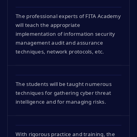
The professional experts of FITA Academy
will teach the appropriate
implementation of information security
management audit and assurance
techniques, network protocols, etc.
The students will be taught numerous
techniques for gathering cyber threat
intelligence and for managing risks.
With rigorous practice and training, the