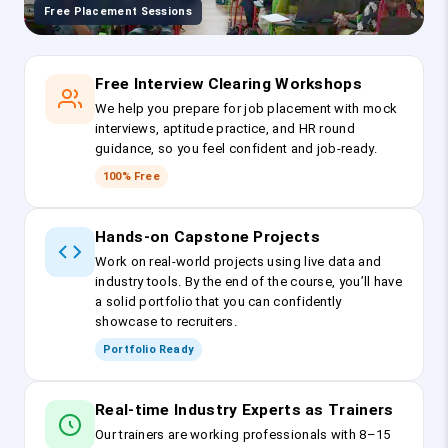
Free Placement Sessions
Free Interview Clearing Workshops
We help you prepare for job placement with mock
interviews, aptitude practice, and HR round
guidance, so you feel confident and job-ready.
100% Free
Hands-on Capstone Projects
Work on real-world projects using live data and
industry tools. By the end of the course, you’ll have
a solid portfolio that you can confidently
showcase to recruiters.
Portfolio Ready
Real-time Industry Experts as Trainers
Our trainers are working professionals with 8–15