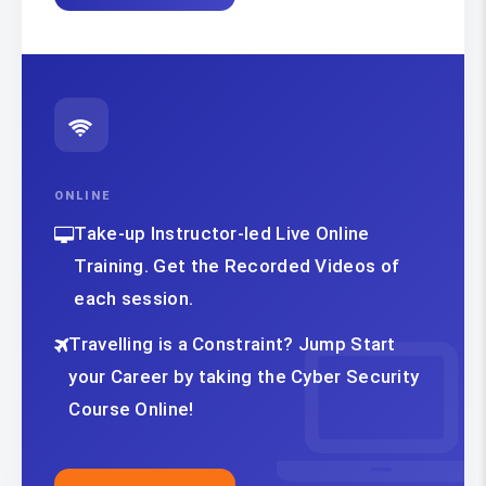
ONLINE
Take-up Instructor-led Live Online
Training. Get the Recorded Videos of
each session.
Travelling is a Constraint? Jump Start
your Career by taking the Cyber Security
Course Online!