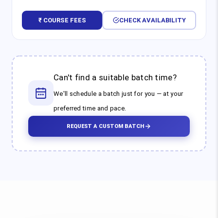
₹ COURSE FEES
CHECK AVAILABILITY
Can't find a suitable batch time?
We'll schedule a batch just for you — at your
preferred time and pace.
REQUEST A CUSTOM BATCH