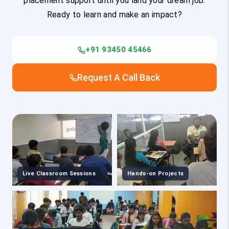
placement support until you land your dream job.
Ready to learn and make an impact?
+91 93450 45466
Request A Call Back
Live Classroom Sessions
Hands-on Projects