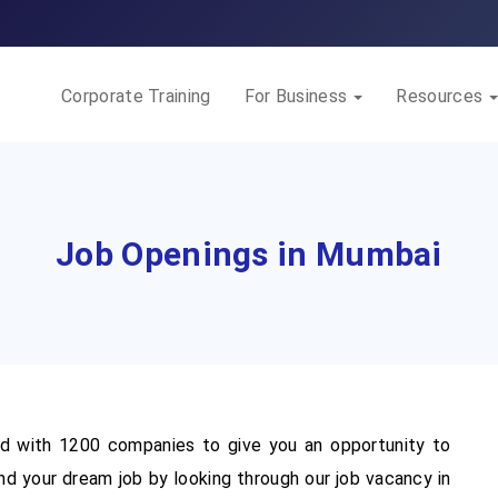
Corporate Training
For Business
Resources
Job Openings in Mumbai
 with 1200 companies to give you an opportunity to
nd your dream job by looking through our job vacancy in