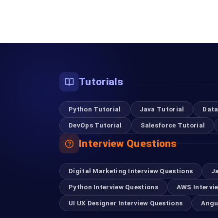
Tutorials
Python Tutorial
Java Tutorial
Data
DevOps Tutorial
Salesforce Tutorial
Interview Questions
Digital Marketing Interview Questions
J
Python Interview Questions
AWS Intervi
UI UX Designer Interview Questions
Angu