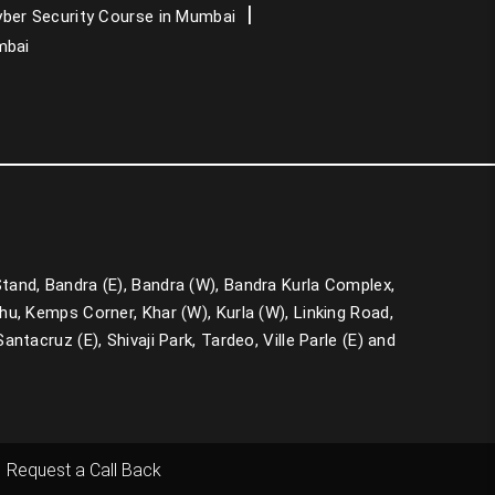
PMP Training in Mumbai
ber Security Course in Mumbai
mbai
CCNA Course in Mumbai
Data Analytics Course in Mumbai
 Stand, Bandra (E), Bandra (W), Bandra Kurla Complex,
u, Kemps Corner, Khar (W), Kurla (W), Linking Road,
ntacruz (E), Shivaji Park, Tardeo, Ville Parle (E) and
Request a Call Back