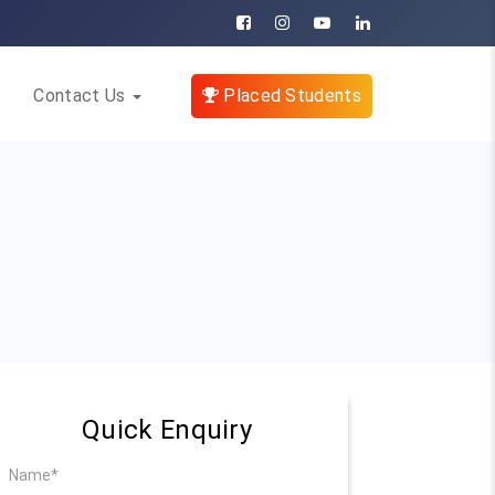
Contact Us
Placed Students
Quick Enquiry