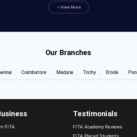
View More
Our Branches
ennai
Coimbatore
Madurai
Trichy
Erode
Pon
Business
Testimonials
om FITA
FITA Academy Reviews
FITA Placed Students