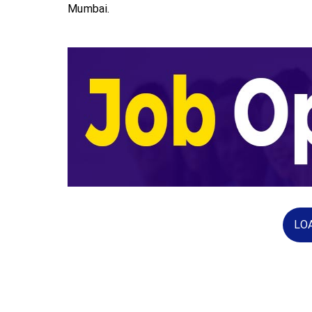
Mumbai.
LO