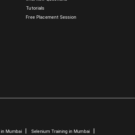
PHP Training in Mumbai
Tutorials
Free Placement Session
Dot Net Training in Mumbai
AngularJS Training in Mumbai
Data Science Course in Mumbai
Artificial Intelligence Course in Mumbai
Graphic Design Courses in Mumbai
Spoken English Classes in Mumbai
German Classes in Mumbai
IELTS Classes in Mumbai
 in Mumbai
Selenium Training in Mumbai