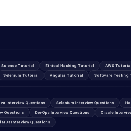
 Science Tutorial
Ethical Hacking Tutorial
AWS Tutoria
Selenium Tutorial
Angular Tutorial
Software Testing 
ava Interview Questions
Selenium Interview Questions
Ha
ew Questions
DevOps Interview Questions
Oracle Intervie
larJs Interview Questions