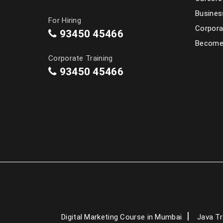
Busines
For Hiring
Corpora
93450 45466
Become 
Corporate Training
93450 45466
Digital Marketing Course in Mumbai
Java Tr