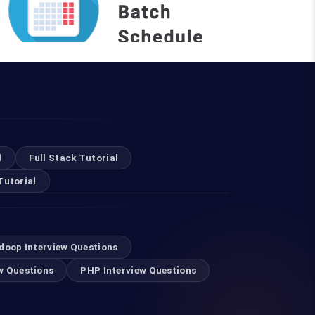
REQUEST A BATCH
Top Courses
l
Full Stack Tutorial
Tutorial
Digital Marketing Course in Mumbai
Selenium Training in Mumbai
doop Interview Questions
w Questions
PHP Interview Questions
Swift Developer Course in Mumbai
RPA Training in Mumbai