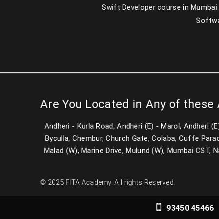
Swift Developer course in Mumbai
Softwa
Are You Located in Any of these
Andheri - Kurla Road, Andheri (E) - Marol, Andheri (
Byculla, Chembur, Church Gate, Colaba, Cuffe Parad
Malad (W), Marine Drive, Mulund (W), Mumbai CST, Nari
© 2025 FITA Academy. All rights Reserved.
93450 45466