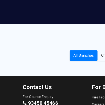
All Branches
Ch
Contact Us
For 
For Course Enquiry
Hire Fr
93450 45466
Careers