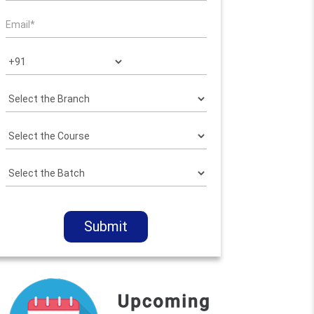
Submit