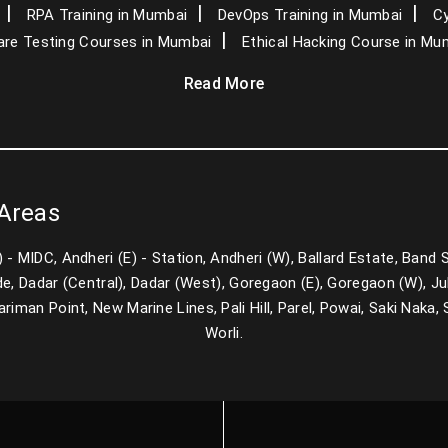
RPA Training in Mumbai
DevOps Training in Mumbai
Cy
re Testing Courses in Mumbai
Ethical Hacking Course in Mu
Read More
 Areas
E) - MIDC, Andheri (E) - Station, Andheri (W), Ballard Estate, Band
e, Dadar (Central), Dadar (West), Goregaon (E), Goregaon (W), Juh
man Point, New Marine Lines, Pali Hill, Parel, Powai, Saki Naka, Sa
Worli.