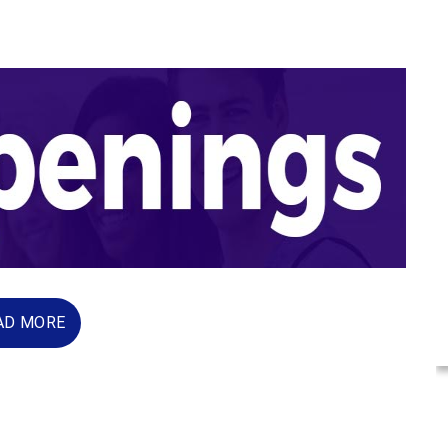
AD MORE