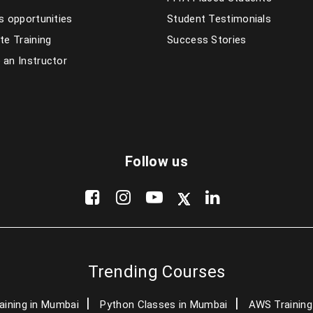
s opportunities
Student Testimonials
te Training
Success Stories
an Instructor
Follow us
Trending Courses
aining in Mumbai
Python Classes in Mumbai
AWS Training