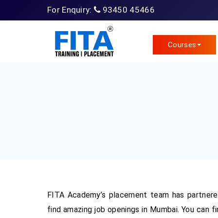
For Enquiry:
93450 45466
Courses
FITA Academy’s placement team has partnered
find amazing job openings in Mumbai. You can fi