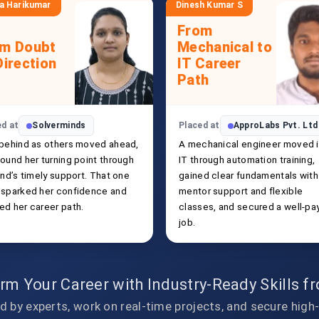
a Harikumar
Dinesh Kumar S
From
om Doubt
Mechanical to
Direction
IT Career
Path
ed at
Solverminds
Placed at
ApproLabs Pvt. Ltd
 behind as others moved ahead,
A mechanical engineer moved 
ound her turning point through
IT through automation training,
end’s timely support. That one
gained clear fundamentals with
 sparked her confidence and
mentor support and flexible
ed her career path.
classes, and secured a well-pa
job.
rm Your Career with Industry-Ready Skills 
d by experts, work on real-time projects, and secure high