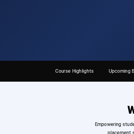
Course Highlights
Upcoming 
W
Empowering studen
placement s