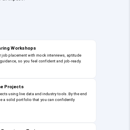
earing Workshops
r job placement with mock interviews, aptitude
guidance, so you feel confident and job-ready.
e Projects
ects using live data and industry tools. By the end
ve a solid portfolio that you can confidently