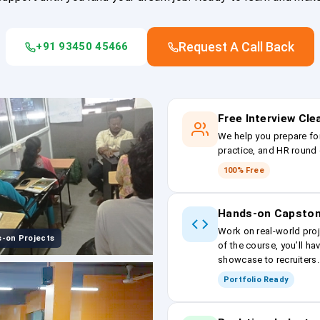
Request A Call Back
+91 93450 45466
Free Interview Cl
We help you prepare fo
practice, and HR round 
100% Free
Hands-on Capston
Work on real-world proj
-on Projects
of the course, you’ll ha
showcase to recruiters.
Portfolio Ready