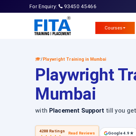
For Enquiry:
93450 45466
Courses
/
Playwright Training in Mumbai
Playwright Tr
Mumbai
with
Placement Support
till you ge
4288 Ratings
Read Reviews
Google 4.9 ★