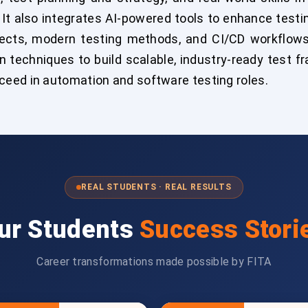
 It also integrates AI-powered tools to enhance testi
jects, modern testing methods, and CI/CD workflow
 techniques to build scalable, industry-ready test f
eed in automation and software testing roles.
REAL STUDENTS · REAL RESULTS
ur Students
Success Stori
Career transformations made possible by FITA