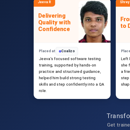
Jeeva R
Shrey
Delivering
Fr
Quality with
to 
Confidence
Placed at
Coalizo
Plac
Jeeva’s focused software testing
Left
training, supported by hands-on
she f
practice and structured guidance,
a fri
helped him build strong testing
step
skills and step confidently into a QA
shap
role.
Transfo
Get traine