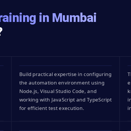
raining in Mumbai
?
Build practical expertise in configuring
T
the automation environment using
e
Node.js, Visual Studio Code, and
k
working with JavaScript and TypeScript
i
for efficient test execution.
i