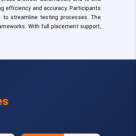
ng efficiency and accuracy. Participants
s to streamline testing processes. The
rameworks. With full placement support,
es