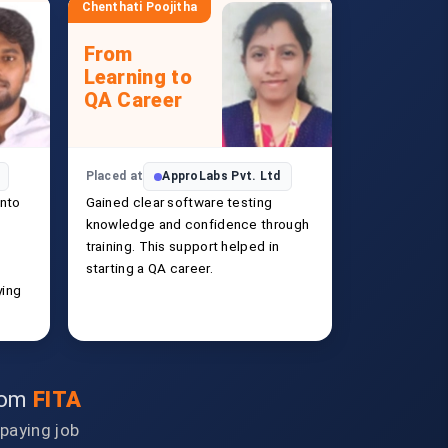
Chenthati Poojitha
From
Learning to
QA Career
Placed at
ApproLabs Pvt. Ltd
into
Gained clear software testing
knowledge and confidence through
training. This support helped in
starting a QA career.
ying
from
FITA
-paying job