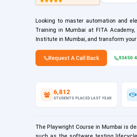
Looking to master automation and elev
Training in Mumbai at FITA Academy, 
Institute in Mumbai, and transform your
Request A Call Back
93450 
6,812
STUDENTS PLACED LAST YEAR
The Playwright Course in Mumbai is des
such as the software testing lifecycle