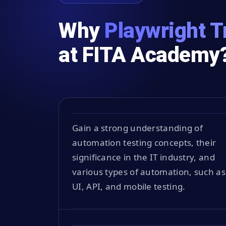
Why
Playwright T
at FITA Academy
Gain a strong understanding of
automation testing concepts, their
significance in the IT industry, and
various types of automation, such as
UI, API, and mobile testing.