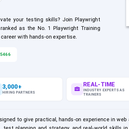
ate your testing skills? Join Playwright
ranked as the No. 1 Playwright Training
 career with hands-on expertise.
45466
REAL-TIME
3,000+
INDUSTRY EXPERTS AS
HIRING PARTNERS
TRAINERS
igned to give practical, hands-on experience in web 
, test planning and strategy, and real-world skills 