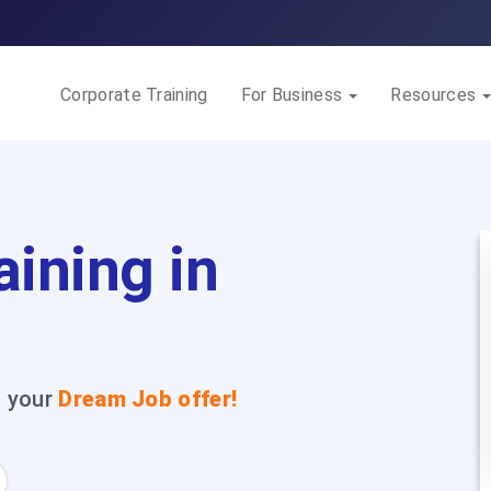
Corporate Training
For Business
Resources
aining in
t your
Dream Job offer!