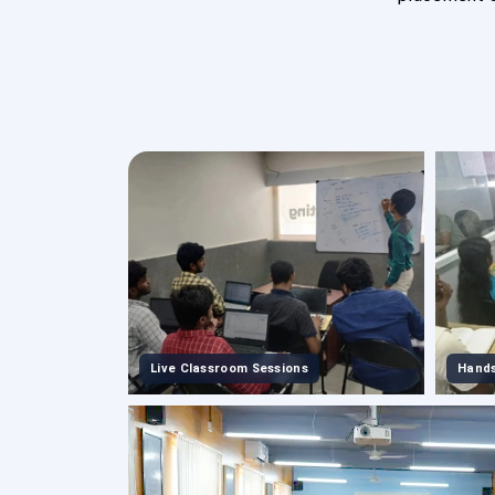
Live Classroom Sessions
Hands