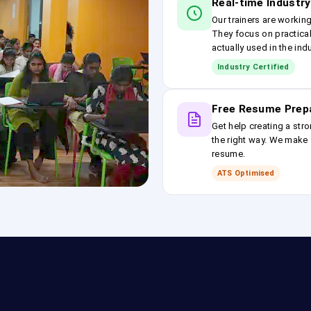
Real-time Industry
Our trainers are workin
They focus on practical
actually used in the ind
Industry Certified
Free Resume Prep
Get help creating a stro
the right way. We make s
resume.
ATS Optimised