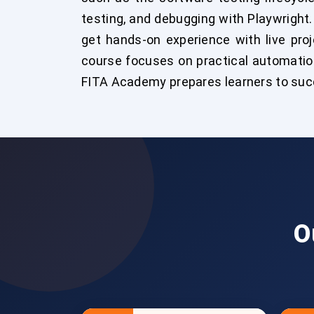
testing, and debugging with Playwright.
get hands-on experience with live pro
course focuses on practical automation
FITA Academy prepares learners to succ
O