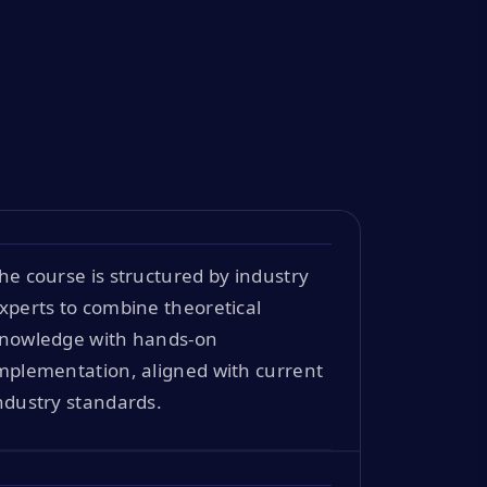
he course is structured by industry
xperts to combine theoretical
nowledge with hands-on
mplementation, aligned with current
ndustry standards.