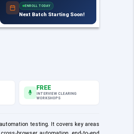
ENROLL TODAY
Next Batch Starting Soon!
FREE
INTERVIEW CLEARING
WORKSHOPS
automation testing. It covers key areas
in cross-browser automation, end-to-end