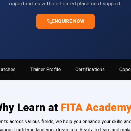
opportunities with dedicated placement support.
ENQUIRE NOW
Batches
Trainer Profile
Certifications
Oppor
hy Learn at
FITA Academ
ts across various fields, we help you enhance your skills and
upport until you land your dream job. Ready to learn and mak