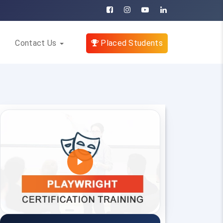
Contact Us
Placed Students