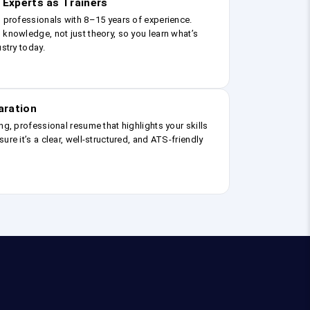
 Experts as Trainers
g professionals with 8–15 years of experience.
 knowledge, not just theory, so you learn what’s
ustry today.
aration
ng, professional resume that highlights your skills
ure it’s a clear, well-structured, and ATS-friendly