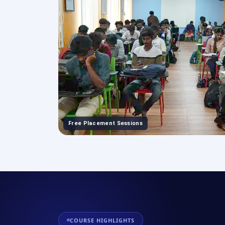
Free Placement Sessions
COURSE HIGHLIGHTS