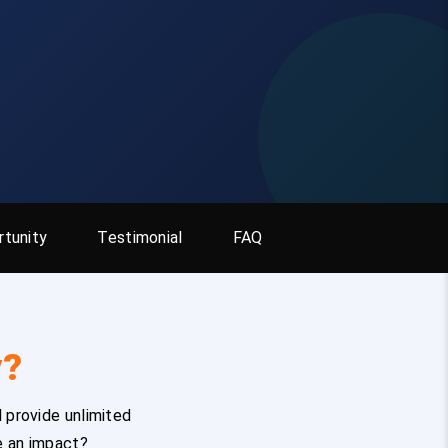
tunity
Testimonial
FAQ
y?
 provide unlimited
e an impact?