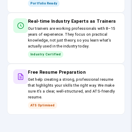
Portfolio Ready
Real-time Industry Experts as Trainers
Our trainers are working professionals with 8–15
years of experience. They focus on practical
knowledge, not just theory, so you learn what’s
actually used in the industry today.
Industry Certified
Free Resume Preparation
Get help creating a strong, professional resume
that highlights your skills the right way. We make
sure it’s a clear, well-structured, and ATS-friendly
resume.
ATS Optimised