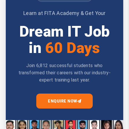
Learn at FITA Academy & Get Your
Dream IT Job
in
60 Days
Join 6,812 successful students who
transformed their careers with our industry-
expert training last year.
ENQUIRE NOW