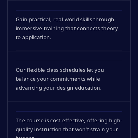
Gain practical, real-world skills through
immersive training that connects theory
to application.
Our flexible class schedules let you
balance your commitments while
advancing your design education.
The course is cost-effective, offering high-
quality instruction that won't strain your