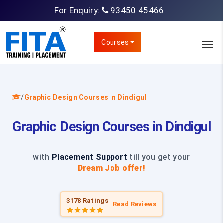
For Enquiry:
93450 45466
Courses
/
Graphic Design Courses in Dindigul
Graphic Design Courses in Dindigul
with
Placement Support
till you get your
Dream Job offer!
3178 Ratings
Read Reviews