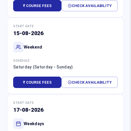
₹ COURSE FEES
CHECK AVAILABILITY
START DATE
15-08-2026
Weekend
SCHEDULE
Saturday (Saturday - Sunday)
₹ COURSE FEES
CHECK AVAILABILITY
START DATE
17-08-2026
Weekdays