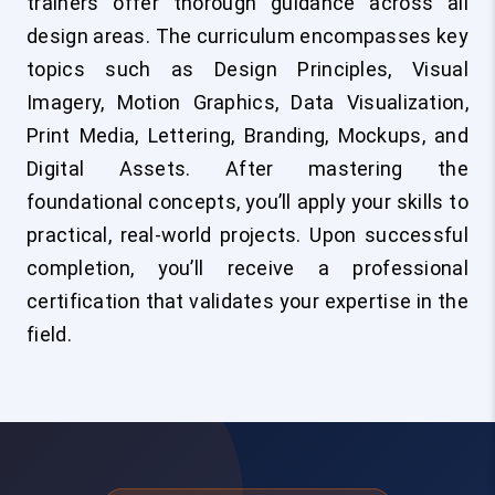
trainers offer thorough guidance across all
design areas. The curriculum encompasses key
topics such as Design Principles, Visual
Imagery, Motion Graphics, Data Visualization,
Print Media, Lettering, Branding, Mockups, and
Digital Assets. After mastering the
foundational concepts, you’ll apply your skills to
practical, real-world projects. Upon successful
completion, you’ll receive a professional
certification that validates your expertise in the
field.