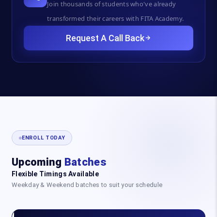
Join thousands of students who've already
transformed their careers with FITA Academy.
Request A Call Back
ENROLL TODAY
Upcoming
Batches
Flexible Timings Available
Weekday & Weekend batches to suit your schedule