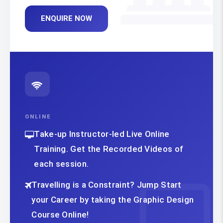
ENQUIRE NOW
ONLINE
Take-up Instructor-led Live Online
Training. Get the Recorded Videos of
each session.
Travelling is a Constraint? Jump Start
your Career by taking the Graphic Design
Course Online!