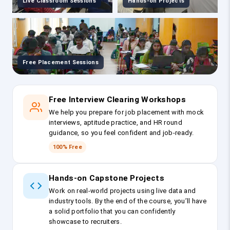
Live Classroom Sessions
Hands-on Projects
Free Placement Sessions
Free Interview Clearing Workshops
We help you prepare for job placement with mock
interviews, aptitude practice, and HR round
guidance, so you feel confident and job-ready.
100% Free
Hands-on Capstone Projects
Work on real-world projects using live data and
industry tools. By the end of the course, you’ll have
a solid portfolio that you can confidently
showcase to recruiters.