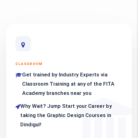
CLASSROOM
Get trained by Industry Experts via
Classroom Training at any of the FITA
Academy branches near you
Why Wait? Jump Start your Career by
taking the Graphic Design Courses in
Dindigul!