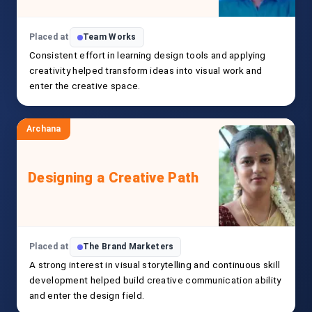
Placed at
Team Works
Consistent effort in learning design tools and applying
creativity helped transform ideas into visual work and
enter the creative space.
Archana
Designing a Creative Path
Placed at
The Brand Marketers
A strong interest in visual storytelling and continuous skill
development helped build creative communication ability
and enter the design field.