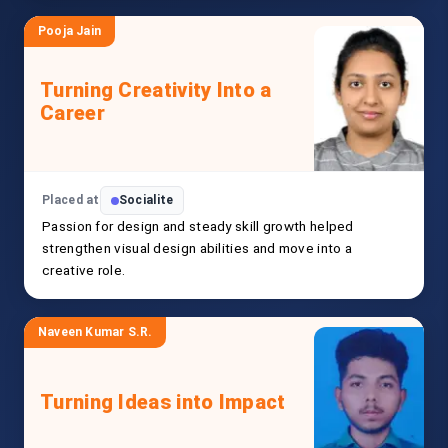
Pooja Jain
Turning Creativity Into a
Career
Placed at
Socialite
Passion for design and steady skill growth helped
strengthen visual design abilities and move into a
creative role.
Naveen Kumar S.R.
Turning Ideas into Impact