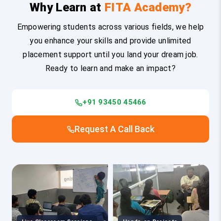
Why Learn at
FITA Academy?
Empowering students across various fields, we help
you enhance your skills and provide unlimited
placement support until you land your dream job.
Ready to learn and make an impact?
+91 93450 45466
Request A Call Back