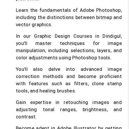
Learn the fundamentals of Adobe Photoshop,
including the distinctions between bitmap and
vector graphics.
In our Graphic Design Courses in Dindigul,
you’ll master techniques for image
manipulation, including selections, layers, and
color adjustments using Photoshop tools.
You’ll also delve into advanced image
correction methods and become proficient
with features such as filters, clone stamp
tools, and healing brushes.
Gain expertise in retouching images and
adjusting tonal ranges, brightness, and
contrast.
Become adept in Adobe Illustrator by getting