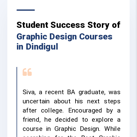
Student Success Story of
Graphic Design Courses
in Dindigul
Siva, a recent BA graduate, was
uncertain about his next steps
after college. Encouraged by a
friend, he decided to explore a
course in Graphic Design. While