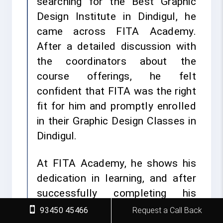
searching for the Best Graphic
Design Institute in Dindigul, he
came across FITA Academy.
After a detailed discussion with
the coordinators about the
course offerings, he felt
confident that FITA was the right
fit for him and promptly enrolled
in their Graphic Design Classes in
Dindigul.
At FITA Academy, he shows his
dedication in learning, and after
successfully completing his
Capstone projects, he earned his
93450 45466
Request a Call Back