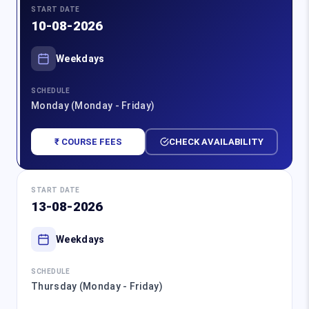
START DATE
10-08-2026
Weekdays
SCHEDULE
Monday (Monday - Friday)
₹ COURSE FEES
CHECK AVAILABILITY
START DATE
13-08-2026
Weekdays
SCHEDULE
Thursday (Monday - Friday)