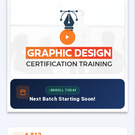
ENROLL TODAY
Next Batch Starting Soon!