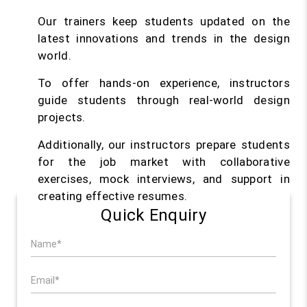
Our trainers keep students updated on the
latest innovations and trends in the design
world.
To offer hands-on experience, instructors
guide students through real-world design
projects.
Additionally, our instructors prepare students
for the job market with collaborative
exercises, mock interviews, and support in
creating effective resumes.
Quick Enquiry