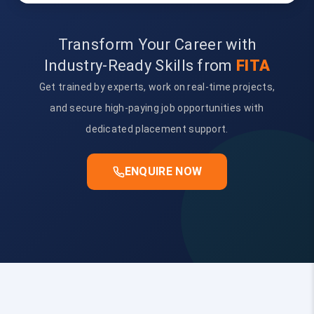
Transform Your Career with
Industry-Ready Skills from
FITA
Get trained by experts, work on real-time projects,
and secure high-paying job opportunities with
dedicated placement support.
ENQUIRE NOW