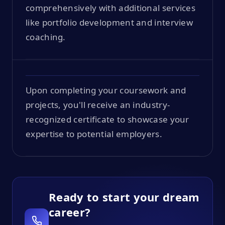
comprehensively with additional services
like portfolio development and interview
coaching.
Upon completing your coursework and
projects, you'll receive an industry-
recognized certificate to showcase your
expertise to potential employers.
Ready to start your dream
career?