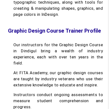
typographic techniques, along with tools for
creating & manipulating shapes, graphics, and
page colors in InDesign.
Graphic Design Course Trainer Profile
Our instructors for the Graphic Design Course
in Dindigul bring a wealth of industry
experience, each with over ten years in the
field.
At FITA Academy, our graphic design courses
are taught by industry veterans who use their
extensive knowledge to educate and inspire.
Instructors conduct ongoing assessments to
measure student comprehension and
progress.