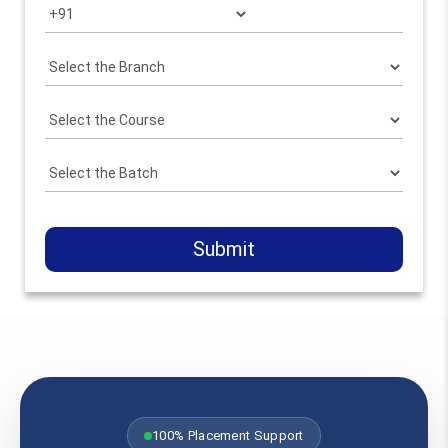
Submit
100% Placement Support