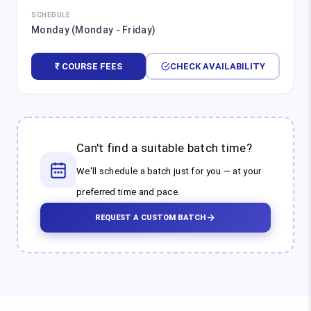
SCHEDULE
Monday (Monday - Friday)
₹ COURSE FEES
CHECK AVAILABILITY
Can't find a suitable batch time?
We'll schedule a batch just for you — at your
preferred time and pace.
REQUEST A CUSTOM BATCH