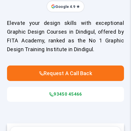
Google 4.9 ★
Elevate your design skills with exceptional
Graphic Design Courses in Dindigul, offered by
FITA Academy, ranked as the No 1 Graphic
Design Training Institute in Dindigul.
Request A Call Back
93450 45466