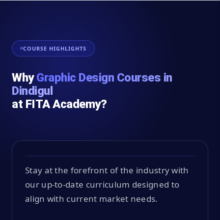
COURSE HIGHLIGHTS
Why
Graphic Design Courses in
Dindigul
at FITA Academy?
Stay at the forefront of the industry with
our up-to-date curriculum designed to
align with current market needs.