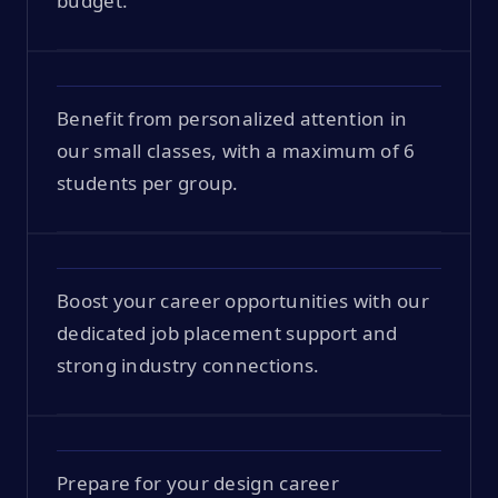
budget.
Benefit from personalized attention in
our small classes, with a maximum of 6
students per group.
Boost your career opportunities with our
dedicated job placement support and
strong industry connections.
Prepare for your design career