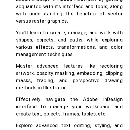
acquainted with its interface and tools, along
with understanding the benefits of vector
versus raster graphics.
You’ll learn to create, manage, and work with
shapes, objects, and paths, while exploring
various effects, transformations, and color
management techniques.
Master advanced features like recoloring
artwork, opacity masking, embedding, clipping
masks, tracing, and perspective drawing
methods in Illustrator.
Effectively navigate the Adobe InDesign
interface to manage your workspace and
create text, objects, frames, tables, etc.
Explore advanced text editing, styling, and