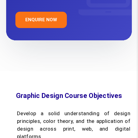
ENQUIRE NOW
Graphic Design Course Objectives
Develop a solid understanding of design
principles, color theory, and the application of
design across print, web, and digital
platforms.