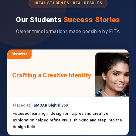
REAL STUDENTS · REAL RESULTS
Our Students
Success Stories
Career transformations made possible by FITA
Disviniya
Crafting a Creative Identity
Placed at
MOAR Digital 360
Focused learning in design principles and creative
exploration helped refine visual thinking and step into the
design field.