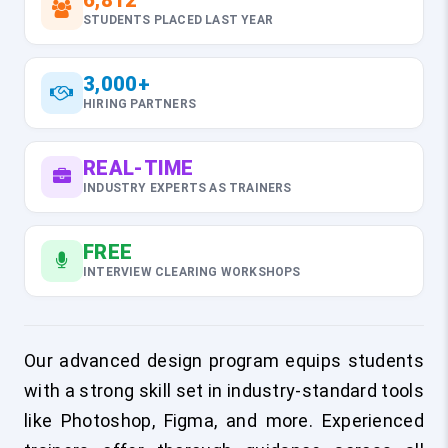
6,812
STUDENTS PLACED LAST YEAR
3,000+
HIRING PARTNERS
REAL-TIME
INDUSTRY EXPERTS AS TRAINERS
FREE
INTERVIEW CLEARING WORKSHOPS
Our advanced design program equips students
with a strong skill set in industry-standard tools
like Photoshop, Figma, and more. Experienced