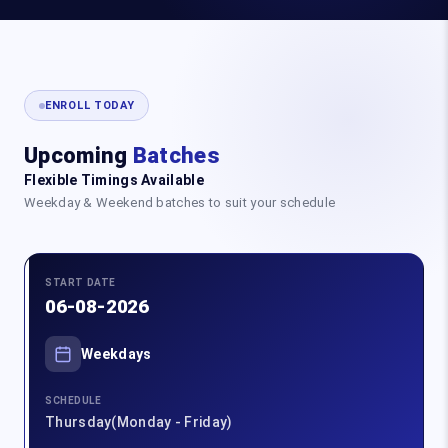
ENROLL TODAY
Upcoming
Batches
Flexible Timings Available
Weekday & Weekend batches to suit your schedule
START DATE
06-08-2026
Weekdays
SCHEDULE
Thursday(Monday - Friday)