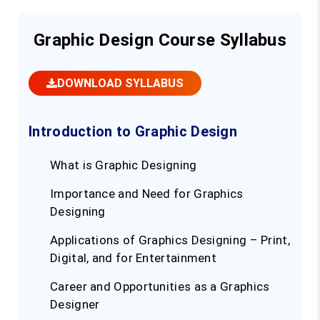
Graphic Design Course Syllabus
DOWNLOAD SYLLABUS
Introduction to Graphic Design
What is Graphic Designing
Importance and Need for Graphics
Designing
Applications of Graphics Designing – Print,
Digital, and for Entertainment
Career and Opportunities as a Graphics
Designer