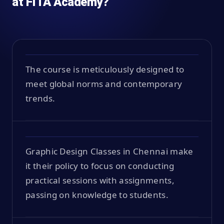
at FITA Academy?
The course is meticulously designed to
meet global norms and contemporary
trends.
Graphic Design Classes in Chennai make
it their policy to focus on conducting
practical sessions with assignments,
passing on knowledge to students.