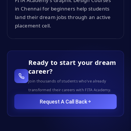
FITA Academy’s Graphic Design Courses
in Chennai for beginners help students
land their dream jobs through an active
placement cell.
Ready to start your dream
career?
Join thousands of students who've already
transformed their careers with FITA Academy.
Request A Call Back