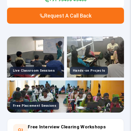
Request A Call Back
Live Classroom Sessions
Hands-on Projects
Free Placement Sessions
Free Interview Clearing Workshops