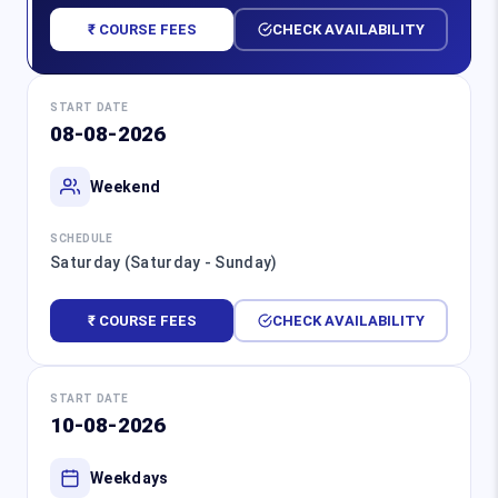
₹ COURSE FEES
CHECK AVAILABILITY
START DATE
08-08-2026
Weekend
SCHEDULE
Saturday (Saturday - Sunday)
₹ COURSE FEES
CHECK AVAILABILITY
START DATE
10-08-2026
Weekdays