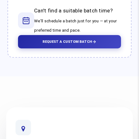
Can't find a suitable batch time?
We'll schedule a batch just for you — at your
preferred time and pace.
REQUEST A CUSTOM BATCH