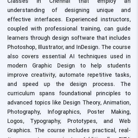
Classes in Chennai that employ an
understanding of designing unique and
effective interfaces. Experienced instructors,
coupled with professional training, can guide
learners through design software that includes
Photoshop, Illustrator, and InDesign. The course
also covers essential AI techniques used in
modern Graphic Design to help students
improve creativity, automate repetitive tasks,
and speed up the design process. The
curriculum spans foundational principles to
advanced topics like Design Theory, Animation,
Photography, Infographics, Poster Making,
Logos, Typography, Prototypes, and Web
Graphics. The course includes practical, real-