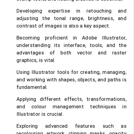
Developing expertise in retouching and
adjusting the tonal range, brightness, and
contrast of images is also a key aspect.
Becoming proficient in Adobe Illustrator,
understanding its interface, tools, and the
advantages of both vector and raster
graphics, is vital.
Using Illustrator tools for creating, managing,
and working with shapes, objects, and paths is
fundamental.
Applying different effects, transformations,
and colour management techniques in
Illustrator is crucial.
Exploring advanced features such as
recolouring artwork, clipping masks, opacity