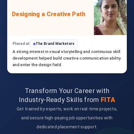
Designing a Creative Path
Placed at
The Brand Marketers
A strong interest in visual storytelling and continuous skill
development helped build creative communication ability
and enter the design field.
Transform Your Career with
Industry-Ready Skills from
FITA
Get trained by experts, work on real-time projects,
and secure high-paying job opportunities with
dedicated placement support.