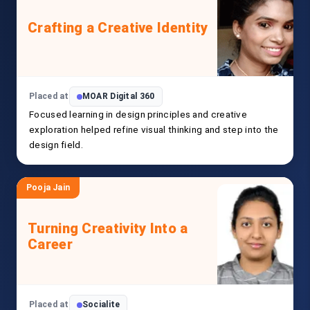
Crafting a Creative Identity
Placed at
MOAR Digital 360
Focused learning in design principles and creative
exploration helped refine visual thinking and step into the
design field.
Pooja Jain
Turning Creativity Into a
Career
Placed at
Socialite