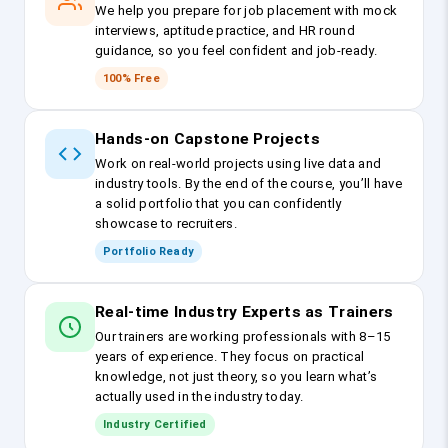
We help you prepare for job placement with mock
interviews, aptitude practice, and HR round
guidance, so you feel confident and job-ready.
100% Free
Hands-on Capstone Projects
Work on real-world projects using live data and
industry tools. By the end of the course, you’ll have
a solid portfolio that you can confidently
showcase to recruiters.
Portfolio Ready
Real-time Industry Experts as Trainers
Our trainers are working professionals with 8–15
years of experience. They focus on practical
knowledge, not just theory, so you learn what’s
actually used in the industry today.
Industry Certified