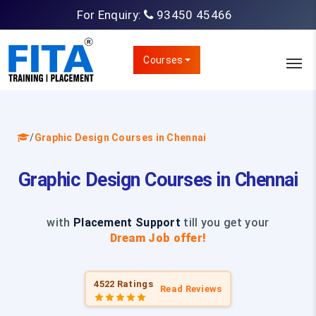
For Enquiry:
93450 45466
Courses
/
Graphic Design Courses in Chennai
Graphic Design Courses in Chennai
with
Placement Support
till you get your
Dream Job offer!
4522 Ratings
Read Reviews