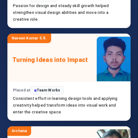
Passion for design and steady skill growth helped
strengthen visual design abilities and move into a
creative role.
Naveen Kumar S.R.
Turning Ideas into Impact
Placed at
Team Works
Consistent effort in learning design tools and applying
creativity helped transform ideas into visual work and
enter the creative space.
Archana