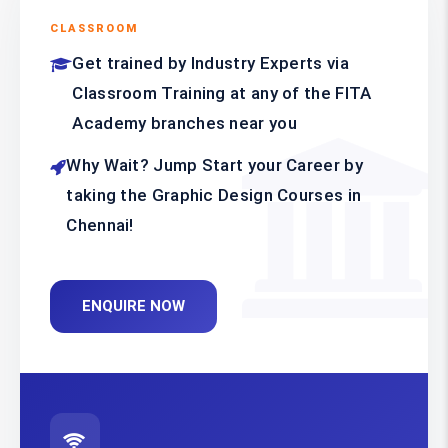
CLASSROOM
Get trained by Industry Experts via
Classroom Training at any of the FITA
Academy branches near you
Why Wait? Jump Start your Career by
taking the Graphic Design Courses in
Chennai!
ENQUIRE NOW