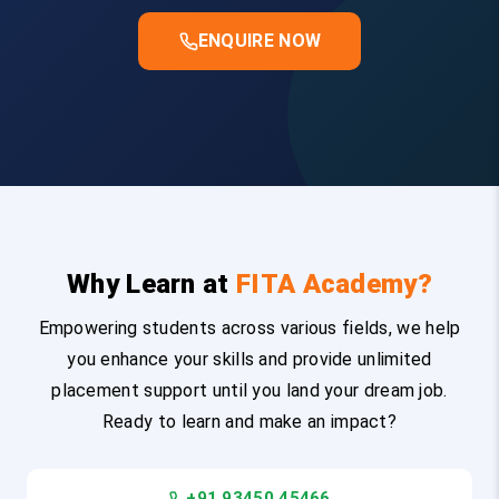
ENQUIRE NOW
Why Learn at
FITA Academy?
Empowering students across various fields, we help
you enhance your skills and provide unlimited
placement support until you land your dream job.
Ready to learn and make an impact?
+91 93450 45466