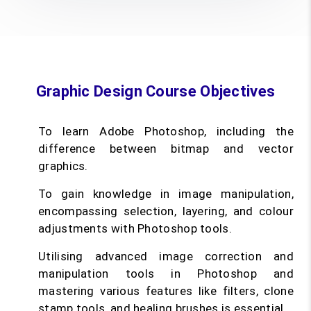
Graphic Design Course Objectives
To learn Adobe Photoshop, including the
difference between bitmap and vector
graphics.
To gain knowledge in image manipulation,
encompassing selection, layering, and colour
adjustments with Photoshop tools.
Utilising advanced image correction and
manipulation tools in Photoshop and
mastering various features like filters, clone
stamp tools, and healing brushes is essential.