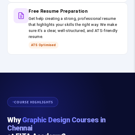
Free Resume Preparation
Get help creating a strong, professional resume
that highlights your skills the right way. We make
sure it’s a clear, well-structured, and ATS-friendly
resume.
ATS Optimised
COURSE HIGHLIGHTS
Why
Graphic Design Courses in
Chennai