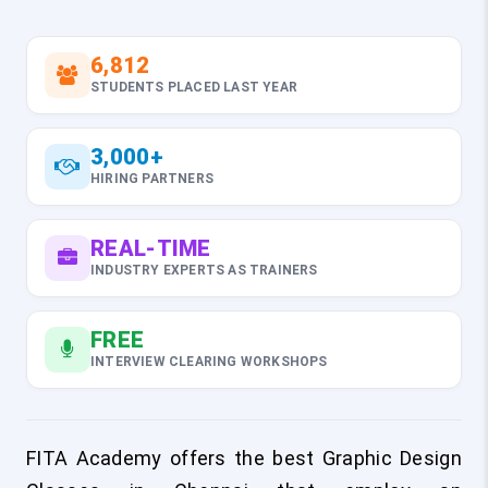
6,812
STUDENTS PLACED LAST YEAR
3,000+
HIRING PARTNERS
REAL-TIME
INDUSTRY EXPERTS AS TRAINERS
FREE
INTERVIEW CLEARING WORKSHOPS
FITA Academy offers the best Graphic Design