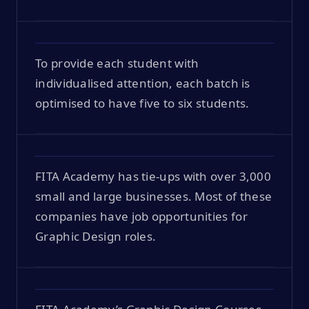
To provide each student with
individualised attention, each batch is
optimised to have five to six students.
FITA Academy has tie-ups with over 3,000
small and large businesses. Most of these
companies have job opportunities for
Graphic Design roles.