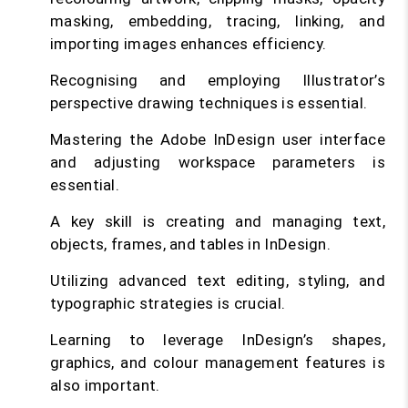
masking, embedding, tracing, linking, and
importing images enhances efficiency.
Recognising and employing Illustrator’s
perspective drawing techniques is essential.
Mastering the Adobe InDesign user interface
and adjusting workspace parameters is
essential.
A key skill is creating and managing text,
objects, frames, and tables in InDesign.
Utilizing advanced text editing, styling, and
typographic strategies is crucial.
Learning to leverage InDesign’s shapes,
graphics, and colour management features is
also important.