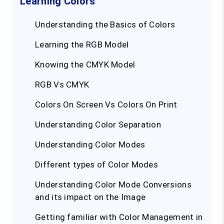
Learning Colors
Understanding the Basics of Colors
Learning the RGB Model
Knowing the CMYK Model
RGB Vs CMYK
Colors On Screen Vs Colors On Print
Understanding Color Separation
Understanding Color Modes
Different types of Color Modes
Understanding Color Mode Conversions
and its impact on the Image
Getting familiar with Color Management in