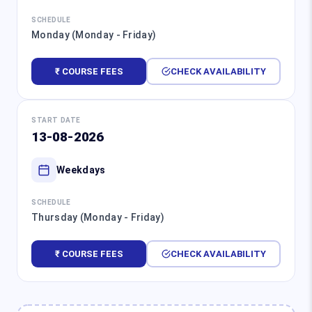
SCHEDULE
Monday (Monday - Friday)
₹ COURSE FEES
CHECK AVAILABILITY
START DATE
13-08-2026
Weekdays
SCHEDULE
Thursday (Monday - Friday)
₹ COURSE FEES
CHECK AVAILABILITY