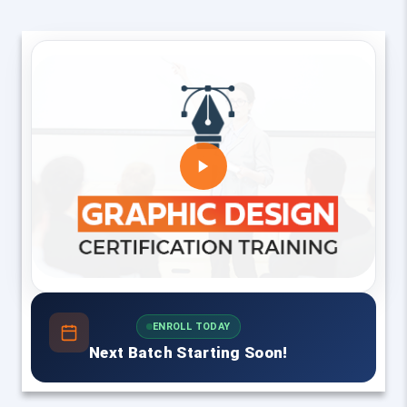
ENROLL TODAY
Next Batch Starting Soon!