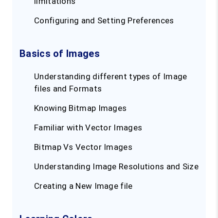
limitations
Configuring and Setting Preferences
Basics of Images
Understanding different types of Image
files and Formats
Knowing Bitmap Images
Familiar with Vector Images
Bitmap Vs Vector Images
Understanding Image Resolutions and Size
Creating a New Image file