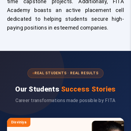
time capstone projects. Additionally, FITA
Academy boasts an active placement cell
dedicated to helping students secure high-
paying positions in esteemed companies.
REAL STUDENTS · REAL RESULTS
Our Students
Success Stories
Career transformations made possible by FITA
Disviniya