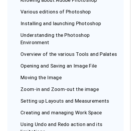
Knowing about Adobe Photoshop
Various editions of Photoshop
Installing and launching Photoshop
Understanding the Photoshop
Environment
Overview of the various Tools and Palates
Opening and Saving an Image File
Moving the Image
Zoom-in and Zoom-out the image
Setting up Layouts and Measurements
Creating and managing Work Space
Using Undo and Redo action and its