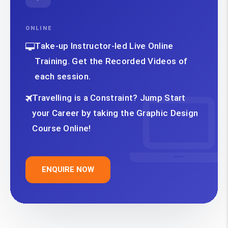
ONLINE
Take-up Instructor-led Live Online
Training. Get the Recorded Videos of
each session.
Travelling is a Constraint? Jump Start
your Career by taking the Graphic Design
Course Online!
ENQUIRE NOW