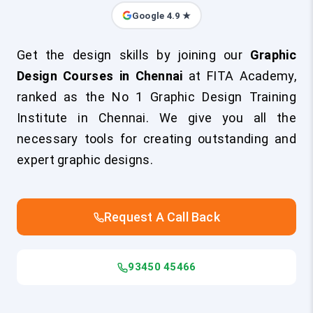
Google 4.9 ★
Get the design skills by joining our
Graphic
Design Courses in Chennai
at FITA Academy,
ranked as the No 1 Graphic Design Training
Institute in Chennai. We give you all the
necessary tools for creating outstanding and
expert graphic designs.
Request A Call Back
93450 45466