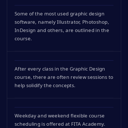
Some of the most used graphic design
software, namely Illustrator, Photoshop,
InDesign and others, are outlined in the
course.
After every class in the Graphic Design
course, there are often review sessions to
help solidify the concepts.
Weekday and weekend flexible course
scheduling is offered at FITA Academy.