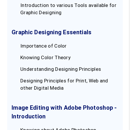
Introduction to various Tools available for
Graphic Designing
Graphic Designing Essentials
Importance of Color
Knowing Color Theory
Understanding Designing Principles
Designing Principles for Print, Web and
other Digital Media
Image Editing with Adobe Photoshop -
Introduction