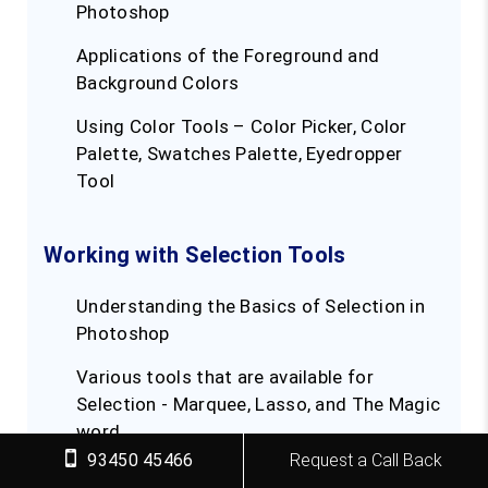
Photoshop
Applications of the Foreground and
Background Colors
Using Color Tools – Color Picker, Color
Palette, Swatches Palette, Eyedropper
Tool
Working with Selection Tools
Understanding the Basics of Selection in
Photoshop
Various tools that are available for
Selection - Marquee, Lasso, and The Magic
word
93450 45466
Request a Call Back
Knowing about Pixel Selection