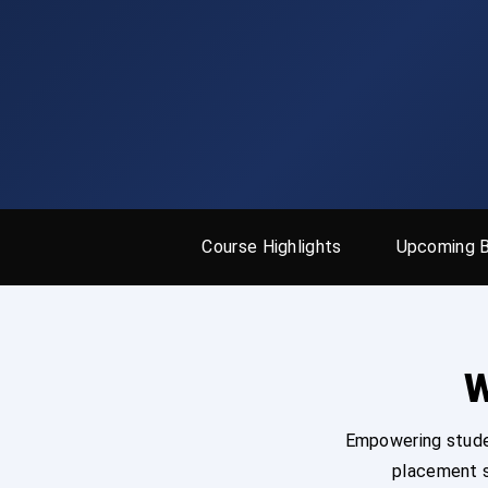
Course Highlights
Upcoming 
W
Empowering studen
placement s