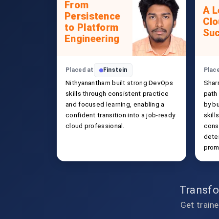
From
A L
Persistence
Clo
to Platform
Su
Engineering
Placed at
Finstein
Plac
Nithyanantham built strong DevOps
Shar
skills through consistent practice
path
and focused learning, enabling a
by b
confident transition into a job-ready
skill
cloud professional.
cons
deter
promi
Transfo
Get traine