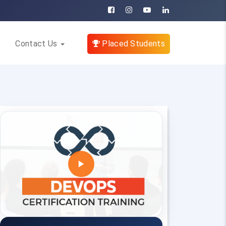
Contact Us
Placed Students