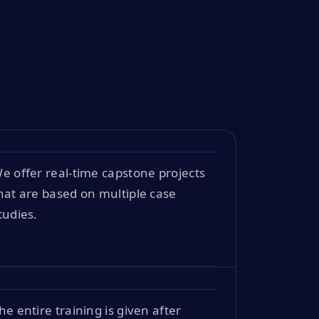
e offer real-time capstone projects
hat are based on multiple case
tudies.
he entire training is given after