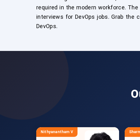
required in the modern workforce. The
interviews for DevOps jobs. Grab the 
DevOps.
O
Nithyanantham V
Sharm