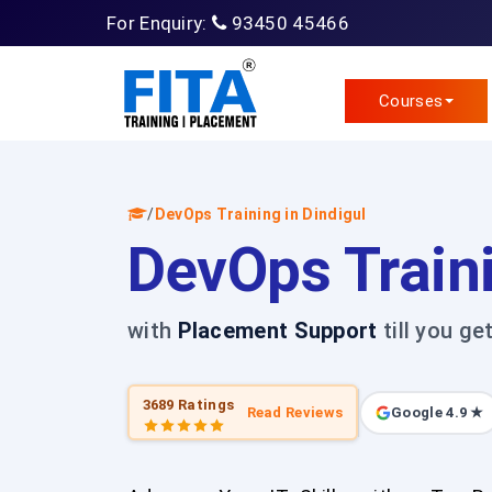
For Enquiry:
93450 45466
Courses
/
DevOps Training in Dindigul
DevOps Traini
with
Placement Support
till you ge
3689 Ratings
Read Reviews
Google 4.9 ★