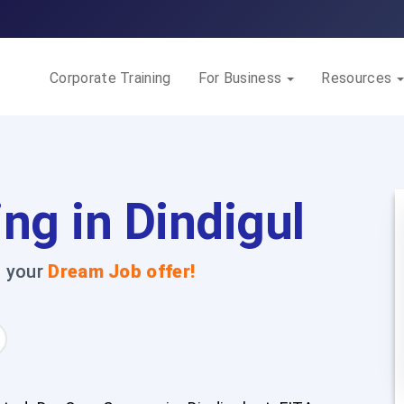
Corporate Training
For Business
Resources
ng in Dindigul
t your
Dream Job offer!