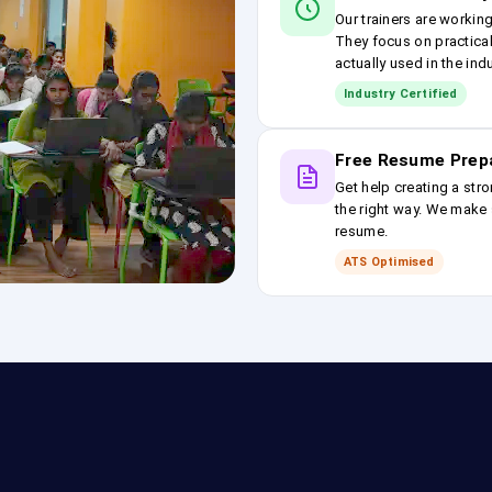
Our trainers are workin
They focus on practical
actually used in the ind
Industry Certified
Free Resume Prep
Get help creating a stro
the right way. We make s
resume.
ATS Optimised