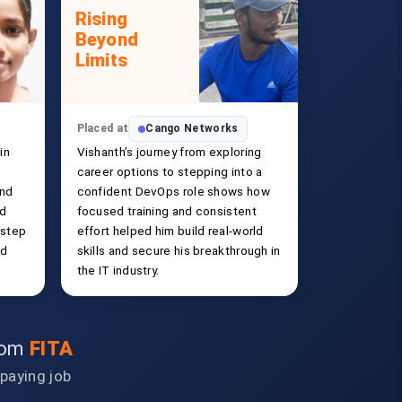
Rising
Beyond
Limits
Placed at
Cango Networks
in
Vishanth’s journey from exploring
career options to stepping into a
and
confident DevOps role shows how
ld
focused training and consistent
 step
effort helped him build real-world
ed
skills and secure his breakthrough in
the IT industry.
from
FITA
-paying job