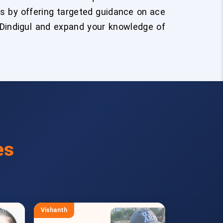
s by offering targeted guidance on ace
 Dindigul and expand your knowledge of
es
Vishanth