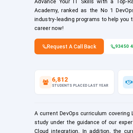
Advance Your IT Skills with a Top-R
Academy, ranked as the No 1 DevOps Tr
industry-leading programs to help you t
career now!
Request A Call Back
93450 
6,812
STUDENTS PLACED LAST YEAR
A current DevOps curriculum covering Li
study under the guidance of our exper
Cloud integration. In addition, the cu