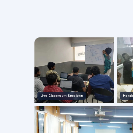
Live Classroom Sessions
Hands