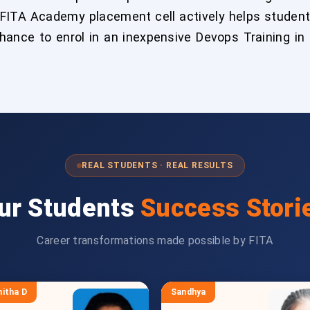
 FITA Academy placement cell actively helps student
chance to enrol in an inexpensive Devops Training in
REAL STUDENTS · REAL RESULTS
ur Students
Success Stori
Career transformations made possible by FITA
itha D
Sandhya