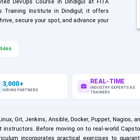
ated DevOps Course in Dindigul at FITA
aining Institute in Dindigul; it offers
hrive, secure your spot, and advance your
45466
REAL-TIME
3,000+
INDUSTRY EXPERTS AS
HIRING PARTNERS
TRAINERS
nux, Git, Jenkins, Ansible, Docker, Puppet, Nagios, 
t instructors. Before moving on to real-world Capsto
rriculum incorporates practical exercises to guaran