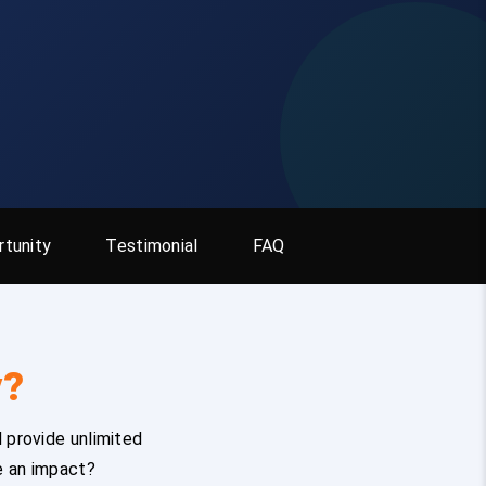
tunity
Testimonial
FAQ
y?
 provide unlimited
e an impact?