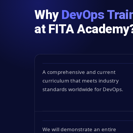
Why
DevOps Train
at FITA Academy
A comprehensive and current
curriculum that meets industry
standards worldwide for DevOps.
We will demonstrate an entire