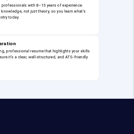
g professionals with 8–15 years of experience.
 knowledge, not just theory, so you learn what’s
ustry today.
aration
ng, professional resume that highlights your skills
ure it’s a clear, well-structured, and ATS-friendly