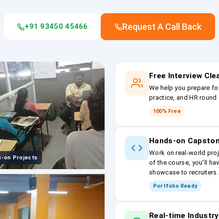
Request A Call Back
+91 93450 45466
Free Interview Cl
We help you prepare fo
practice, and HR round 
100% Free
Hands-on Capston
Work on real-world proj
-on Projects
of the course, you’ll ha
showcase to recruiters.
Portfolio Ready
Real-time Industry