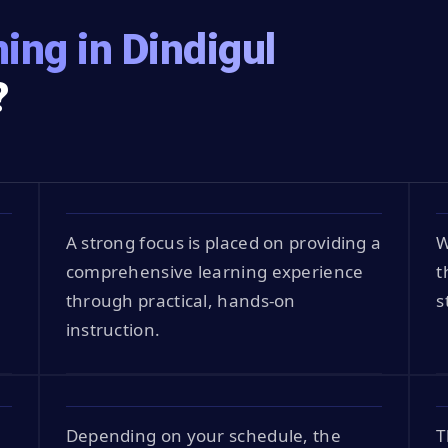
ing in Dindigul
?
A strong focus is placed on providing a
W
comprehensive learning experience
t
through practical, hands-on
s
instruction.
Depending on your schedule, the
T