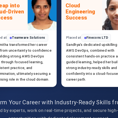
eap into
Cloud
ud-Driven
Engineering
ccess
Success
ed at
Teamware Solutions
Placed at
Finecons LTD
mitha transformed her career
Sandhya’s dedicated upskilling 
 from uncertainty to confidence
AWS DevOps, combined with
uilding strong AWS DevOps
consistent hands-on practice 
s through focused learning,
guided learning, helped her bui
istent practice, and
strong industry-ready skills and
mination, ultimately securing a
confidently into a cloud-focus
sing role in the cloud domain.
career path.
rm Your Career with Industry-Ready Skills 
d by experts, work on real-time projects, and secure high