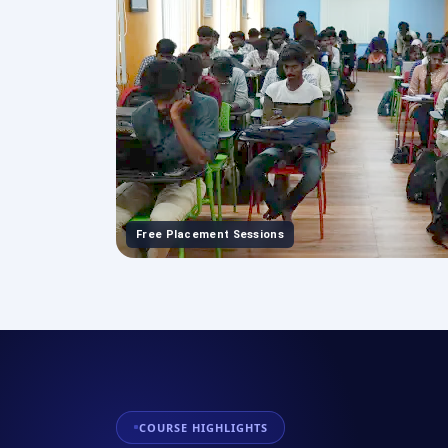
Free Placement Sessions
COURSE HIGHLIGHTS