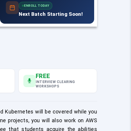
ENROLL TODAY
Next Batch Starting Soon!
FREE
INTERVIEW CLEARING
WORKSHOPS
and Kubernetes will be covered while you
ne projects, you will also work on AWS
tee that students acquire the abilities