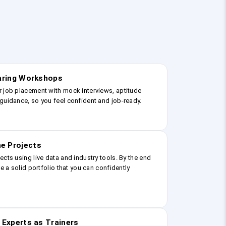
earing Workshops
r job placement with mock interviews, aptitude
guidance, so you feel confident and job-ready.
e Projects
ects using live data and industry tools. By the end
ve a solid portfolio that you can confidently
 Experts as Trainers