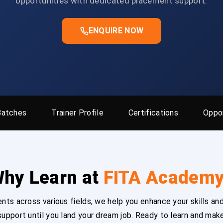
opportunities with dedicated placement support.
ENQUIRE NOW
Batches
Trainer Profile
Certifications
Oppor
hy Learn at
FITA Academ
ts across various fields, we help you enhance your skills and
upport until you land your dream job. Ready to learn and mak