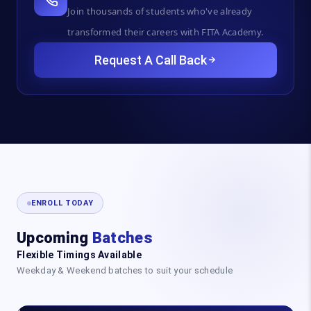
Join thousands of students who've already
transformed their careers with FITA Academy.
Request A Call Back
ENROLL TODAY
Upcoming
Batches
Flexible Timings Available
Weekday & Weekend batches to suit your schedule