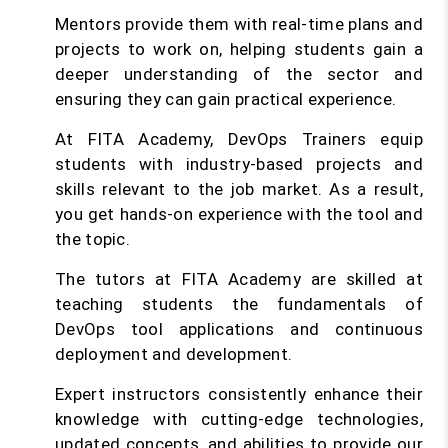
Mentors provide them with real-time plans and
projects to work on, helping students gain a
deeper understanding of the sector and
ensuring they can gain practical experience.
At FITA Academy, DevOps Trainers equip
students with industry-based projects and
skills relevant to the job market. As a result,
you get hands-on experience with the tool and
the topic.
The tutors at FITA Academy are skilled at
teaching students the fundamentals of
DevOps tool applications and continuous
deployment and development.
Expert instructors consistently enhance their
knowledge with cutting-edge technologies,
updated concepts, and abilities to provide our