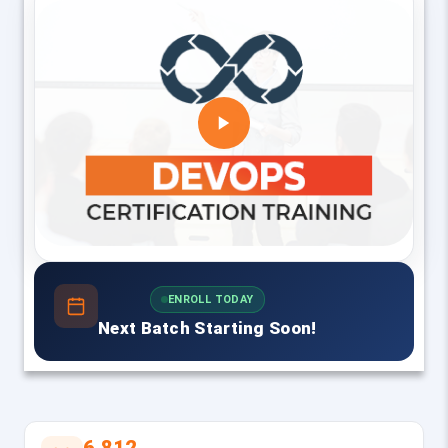
ENROLL TODAY
Next Batch Starting Soon!