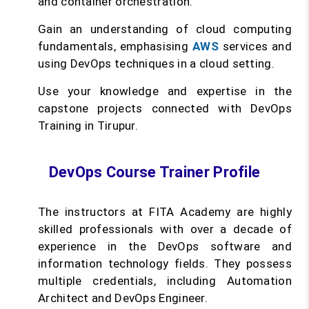
and container orchestration.
Gain an understanding of cloud computing
fundamentals, emphasising
AWS
services and
using DevOps techniques in a cloud setting.
Use your knowledge and expertise in the
capstone projects connected with DevOps
Training in Tirupur.
DevOps Course Trainer Profile
The instructors at FITA Academy are highly
skilled professionals with over a decade of
experience in the DevOps software and
information technology fields. They possess
multiple credentials, including Automation
Architect and DevOps Engineer.