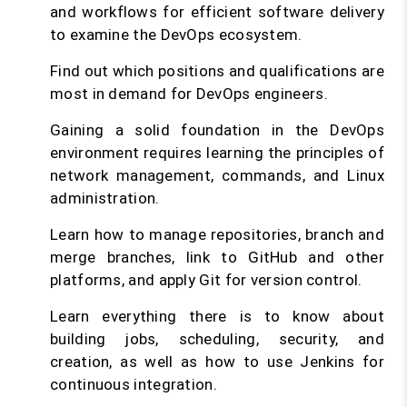
and workflows for efficient software delivery
to examine the DevOps ecosystem.
Find out which positions and qualifications are
most in demand for DevOps engineers.
Gaining a solid foundation in the DevOps
environment requires learning the principles of
network management, commands, and Linux
administration.
Learn how to manage repositories, branch and
merge branches, link to GitHub and other
platforms, and apply Git for version control.
Learn everything there is to know about
building jobs, scheduling, security, and
creation, as well as how to use Jenkins for
continuous integration.