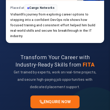
Placed at
Cango Networks
Vishanth’s journey from exploring career options to
stepping into a confident DevOps role shows how
focused training and consistent effort helped him build
real-world skills and secure his breakthrough in the IT
industry.
Transform Your Career with
Industry-Ready Skills from
FITA
Get trained by experts, work on real-time projects,
and secure high-paying job opportunities with
dedicated placement support.
ENQUIRE NOW