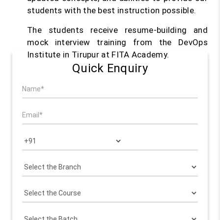
students with the best instruction possible.
The students receive resume-building and
mock interview training from the DevOps
Institute in Tirupur at FITA Academy.
Quick Enquiry