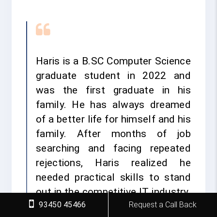
Haris is a B.SC Computer Science
graduate student in 2022 and
was the first graduate in his
family. He has always dreamed
of a better life for himself and his
family. After months of job
searching and facing repeated
rejections, Haris realized he
needed practical skills to stand
out in the competitive IT industry.
93450 45466
Request a Call Back
He decided to take a bold step