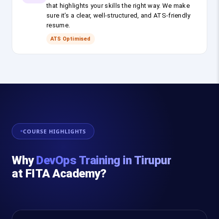
that highlights your skills the right way. We make
sure it’s a clear, well-structured, and ATS-friendly
resume.
ATS Optimised
COURSE HIGHLIGHTS
Why
DevOps Training in Tirupur
at FITA Academy?