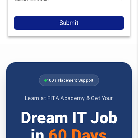
Submit
100% Placement Support
Learn at FITA Academy & Get Your
Dream IT Job
in
60 Days