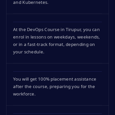
and Kubernetes.
At the DevOps Course in Tirupur, you can
enrol in lessons on weekdays, weekends,
or in a fast-track format, depending on
your schedule.
You will get 100% placement assistance
after the course, preparing you for the
workforce.