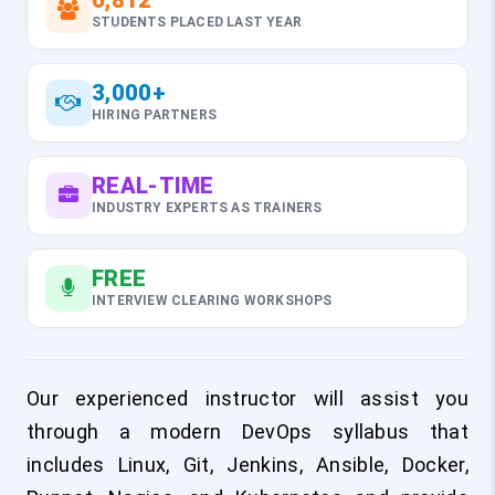
6,812
STUDENTS PLACED LAST YEAR
3,000+
HIRING PARTNERS
REAL-TIME
INDUSTRY EXPERTS AS TRAINERS
FREE
INTERVIEW CLEARING WORKSHOPS
Our experienced instructor will assist you
through a modern DevOps syllabus that
includes Linux, Git, Jenkins, Ansible, Docker,