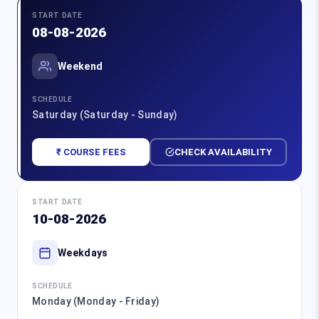
START DATE
08-08-2026
Weekend
SCHEDULE
Saturday (Saturday - Sunday)
₹ COURSE FEES
CHECK AVAILABILITY
START DATE
10-08-2026
Weekdays
SCHEDULE
Monday (Monday - Friday)