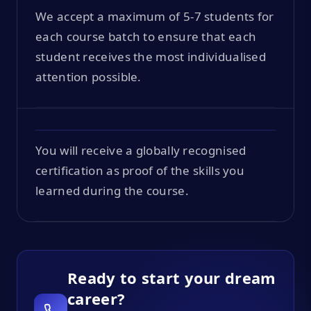
We accept a maximum of 5-7 students for
each course batch to ensure that each
student receives the most individualised
attention possible.
You will receive a globally recognised
certification as proof of the skills you
learned during the course.
Ready to start your dream
career?