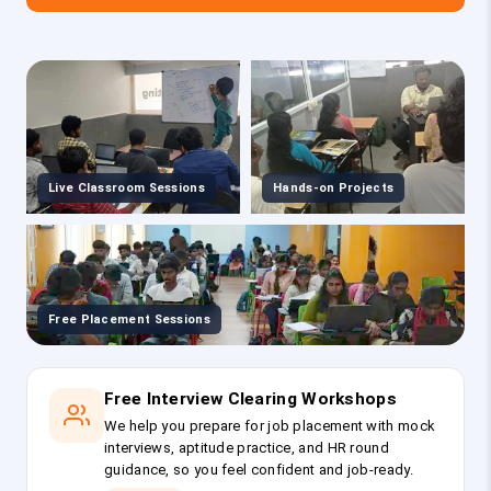
Live Classroom Sessions
Hands-on Projects
Free Placement Sessions
Free Interview Clearing Workshops
We help you prepare for job placement with mock
interviews, aptitude practice, and HR round
guidance, so you feel confident and job-ready.