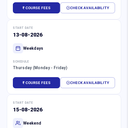
₹ COURSE FEES
CHECK AVAILABILITY
START DATE
13-08-2026
Weekdays
SCHEDULE
Thursday (Monday - Friday)
₹ COURSE FEES
CHECK AVAILABILITY
START DATE
15-08-2026
Weekend