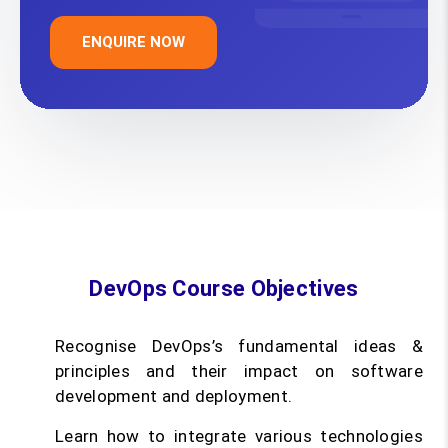
ENQUIRE NOW
DevOps Course Objectives
Recognise DevOps’s fundamental ideas &
principles and their impact on software
development and deployment.
Learn how to integrate various technologies