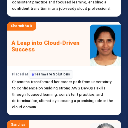
consistent practice and focused learning, enabling a
confident transition into a job-ready cloud professional.
Sharmitha D
A Leap into Cloud-Driven
Success
Placed at
Teamware Solutions
Sharmitha transformed her career path from uncertainty
to confidence by building strong AWS DevOps skills
through focused learning, consistent practice, and
determination, ultimately securing a promising role in the
cloud domain.
Sandhya