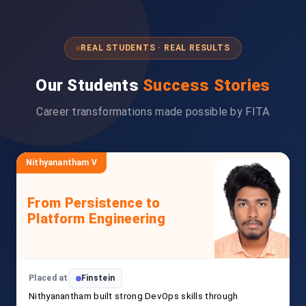
REAL STUDENTS · REAL RESULTS
Our Students
Success Stories
Career transformations made possible by FITA
Nithyanantham V
From Persistence to
Platform Engineering
Placed at
Finstein
Nithyanantham built strong DevOps skills through