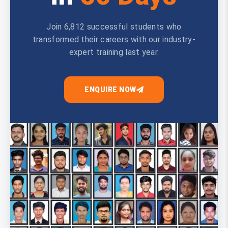
Join 6,812 successful students who
transformed their careers with our industry-
expert training last year.
ENQUIRE NOW