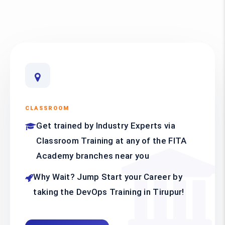
CLASSROOM
Get trained by Industry Experts via
Classroom Training at any of the FITA
Academy branches near you
Why Wait? Jump Start your Career by
taking the DevOps Training in Tirupur!