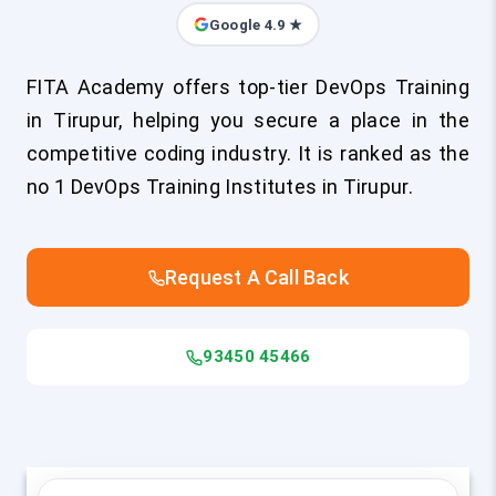
Google 4.9 ★
FITA Academy offers top-tier DevOps Training
in Tirupur, helping you secure a place in the
competitive coding industry. It is ranked as the
no 1 DevOps Training Institutes in Tirupur.
Request A Call Back
93450 45466