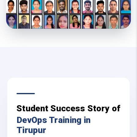
Student Success Story of
DevOps Training in
Tirupur