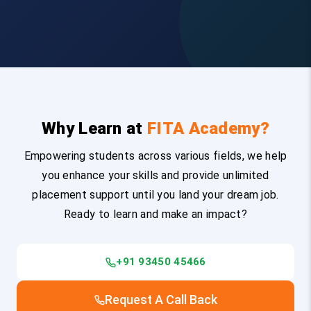
Why Learn at
FITA Academy?
Empowering students across various fields, we help
you enhance your skills and provide unlimited
placement support until you land your dream job.
Ready to learn and make an impact?
+91 93450 45466
Request A Call Back