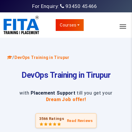
For Enquiry:
93450 45466
Courses
/
DevOps Training in Tirupur
DevOps Training in Tirupur
with
Placement Support
till you get your
Dream Job offer!
3566 Ratings
Read Reviews