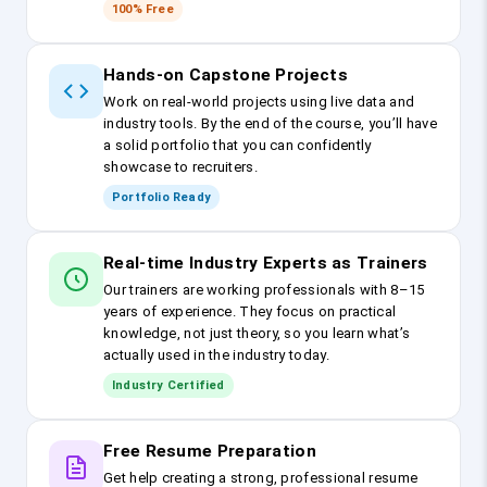
100% Free
Hands-on Capstone Projects
Work on real-world projects using live data and
industry tools. By the end of the course, you’ll have
a solid portfolio that you can confidently
showcase to recruiters.
Portfolio Ready
Real-time Industry Experts as Trainers
Our trainers are working professionals with 8–15
years of experience. They focus on practical
knowledge, not just theory, so you learn what’s
actually used in the industry today.
Industry Certified
Free Resume Preparation
Get help creating a strong, professional resume