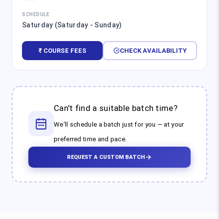
SCHEDULE
Saturday (Saturday - Sunday)
₹ COURSE FEES
CHECK AVAILABILITY
Can't find a suitable batch time?
We'll schedule a batch just for you — at your
preferred time and pace.
REQUEST A CUSTOM BATCH