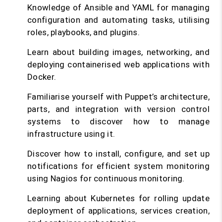
Knowledge of Ansible and YAML for managing
configuration and automating tasks, utilising
roles, playbooks, and plugins.
Learn about building images, networking, and
deploying containerised web applications with
Docker.
Familiarise yourself with Puppet’s architecture,
parts, and integration with version control
systems to discover how to manage
infrastructure using it.
Discover how to install, configure, and set up
notifications for efficient system monitoring
using Nagios for continuous monitoring.
Learning about Kubernetes for rolling update
deployment of applications, services creation,