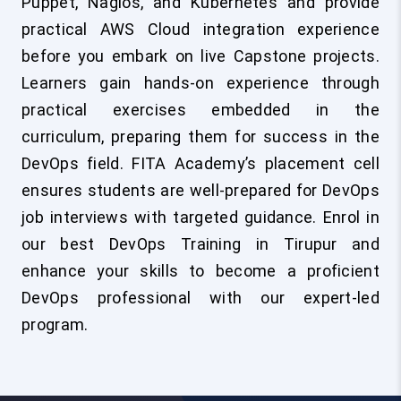
Puppet, Nagios, and Kubernetes and provide
practical AWS Cloud integration experience
before you embark on live Capstone projects.
Learners gain hands-on experience through
practical exercises embedded in the
curriculum, preparing them for success in the
DevOps field. FITA Academy’s placement cell
ensures students are well-prepared for DevOps
job interviews with targeted guidance. Enrol in
our best DevOps Training in Tirupur and
enhance your skills to become a proficient
DevOps professional with our expert-led
program.