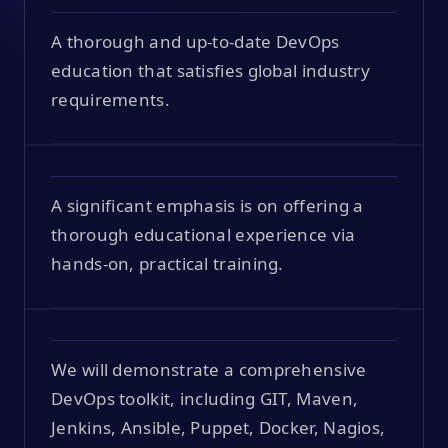
A thorough and up-to-date DevOps
education that satisfies global industry
requirements.
A significant emphasis is on offering a
thorough educational experience via
hands-on, practical training.
We will demonstrate a comprehensive
DevOps toolkit, including GIT, Maven,
Jenkins, Ansible, Puppet, Docker, Nagios,