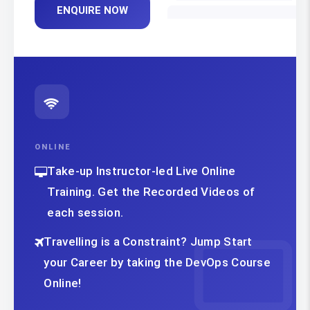
ENQUIRE NOW
ONLINE
Take-up Instructor-led Live Online
Training. Get the Recorded Videos of
each session.
Travelling is a Constraint? Jump Start
your Career by taking the DevOps Course
Online!