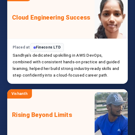
Cloud Engineering Success
Placed at
Finecons LTD
Sandhya’s dedicated upskilling in AWS DevOps,
combined with consistent hands-on practice and guided
learning, helped her build strong industry-ready skills and
step confidently into a cloud-focused career path.
Vishanth
Rising Beyond Limits