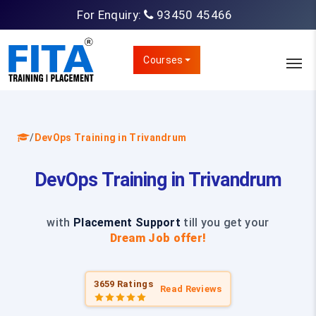
For Enquiry:
93450 45466
Courses
/
DevOps Training in Trivandrum
DevOps Training in Trivandrum
with
Placement Support
till you get your
Dream Job offer!
3659 Ratings
Read Reviews