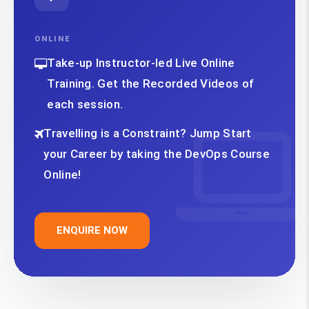
ONLINE
Take-up Instructor-led Live Online
Training. Get the Recorded Videos of
each session.
Travelling is a Constraint? Jump Start
your Career by taking the DevOps Course
Online!
ENQUIRE NOW