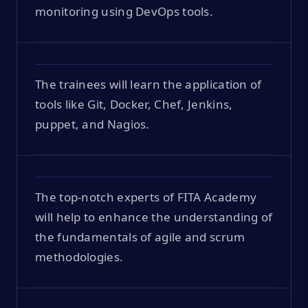
monitoring using DevOps tools.
The trainees will learn the application of
tools like Git, Docker, Chef, Jenkins,
puppet, and Nagios.
The top-notch experts of FITA Academy
will help to enhance the understanding of
the fundamentals of agile and scrum
methodologies.