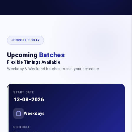
ENROLL TODAY
Upcoming
Batches
Flexible Timings Available
Weekday & Weekend batches to suit your schedule
START DATE
13-08-2026
Weekdays
SCHEDULE