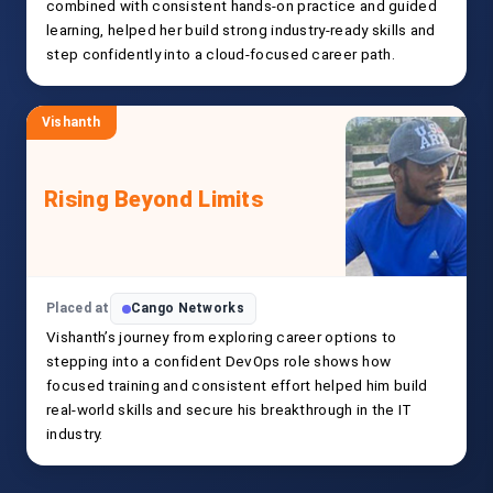
combined with consistent hands-on practice and guided
learning, helped her build strong industry-ready skills and
step confidently into a cloud-focused career path.
Vishanth
Rising Beyond Limits
Placed at
Cango Networks
Vishanth’s journey from exploring career options to
stepping into a confident DevOps role shows how
focused training and consistent effort helped him build
real-world skills and secure his breakthrough in the IT
industry.