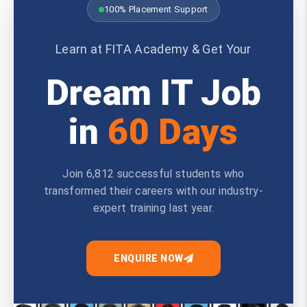
100% Placement Support
Learn at FITA Academy & Get Your
Dream IT Job
in
60 Days
Join 6,812 successful students who
transformed their careers with our industry-
expert training last year.
ENQUIRE NOW