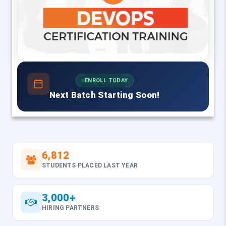
ENROLL TODAY
Next Batch Starting Soon!
6,812
STUDENTS PLACED LAST YEAR
3,000+
HIRING PARTNERS