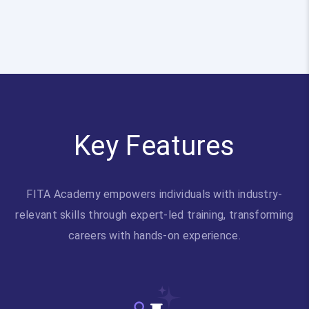
Key Features
FITA Academy empowers individuals with industry-
relevant skills through expert-led training, transforming
careers with hands-on experience.