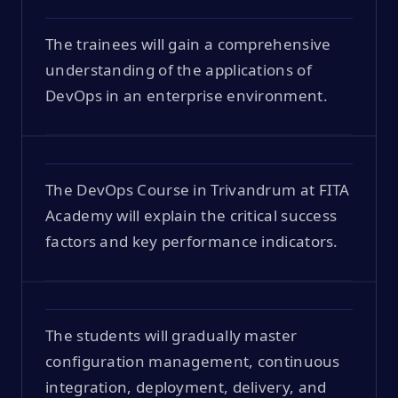
The trainees will gain a comprehensive
understanding of the applications of
DevOps in an enterprise environment.
The DevOps Course in Trivandrum at FITA
Academy will explain the critical success
factors and key performance indicators.
The students will gradually master
configuration management, continuous
integration, deployment, delivery, and