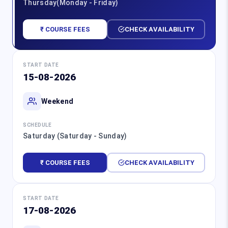
Thursday(Monday - Friday)
₹ COURSE FEES
CHECK AVAILABILITY
START DATE
15-08-2026
Weekend
SCHEDULE
Saturday (Saturday - Sunday)
₹ COURSE FEES
CHECK AVAILABILITY
START DATE
17-08-2026