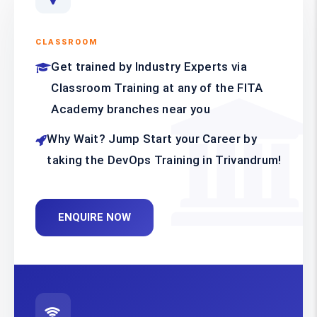
CLASSROOM
Get trained by Industry Experts via
Classroom Training at any of the FITA
Academy branches near you
Why Wait? Jump Start your Career by
taking the DevOps Training in Trivandrum!
ENQUIRE NOW