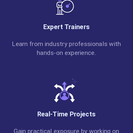
Expert Trainers
Learn from industry professionals with
hands-on experience.
Real-Time Projects
Gain practical exposure by working on