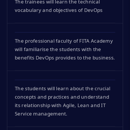
The trainees will learn the technical
vocabulary and objectives of DevOps
The professional faculty of FITA Academy
will familiarise the students with the
benefits DevOps provides to the business.
The students will learn about the crucial
concepts and practices and understand
its relationship with Agile, Lean and IT
Service management.