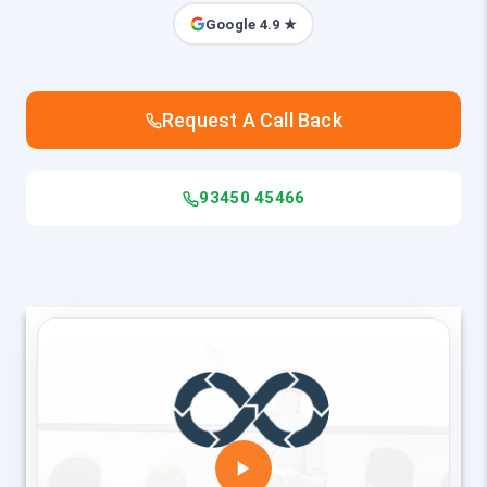
Google 4.9 ★
Request A Call Back
93450 45466