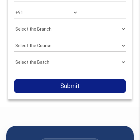
Submit