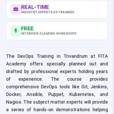
REAL-TIME
INDUSTRY EXPERTS AS TRAINERS
FREE
INTERVIEW CLEARING WORKSHOPS
The DevOps Training in Trivandrum at FITA
Academy offers specially planned out and
drafted by professional experts holding years
of experience. The course provides
comprehensive DevOps tools like Git, Jenkins,
Docker, Ansible, Puppet, Kubernetes, and
Nagios. The subject matter experts will provide
a series of hands-on demonstrations helping