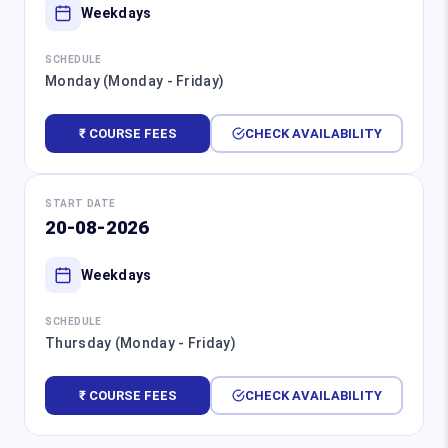
Weekdays
SCHEDULE
Monday (Monday - Friday)
₹ COURSE FEES
CHECK AVAILABILITY
START DATE
20-08-2026
Weekdays
SCHEDULE
Thursday (Monday - Friday)
₹ COURSE FEES
CHECK AVAILABILITY