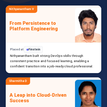
Nithyanantham V
From Persistence to
Platform Engineering
Placed at
Finstein
Nithyanantham built strong DevOps skills through
consistent practice and focused learning, enabling a
confident transition into a job-ready cloud professional.
Sharmitha D
A Leap into Cloud-Driven
Success