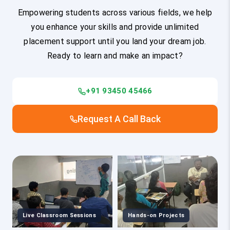
Empowering students across various fields, we help
you enhance your skills and provide unlimited
placement support until you land your dream job.
Ready to learn and make an impact?
+91 93450 45466
Request A Call Back
Live Classroom Sessions
Hands-on Projects