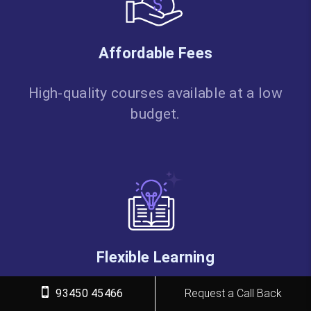
Affordable Fees
High-quality courses available at a low
budget.
Flexible Learning
93450 45466
Request a Call Back
Choose online/classroom, timings,