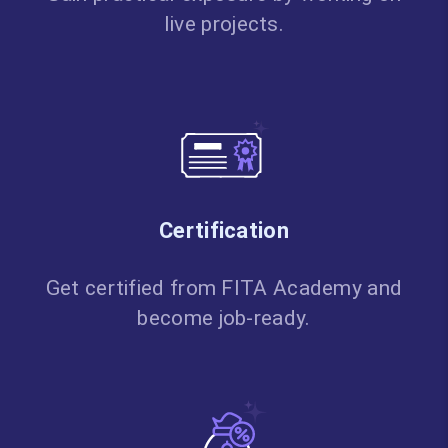
live projects.
Certification
Get certified from FITA Academy and
become job-ready.