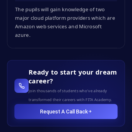
The pupils will gain knowledge of two
major cloud platform providers which are
Amazon web services and Microsoft
azure.
Ready to start your dream
career?
Join thousands of students who've already
transformed their careers with FITA Academy.
Request A Call Back