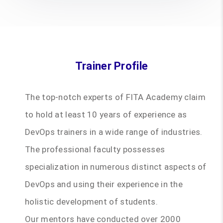
Trainer Profile
The top-notch experts of FITA Academy claim
to hold at least 10 years of experience as
DevOps trainers in a wide range of industries.
The professional faculty possesses
specialization in numerous distinct aspects of
DevOps and using their experience in the
holistic development of students.
Our mentors have conducted over 2000