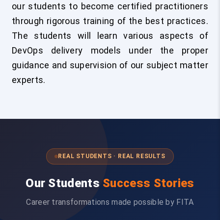
our students to become certified practitioners
through rigorous training of the best practices.
The students will learn various aspects of
DevOps delivery models under the proper
guidance and supervision of our subject matter
experts.
REAL STUDENTS · REAL RESULTS
Our Students
Success Stories
Career transformations made possible by FITA