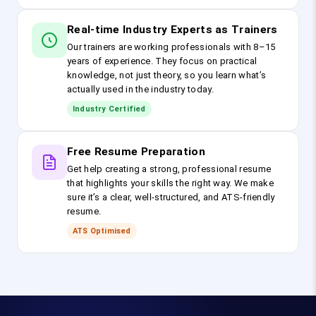
Real-time Industry Experts as Trainers
Our trainers are working professionals with 8–15
years of experience. They focus on practical
knowledge, not just theory, so you learn what’s
actually used in the industry today.
Industry Certified
Free Resume Preparation
Get help creating a strong, professional resume
that highlights your skills the right way. We make
sure it’s a clear, well-structured, and ATS-friendly
resume.
ATS Optimised