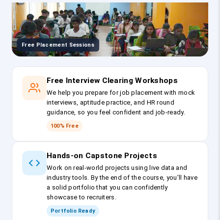
Free Placement Sessions
Free Interview Clearing Workshops
We help you prepare for job placement with mock
interviews, aptitude practice, and HR round
guidance, so you feel confident and job-ready.
100% Free
Hands-on Capstone Projects
Work on real-world projects using live data and
industry tools. By the end of the course, you’ll have
a solid portfolio that you can confidently
showcase to recruiters.
Portfolio Ready