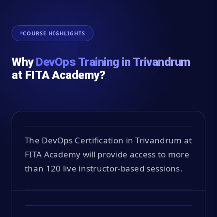
COURSE HIGHLIGHTS
Why
DevOps Training in Trivandrum
at FITA Academy?
The DevOps Certification in Trivandrum at
FITA Academy will provide access to more
than 120 live instructor-based sessions.