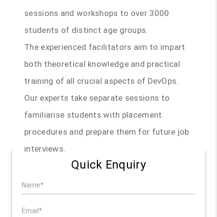
sessions and workshops to over 3000
students of distinct age groups.
The experienced facilitators aim to impart
both theoretical knowledge and practical
training of all crucial aspects of DevOps.
Our experts take separate sessions to
familiarise students with placement
procedures and prepare them for future job
interviews.
Quick Enquiry