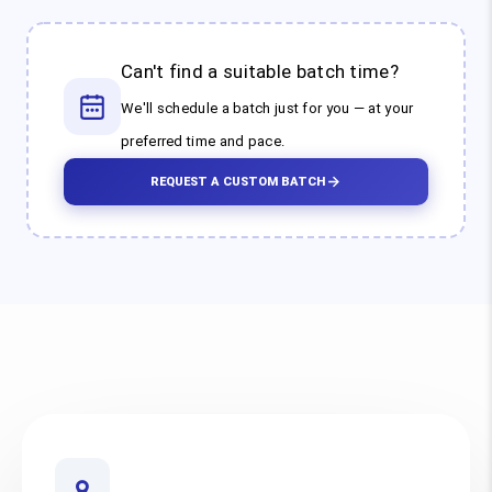
Can't find a suitable batch time?
We'll schedule a batch just for you — at your
preferred time and pace.
REQUEST A CUSTOM BATCH