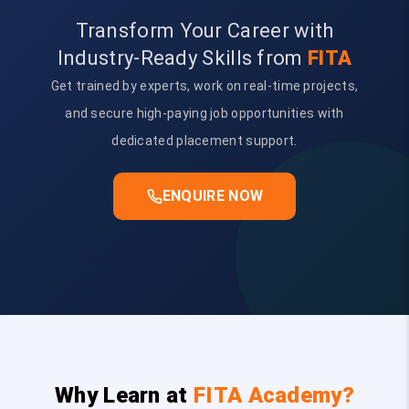
Transform Your Career with
Industry-Ready Skills from
FITA
Get trained by experts, work on real-time projects,
and secure high-paying job opportunities with
dedicated placement support.
ENQUIRE NOW
Why Learn at
FITA Academy?