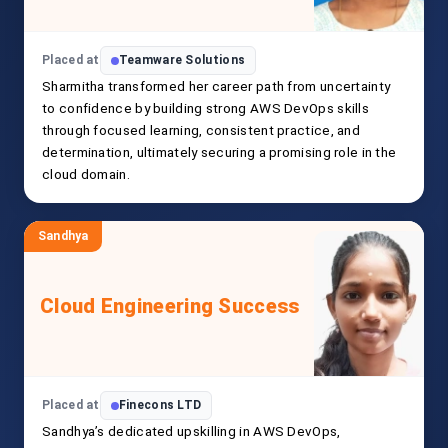
Placed at
Teamware Solutions
Sharmitha transformed her career path from uncertainty
to confidence by building strong AWS DevOps skills
through focused learning, consistent practice, and
determination, ultimately securing a promising role in the
cloud domain.
Sandhya
Cloud Engineering Success
Placed at
Finecons LTD
Sandhya’s dedicated upskilling in AWS DevOps,