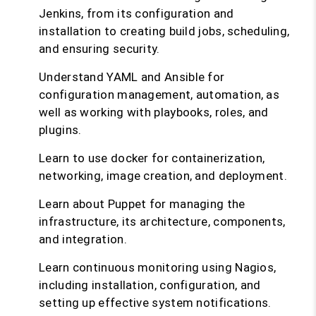
Jenkins, from its configuration and
installation to creating build jobs, scheduling,
and ensuring security.
Understand YAML and Ansible for
configuration management, automation, as
well as working with playbooks, roles, and
plugins.
Learn to use docker for containerization,
networking, image creation, and deployment.
Learn about Puppet for managing the
infrastructure, its architecture, components,
and integration.
Learn continuous monitoring using Nagios,
including installation, configuration, and
setting up effective system notifications.