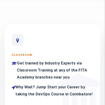
CLASSROOM
Get trained by Industry Experts via
Classroom Training at any of the FITA
Academy branches near you
Why Wait? Jump Start your Career by
taking the DevOps Course in Coimbatore!