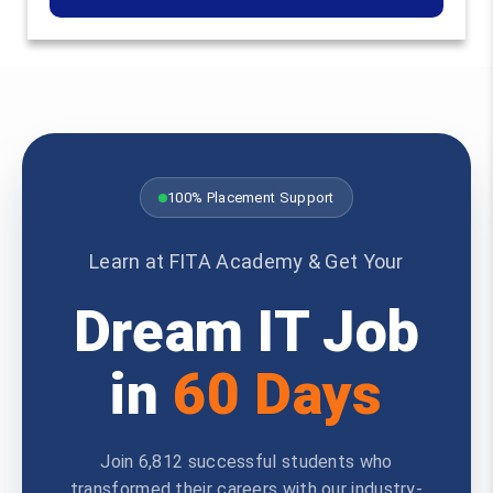
100% Placement Support
Learn at FITA Academy & Get Your
Dream IT Job
in
60 Days
Join 6,812 successful students who
transformed their careers with our industry-