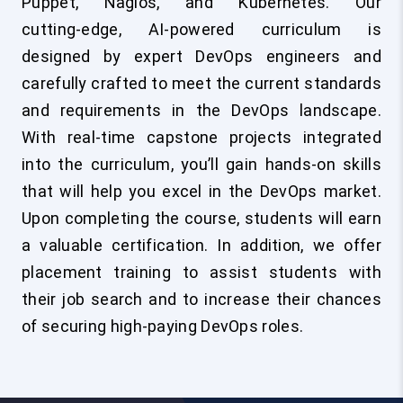
Puppet, Nagios, and Kubernetes. Our
cutting‑edge, AI‑powered curriculum is
designed by expert DevOps engineers and
carefully crafted to meet the current standards
and requirements in the DevOps landscape.
With real-time capstone projects integrated
into the curriculum, you’ll gain hands-on skills
that will help you excel in the DevOps market.
Upon completing the course, students will earn
a valuable certification. In addition, we offer
placement training to assist students with
their job search and to increase their chances
of securing high-paying DevOps roles.