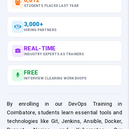
6,812
STUDENTS PLACED LAST YEAR
3,000+
HIRING PARTNERS
REAL-TIME
INDUSTRY EXPERTS AS TRAINERS
FREE
INTERVIEW CLEARING WORKSHOPS
By enrolling in our DevOps Training in
Coimbatore, students learn essential tools and
technologies like Git, Jenkins, Ansible, Docker,