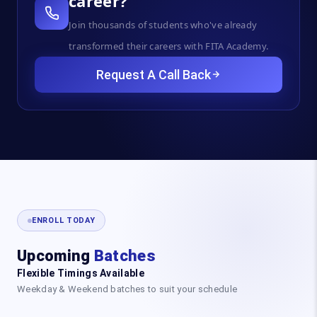
career?
Join thousands of students who've already
transformed their careers with FITA Academy.
Request A Call Back
ENROLL TODAY
Upcoming
Batches
Flexible Timings Available
Weekday & Weekend batches to suit your schedule