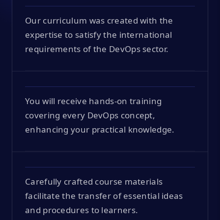
Our curriculum was created with the
expertise to satisfy the international
requirements of the DevOps sector.
You will receive hands-on training
covering every DevOps concept,
enhancing your practical knowledge.
Carefully crafted course materials
facilitate the transfer of essential ideas
and procedures to learners.