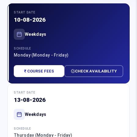
START DATE
10-08-2026
Weekdays
SCHEDULE
Monday (Monday - Friday)
₹ COURSE FEES
CHECK AVAILABILITY
START DATE
13-08-2026
Weekdays
SCHEDULE
Thursday (Monday - Friday)