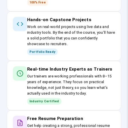
100% Free
Hands-on Capstone Projects
Work on real-world projects using live data and
industry tools. By the end of the course, you’ll have
a solid portfolio that you can confidently
showcase to recruiters.
Portfolio Ready
Real-time Industry Experts as Trainers
Our trainers are working professionals with 8–15
years of experience. They focus on practical
knowledge, not just theory, so you learn what’s
actually used in the industry today.
Industry Certified
Free Resume Preparation
Get help creating a strong, professional resume