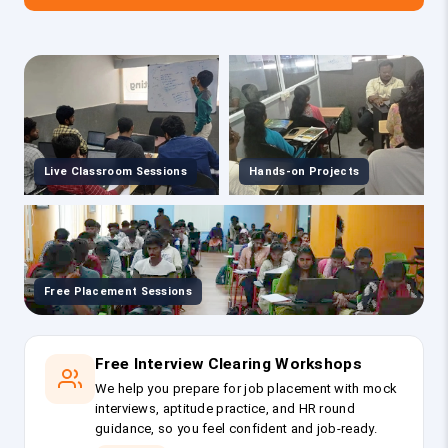
Live Classroom Sessions
Hands-on Projects
Free Placement Sessions
Free Interview Clearing Workshops
We help you prepare for job placement with mock
interviews, aptitude practice, and HR round
guidance, so you feel confident and job-ready.