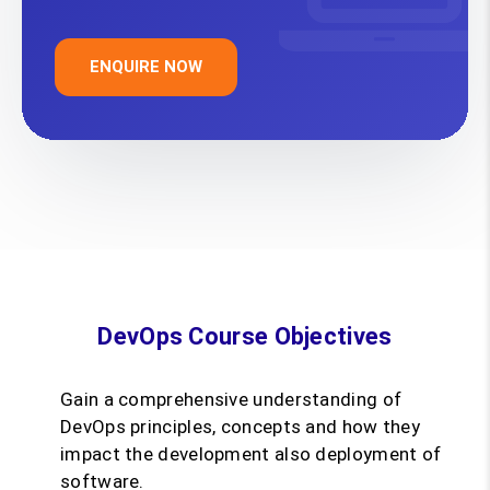
ENQUIRE NOW
DevOps Course Objectives
Gain a comprehensive understanding of
DevOps principles, concepts and how they
impact the development also deployment of
software.