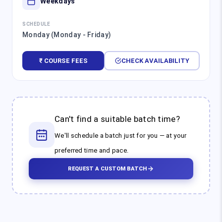
Weekdays
SCHEDULE
Monday (Monday - Friday)
₹ COURSE FEES
CHECK AVAILABILITY
Can't find a suitable batch time?
We'll schedule a batch just for you — at your
preferred time and pace.
REQUEST A CUSTOM BATCH