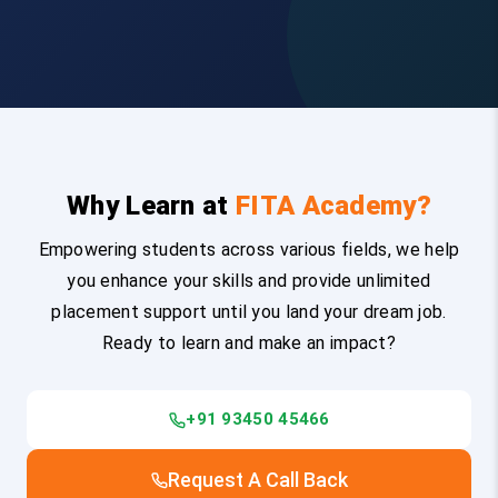
Why Learn at
FITA Academy?
Empowering students across various fields, we help
you enhance your skills and provide unlimited
placement support until you land your dream job.
Ready to learn and make an impact?
+91 93450 45466
Request A Call Back