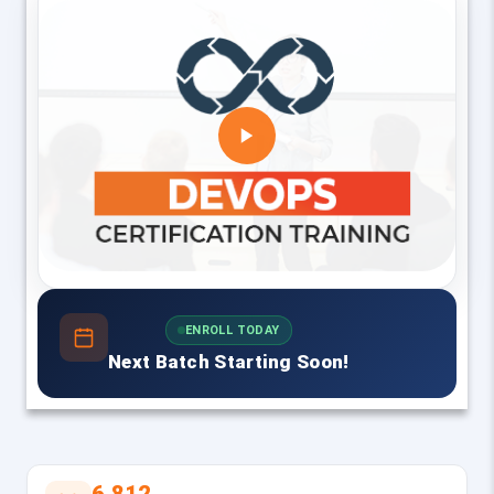
ENROLL TODAY
Next Batch Starting Soon!