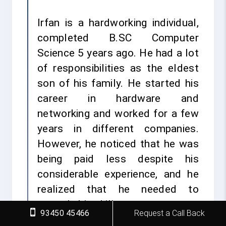
Irfan is a hardworking individual,
completed B.SC Computer
Science 5 years ago. He had a lot
of responsibilities as the eldest
son of his family. He started his
career in hardware and
networking and worked for a few
years in different companies.
However, he noticed that he was
being paid less despite his
considerable experience, and he
realized that he needed to
upgrade his skills.
93450 45466
Request a Call Back