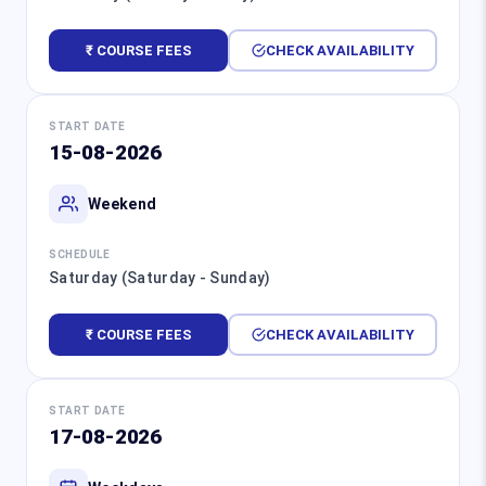
₹ COURSE FEES
CHECK AVAILABILITY
START DATE
15-08-2026
Weekend
SCHEDULE
Saturday (Saturday - Sunday)
₹ COURSE FEES
CHECK AVAILABILITY
START DATE
17-08-2026