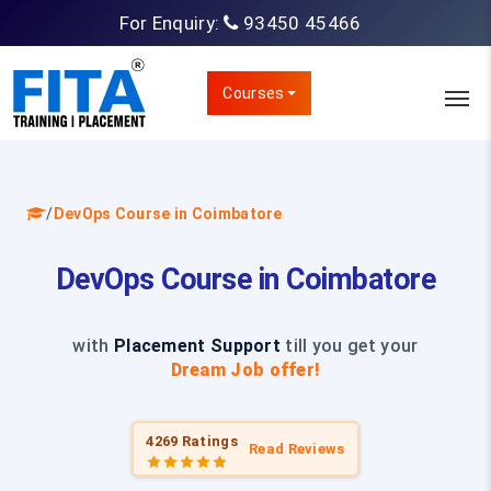
For Enquiry:
93450 45466
Courses
/
DevOps Course in Coimbatore
DevOps Course in Coimbatore
with
Placement Support
till you get your
Dream Job offer!
4269 Ratings
Read Reviews