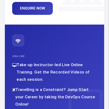
ENQUIRE NOW
ONLINE
Take-up Instructor-led Live Online
Training. Get the Recorded Videos of
each session.
Travelling is a Constraint? Jump Start
your Career by taking the DevOps Course
Online!