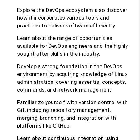
Explore the DevOps ecosystem also discover
how it incorporates various tools and
practices to deliver software efficiently.
Learn about the range of opportunities
available for DevOps engineers and the highly
sought-after skills in the industry.
Develop a strong foundation in the DevOps
environment by acquiring knowledge of Linux
administration, covering essential concepts,
commands, and network management.
Familiarize yourself with version control with
Git, including repository management,
merging, branching, and integration with
platforms like GitHub.
Learn about continuous integration using