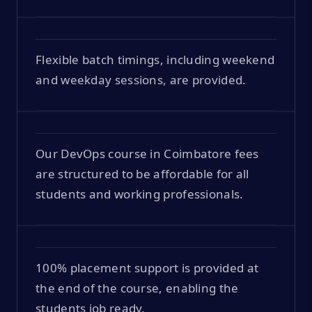
Flexible batch timings, including weekend
and weekday sessions, are provided.
Our DevOps course in Coimbatore fees
are structured to be affordable for all
students and working professionals.
100% placement support is provided at
the end of the course, enabling the
students job ready.