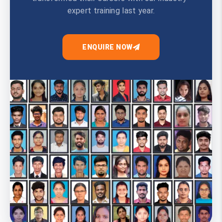
expert training last year.
ENQUIRE NOW