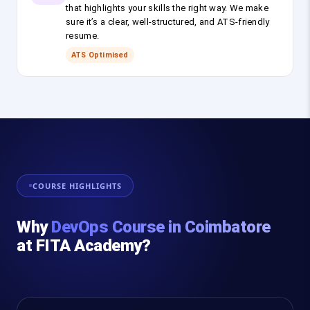
that highlights your skills the right way. We make
sure it’s a clear, well-structured, and ATS-friendly
resume.
ATS Optimised
COURSE HIGHLIGHTS
Why
DevOps Course in Coimbatore
at FITA Academy?