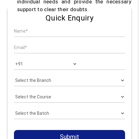
individual needs and provide the necessary
support to clear their doubts.
Quick Enquiry
Submit