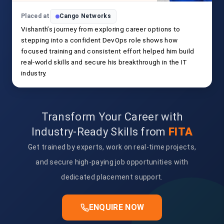
Placed at
Cango Networks
Vishanth’s journey from exploring career options to
stepping into a confident DevOps role shows how
focused training and consistent effort helped him build
real-world skills and secure his breakthrough in the IT
industry.
Transform Your Career with
Industry-Ready Skills from
FITA
Get trained by experts, work on real-time projects,
and secure high-paying job opportunities with
dedicated placement support.
ENQUIRE NOW