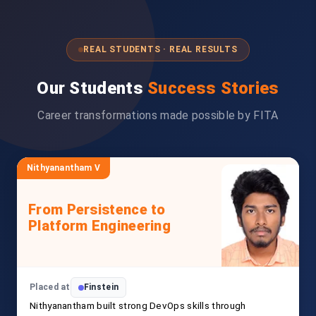
REAL STUDENTS · REAL RESULTS
Our Students
Success Stories
Career transformations made possible by FITA
Nithyanantham V
From Persistence to
Platform Engineering
Placed at
Finstein
Nithyanantham built strong DevOps skills through