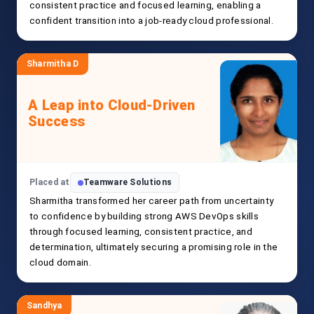
consistent practice and focused learning, enabling a
confident transition into a job-ready cloud professional.
Sharmitha D
A Leap into Cloud-Driven
Success
Placed at
Teamware Solutions
Sharmitha transformed her career path from uncertainty
to confidence by building strong AWS DevOps skills
through focused learning, consistent practice, and
determination, ultimately securing a promising role in the
cloud domain.
Sandhya