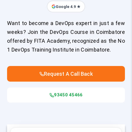
Google 4.9 ★
Want to become a DevOps expert in just a few
weeks? Join the DevOps Course in Coimbatore
offered by FITA Academy, recognized as the No
1 DevOps Training Institute in Coimbatore.
Request A Call Back
93450 45466