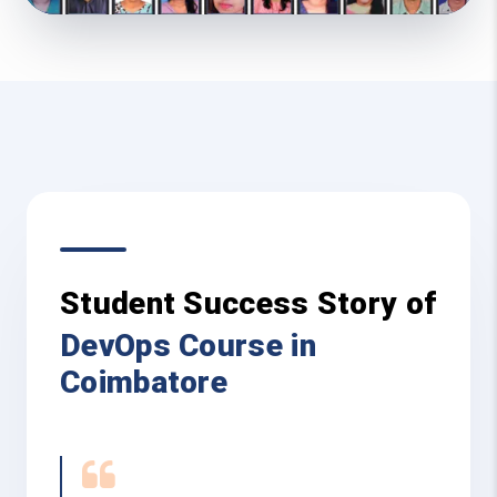
Student Success Story of
DevOps Course in
Coimbatore