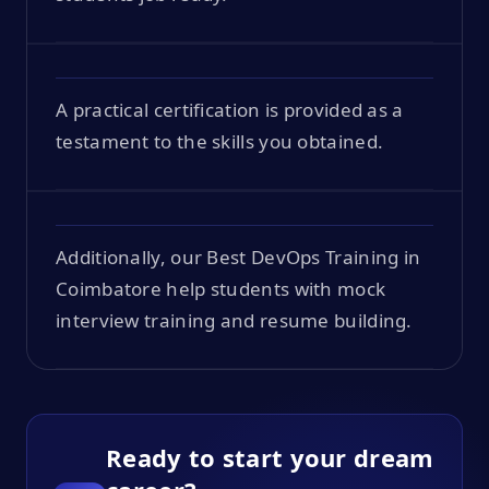
A practical certification is provided as a
testament to the skills you obtained.
Additionally, our Best DevOps Training in
Coimbatore help students with mock
interview training and resume building.
Ready to start your dream