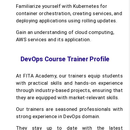
Familiarize yourself with Kubernetes for
container orchestration, creating services, and
deploying applications using rolling updates.
Gain an understanding of cloud computing,
AWS services and its application.
DevOps Course Trainer Profile
At FITA Academy, our trainers equip students
with practical skills and hands-on experience
through industry-based projects, ensuring that
they are equipped with market-relevant skills.
Our trainers are seasoned professionals with
strong experience in DevOps domain.
They stay up to date with the latest