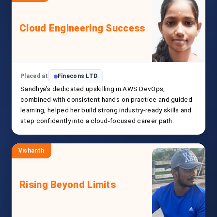
Cloud Engineering Success
Placed at
Finecons LTD
Sandhya’s dedicated upskilling in AWS DevOps,
combined with consistent hands-on practice and guided
learning, helped her build strong industry-ready skills and
step confidently into a cloud-focused career path.
Vishanth
Rising Beyond Limits