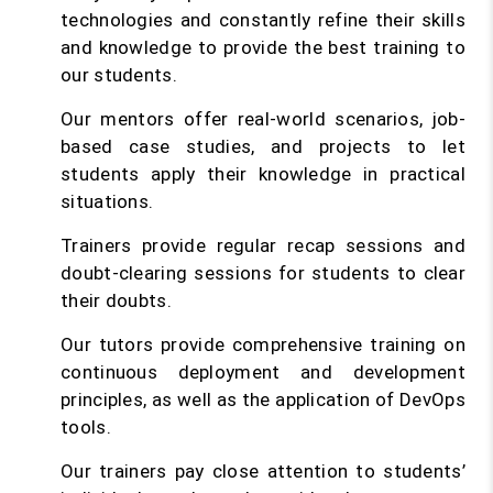
technologies and constantly refine their skills
and knowledge to provide the best training to
our students.
Our mentors offer real-world scenarios, job-
based case studies, and projects to let
students apply their knowledge in practical
situations.
Trainers provide regular recap sessions and
doubt-clearing sessions for students to clear
their doubts.
Our tutors provide comprehensive training on
continuous deployment and development
principles, as well as the application of DevOps
tools.
Our trainers pay close attention to students’