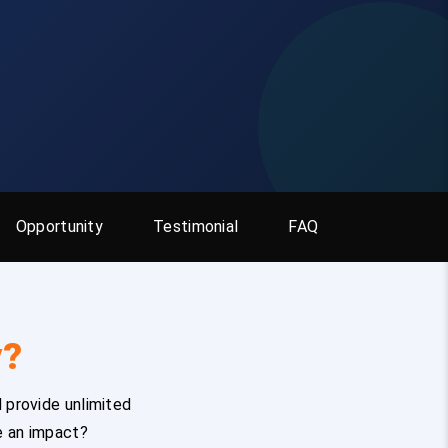
Opportunity
Testimonial
FAQ
y?
 provide unlimited
e an impact?