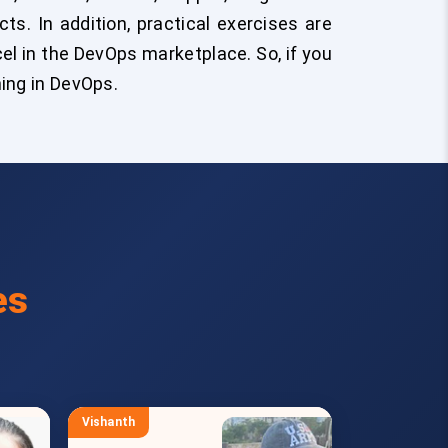
s. In addition, practical exercises are
cel in the DevOps marketplace. So, if you
ning in DevOps.
es
Vishanth