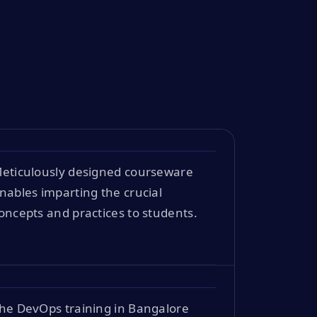
eticulously designed courseware
nables imparting the crucial
oncepts and practices to students.
he DevOps training in Bangalore