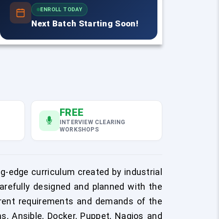
ENROLL TODAY
Next Batch Starting Soon!
FREE
INTERVIEW CLEARING
WORKSHOPS
g-edge curriculum created by industrial
arefully designed and planned with the
urrent requirements and demands of the
s, Ansible, Docker, Puppet, Nagios and