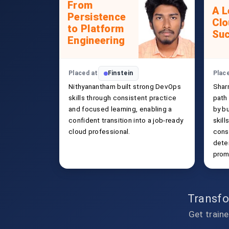
From
A L
Persistence
Clo
to Platform
Su
Engineering
Placed at
Finstein
Plac
Nithyanantham built strong DevOps
Shar
skills through consistent practice
path
and focused learning, enabling a
by b
confident transition into a job-ready
skill
cloud professional.
cons
deter
promi
Transfo
Get traine