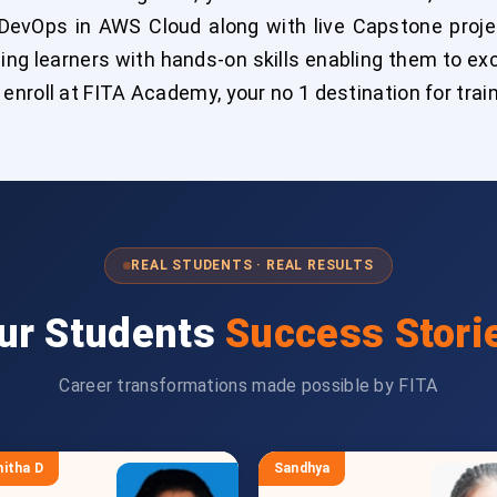
DevOps in AWS Cloud along with live Capstone project
ing learners with hands-on skills enabling them to ex
nroll at FITA Academy, your no 1 destination for trai
REAL STUDENTS · REAL RESULTS
ur Students
Success Stori
Career transformations made possible by FITA
itha D
Sandhya