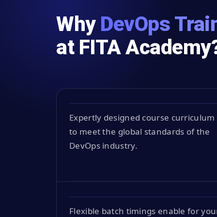
Why
DevOps Train
at FITA Academy
Expertly designed course curriculum
to meet the global standards of the
DevOps industry.
Flexible batch timings enable for you