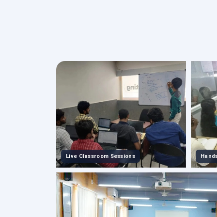
Live Classroom Sessions
Hands