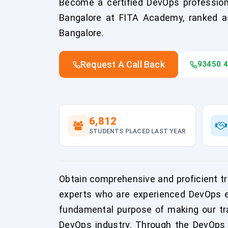
Become a certified DevOps professiona
Bangalore at FITA Academy, ranked as
Bangalore.
Request A Call Back
93450 
6,812
STUDENTS PLACED LAST YEAR
Obtain comprehensive and proficient tr
experts who are experienced DevOps en
fundamental purpose of making our tra
DevOps industry. Through the DevOps C