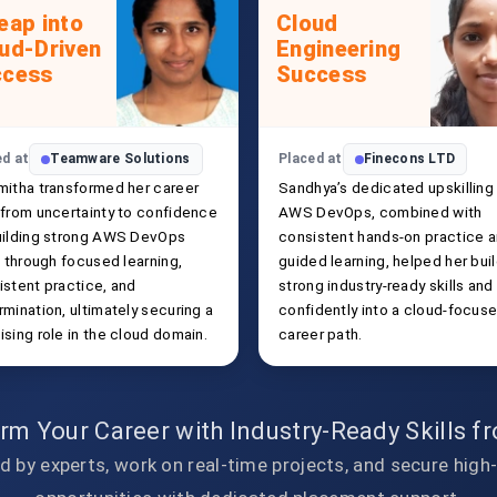
eap into
Cloud
ud-Driven
Engineering
ccess
Success
ed at
Teamware Solutions
Placed at
Finecons LTD
mitha transformed her career
Sandhya’s dedicated upskilling 
 from uncertainty to confidence
AWS DevOps, combined with
uilding strong AWS DevOps
consistent hands-on practice 
s through focused learning,
guided learning, helped her bui
istent practice, and
strong industry-ready skills and
mination, ultimately securing a
confidently into a cloud-focus
sing role in the cloud domain.
career path.
rm Your Career with Industry-Ready Skills 
d by experts, work on real-time projects, and secure high