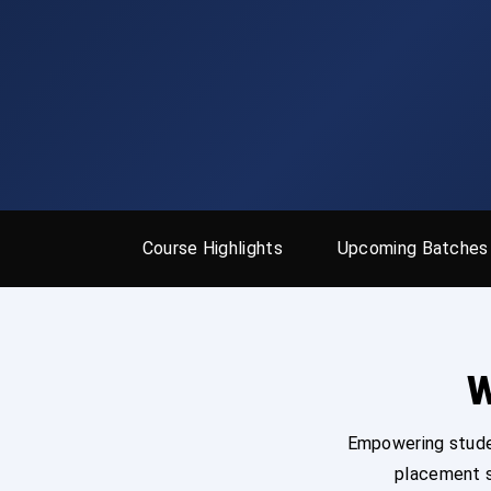
Course Highlights
Upcoming Batches
W
Empowering studen
placement s