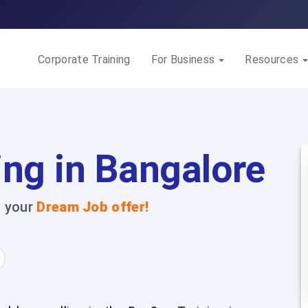
Corporate Training
For Business
Resources
ing in Bangalore
t your
Dream Job offer!