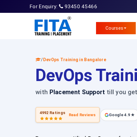
For Enquiry:
93450 45466
Courses
/
DevOps Training in Bangalore
DevOps Train
with
Placement Support
till you ge
4992 Ratings
Read Reviews
Google 4.9 ★