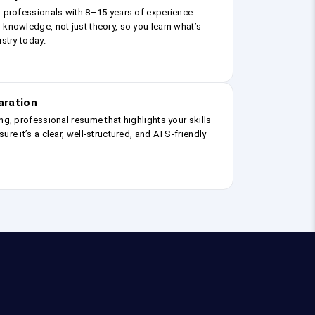
g professionals with 8–15 years of experience.
 knowledge, not just theory, so you learn what’s
ustry today.
aration
ng, professional resume that highlights your skills
ure it’s a clear, well-structured, and ATS-friendly