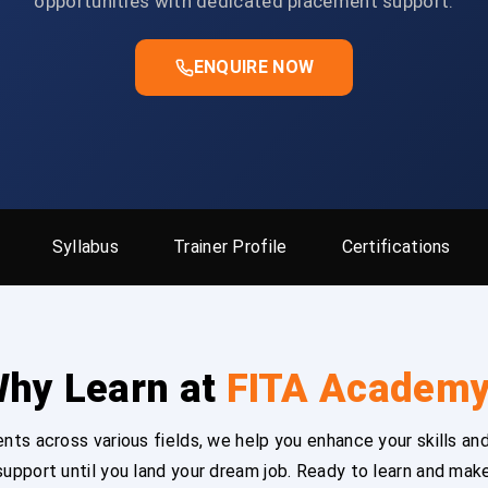
opportunities with dedicated placement support.
ENQUIRE NOW
Syllabus
Trainer Profile
Certifications
hy Learn at
FITA Academ
ts across various fields, we help you enhance your skills and
upport until you land your dream job. Ready to learn and mak