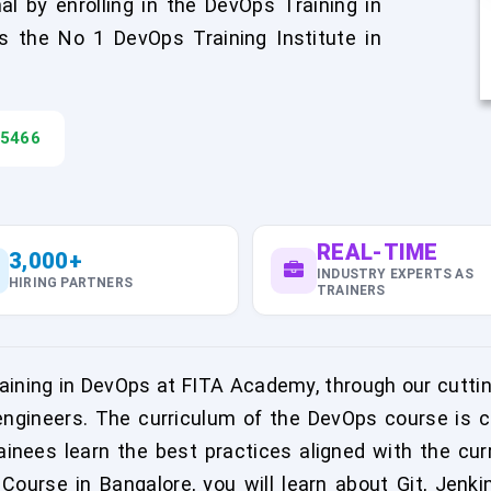
l by enrolling in the DevOps Training in
 the No 1 DevOps Training Institute in
45466
REAL-TIME
3,000+
INDUSTRY EXPERTS AS
HIRING PARTNERS
TRAINERS
aining in DevOps at FITA Academy, through our cuttin
gineers. The curriculum of the DevOps course is c
inees learn the best practices aligned with the c
ourse in Bangalore, you will learn about Git, Jenkin