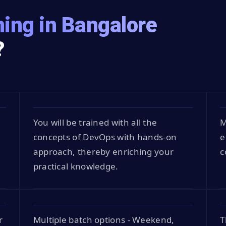
ing in Bangalore
?
You will be trained with all the
M
concepts of DevOps with hands-on
e
approach, thereby enriching your
c
practical knowledge.
r
Multiple batch options - Weekend,
T