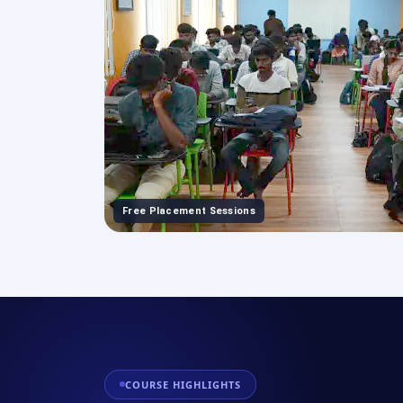
Free Placement Sessions
COURSE HIGHLIGHTS