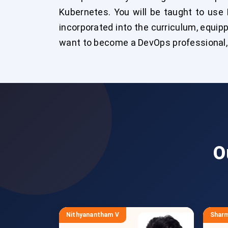
Kubernetes. You will be taught to use 
incorporated into the curriculum, equipp
want to become a DevOps professional, e
O
Nithyanantham V
Sharm