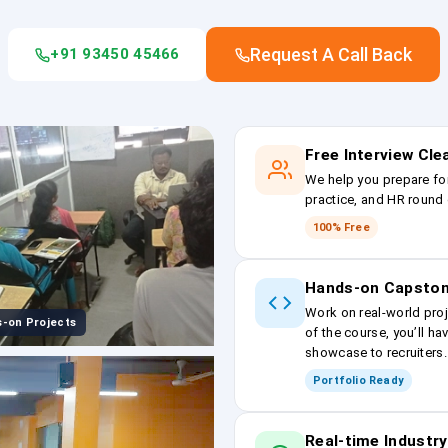
Request A Call Back
+91 93450 45466
Free Interview Cl
We help you prepare fo
practice, and HR round 
100% Free
Hands-on Capston
Work on real-world proj
-on Projects
of the course, you’ll ha
showcase to recruiters.
Portfolio Ready
Real-time Industry