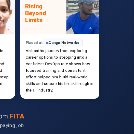
Rising
Beyond
Limits
Placed at
Cango Networks
in
Vishanth’s journey from exploring
career options to stepping into a
and
confident DevOps role shows how
ld
focused training and consistent
 step
effort helped him build real-world
ed
skills and secure his breakthrough in
the IT industry.
from
FITA
-paying job