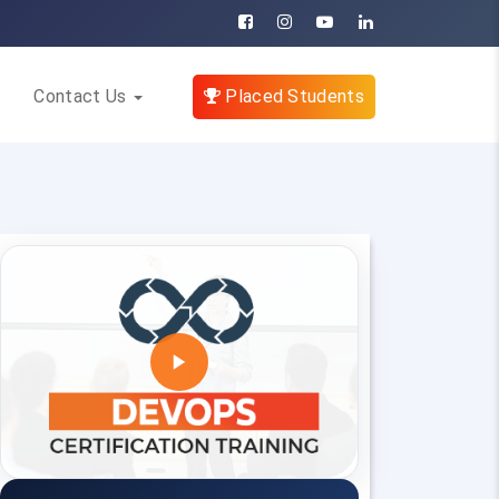
Contact Us
Placed Students