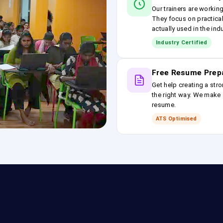
Our trainers are workin
They focus on practical
actually used in the ind
Industry Certified
Free Resume Prep
Get help creating a stro
the right way. We make s
resume.
ATS Optimised