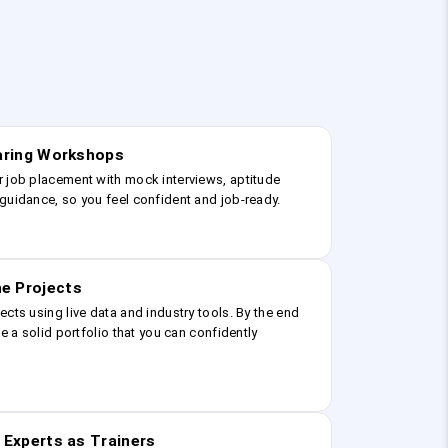
earing Workshops
r job placement with mock interviews, aptitude
guidance, so you feel confident and job-ready.
e Projects
ects using live data and industry tools. By the end
ve a solid portfolio that you can confidently
 Experts as Trainers