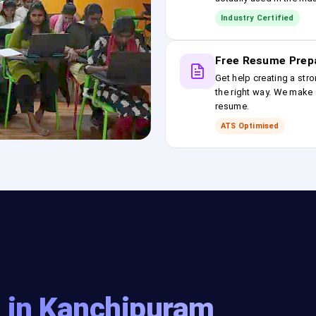
Industry Certified
Free Resume Prep
Get help creating a stro
the right way. We make s
resume.
ATS Optimised
g in Kanchipuram