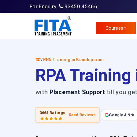
For Enquiry:
93450 45466
Courses
/
RPA Training in Kanchipuram
RPA Training
with
Placement Support
till you ge
3664 Ratings
Read Reviews
Google 4.9 ★