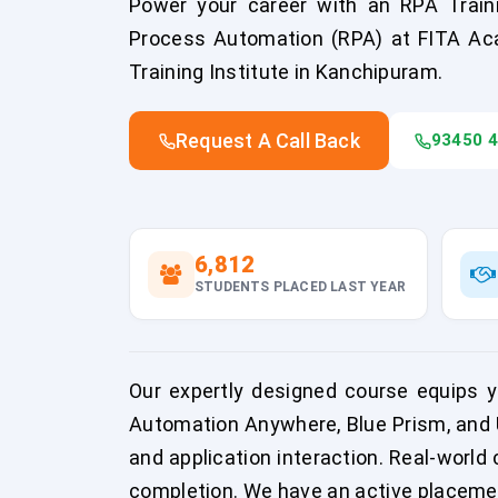
Power your career with an RPA Train
Process Automation (RPA) at FITA Ac
Training Institute in Kanchipuram.
Request A Call Back
93450 
6,812
STUDENTS PLACED LAST YEAR
Our expertly designed course equips yo
Automation Anywhere, Blue Prism, and U
and application interaction. Real-world 
completion. We have an active placement