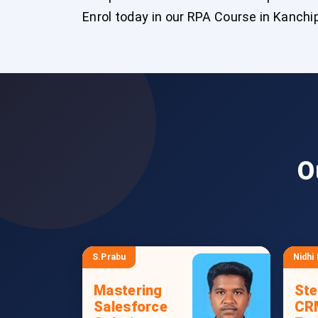
Enrol today in our RPA Course in Kanch
O
S.Prabu
Nidhi
Mastering
Ste
Salesforce
CR