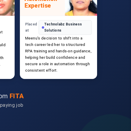
Expertise
Placed
Technolabz Business
at
Solutions
at
Meenu’s decision to shift into a
tech career led her to structured
ild
RPA training and hands-on guidance,
helping her build confidence and
ith
secure a role in automation through
.
consistent effort.
from
FITA
-paying job