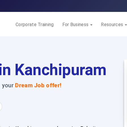
Corporate Training
For Business
Resources
 in Kanchipuram
t your
Dream Job offer!