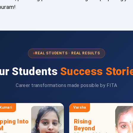
ipuram!
REAL STUDENTS · REAL RESULTS
ur Students
Success Stori
Career transformations made possible by FITA
 Kumari
Varsha
pping Into
Rising
M
Beyond