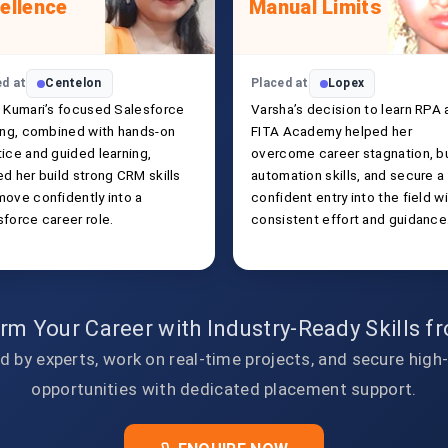
ellence
Manual Limits
ed at
Centelon
Placed at
Lopex
i Kumari’s focused Salesforce
Varsha’s decision to learn RPA 
ning, combined with hands-on
FITA Academy helped her
tice and guided learning,
overcome career stagnation, bu
d her build strong CRM skills
automation skills, and secure a
move confidently into a
confident entry into the field w
sforce career role.
consistent effort and guidance
rm Your Career with Industry-Ready Skills 
d by experts, work on real-time projects, and secure high
opportunities with dedicated placement support.