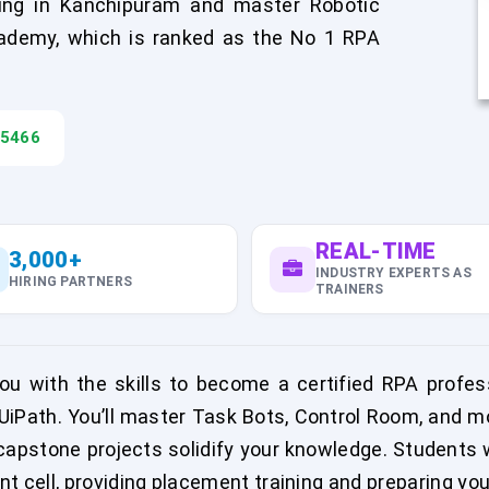
ing in Kanchipuram and master Robotic
ademy, which is ranked as the No 1 RPA
45466
REAL-TIME
3,000+
INDUSTRY EXPERTS AS
HIRING PARTNERS
TRAINERS
u with the skills to become a certified RPA professi
iPath. You’ll master Task Bots, Control Room, and m
capstone projects solidify your knowledge. Students w
 cell, providing placement training and preparing you