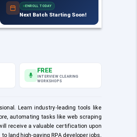
ENROLL TODAY
Next Batch Starting Soon!
FREE
INTERVIEW CLEARING
WORKSHOPS
onal. Learn industry-leading tools like
ore, automating tasks like web scraping
ill receive a valuable certification upon
 to land high-paying RPA developer jobs.