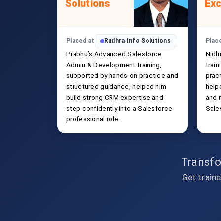
Solutions
Exc
Placed at
Rudhra Info Solutions
Plac
Prabhu’s Advanced Salesforce
Nidh
Admin & Development training,
trai
supported by hands-on practice and
prac
structured guidance, helped him
helpe
build strong CRM expertise and
and 
step confidently into a Salesforce
Sale
professional role.
Transfo
Get traine