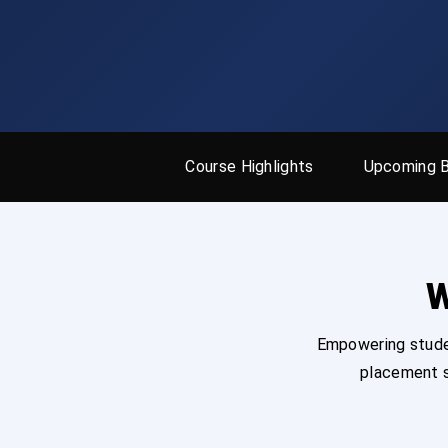
Course Highlights
Upcoming 
W
Empowering studen
placement s