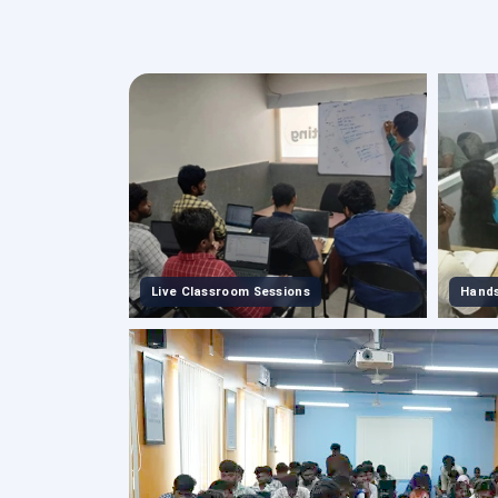
Live Classroom Sessions
Hands