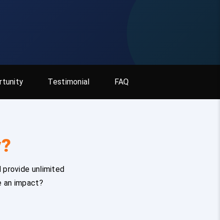
tunity
Testimonial
FAQ
y?
 provide unlimited
e an impact?