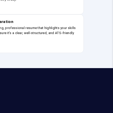
aration
ng, professional resume that highlights your skills
ure it’s a clear, well-structured, and ATS-friendly