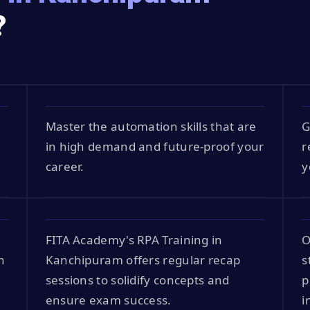
?
Master the automation skills that are
G
in high demand and future-proof your
r
career.
y
FITA Academy's RPA Training in
O
n
Kanchipuram offers regular recap
s
sessions to solidify concepts and
p
ensure exam success.
i