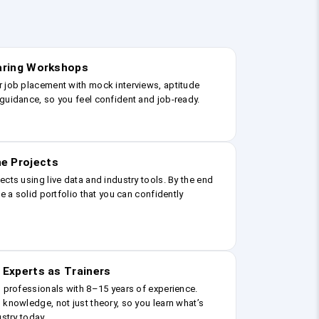
earing Workshops
r job placement with mock interviews, aptitude
guidance, so you feel confident and job-ready.
e Projects
ects using live data and industry tools. By the end
ve a solid portfolio that you can confidently
 Experts as Trainers
g professionals with 8–15 years of experience.
 knowledge, not just theory, so you learn what’s
ustry today.