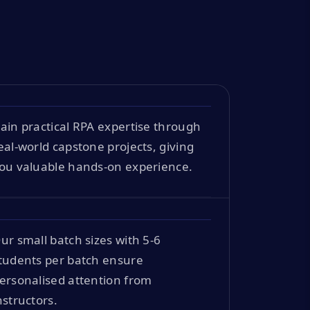
ain practical RPA expertise through
eal-world capstone projects, giving
ou valuable hands-on experience.
ur small batch sizes with 5-6
tudents per batch ensure
ersonalised attention from
nstructors.