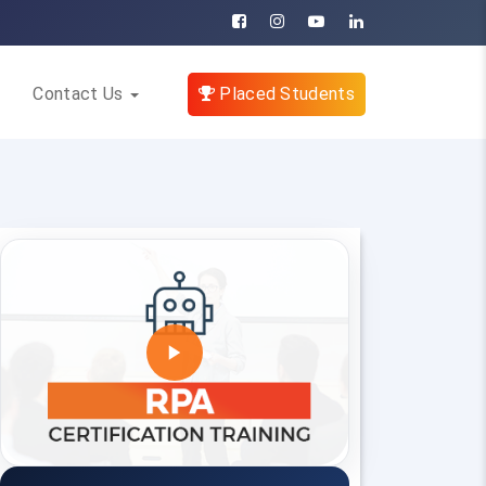
Contact Us
Placed Students