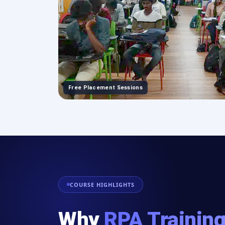
Free Placement Sessions
COURSE HIGHLIGHTS
Why
RPA Trainin