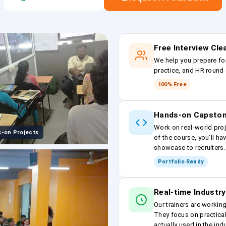
Free Interview Cl
We help you prepare fo
practice, and HR round 
100% Free
Hands-on Capston
Work on real-world proj
-on Projects
of the course, you’ll ha
showcase to recruiters.
Portfolio Ready
Real-time Industry
Our trainers are workin
They focus on practical
actually used in the ind