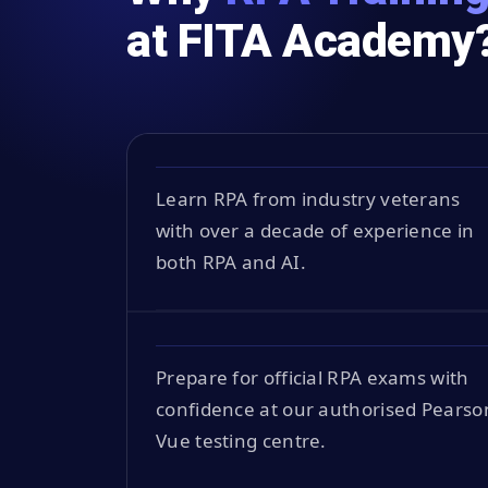
at FITA Academy
Learn RPA from industry veterans
with over a decade of experience in
both RPA and AI.
Prepare for official RPA exams with
confidence at our authorised Pearso
Vue testing centre.