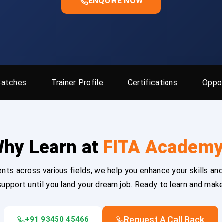
ENQUIRE NOW
Batches
Trainer Profile
Certifications
Oppor
hy Learn at
FITA Academ
ts across various fields, we help you enhance your skills and
upport until you land your dream job. Ready to learn and mak
Request A Call Back
+91 93450 45466