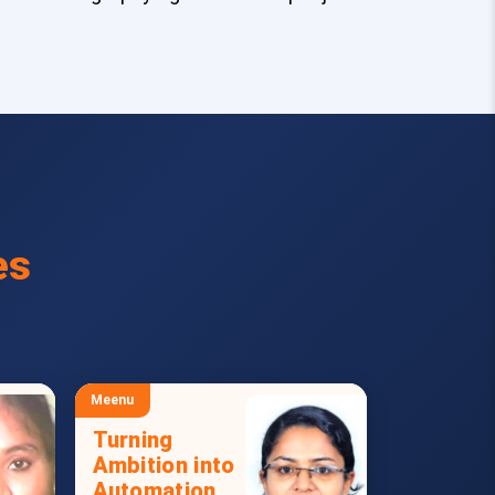
es
Meenu
Turning
Ambition into
Automation