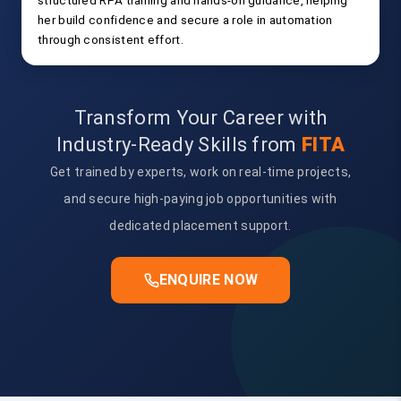
structured RPA training and hands-on guidance, helping
her build confidence and secure a role in automation
through consistent effort.
Transform Your Career with
Industry-Ready Skills from
FITA
Get trained by experts, work on real-time projects,
and secure high-paying job opportunities with
dedicated placement support.
ENQUIRE NOW