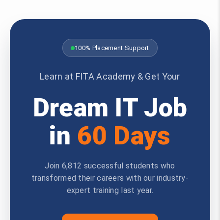
100% Placement Support
Learn at FITA Academy & Get Your
Dream IT Job
in
60 Days
Join 6,812 successful students who
transformed their careers with our industry-
expert training last year.