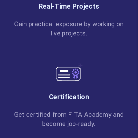
Real-Time Projects
Gain practical exposure by working on
live projects.
Certification
Get certified from FITA Academy and
become job-ready.