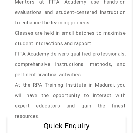
Mentors at FITA Academy use hands-on
evaluations and student-centered instruction
to enhance the learning process.
Classes are held in small batches to maximise
student interactions and rapport.
FITA Academy delivers qualified professionals,
comprehensive instructional methods, and
pertinent practical activities.
At the RPA Training Institute in Madurai, you
will have the opportunity to interact with
expert educators and gain the finest
resources.
Quick Enquiry