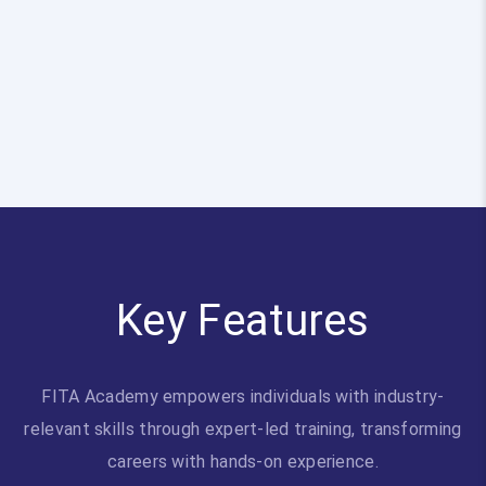
Key Features
FITA Academy empowers individuals with industry-
relevant skills through expert-led training, transforming
careers with hands-on experience.