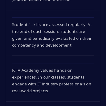
Students' skills are assessed regularly. At
the end of each session, students are
given and periodically evaluated on their
competency and development.
FITA Academy values hands-on
experiences. In our classes, students
engage with IT industry professionals on
real-world projects.