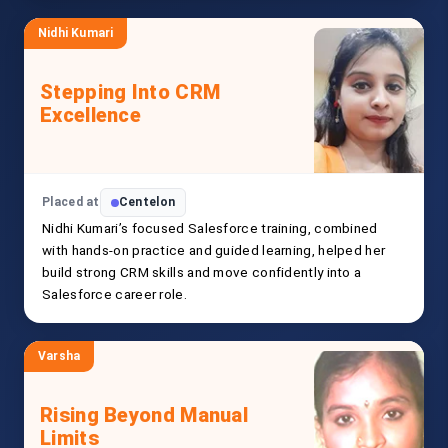
Nidhi Kumari
Stepping Into CRM
Excellence
Placed at
Centelon
Nidhi Kumari’s focused Salesforce training, combined
with hands-on practice and guided learning, helped her
build strong CRM skills and move confidently into a
Salesforce career role.
Varsha
Rising Beyond Manual
Limits