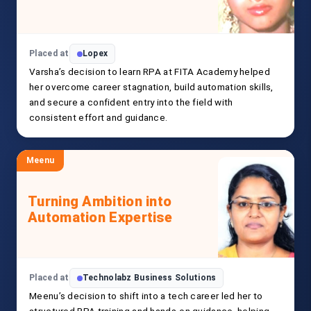
Placed at
Lopex
Varsha’s decision to learn RPA at FITA Academy helped
her overcome career stagnation, build automation skills,
and secure a confident entry into the field with
consistent effort and guidance.
Meenu
Turning Ambition into
Automation Expertise
Placed at
Technolabz Business Solutions
Meenu’s decision to shift into a tech career led her to