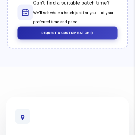
Can't find a suitable batch time?
We'll schedule a batch just for you — at your
preferred time and pace.
REQUEST A CUSTOM BATCH