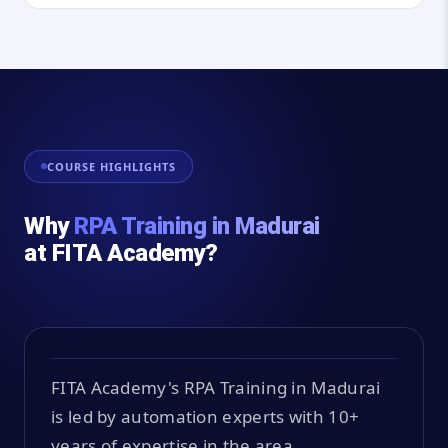
COURSE HIGHLIGHTS
Why
RPA Training in Madurai
at FITA Academy?
FITA Academy's RPA Training in Madurai
is led by automation experts with 10+
years of expertise in the area.