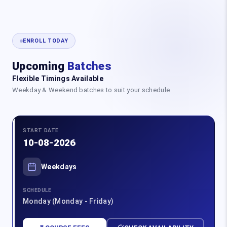
ENROLL TODAY
Upcoming
Batches
Flexible Timings Available
Weekday & Weekend batches to suit your schedule
START DATE
10-08-2026
Weekdays
SCHEDULE
Monday (Monday - Friday)