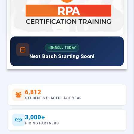
ENROLL TODAY
Next Batch Starting Soon!
6,812
STUDENTS PLACED LAST YEAR
3,000+
HIRING PARTNERS