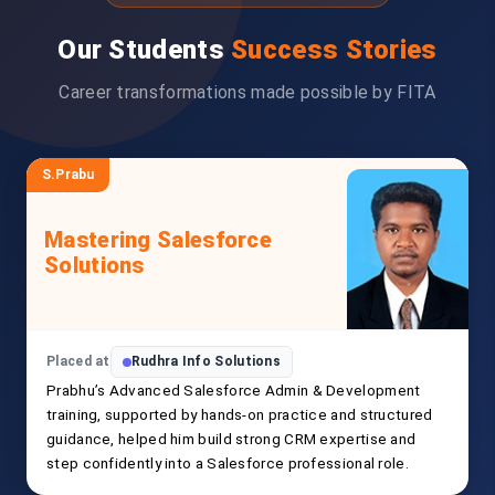
Our Students
Success Stories
Career transformations made possible by FITA
S.Prabu
Mastering Salesforce
Solutions
Placed at
Rudhra Info Solutions
Prabhu’s Advanced Salesforce Admin & Development
training, supported by hands-on practice and structured
guidance, helped him build strong CRM expertise and
step confidently into a Salesforce professional role.