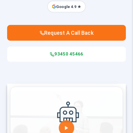
Google 4.9 ★
Request A Call Back
93450 45466