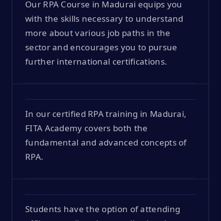
Our RPA Course in Madurai equips you
with the skills necessary to understand
more about various job paths in the
sector and encourages you to pursue
further international certifications.
In our certified RPA training in Madurai,
FITA Academy covers both the
fundamental and advanced concepts of
RPA.
Students have the option of attending