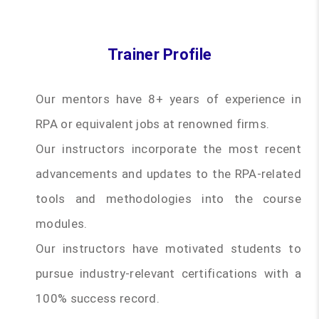
Trainer Profile
Our mentors have 8+ years of experience in
RPA or equivalent jobs at renowned firms.
Our instructors incorporate the most recent
advancements and updates to the RPA-related
tools and methodologies into the course
modules.
Our instructors have motivated students to
pursue industry-relevant certifications with a
100% success record.