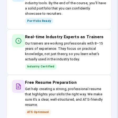
industry tools. By the end of the course, you’ll have
a solid portfolio that you can confidently
showcase to recruiters.
Portfolio Ready
Real-time Industry Experts as Trainers
Our trainers are working professionals with 8–15
years of experience. They focus on practical
knowledge, not just theory, so you learn what’s
actually used in the industry today.
Industry Certified
Free Resume Preparation
Get help creating a strong, professional resume
that highlights your skills the right way. We make
sure it’s a clear, well-structured, and ATS-friendly
resume.
ATS Optimised