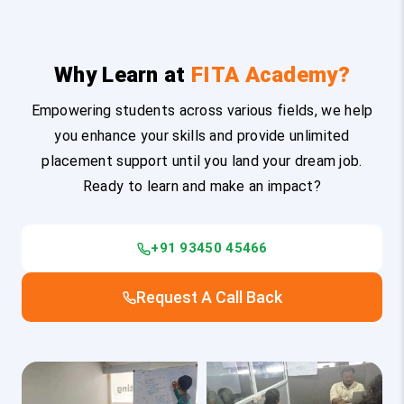
Why Learn at
FITA Academy?
Empowering students across various fields, we help
you enhance your skills and provide unlimited
placement support until you land your dream job.
Ready to learn and make an impact?
+91 93450 45466
Request A Call Back