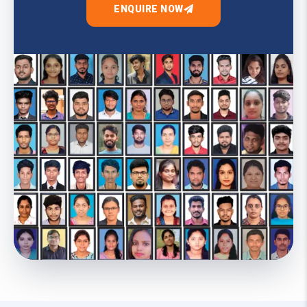
ENQUIRE NOW