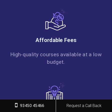
Affordable Fees
High-quality courses available at a low
budget.
93450 45466
Request a Call Back