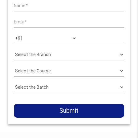
Submit