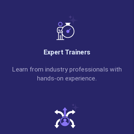
Expert Trainers
Learn from industry professionals with
hands-on experience.