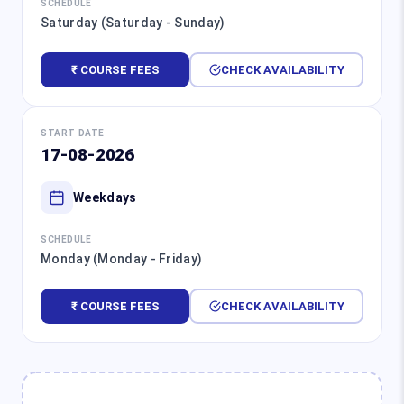
SCHEDULE
Saturday (Saturday - Sunday)
₹ COURSE FEES
CHECK AVAILABILITY
START DATE
17-08-2026
Weekdays
SCHEDULE
Monday (Monday - Friday)
₹ COURSE FEES
CHECK AVAILABILITY