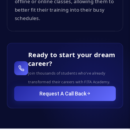
offline or online classes, allowing them to
better fit their training into their busy
schedules.
Ready to start your dream
career?
Join thousands of students who've already
transformed their careers with FITA Academy.
Request A Call Back