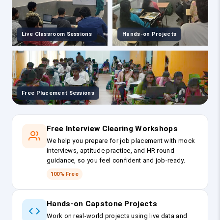
Live Classroom Sessions
Hands-on Projects
Free Placement Sessions
Free Interview Clearing Workshops
We help you prepare for job placement with mock
interviews, aptitude practice, and HR round
guidance, so you feel confident and job-ready.
100% Free
Hands-on Capstone Projects
Work on real-world projects using live data and