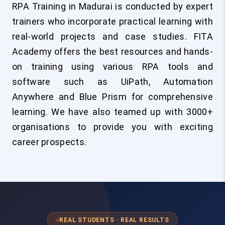
RPA Training in Madurai is conducted by expert
trainers who incorporate practical learning with
real-world projects and case studies. FITA
Academy offers the best resources and hands-
on training using various RPA tools and
software such as UiPath, Automation
Anywhere and Blue Prism for comprehensive
learning. We have also teamed up with 3000+
organisations to provide you with exciting
career prospects.
REAL STUDENTS · REAL RESULTS