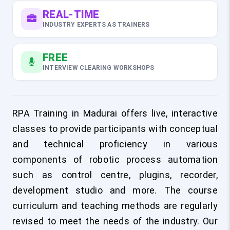
REAL-TIME
INDUSTRY EXPERTS AS TRAINERS
FREE
INTERVIEW CLEARING WORKSHOPS
RPA Training in Madurai offers live, interactive
classes to provide participants with conceptual
and technical proficiency in various
components of robotic process automation
such as control centre, plugins, recorder,
development studio and more. The course
curriculum and teaching methods are regularly
revised to meet the needs of the industry. Our