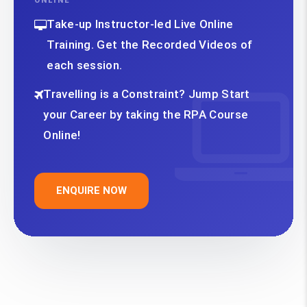
ONLINE
Take-up Instructor-led Live Online
Training. Get the Recorded Videos of
each session.
Travelling is a Constraint? Jump Start
your Career by taking the RPA Course
Online!
ENQUIRE NOW