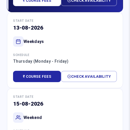
₹ COURSE FEES
CHECK AVAILABILITY
START DATE
13-08-2026
Weekdays
SCHEDULE
Thursday (Monday - Friday)
₹ COURSE FEES
CHECK AVAILABILITY
START DATE
15-08-2026
Weekend