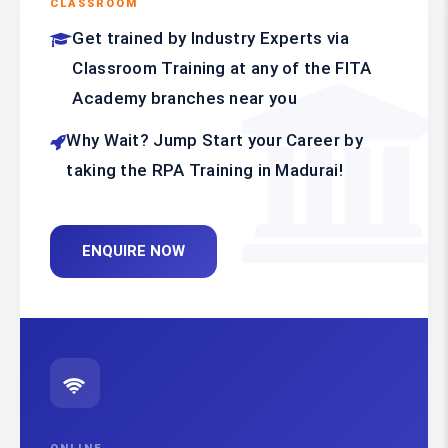
CLASSROOM
Get trained by Industry Experts via
Classroom Training at any of the FITA
Academy branches near you
Why Wait? Jump Start your Career by
taking the RPA Training in Madurai!
ENQUIRE NOW