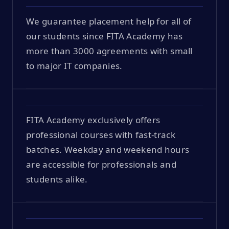
We guarantee placement help for all of
our students since FITA Academy has
more than 3000 agreements with small
to major IT companies.
FITA Academy exclusively offers
professional courses with fast-track
batches. Weekday and weekend hours
are accessible for professionals and
students alike.