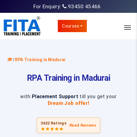
For Enquiry:
93450 45466
Courses
/
RPA Training in Madurai
RPA Training in Madurai
with
Placement Support
till you get your
Dream Job offer!
3622 Ratings
Read Reviews