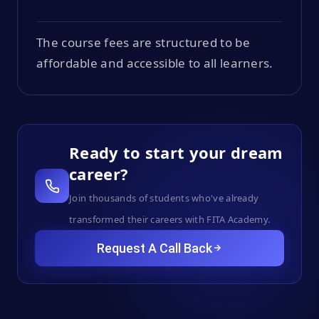
The course fees are structured to be
affordable and accessible to all learners.
Ready to start your dream
career?
Join thousands of students who've already
transformed their careers with FITA Academy.
Request A Call Back