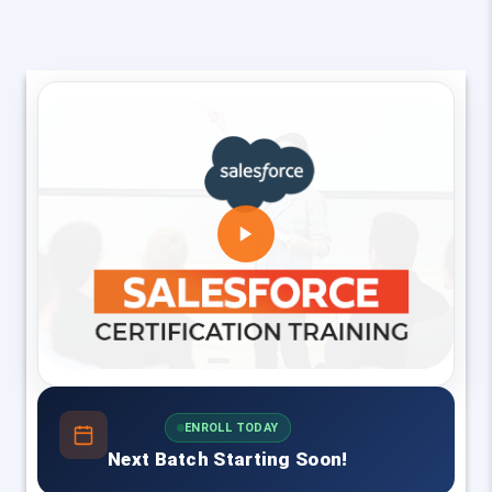
ENROLL TODAY
Next Batch Starting Soon!