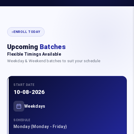
ENROLL TODAY
Upcoming
Batches
Flexible Timings Available
Weekday & Weekend batches to suit your schedule
START DATE
10-08-2026
Weekdays
SCHEDULE
Monday (Monday - Friday)