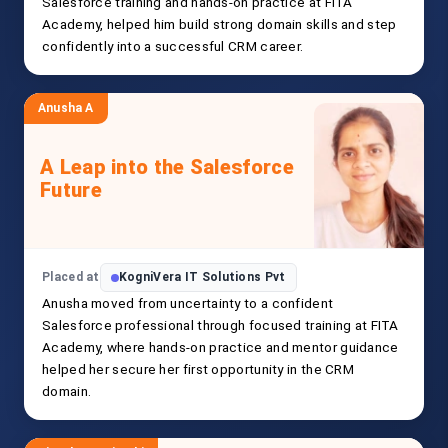
Salesforce training and hands-on practice at FITA
Academy, helped him build strong domain skills and step
confidently into a successful CRM career.
Anusha A
A Leap into the Salesforce
Future
Placed at
KogniVera IT Solutions Pvt
Anusha moved from uncertainty to a confident
Salesforce professional through focused training at FITA
Academy, where hands-on practice and mentor guidance
helped her secure her first opportunity in the CRM
domain.