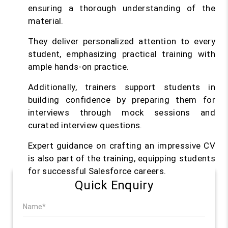
ensuring a thorough understanding of the
material.
They deliver personalized attention to every
student, emphasizing practical training with
ample hands-on practice.
Additionally, trainers support students in
building confidence by preparing them for
interviews through mock sessions and
curated interview questions.
Expert guidance on crafting an impressive CV
is also part of the training, equipping students
for successful Salesforce careers.
Quick Enquiry