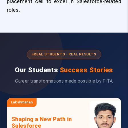
placement cell to excel in Salesforce-related
roles.
REAL STUDENTS · REAL RESULTS
Our Students
Success Stories
Career transformations made possible by FITA
Lakshmanan
Shaping a New Path in
Salesforce