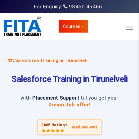
For Enquiry:
93450 45466
Courses
/
Salesforce Training in Tirunelveli
Salesforce Training in Tirunelveli
with
Placement Support
till you get your
Dream Job offer!
3665 Ratings
Read Reviews