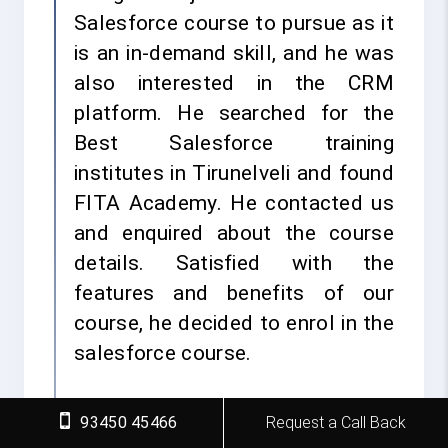
Salesforce course to pursue as it
is an in-demand skill, and he was
also interested in the CRM
platform. He searched for the
Best Salesforce training
institutes in Tirunelveli and found
FITA Academy. He contacted us
and enquired about the course
details. Satisfied with the
features and benefits of our
course, he decided to enrol in the
salesforce course.
He attended the course and went
93450 45466
Request a Call Back
through real-time projects,