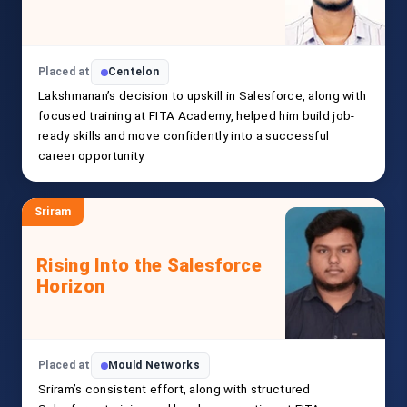
Placed at
Centelon
Lakshmanan’s decision to upskill in Salesforce, along with
focused training at FITA Academy, helped him build job-
ready skills and move confidently into a successful
career opportunity.
Sriram
Rising Into the Salesforce
Horizon
Placed at
Mould Networks
Sriram’s consistent effort, along with structured