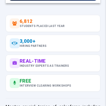
6,812
STUDENTS PLACED LAST YEAR
3,000+
HIRING PARTNERS
REAL-TIME
INDUSTRY EXPERTS AS TRAINERS
FREE
INTERVIEW CLEARING WORKSHOPS