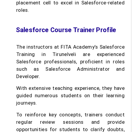
placement cell to excel in Salesforce-related
roles.
Salesforce Course Trainer Profile
The instructors at FITA Academy’s Salesforce
Training in Tirunelveli are experienced
Salesforce professionals, proficient in roles
such as Salesforce Administrator and
Developer.
With extensive teaching experience, they have
guided numerous students on their learning
journeys.
To reinforce key concepts, trainers conduct
regular review sessions and provide
opportunities for students to clarify doubts,