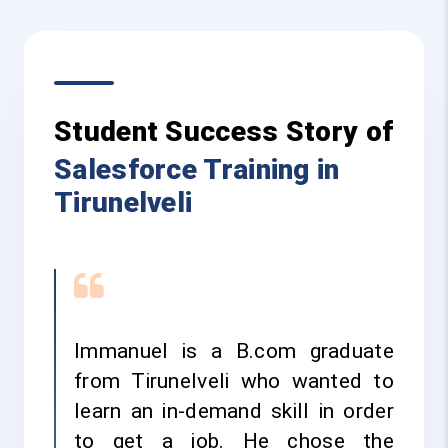
Student Success Story of
Salesforce Training in
Tirunelveli
Immanuel is a B.com graduate
from Tirunelveli who wanted to
learn an in-demand skill in order
to get a job. He chose the