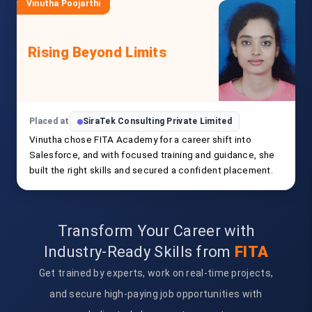
Vinutha Poojarthi
Rising Beyond Limits
Placed at
SiraTek Consulting Private Limited
Vinutha chose FITA Academy for a career shift into
Salesforce, and with focused training and guidance, she
built the right skills and secured a confident placement.
Transform Your Career with
Industry-Ready Skills from
FITA
Get trained by experts, work on real-time projects,
and secure high-paying job opportunities with