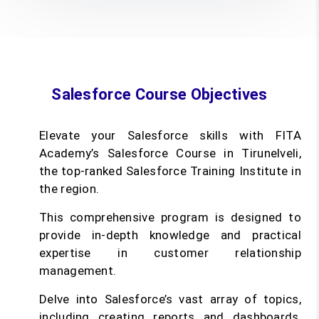
Salesforce Course Objectives
Elevate your Salesforce skills with FITA
Academy’s Salesforce Course in Tirunelveli,
the top-ranked Salesforce Training Institute in
the region.
This comprehensive program is designed to
provide in-depth knowledge and practical
expertise in customer relationship
management.
Delve into Salesforce’s vast array of topics,
including creating reports and dashboards,