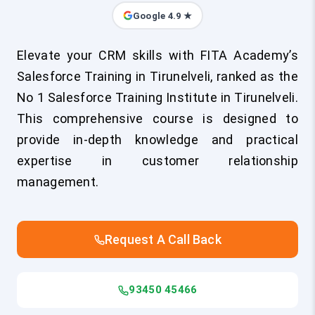
Google 4.9 ★
Elevate your CRM skills with FITA Academy’s
Salesforce Training in Tirunelveli, ranked as the
No 1 Salesforce Training Institute in Tirunelveli.
This comprehensive course is designed to
provide in-depth knowledge and practical
expertise in customer relationship
management.
Request A Call Back
93450 45466