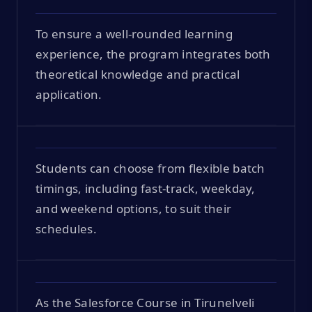
To ensure a well-rounded learning
experience, the program integrates both
theoretical knowledge and practical
application.
Students can choose from flexible batch
timings, including fast-track, weekday,
and weekend options, to suit their
schedules.
As the Salesforce Course in Tirunelveli