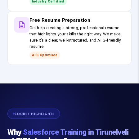
Industry Certified
Free Resume Preparation
Get help creating a strong, professional resume
that highlights your skills the right way. We make
sure it’s a clear, well-structured, and ATS-friendly
resume.
ATS Optimised
COURSE HIGHLIGHTS
Why
Salesforce Training in Tirunelveli