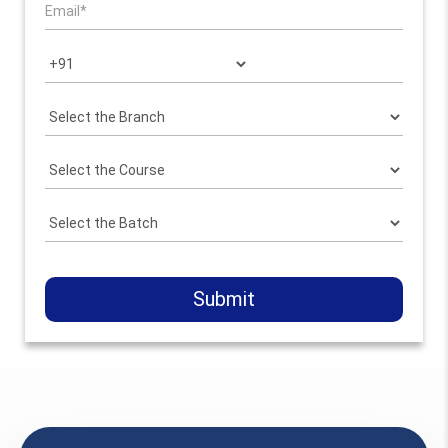
Submit