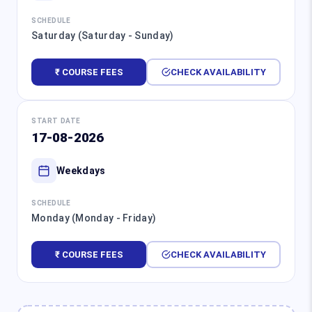
SCHEDULE
Saturday (Saturday - Sunday)
₹ COURSE FEES
CHECK AVAILABILITY
START DATE
17-08-2026
Weekdays
SCHEDULE
Monday (Monday - Friday)
₹ COURSE FEES
CHECK AVAILABILITY