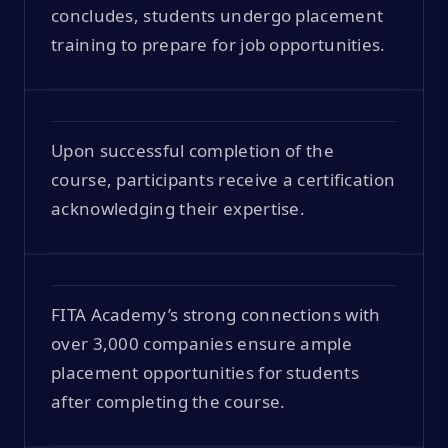
concludes, students undergo placement
training to prepare for job opportunities.
Upon successful completion of the
course, participants receive a certification
acknowledging their expertise.
FITA Academy’s strong connections with
over 3,000 companies ensure ample
placement opportunities for students
after completing the course.