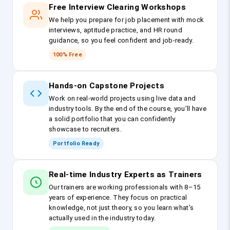
Free Interview Clearing Workshops
We help you prepare for job placement with mock
interviews, aptitude practice, and HR round
guidance, so you feel confident and job-ready.
100% Free
Hands-on Capstone Projects
Work on real-world projects using live data and
industry tools. By the end of the course, you’ll have
a solid portfolio that you can confidently
showcase to recruiters.
Portfolio Ready
Real-time Industry Experts as Trainers
Our trainers are working professionals with 8–15
years of experience. They focus on practical
knowledge, not just theory, so you learn what’s
actually used in the industry today.