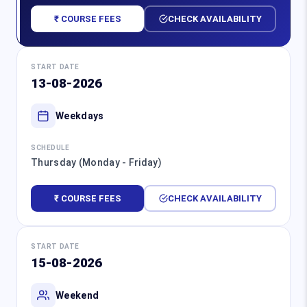
₹ COURSE FEES
CHECK AVAILABILITY
START DATE
13-08-2026
Weekdays
SCHEDULE
Thursday (Monday - Friday)
₹ COURSE FEES
CHECK AVAILABILITY
START DATE
15-08-2026
Weekend