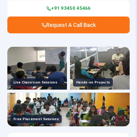
+91 93450 45466
Request A Call Back
Live Classroom Sessions
Hands-on Projects
Free Placement Sessions