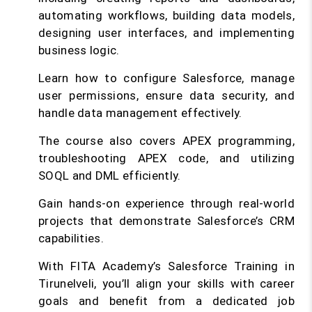
automating workflows, building data models,
designing user interfaces, and implementing
business logic.
Learn how to configure Salesforce, manage
user permissions, ensure data security, and
handle data management effectively.
The course also covers APEX programming,
troubleshooting APEX code, and utilizing
SOQL and DML efficiently.
Gain hands-on experience through real-world
projects that demonstrate Salesforce’s CRM
capabilities.
With FITA Academy’s Salesforce Training in
Tirunelveli, you’ll align your skills with career
goals and benefit from a dedicated job