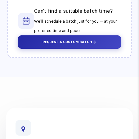
Can't find a suitable batch time?
We'll schedule a batch just for you — at your
preferred time and pace.
REQUEST A CUSTOM BATCH