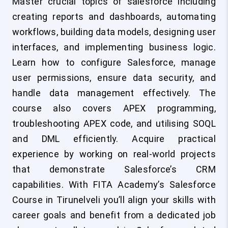
Master crucial topics of salesforce including
creating reports and dashboards, automating
workflows, building data models, designing user
interfaces, and implementing business logic.
Learn how to configure Salesforce, manage
user permissions, ensure data security, and
handle data management effectively. The
course also covers APEX programming,
troubleshooting APEX code, and utilising SOQL
and DML efficiently. Acquire practical
experience by working on real-world projects
that demonstrate Salesforce’s CRM
capabilities. With FITA Academy’s Salesforce
Course in Tirunelveli you’ll align your skills with
career goals and benefit from a dedicated job