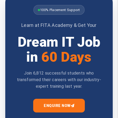
100% Placement Support
Learn at FITA Academy & Get Your
Dream IT Job
in
60 Days
Join 6,812 successful students who
transformed their careers with our industry-
expert training last year.
ENQUIRE NOW