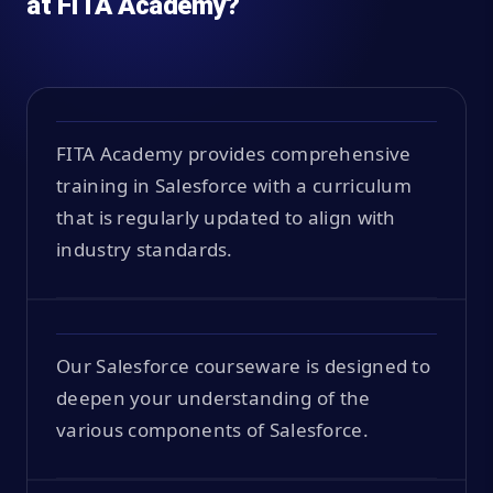
at FITA Academy?
FITA Academy provides comprehensive
training in Salesforce with a curriculum
that is regularly updated to align with
industry standards.
Our Salesforce courseware is designed to
deepen your understanding of the
various components of Salesforce.