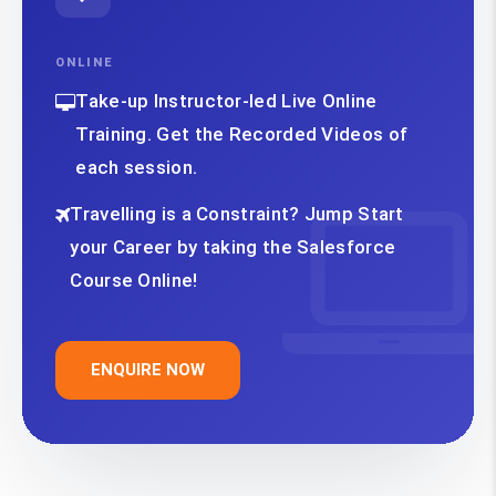
ONLINE
Take-up Instructor-led Live Online
Training. Get the Recorded Videos of
each session.
Travelling is a Constraint? Jump Start
your Career by taking the Salesforce
Course Online!
ENQUIRE NOW