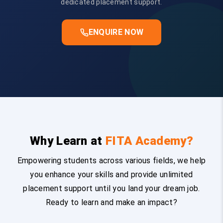
dedicated placement support.
ENQUIRE NOW
Why Learn at
FITA Academy?
Empowering students across various fields, we help
you enhance your skills and provide unlimited
placement support until you land your dream job.
Ready to learn and make an impact?