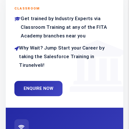
CLASSROOM
Get trained by Industry Experts via
Classroom Training at any of the FITA
Academy branches near you
Why Wait? Jump Start your Career by
taking the Salesforce Training in
Tirunelveli!
ENQUIRE NOW