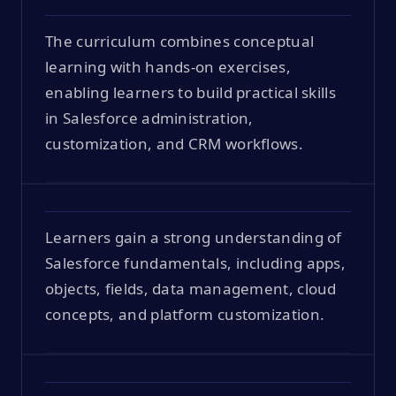
The curriculum combines conceptual
learning with hands-on exercises,
enabling learners to build practical skills
in Salesforce administration,
customization, and CRM workflows.
Learners gain a strong understanding of
Salesforce fundamentals, including apps,
objects, fields, data management, cloud
concepts, and platform customization.