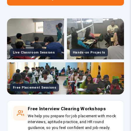
Live Classroom Sessions
Hands-on Projects
Free Placement Sessions
Free Interview Clearing Workshops
We help you prepare for job placement with mock
interviews, aptitude practice, and HR round
guidance, so you feel confident and job-ready.