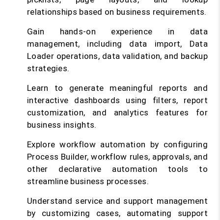
relationships based on business requirements.
Gain hands-on experience in data
management, including data import, Data
Loader operations, data validation, and backup
strategies.
Learn to generate meaningful reports and
interactive dashboards using filters, report
customization, and analytics features for
business insights.
Explore workflow automation by configuring
Process Builder, workflow rules, approvals, and
other declarative automation tools to
streamline business processes.
Understand service and support management
by customizing cases, automating support