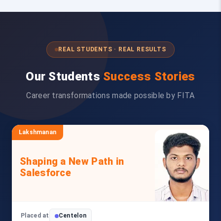
REAL STUDENTS · REAL RESULTS
Our Students
Success Stories
Career transformations made possible by FITA
Lakshmanan
Shaping a New Path in
Salesforce
Placed at
Centelon