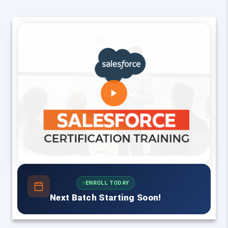
ENROLL TODAY
Next Batch Starting Soon!