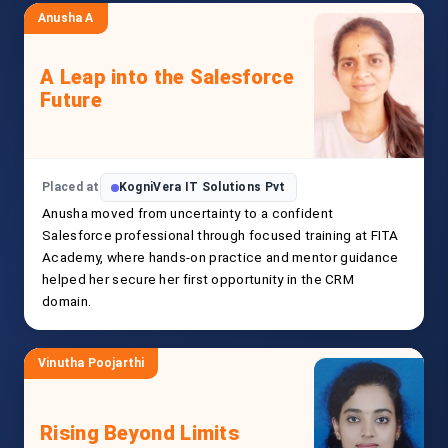
Anusha A
A Leap into the Salesforce
Future
Placed at
KogniVera IT Solutions Pvt
Anusha moved from uncertainty to a confident
Salesforce professional through focused training at FITA
Academy, where hands-on practice and mentor guidance
helped her secure her first opportunity in the CRM
domain.
Vinutha Poojarthi
Rising Beyond Limits