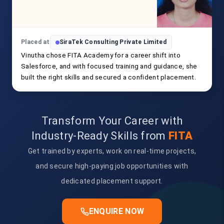
Placed at
SiraTek Consulting Private Limited
Vinutha chose FITA Academy for a career shift into
Salesforce, and with focused training and guidance, she
built the right skills and secured a confident placement.
Transform Your Career with
Industry-Ready Skills from
FITA
Get trained by experts, work on real-time projects,
and secure high-paying job opportunities with
dedicated placement support.
ENQUIRE NOW