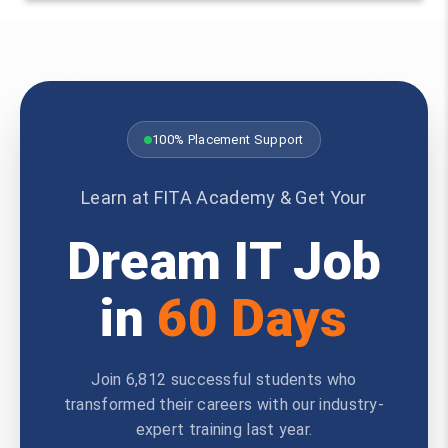
100% Placement Support
Learn at FITA Academy & Get Your
Dream IT Job
in
60 Days
Join 6,812 successful students who
transformed their careers with our industry-
expert training last year.