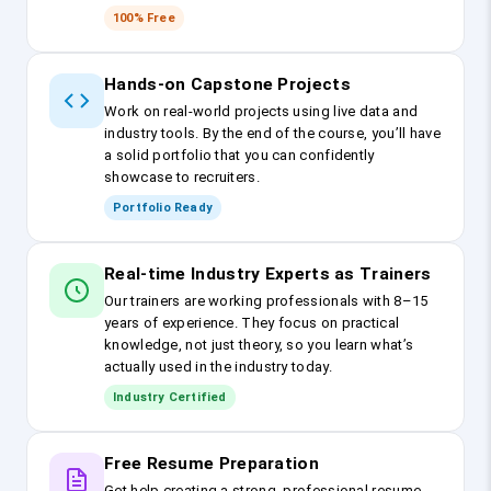
100% Free
Hands-on Capstone Projects
Work on real-world projects using live data and
industry tools. By the end of the course, you’ll have
a solid portfolio that you can confidently
showcase to recruiters.
Portfolio Ready
Real-time Industry Experts as Trainers
Our trainers are working professionals with 8–15
years of experience. They focus on practical
knowledge, not just theory, so you learn what’s
actually used in the industry today.
Industry Certified
Free Resume Preparation
Get help creating a strong, professional resume