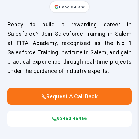
Google 4.9 ★
Ready to build a rewarding career in
Salesforce? Join Salesforce training in Salem
at FITA Academy, recognized as the No 1
Salesforce Training Institute in Salem, and gain
practical experience through real-time projects
under the guidance of industry experts.
Request A Call Back
93450 45466