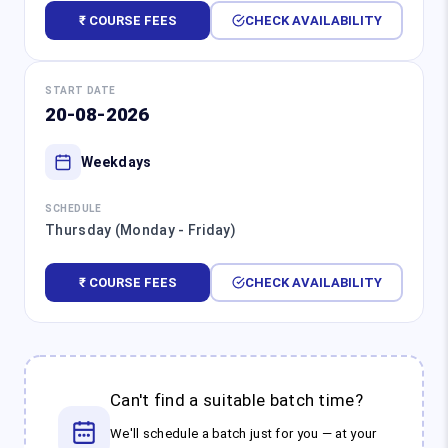
₹ COURSE FEES
CHECK AVAILABILITY
START DATE
20-08-2026
Weekdays
SCHEDULE
Thursday (Monday - Friday)
₹ COURSE FEES
CHECK AVAILABILITY
Can't find a suitable batch time?
We'll schedule a batch just for you — at your