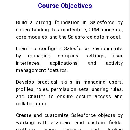
Course Objectives
Build a strong foundation in Salesforce by
understanding its architecture, CRM concepts,
core modules, and the Salesforce data model.
Learn to configure Salesforce environments
by managing company settings, user
interfaces, applications, and activity
management features.
Develop practical skills in managing users,
profiles, roles, permission sets, sharing rules,
and Chatter to ensure secure access and
collaboration.
Create and customize Salesforce objects by
working with standard and custom fields,
picklists, page layouts, and lookup