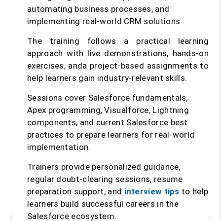
automating business processes, and
implementing real-world CRM solutions.
The training follows a practical learning
approach with live demonstrations, hands-on
exercises, anda project-based assignments to
help learners gain industry-relevant skills.
Sessions cover Salesforce fundamentals,
Apex programming, Visualforce, Lightning
components, and current Salesforce best
practices to prepare learners for real-world
implementation.
Trainers provide personalized guidance,
regular doubt-clearing sessions, resume
preparation support, and
interview tips
to help
learners build successful careers in the
Salesforce ecosystem.