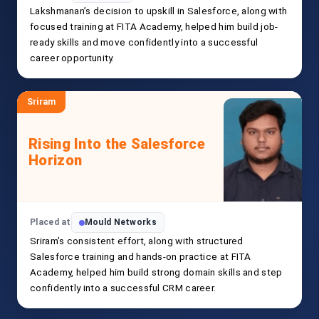
Lakshmanan’s decision to upskill in Salesforce, along with
focused training at FITA Academy, helped him build job-
ready skills and move confidently into a successful
career opportunity.
Sriram
Rising Into the Salesforce
Horizon
Placed at
Mould Networks
Sriram’s consistent effort, along with structured
Salesforce training and hands-on practice at FITA
Academy, helped him build strong domain skills and step
confidently into a successful CRM career.