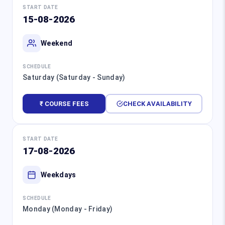
START DATE
15-08-2026
Weekend
SCHEDULE
Saturday (Saturday - Sunday)
₹ COURSE FEES
CHECK AVAILABILITY
START DATE
17-08-2026
Weekdays
SCHEDULE
Monday (Monday - Friday)