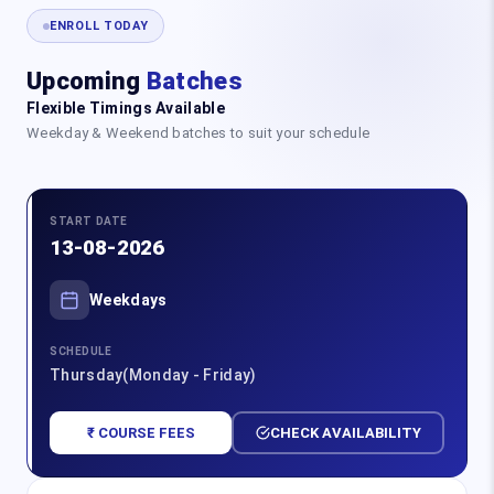
ENROLL TODAY
Upcoming
Batches
Flexible Timings Available
Weekday & Weekend batches to suit your schedule
START DATE
13-08-2026
Weekdays
SCHEDULE
Thursday(Monday - Friday)
₹ COURSE FEES
CHECK AVAILABILITY