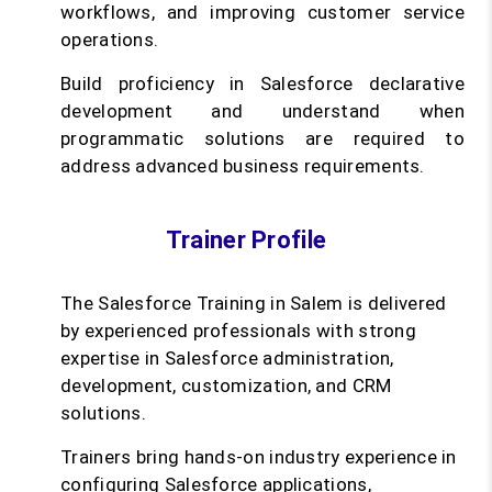
workflows, and improving customer service
operations.
Build proficiency in Salesforce declarative
development and understand when
programmatic solutions are required to
address advanced business requirements.
Trainer Profile
The Salesforce Training in Salem is delivered
by experienced professionals with strong
expertise in Salesforce administration,
development, customization, and CRM
solutions.
Trainers bring hands-on industry experience in
configuring Salesforce applications,