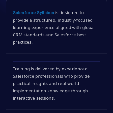
is designed to
Salesforce Syllabus
provide a structured, industry-focused
learning experience aligned with global
CRM standards and Salesforce best
practices.
Training is delivered by experienced
Salesforce professionals who provide
practical insights and real-world
implementation knowledge through
interactive sessions.