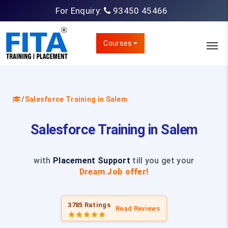
For Enquiry:
93450 45466
Courses
/
Salesforce Training in Salem
Salesforce Training in Salem
with
Placement Support
till you get your
Dream Job offer!
3785 Ratings
Read Reviews