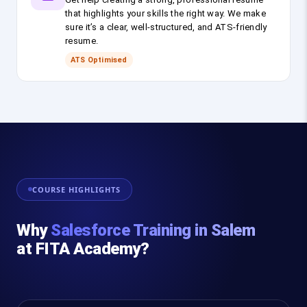
that highlights your skills the right way. We make
sure it’s a clear, well-structured, and ATS-friendly
resume.
ATS Optimised
COURSE HIGHLIGHTS
Why
Salesforce Training in Salem
at FITA Academy?