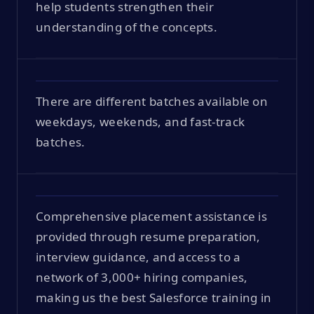
help students strengthen their
understanding of the concepts.
There are different batches available on
weekdays, weekends, and fast-track
batches.
Comprehensive placement assistance is
provided through resume preparation,
interview guidance, and access to a
network of 3,000+ hiring companies,
making us the best Salesforce training in