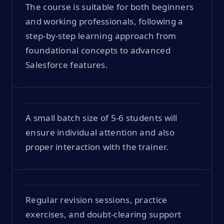
The course is suitable for both beginners
and working professionals, following a
step-by-step learning approach from
foundational concepts to advanced
Salesforce features.
A small batch size of 5-6 students will
ensure individual attention and also
proper interaction with the trainer.
Regular revision sessions, practice
exercises, and doubt-clearing support