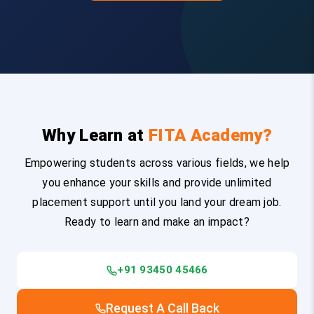
Why Learn at
FITA Academy?
Empowering students across various fields, we help
you enhance your skills and provide unlimited
placement support until you land your dream job.
Ready to learn and make an impact?
+91 93450 45466
Request A Call Back