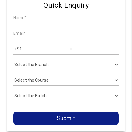
Quick Enquiry
Submit