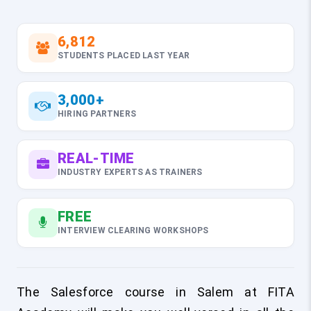
6,812
STUDENTS PLACED LAST YEAR
3,000+
HIRING PARTNERS
REAL-TIME
INDUSTRY EXPERTS AS TRAINERS
FREE
INTERVIEW CLEARING WORKSHOPS
The Salesforce course in Salem at FITA