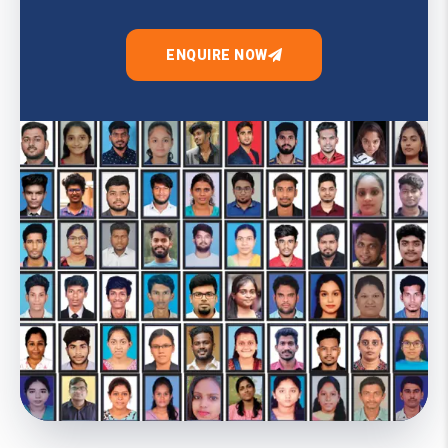
ENQUIRE NOW