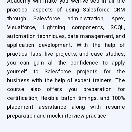
Academy will make you well-versed in all the
practical aspects of using Salesforce CRM
through Salesforce administration, Apex,
Visualforce, Lightning components, SOQL,
automation techniques, data management, and
application development. With the help of
practical labs, live projects, and case studies,
you can gain all the confidence to apply
yourself to Salesforce projects for the
business with the help of expert trainers. The
course also offers you preparation for
certification, flexible batch timings, and 100%
placement assistance along with resume
preparation and mock interview practice.