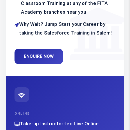
Classroom Training at any of the FITA
Academy branches near you
Why Wait? Jump Start your Career by
taking the Salesforce Training in Salem!
ENQUIRE NOW
ONLINE
Take-up Instructor-led Live Online