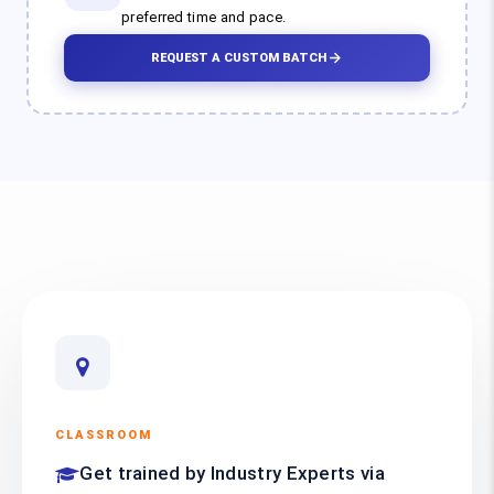
preferred time and pace.
REQUEST A CUSTOM BATCH
CLASSROOM
Get trained by Industry Experts via