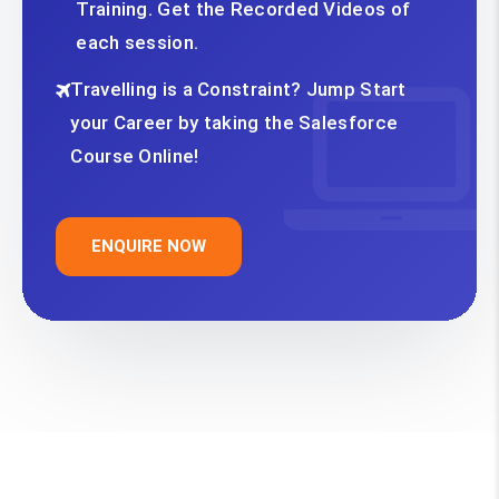
Training. Get the Recorded Videos of
each session.
Travelling is a Constraint? Jump Start
your Career by taking the Salesforce
Course Online!
ENQUIRE NOW