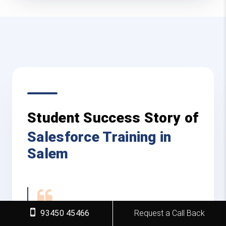
Student Success Story of
Salesforce Training in
Salem
93450 45466
Request a Call Back