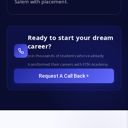
Salem with placement.
Ready to start your dream
career?
Join thousands of students who've already
transformed their careers with FITA Academy.
Request A Call Back