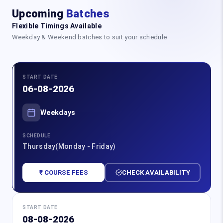
Upcoming
Batches
Flexible Timings Available
Weekday & Weekend batches to suit your schedule
START DATE
06-08-2026
Weekdays
SCHEDULE
Thursday(Monday - Friday)
₹ COURSE FEES
CHECK AVAILABILITY
START DATE
08-08-2026