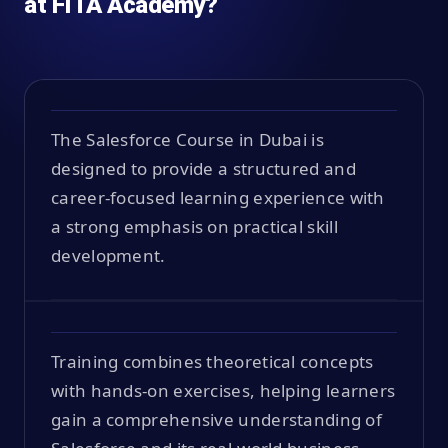
at FITA Academy?
The Salesforce Course in Dubai is
designed to provide a structured and
career-focused learning experience with
a strong emphasis on practical skill
development.
Training combines theoretical concepts
with hands-on exercises, helping learners
gain a comprehensive understanding of