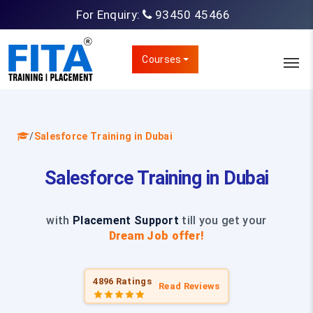
For Enquiry:
93450 45466
Courses
/
Salesforce Training in Dubai
Salesforce Training in Dubai
with
Placement Support
till you get your
Dream Job offer!
4896 Ratings
Read Reviews