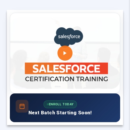
ENROLL TODAY
Next Batch Starting Soon!