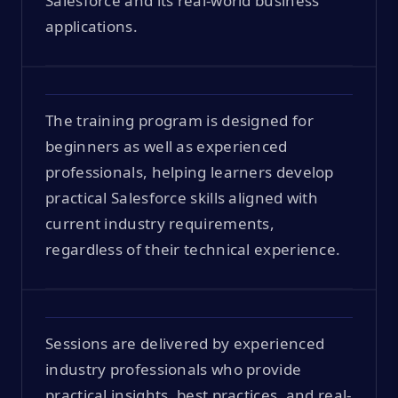
Salesforce and its real-world business
applications.
The training program is designed for
beginners as well as experienced
professionals, helping learners develop
practical Salesforce skills aligned with
current industry requirements,
regardless of their technical experience.
Sessions are delivered by experienced
industry professionals who provide
practical insights, best practices, and real-