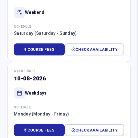
Weekend
SCHEDULE
Saturday (Saturday - Sunday)
₹ COURSE FEES
CHECK AVAILABILITY
START DATE
10-08-2026
Weekdays
SCHEDULE
Monday (Monday - Friday)
₹ COURSE FEES
CHECK AVAILABILITY