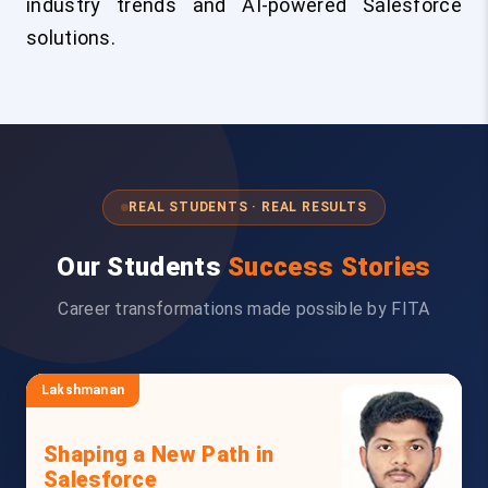
industry trends and AI-powered Salesforce
solutions.
REAL STUDENTS · REAL RESULTS
Our Students
Success Stories
Career transformations made possible by FITA
Lakshmanan
Shaping a New Path in
Salesforce