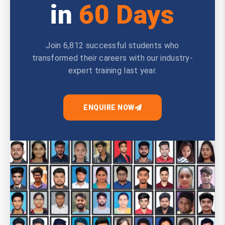
in
60 Days
Join 6,812 successful students who
transformed their careers with our industry-
expert training last year.
ENQUIRE NOW