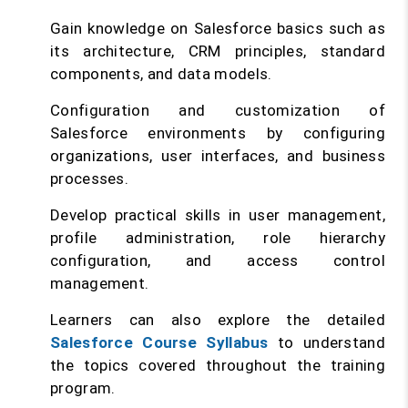
Gain knowledge on Salesforce basics such as
its architecture, CRM principles, standard
components, and data models.
Configuration and customization of
Salesforce environments by configuring
organizations, user interfaces, and business
processes.
Develop practical skills in user management,
profile administration, role hierarchy
configuration, and access control
management.
Learners can also explore the detailed
Salesforce Course Syllabus
to understand
the topics covered throughout the training
program.