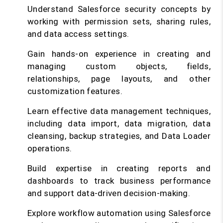
Understand Salesforce security concepts by
working with permission sets, sharing rules,
and data access settings.
Gain hands-on experience in creating and
managing custom objects, fields,
relationships, page layouts, and other
customization features.
Learn effective data management techniques,
including data import, data migration, data
cleansing, backup strategies, and Data Loader
operations.
Build expertise in creating reports and
dashboards to track business performance
and support data-driven decision-making.
Explore workflow automation using Salesforce