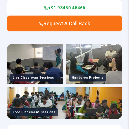
+91 93450 45466
Request A Call Back
Live Classroom Sessions
Hands-on Projects
Free Placement Sessions