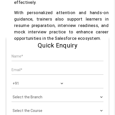
effectively.
With personalized attention and hands-on
guidance, trainers also support learners in
resume preparation, interview readiness, and
mock interview practice to enhance career
opportunities in the Salesforce ecosystem.
Quick Enquiry