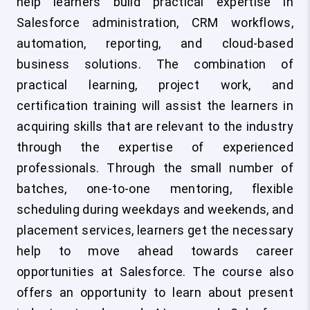
help learners build practical expertise in
Salesforce administration, CRM workflows,
automation, reporting, and cloud-based
business solutions. The combination of
practical learning, project work, and
certification training will assist the learners in
acquiring skills that are relevant to the industry
through the expertise of experienced
professionals. Through the small number of
batches, one-to-one mentoring, flexible
scheduling during weekdays and weekends, and
placement services, learners get the necessary
help to move ahead towards career
opportunities at Salesforce. The course also
offers an opportunity to learn about present