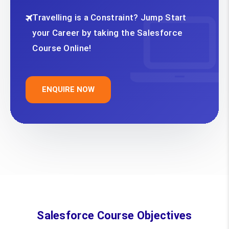
Travelling is a Constraint? Jump Start
your Career by taking the Salesforce
Course Online!
ENQUIRE NOW
Salesforce Course Objectives