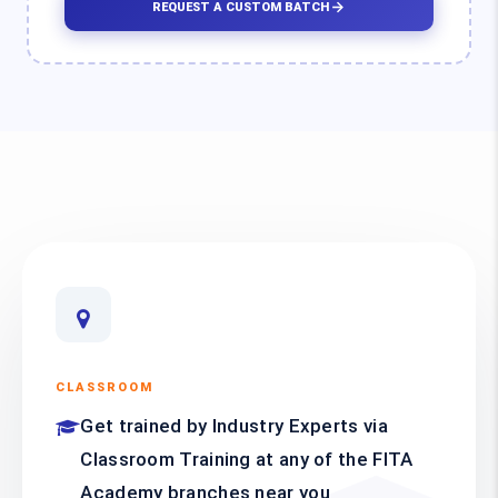
REQUEST A CUSTOM BATCH
CLASSROOM
Get trained by Industry Experts via
Classroom Training at any of the FITA
Academy branches near you