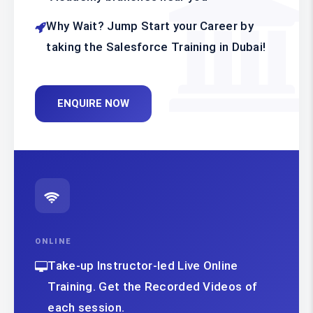
Why Wait? Jump Start your Career by
taking the Salesforce Training in Dubai!
ENQUIRE NOW
ONLINE
Take-up Instructor-led Live Online
Training. Get the Recorded Videos of
each session.