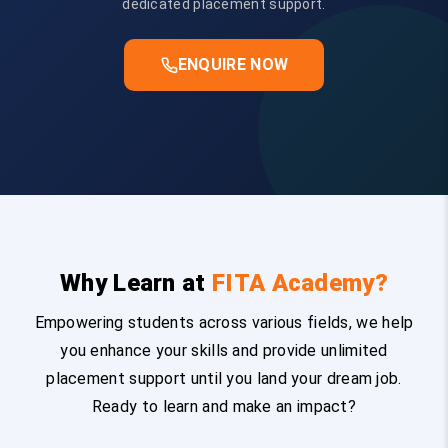
dedicated placement support.
ENQUIRE NOW
Why Learn at
FITA Academy?
Empowering students across various fields, we help
you enhance your skills and provide unlimited
placement support until you land your dream job.
Ready to learn and make an impact?