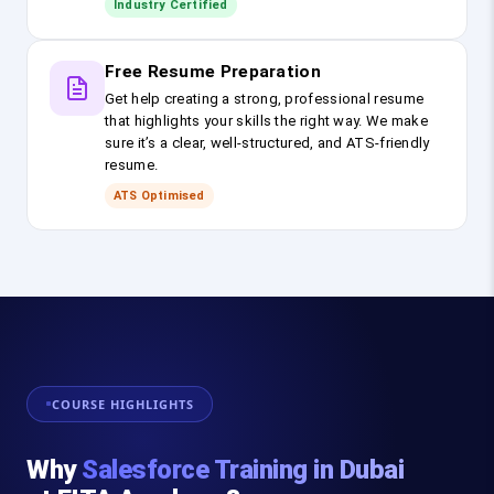
Industry Certified
Free Resume Preparation
Get help creating a strong, professional resume
that highlights your skills the right way. We make
sure it’s a clear, well-structured, and ATS-friendly
resume.
ATS Optimised
COURSE HIGHLIGHTS
Why
Salesforce Training in Dubai