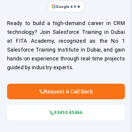
Google 4.9 ★
Ready to build a high-demand career in CRM
technology? Join Salesforce Training in Dubai
at FITA Academy, recognized as the No 1
Salesforce Training Institute in Dubai, and gain
hands-on experience through real-time projects
guided by industry experts.
Request A Call Back
93450 45466