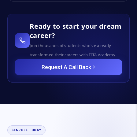
Ready to start your dream
career?
Join thousands of students who've already
transformed their careers with FITA Academy.
Request A Call Back
ENROLL TODAY