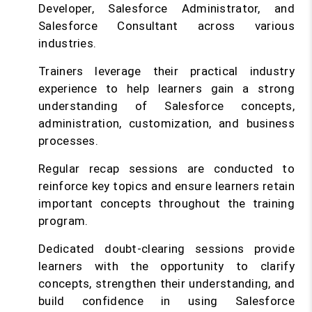
Developer, Salesforce Administrator, and
Salesforce Consultant across various
industries.
Trainers leverage their practical industry
experience to help learners gain a strong
understanding of Salesforce concepts,
administration, customization, and business
processes.
Regular recap sessions are conducted to
reinforce key topics and ensure learners retain
important concepts throughout the training
program.
Dedicated doubt-clearing sessions provide
learners with the opportunity to clarify
concepts, strengthen their understanding, and
build confidence in using Salesforce