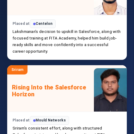
Placed at
Centelon
Lakshmanan’s decision to upskill in Salesforce, along with
focused training at FITA Academy, helped him build job-
ready skills and move confidently into a successful
career opportunity.
Sriram
Rising Into the Salesforce
Horizon
Placed at
Mould Networks
Sriram’s consistent effort, along with structured