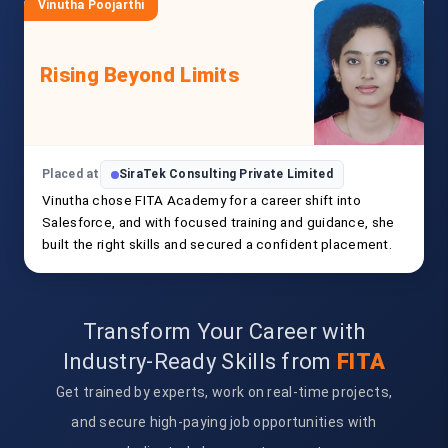
Vinutha Poojarthi
Rising Beyond Limits
Placed at
SiraTek Consulting Private Limited
Vinutha chose FITA Academy for a career shift into
Salesforce, and with focused training and guidance, she
built the right skills and secured a confident placement.
Transform Your Career with
Industry-Ready Skills from
FITA
Get trained by experts, work on real-time projects,
and secure high-paying job opportunities with