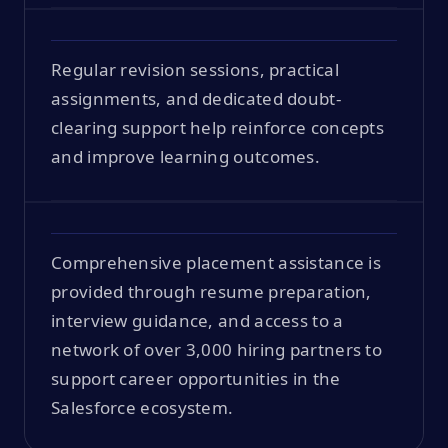
Regular revision sessions, practical
assignments, and dedicated doubt-
clearing support help reinforce concepts
and improve learning outcomes.
Comprehensive placement assistance is
provided through resume preparation,
interview guidance, and access to a
network of over 3,000 hiring partners to
support career opportunities in the
Salesforce ecosystem.