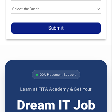
Submit
100% Placement Support
Learn at FITA Academy & Get Your
Dream IT Job