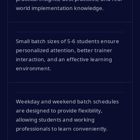
world implementation knowledge.
Small batch sizes of 5-6 students ensure
personalized attention, better trainer
interaction, and an effective learning
environment.
Weekday and weekend batch schedules
are designed to provide flexibility,
allowing students and working
professionals to learn conveniently.