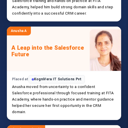
Salesforce training and hands-on practice at FITA
Academy, helped him build strong domain skills and step
confidently into a successful CRM career.
Anusha A
A Leap into the Salesforce
Future
Placed at
KogniVera IT Solutions Pvt
Anusha moved from uncertainty to a confident
Salesforce professional through focused training at FITA
Academy, where hands-on practice and mentor guidance
helped her secure her first opportunity in the CRM
domain.