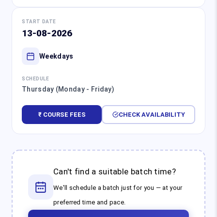
START DATE
13-08-2026
Weekdays
SCHEDULE
Thursday (Monday - Friday)
₹ COURSE FEES
CHECK AVAILABILITY
Can't find a suitable batch time?
We'll schedule a batch just for you — at your
preferred time and pace.