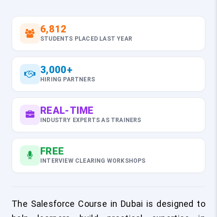
6,812
STUDENTS PLACED LAST YEAR
3,000+
HIRING PARTNERS
REAL-TIME
INDUSTRY EXPERTS AS TRAINERS
FREE
INTERVIEW CLEARING WORKSHOPS
The Salesforce Course in Dubai is designed to