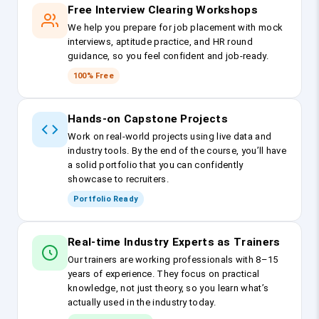
Free Interview Clearing Workshops
We help you prepare for job placement with mock
interviews, aptitude practice, and HR round
guidance, so you feel confident and job-ready.
100% Free
Hands-on Capstone Projects
Work on real-world projects using live data and
industry tools. By the end of the course, you’ll have
a solid portfolio that you can confidently
showcase to recruiters.
Portfolio Ready
Real-time Industry Experts as Trainers
Our trainers are working professionals with 8–15
years of experience. They focus on practical
knowledge, not just theory, so you learn what’s
actually used in the industry today.