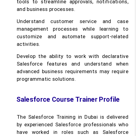
tools to streamline approvals, notifications,
and business processes.
Understand customer service and case
management processes while learning to
customize and automate support-related
activities.
Develop the ability to work with declarative
Salesforce features and understand when
advanced business requirements may require
programmatic solutions.
Salesforce Course Trainer Profile
The Salesforce Training in Dubai is delivered
by experienced Salesforce professionals who
have worked in roles such as Salesforce