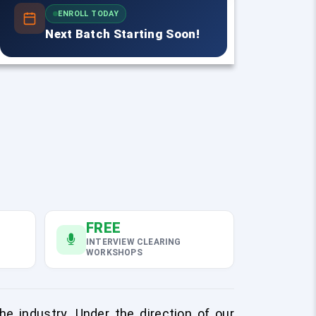
ENROLL TODAY
Next Batch Starting Soon!
FREE
INTERVIEW CLEARING
WORKSHOPS
e industry. Under the direction of our