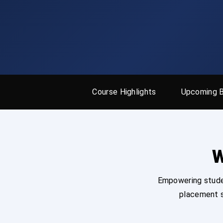
Course Highlights
Upcoming 
W
Empowering studen
placement s