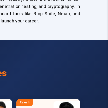
enetration testing, and cryptography. In
andard tools like Burp Suite, Nmap, and
 launch your career.
es
Rajesh