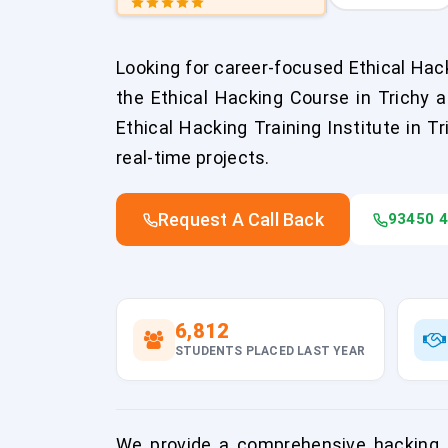
Looking for career-focused Ethical Hack
the Ethical Hacking Course in Trichy 
Ethical Hacking Training Institute in T
real-time projects.
Request A Call Back
93450 
6,812
STUDENTS PLACED LAST YEAR
We provide a comprehensive hacking co