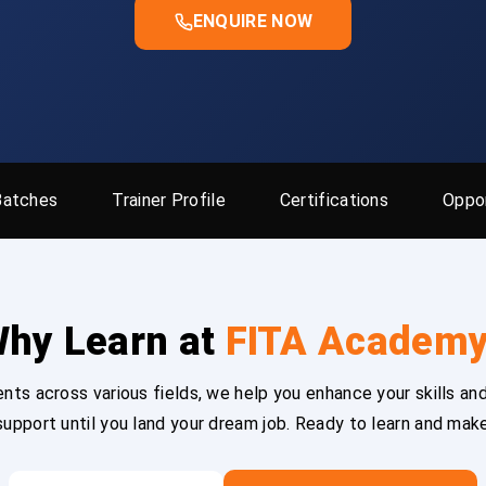
ENQUIRE NOW
Batches
Trainer Profile
Certifications
Oppor
hy Learn at
FITA Academ
ts across various fields, we help you enhance your skills and
upport until you land your dream job. Ready to learn and mak