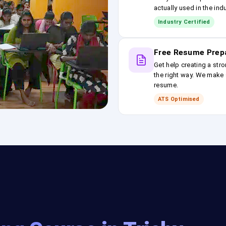
actually used in the ind
Industry Certified
Free Resume Prep
Get help creating a stro
the right way. We make s
resume.
ATS Optimised