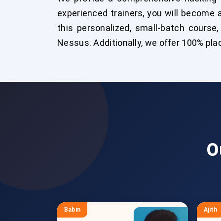
experienced trainers, you will become a
this personalized, small-batch course,
Nessus. Additionally, we offer 100% pla
O
Babin
Ajith