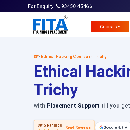
For Enquiry:
93450 45466
Courses
/
Ethical Hacking Course in Trichy
Ethical Hacki
Trichy
with
Placement Support
till you ge
3815 Ratings
Read Reviews
Google 4.9 ★