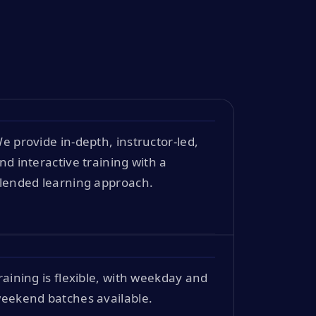
e provide in-depth, instructor-led,
nd interactive training with a
lended learning approach.
raining is flexible, with weekday and
eekend batches available.