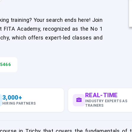
ing training? Your search ends here! Join
at FITA Academy, recognized as the No 1
richy, which offers expert-led classes and
45466
REAL-TIME
3,000+
INDUSTRY EXPERTS AS
HIRING PARTNERS
TRAINERS
urse in Trichy that covers the fundamentals of th