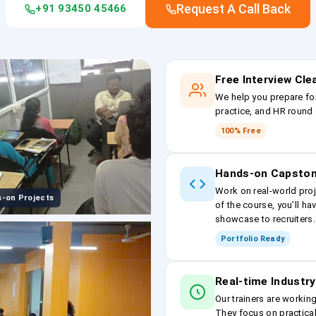
Request A Call Back
+91 93450 45466
Free Interview Cl
We help you prepare fo
practice, and HR round 
100% Free
Hands-on Capston
Work on real-world proj
-on Projects
of the course, you’ll ha
showcase to recruiters.
Portfolio Ready
Real-time Industry
Our trainers are workin
They focus on practical