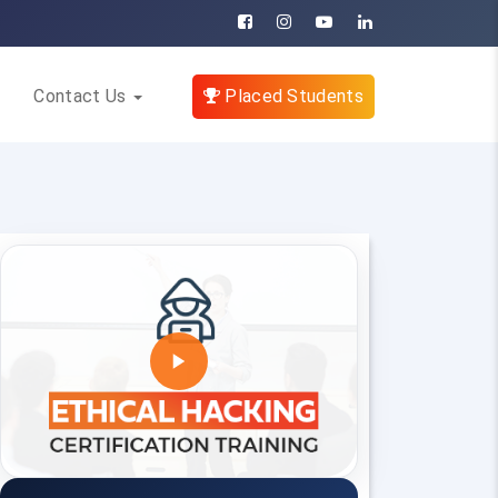
Contact Us
Placed Students