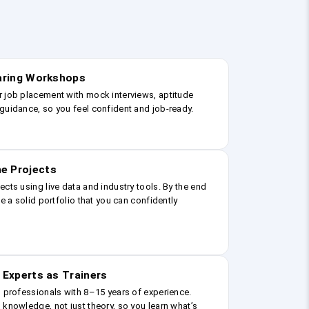
earing Workshops
r job placement with mock interviews, aptitude
guidance, so you feel confident and job-ready.
e Projects
ects using live data and industry tools. By the end
ve a solid portfolio that you can confidently
 Experts as Trainers
g professionals with 8–15 years of experience.
 knowledge, not just theory, so you learn what’s