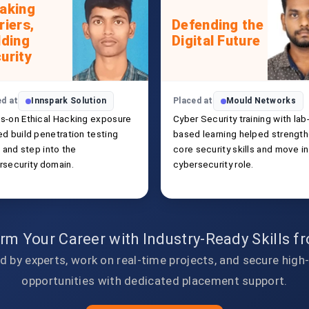
aking
riers,
Defending the
lding
Digital Future
urity
ed at
Innspark Solution
Placed at
Mould Networks
s-on Ethical Hacking exposure
Cyber Security training with lab
ed build penetration testing
based learning helped strengt
s and step into the
core security skills and move in
rsecurity domain.
cybersecurity role.
rm Your Career with Industry-Ready Skills 
d by experts, work on real-time projects, and secure high
opportunities with dedicated placement support.