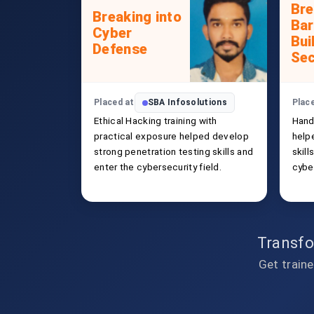
Bre
Breaking into
Bar
Cyber
Bui
Defense
Sec
Placed at
SBA Infosolutions
Plac
Ethical Hacking training with
Hand
practical exposure helped develop
help
strong penetration testing skills and
skill
enter the cybersecurity field.
cybe
Transfo
Get traine