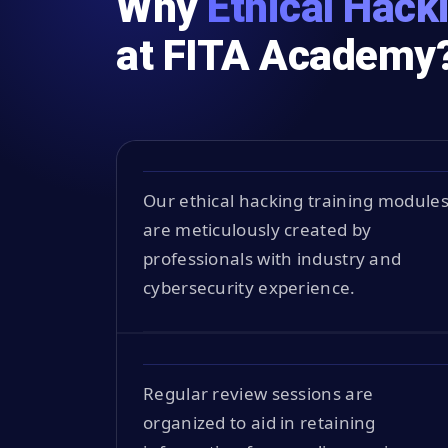
Why
Ethical Hack
at FITA Academy
Our ethical hacking training module
are meticulously created by
professionals with industry and
cybersecurity experience.
Regular review sessions are
organized to aid in retaining