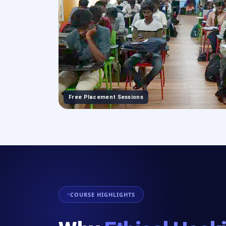
Free Placement Sessions
COURSE HIGHLIGHTS