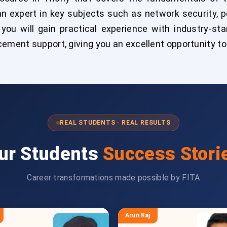
n expert in key subjects such as network security, p
 you will gain practical experience with industry-st
cement support, giving you an excellent opportunity to
REAL STUDENTS · REAL RESULTS
ur Students
Success Stori
Career transformations made possible by FITA
Arun Raj