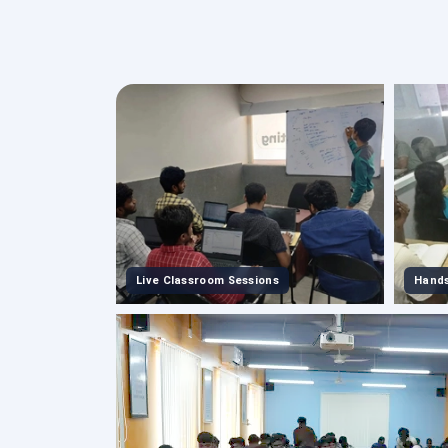
Live Classroom Sessions
Hands