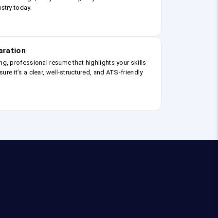
ustry today.
aration
ng, professional resume that highlights your skills
ure it’s a clear, well-structured, and ATS-friendly