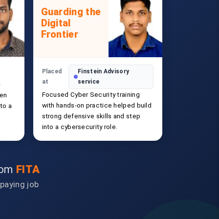
Guarding the
Digital
Frontier
Placed
Finstein Advisory
at
service
-
Focused Cyber Security training
hen
with hands-on practice helped build
to a
strong defensive skills and step
into a cybersecurity role.
from
FITA
-paying job