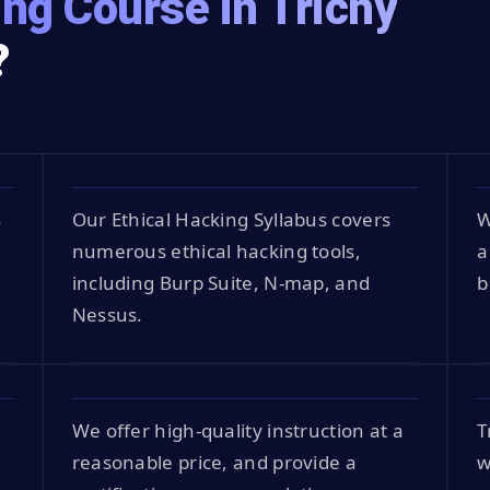
ing Course in Trichy
?
s
Our Ethical Hacking Syllabus covers
W
numerous ethical hacking tools,
a
including Burp Suite, N-map, and
b
Nessus.
We offer high-quality instruction at a
T
reasonable price, and provide a
w