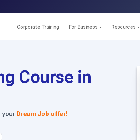
Corporate Training
For Business
Resources
ng Course in
t your
Dream Job offer!