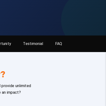
tunity
Testimonial
FAQ
y?
 provide unlimited
e an impact?