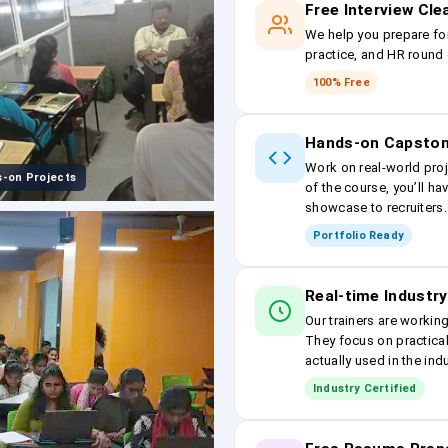
Free Interview Cl
We help you prepare fo
practice, and HR round 
100% Free
Hands-on Capston
Work on real-world proj
-on Projects
of the course, you’ll ha
showcase to recruiters.
Portfolio Ready
Real-time Industry
Our trainers are workin
They focus on practical
actually used in the ind
Industry Certified