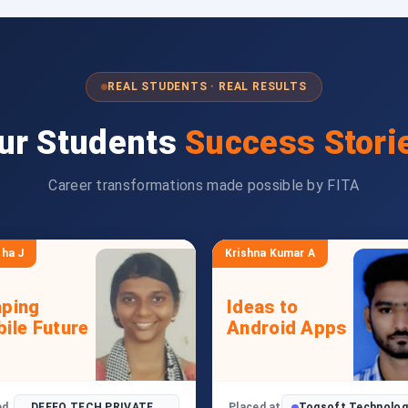
REAL STUDENTS · REAL RESULTS
ur Students
Success Stori
Career transformations made possible by FITA
ha J
Krishna Kumar A
ping
Ideas to
ile Future
Android Apps
ed
DEFFO TECH PRIVATE
Placed at
Toqsoft Technolog