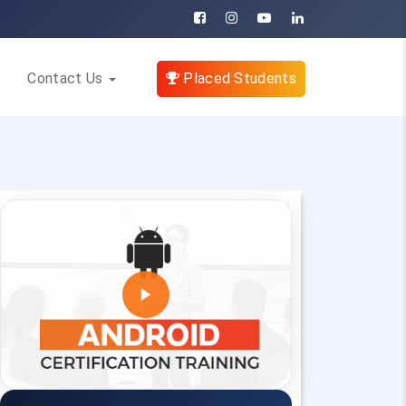
Contact Us
Placed Students