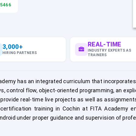
45466
REAL-TIME
3,000+
INDUSTRY EXPERTS AS
HIRING PARTNERS
TRAINERS
cademy has an integrated curriculum that incorporates
ys, control flow, object-oriented programming, an expl
 provide real-time live projects as well as assignmen
certification training in Cochin at FITA Academy end
droid under proper guidance and supervision of prof