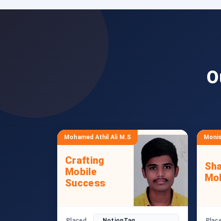
O
Mohamed Athil Ali M.S
Monis
Crafting
Sha
Mobile
Mob
Success
Placed
NotionTag
Plac