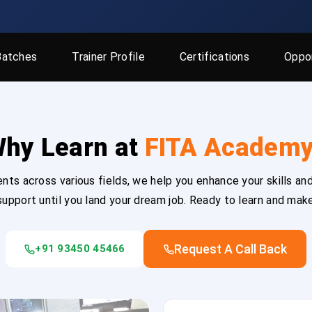
Batches
Trainer Profile
Certifications
Oppor
hy Learn at
FITA Academ
ts across various fields, we help you enhance your skills and
upport until you land your dream job. Ready to learn and mak
Request A Call Back
+91 93450 45466