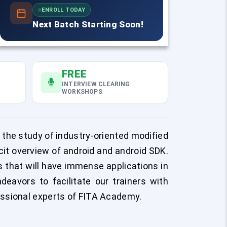
ENROLL TODAY
Next Batch Starting Soon!
FREE
INTERVIEW CLEARING
WORKSHOPS
 the study of industry-oriented modified
icit overview of android and android SDK.
ts that will have immense applications in
eavors to facilitate our trainers with
essional experts of FITA Academy.