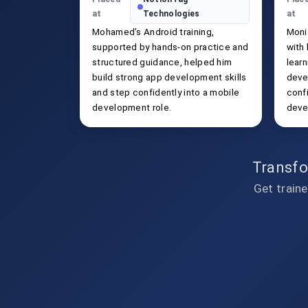
at
Technologies
at
Mohamed’s Android training,
Moni
supported by hands-on practice and
with
structured guidance, helped him
learn
build strong app development skills
deve
and step confidently into a mobile
confi
development role.
deve
Transfo
Get traine