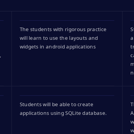
The students with rigorous practice
S
will learn to use the layouts and
a
widgets in android applications
t
,
c
m
n
Students will be able to create
T
applications using SQLite database.
A
w
w