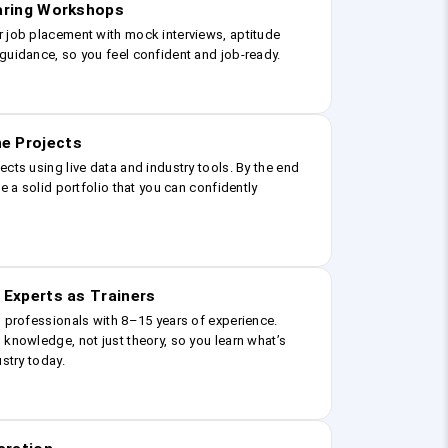
earing Workshops
r job placement with mock interviews, aptitude
guidance, so you feel confident and job-ready.
e Projects
ects using live data and industry tools. By the end
ve a solid portfolio that you can confidently
 Experts as Trainers
g professionals with 8–15 years of experience.
 knowledge, not just theory, so you learn what’s
ustry today.