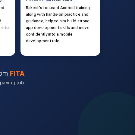
ked
Rakesh’s focused Android training,
along with hands-on practice and
d
guidance, helped him build strong
 into
app development skills and move
confidently into a mobile
development role.
from
FITA
-paying job