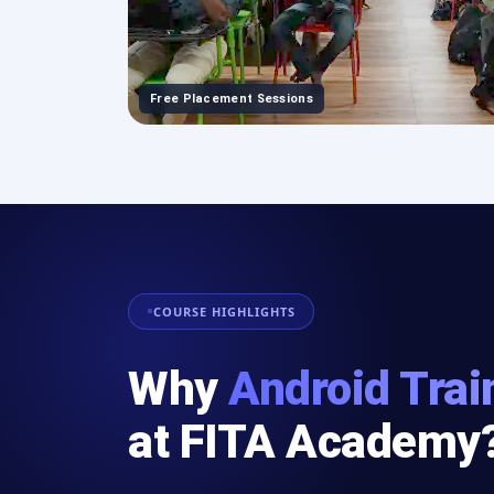
Free Placement Sessions
COURSE HIGHLIGHTS
Why
Android Trai
at FITA Academy