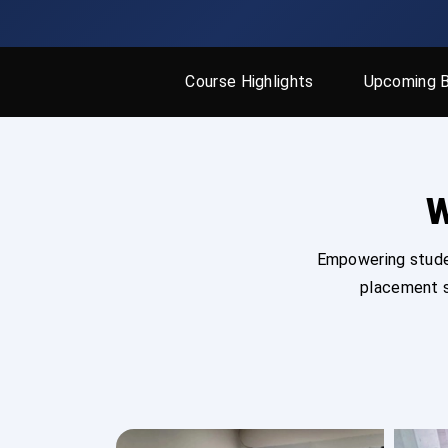
Course Highlights
Upcoming 
W
Empowering studen
placement s