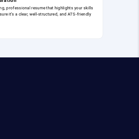
aration
ng, professional resume that highlights your skills
ure it’s a clear, well-structured, and ATS-friendly