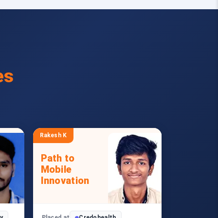
es
Rakesh K
Path to
Mobile
Innovation
y
Placed at
Credohealth