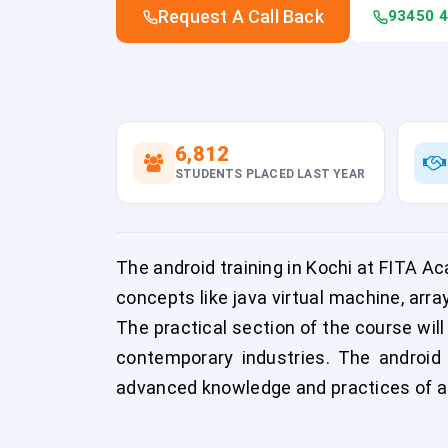
Request A Call Back
93450 
6,812
STUDENTS PLACED LAST YEAR
The android training in Kochi at FITA A
concepts like java virtual machine, arra
The practical section of the course will
contemporary industries. The android 
advanced knowledge and practices of an