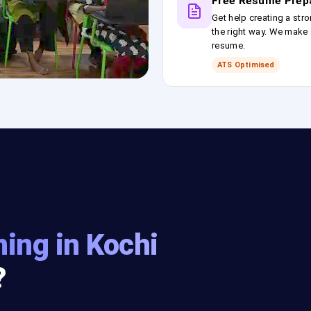
Free Resume Prep
Get help creating a stro
the right way. We make s
resume.
ATS Optimised
ning in Kochi
?