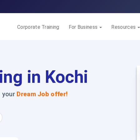
Corporate Training
For Business
Resources
ing in Kochi
t your
Dream Job offer!