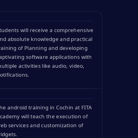
tudents will receive a comprehensive
nd absolute knowledge and practical
raining of Planning and developing
aptivating software applications with
ultiple activities like audio, video,
otifications.
he android training in Cochin at FITA
cademy will teach the execution of
eb services and customization of
idgets.