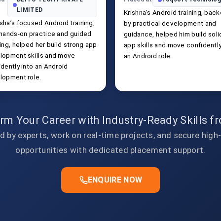
LIMITED
Krishna’s Android training, bac
sha’s focused Android training,
by practical development and
 hands-on practice and guided
guidance, helped him build soli
ing, helped her build strong app
app skills and move confidently
lopment skills and move
an Android role.
dently into an Android
lopment role.
rm Your Career with Industry-Ready Skills 
d by experts, work on real-time projects, and secure high
opportunities with dedicated placement support.
ENQUIRE NOW