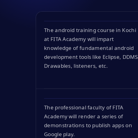
The android training course in Kochi
at FITA Academy will impart
knowledge of fundamental android
development tools like Eclipse, DDMS
Drawables, listeners, etc.
The professional faculty of FITA
Academy will render a series of
demonstrations to publish apps on
Google play.