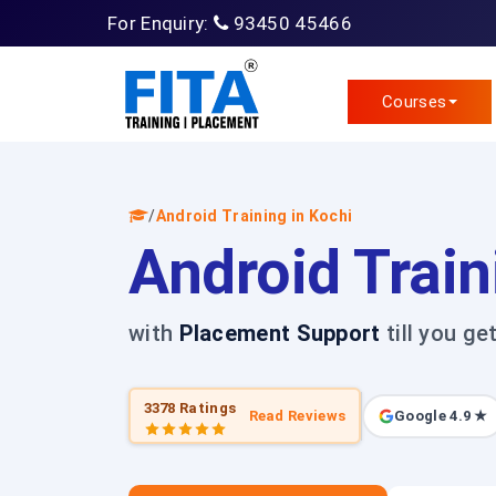
For Enquiry:
93450 45466
Courses
/
Android Training in Kochi
Android Train
with
Placement Support
till you ge
3378 Ratings
Read Reviews
Google 4.9 ★