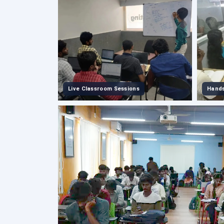
Live Classroom Sessions
Hands