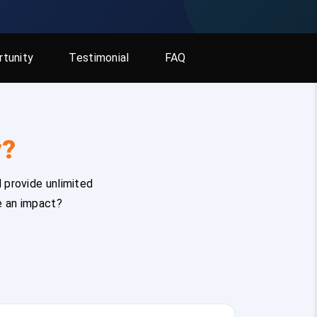
tunity
Testimonial
FAQ
y?
 provide unlimited
e an impact?