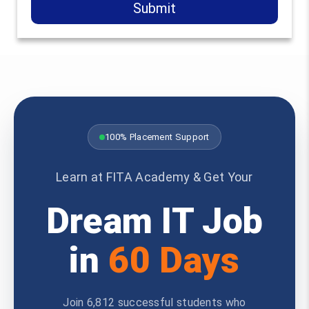
Submit
100% Placement Support
Learn at FITA Academy & Get Your
Dream IT Job
in
60 Days
Join 6,812 successful students who