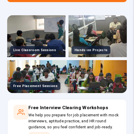
Live Classroom Sessions
Hands-on Projects
Free Placement Sessions
Free Interview Clearing Workshops
We help you prepare for job placement with mock
interviews, aptitude practice, and HR round
guidance, so you feel confident and job-ready.