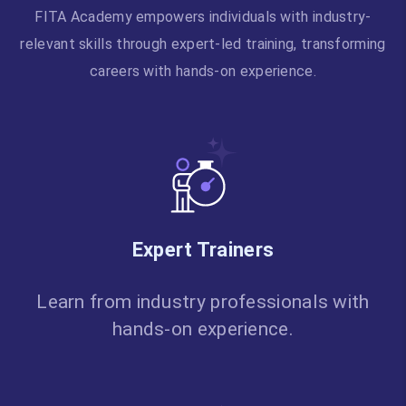
FITA Academy empowers individuals with industry-
relevant skills through expert-led training, transforming
careers with hands-on experience.
Expert Trainers
Learn from industry professionals with
hands-on experience.