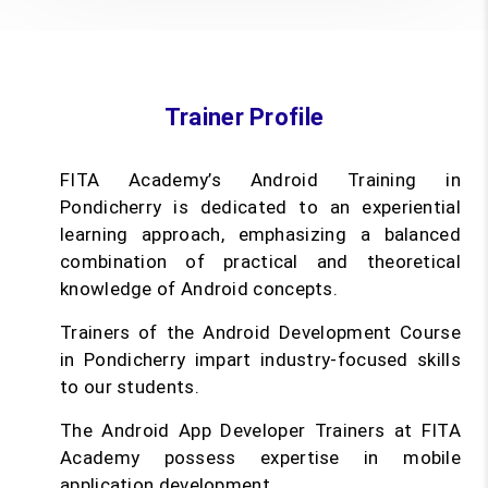
Trainer Profile
FITA Academy’s Android Training in
Pondicherry is dedicated to an experiential
learning approach, emphasizing a balanced
combination of practical and theoretical
knowledge of Android concepts.
Trainers of the Android Development Course
in Pondicherry impart industry-focused skills
to our students.
The Android App Developer Trainers at FITA
Academy possess expertise in mobile
application development.