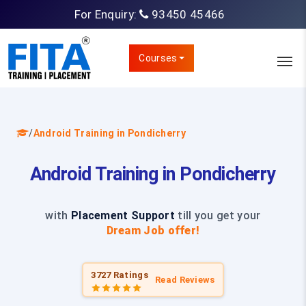
For Enquiry:
93450 45466
Courses
/
Android Training in Pondicherry
Android Training in Pondicherry
with
Placement Support
till you get your
Dream Job offer!
3727 Ratings
Read Reviews