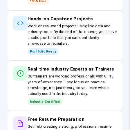
100% Free
Hands-on Capstone Projects
Work on real-world projects using live data and
industry tools. By the end of the course, you’ll have
a solid portfolio that you can confidently
showcase to recruiters.
Portfolio Ready
Real-time Industry Experts as Trainers
Our trainers are working professionals with 8–15
years of experience. They focus on practical
knowledge, not just theory, so you learn what’s
actually used in the industry today.
Industry Certified
Free Resume Preparation
Get help creating a strong, professional resume