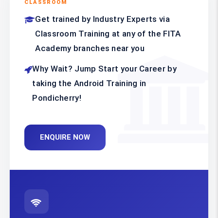
CLASSROOM
Get trained by Industry Experts via
Classroom Training at any of the FITA
Academy branches near you
Why Wait? Jump Start your Career by
taking the Android Training in
Pondicherry!
ENQUIRE NOW