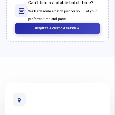
Can't find a suitable batch time?
We'll schedule a batch just for you — at your
preferred time and pace.
REQUEST A CUSTOM BATCH