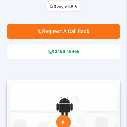
Google 4.9 ★
Request A Call Back
93450 45466