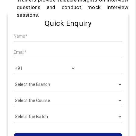
questions and conduct mock interview
sessions.
Quick Enquiry