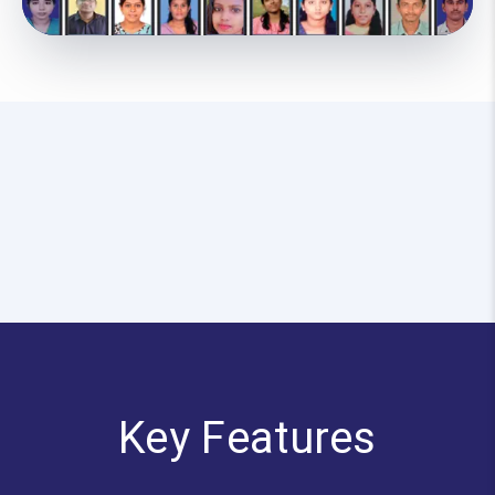
Key Features