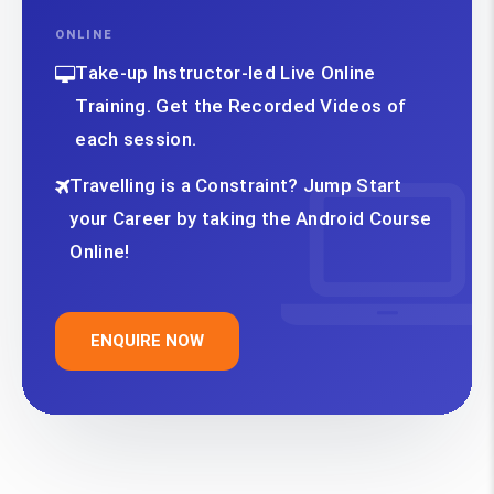
ONLINE
Take-up Instructor-led Live Online
Training. Get the Recorded Videos of
each session.
Travelling is a Constraint? Jump Start
your Career by taking the Android Course
Online!
ENQUIRE NOW