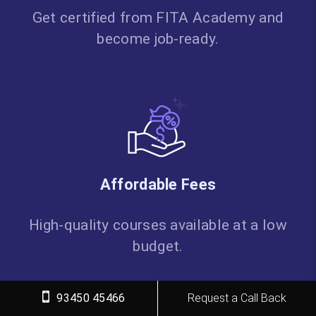
Get certified from FITA Academy and
become job-ready.
Affordable Fees
High-quality courses available at a low
budget.
93450 45466
Request a Call Back