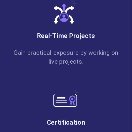
Real-Time Projects
Gain practical exposure by working on
live projects.
Certification