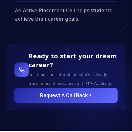
An Active Placement Cell helps students
achieve their career goals.
Ready to start your dream
career?
Join thousands of students who've already
transformed their careers with FITA Academy.
Request A Call Back