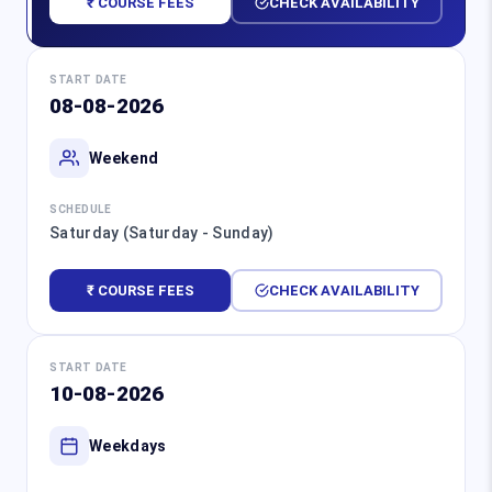
₹ COURSE FEES
CHECK AVAILABILITY
START DATE
08-08-2026
Weekend
SCHEDULE
Saturday (Saturday - Sunday)
₹ COURSE FEES
CHECK AVAILABILITY
START DATE
10-08-2026
Weekdays