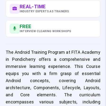
REAL-TIME
INDUSTRY EXPERTS AS TRAINERS
FREE
INTERVIEW CLEARING WORKSHOPS
The Android Training Program at FITA Academy
in Pondicherry offers a comprehensive and
immersive learning experience. This Course
equips you with a firm grasp of essential
Android concepts, covering Android
architecture, Components, Lifecycle, Layouts,
and Core elements. The curriculum
encompasses various subjects, including