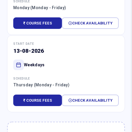
SCHEDULE
Monday (Monday - Friday)
₹ COURSE FEES
CHECK AVAILABILITY
START DATE
13-08-2026
Weekdays
SCHEDULE
Thursday (Monday - Friday)
₹ COURSE FEES
CHECK AVAILABILITY