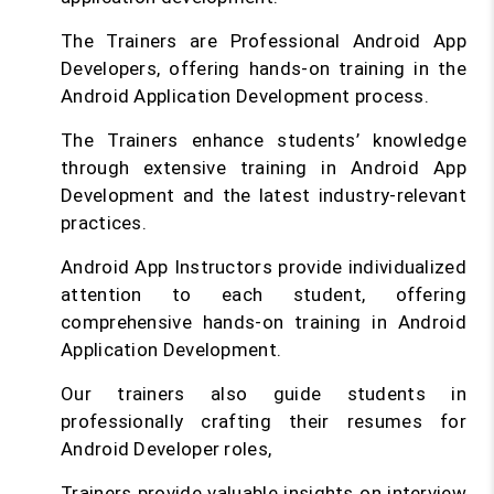
The Trainers are Professional Android App
Developers, offering hands-on training in the
Android Application Development process.
The Trainers enhance students’ knowledge
through extensive training in Android App
Development and the latest industry-relevant
practices.
Android App Instructors provide individualized
attention to each student, offering
comprehensive hands-on training in Android
Application Development.
Our trainers also guide students in
professionally crafting their resumes for
Android Developer roles,
Trainers provide valuable insights on interview