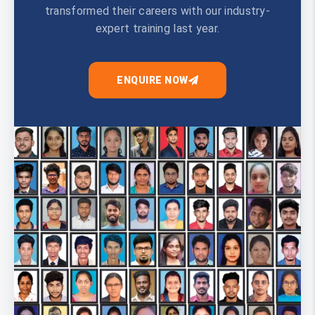
transformed their careers with our industry-
expert training last year.
ENQUIRE NOW