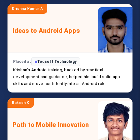
Krishna Kumar A
Ideas to Android Apps
Placed at
Toqsoft Technology
Krishna’s Android training, backed by practical
development and guidance, helped him build solid app
skills and move confidently into an Android role.
Rakesh K
Path to Mobile Innovation