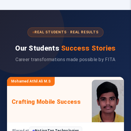
REAL STUDENTS · REAL RESULTS
Our Students
Success Stories
Career transformations made possible by FITA
Mohamed Athil Ali M.S
Crafting Mobile Success
Placed at
NotionTag Technologies