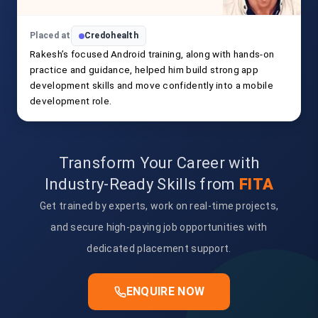
Placed at
Credohealth
Rakesh’s focused Android training, along with hands-on
practice and guidance, helped him build strong app
development skills and move confidently into a mobile
development role.
Transform Your Career with
Industry-Ready Skills from
FITA
Get trained by experts, work on real-time projects,
and secure high-paying job opportunities with
dedicated placement support.
ENQUIRE NOW