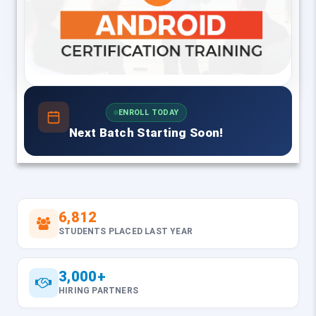
ENROLL TODAY
Next Batch Starting Soon!
6,812
STUDENTS PLACED LAST YEAR
3,000+
HIRING PARTNERS