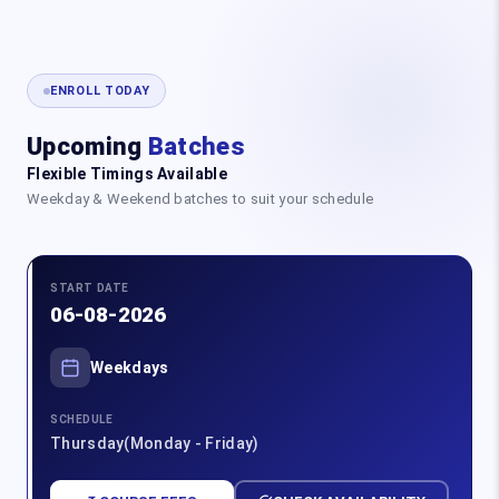
ENROLL TODAY
Upcoming
Batches
Flexible Timings Available
Weekday & Weekend batches to suit your schedule
START DATE
06-08-2026
Weekdays
SCHEDULE
Thursday(Monday - Friday)