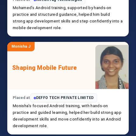
Mohamed’s Android training, supported by hands-on
practice and structured guidance, helped him build
strong app development skills and step confidently into a
mobile development role.
Monisha J
Shaping Mobile Future
Placed at
DEFFO TECH PRIVATE LIMITED
Monisha’s focused Android training, with hands-on
practice and guided learning, helped her build strong app
development skills and move confidently into an Android
development role.