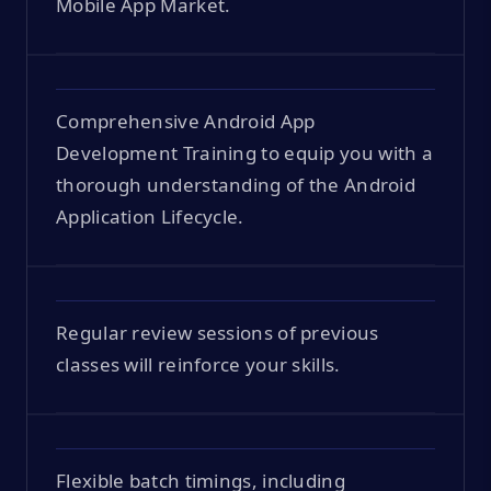
Mobile App Market.
Comprehensive Android App
Development Training to equip you with a
thorough understanding of the Android
Application Lifecycle.
Regular review sessions of previous
classes will reinforce your skills.
Flexible batch timings, including