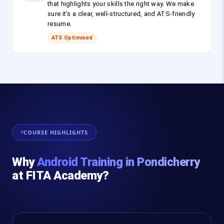
that highlights your skills the right way. We make
sure it’s a clear, well-structured, and ATS-friendly
resume.
ATS Optimised
COURSE HIGHLIGHTS
Why
Android Training in Pondicherry
at FITA Academy?