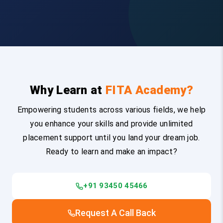
Why Learn at
FITA Academy?
Empowering students across various fields, we help
you enhance your skills and provide unlimited
placement support until you land your dream job.
Ready to learn and make an impact?
+91 93450 45466
Request A Call Back