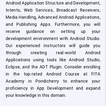
Android Application Structure and Development,
Intents, Web Services, Broadcast Receivers,
Media Handling, Advanced Android Applications,
and Publishing Apps. Furthermore, you will
receive guidance on setting up your
development environment with Android Studio.
Our experienced instructors will guide you
through creating real-world Android
Applications using tools like Android Studio,
Eclipse, and the ADT Plugin. Consider enrolling
in the top-rated Android Course at FITA
Academy in Pondicherry to enhance your
proficiency in App Development and expand
your knowledge in this domain.