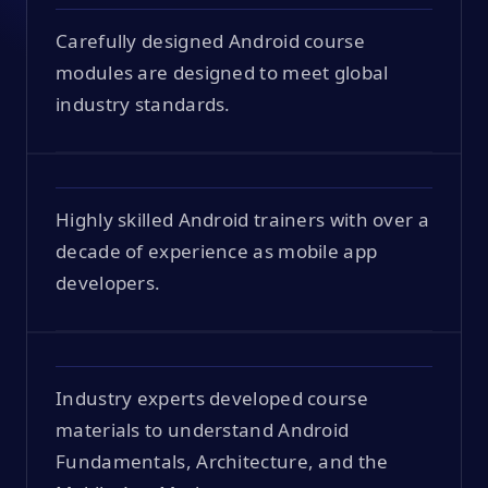
Carefully designed Android course
modules are designed to meet global
industry standards.
Highly skilled Android trainers with over a
decade of experience as mobile app
developers.
Industry experts developed course
materials to understand Android
Fundamentals, Architecture, and the