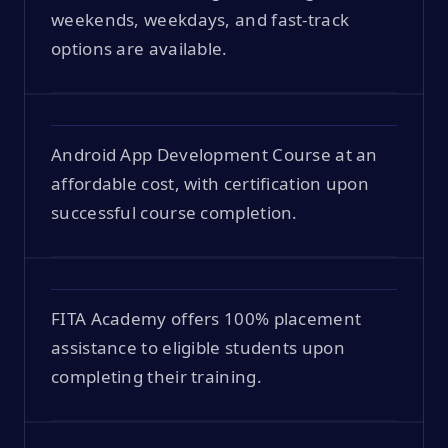
weekends, weekdays, and fast-track
options are available.
Android App Development Course at an
affordable cost, with certification upon
successful course completion.
FITA Academy offers 100% placement
assistance to eligible students upon
completing their training.