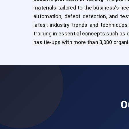
materials tailored to the business’s ne
automation, defect detection, and test
latest industry trends and techniques
training in essential concepts such as
has tie-ups with more than 3,000 organ
O