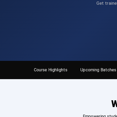
Get traine
Course Highlights
Upcoming Batches
W
Empowering studen