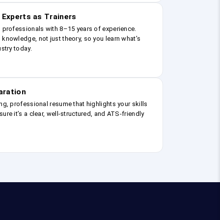
 Experts as Trainers
g professionals with 8–15 years of experience.
 knowledge, not just theory, so you learn what’s
ustry today.
aration
ng, professional resume that highlights your skills
ure it’s a clear, well-structured, and ATS-friendly