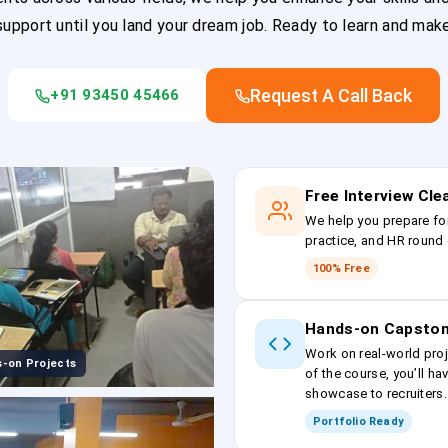
upport until you land your dream job. Ready to learn and mak
Request A Call Back
+91 93450 45466
Free Interview Cl
We help you prepare fo
practice, and HR round 
100% Free
Hands-on Capston
Work on real-world proj
-on Projects
of the course, you’ll ha
showcase to recruiters.
Portfolio Ready