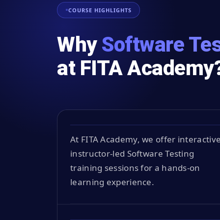
COURSE HIGHLIGHTS
Why
Software Tes
at FITA Academy
At FITA Academy, we offer interactive
instructor-led Software Testing
training sessions for a hands-on
learning experience.