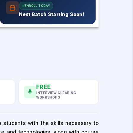
ENROLL TODAY
Next Batch Starting Soon!
FREE
INTERVIEW CLEARING
WORKSHOPS
 students with the skills necessary to
re, and technologies, along with course