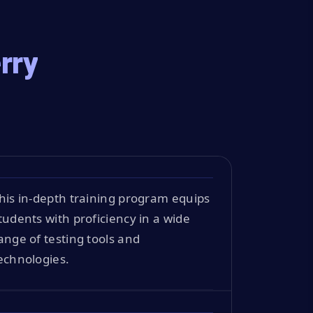
rry
his in-depth training program equips
tudents with proficiency in a wide
ange of testing tools and
echnologies.