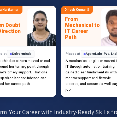
a Harikumar
Dinesh Kumar S
From
om Doubt
Mechanical to
Direction
IT Career
Path
ed at
Solverminds
Placed at
ApproLabs Pvt. Ltd
 behind as others moved ahead,
A mechanical engineer moved 
ound her turning point through
IT through automation training,
end’s timely support. That one
gained clear fundamentals with
 sparked her confidence and
mentor support and flexible
ed her career path.
classes, and secured a well-pa
job.
rm Your Career with Industry-Ready Skills 