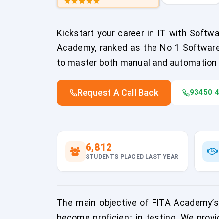
Kickstart your career in IT with Softw
Academy, ranked as the No 1 Software T
to master both manual and automation 
Request A Call Back
93450 
6,812
STUDENTS PLACED LAST YEAR
The main objective of FITA Academy’s 
become proficient in testing. We provi