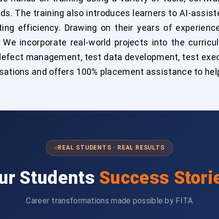
eds. The training also introduces learners to AI-assis
ing efficiency. Drawing on their years of experienc
. We incorporate real-world projects into the curric
 defect management, test data development, test exe
isations and offers 100% placement assistance to help
REAL STUDENTS · REAL RESULTS
ur Students
Success Stori
Career transformations made possible by FITA