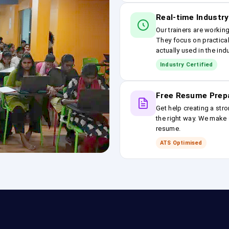
Real-time Industry
Our trainers are workin
They focus on practical
actually used in the ind
Industry Certified
Free Resume Prep
Get help creating a stro
the right way. We make s
resume.
ATS Optimised