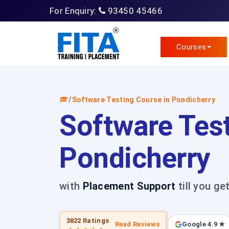
For Enquiry:
93450 45466
Courses
/
Software Testing Course in Pondicherry
Software Test
Pondicherry
with
Placement Support
till you ge
3822 Ratings
Read Reviews
Google 4.9 ★