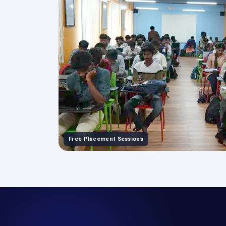
Free Placement Sessions