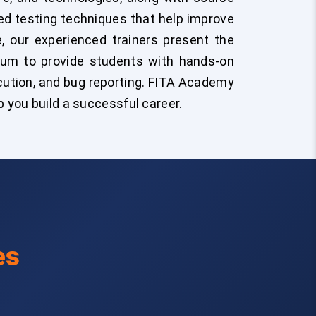
ted testing techniques that help improve
e, our experienced trainers present the
ulum to provide students with hands-on
cution, and bug reporting. FITA Academy
 you build a successful career.
es