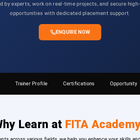
d by experts, work on real-time projects, and secure high
opportunities with dedicated placement support.
ENQUIRE NOW
Trainer Profile
Certifications
Opportunity
hy Learn at
FITA Academ
ts across various fields, we help you enhance your skills and