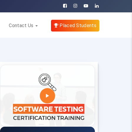
Contact Us
Placed Students