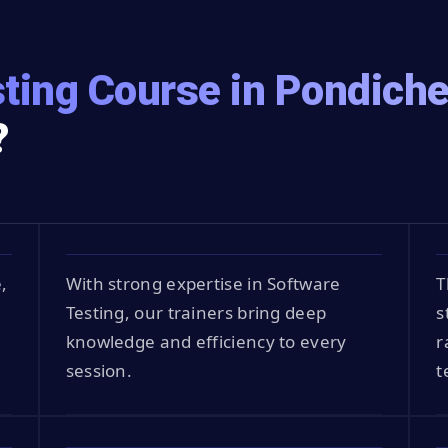
ting Course in Pondiche
?
,
With strong expertise in Software
T
Testing, our trainers bring deep
s
knowledge and efficiency to every
r
session.
t