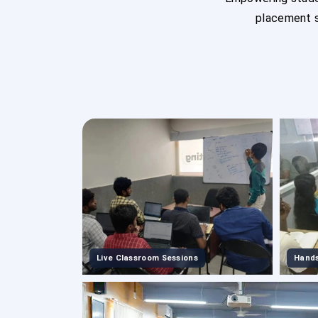
placement s
Live Classroom Sessions
Hands