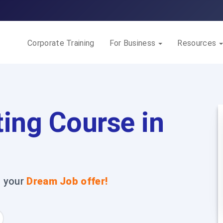
Corporate Training
For Business
Resources
ing Course in
t your
Dream Job offer!