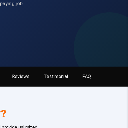
-paying job
Reviews
Testimonial
FAQ
y?
 provide unlimited