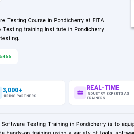
are Testing Course in Pondicherry at FITA
esting training Institute in Pondicherry
testing.
45466
REAL-TIME
3,000+
INDUSTRY EXPERTS AS
HIRING PARTNERS
TRAINERS
Software Testing Training in Pondicherry is to equip
de hands-on training using a variety of tools, softwa