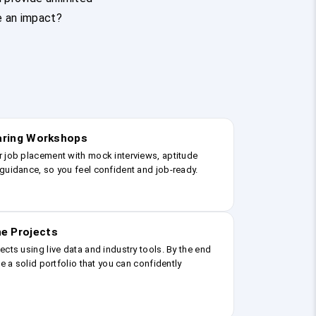
e an impact?
earing Workshops
r job placement with mock interviews, aptitude
guidance, so you feel confident and job-ready.
e Projects
ects using live data and industry tools. By the end
ve a solid portfolio that you can confidently