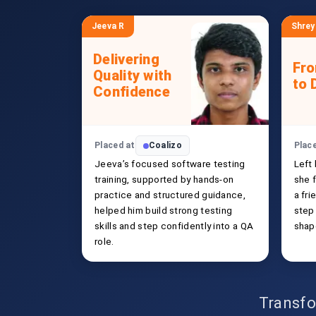
Jeeva R
Shrey
Delivering
Fr
Quality with
to 
Confidence
Placed at
Coalizo
Plac
Jeeva’s focused software testing
Left
training, supported by hands-on
she f
practice and structured guidance,
a fri
helped him build strong testing
step
skills and step confidently into a QA
shap
role.
Transfo