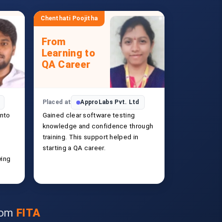
Chenthati Poojitha
From
Learning to
QA Career
Placed at
ApproLabs Pvt. Ltd
into
Gained clear software testing
knowledge and confidence through
training. This support helped in
starting a QA career.
ying
from
FITA