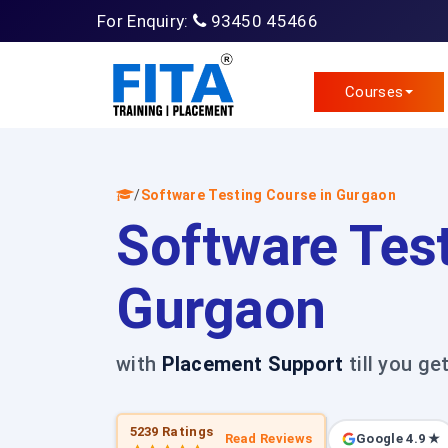
For Enquiry:
93450 45466
Courses
/
Software Testing Course in Gurgaon
Software Test
Gurgaon
with
Placement Support
till you ge
5239 Ratings
Read Reviews
Google 4.9 ★