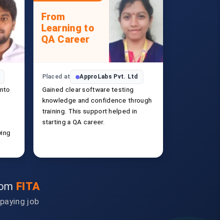
From
Learning to
QA Career
Placed at
ApproLabs Pvt. Ltd
into
Gained clear software testing
knowledge and confidence through
training. This support helped in
starting a QA career.
ying
from
FITA
-paying job