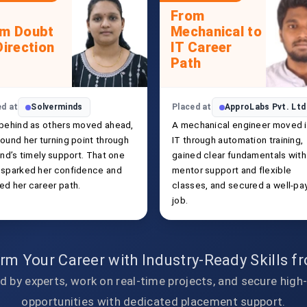
From
om Doubt
Mechanical to
Direction
IT Career
Path
ed at
Solverminds
Placed at
ApproLabs Pvt. Ltd
 behind as others moved ahead,
A mechanical engineer moved 
ound her turning point through
IT through automation training,
end’s timely support. That one
gained clear fundamentals with
 sparked her confidence and
mentor support and flexible
ed her career path.
classes, and secured a well-pa
job.
rm Your Career with Industry-Ready Skills 
d by experts, work on real-time projects, and secure high
opportunities with dedicated placement support.