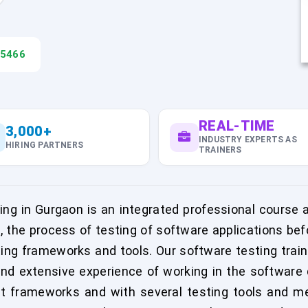
45466
REAL-TIME
3,000+
INDUSTRY EXPERTS AS
HIRING PARTNERS
TRAINERS
ng in Gurgaon is an integrated professional course a
g, the process of testing of software applications b
ting frameworks and tools. Our software testing train
and extensive experience of working in the software 
t frameworks and with several testing tools and me