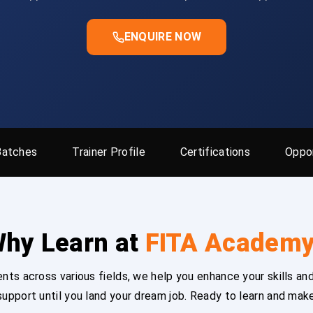
ENQUIRE NOW
Batches
Trainer Profile
Certifications
Oppor
hy Learn at
FITA Academ
ts across various fields, we help you enhance your skills and
upport until you land your dream job. Ready to learn and mak