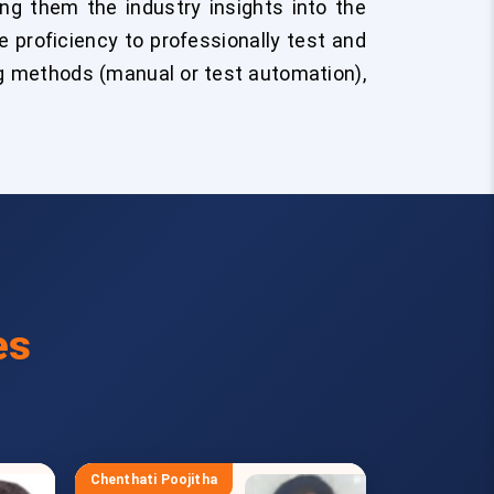
ng them the industry insights into the
 proficiency to professionally test and
g methods (manual or test automation),
es
Chenthati Poojitha