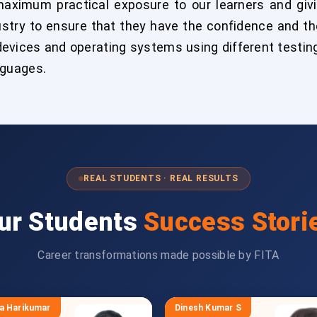
aximum practical exposure to our learners and givi
try to ensure that they have the confidence and the
devices and operating systems using different testin
nguages.
REAL STUDENTS · REAL RESULTS
ur Students
Success Stori
Career transformations made possible by FITA
a Harikumar
Dinesh Kumar S