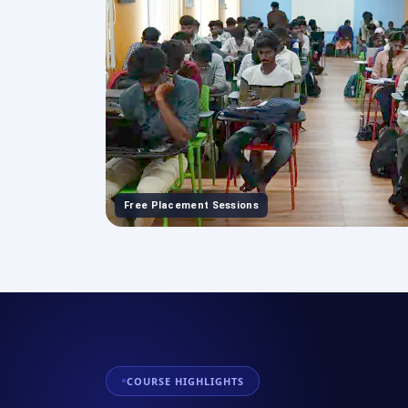
Free Placement Sessions
COURSE HIGHLIGHTS