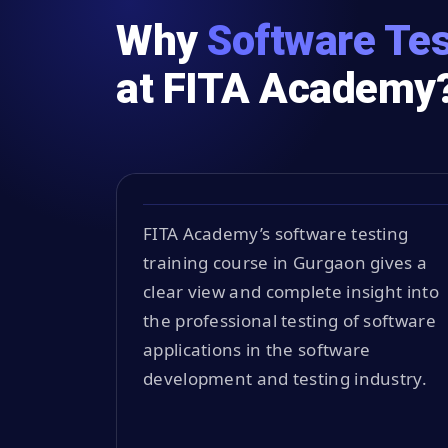
Why
Software Tes
at FITA Academy
FITA Academy’s software testing
training course in Gurgaon gives a
clear view and complete insight into
the professional testing of software
applications in the software
development and testing industry.