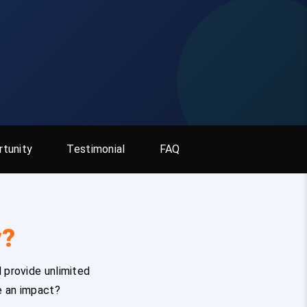
tunity
Testimonial
FAQ
y?
 provide unlimited
e an impact?