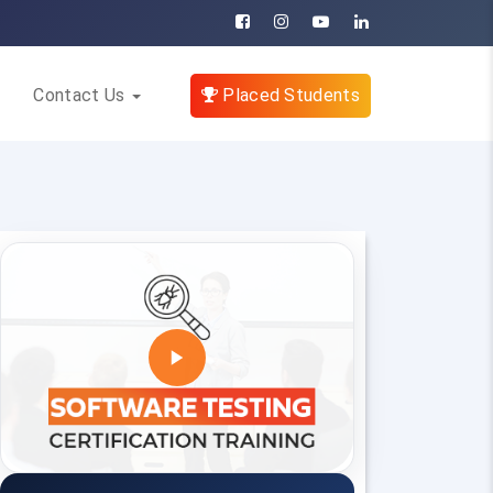
Contact Us
Placed Students