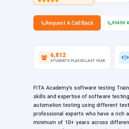
Request A Call Back
93450 
6,812
STUDENTS PLACED LAST YEAR
FITA Academy’s software testing Traini
skills and expertise of software testin
automation testing using different tes
professional experts who have a rich 
minimum of 10+ years across differen