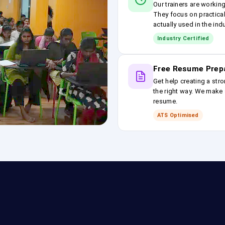
Our trainers are workin
They focus on practical
actually used in the ind
Industry Certified
Free Resume Prep
Get help creating a stro
the right way. We make s
resume.
ATS Optimised