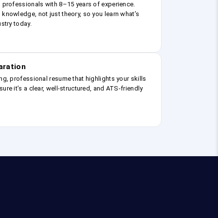
g professionals with 8–15 years of experience.
 knowledge, not just theory, so you learn what’s
ustry today.
aration
ng, professional resume that highlights your skills
ure it’s a clear, well-structured, and ATS-friendly