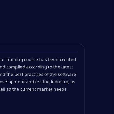
ur training course has been created
nd compiled according to the latest
nd the best practices of the software
evelopment and testing industry, as
ell as the current market needs.