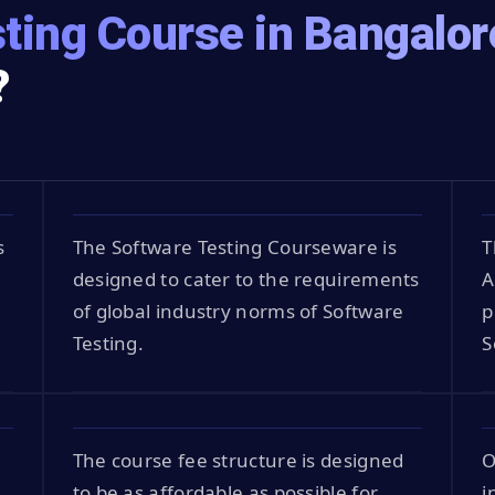
ting Course in Bangalor
?
s
The Software Testing Courseware is
T
designed to cater to the requirements
A
of global industry norms of Software
p
Testing.
S
The course fee structure is designed
O
to be as affordable as possible for
i