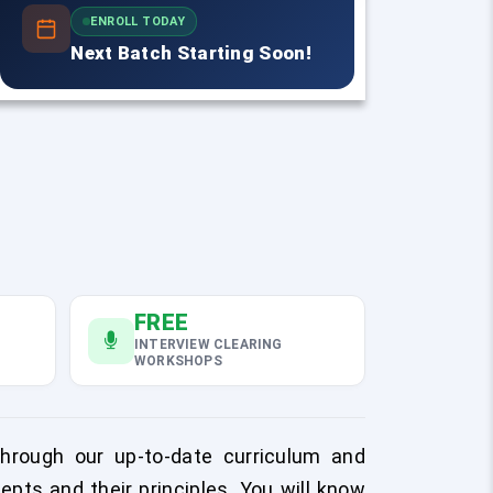
ENROLL TODAY
Next Batch Starting Soon!
FREE
INTERVIEW CLEARING
WORKSHOPS
Through our up-to-date curriculum and
epts and their principles. You will know