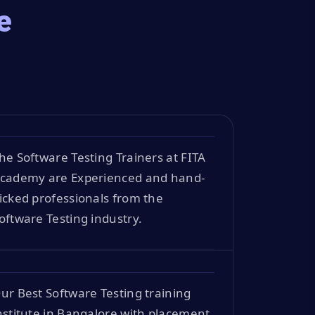
e
he Software Testing Trainers at FITA
cademy are Experienced and hand-
icked professionals from the
oftware Testing industry.
ur Best Software Testing training
nstitute in Bangalore with placement