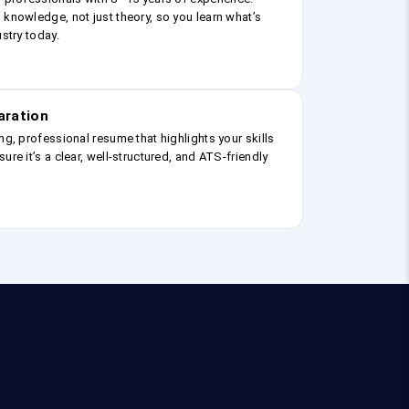
 knowledge, not just theory, so you learn what’s
ustry today.
aration
ng, professional resume that highlights your skills
ure it’s a clear, well-structured, and ATS-friendly