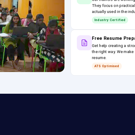
They focus on practical
actually used in the ind
Industry Certified
Free Resume Prep
Get help creating a stro
the right way. We make s
resume.
ATS Optimised