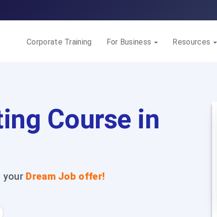
Corporate Training
For Business
Resources
ing Course in
t your
Dream Job offer!