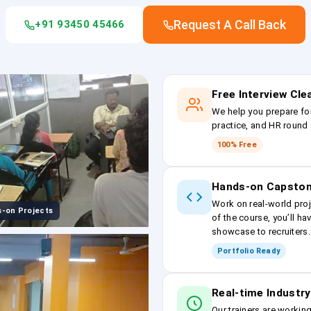
Request A Call Back
+91 93450 45466
Free Interview Cl
We help you prepare fo
practice, and HR round 
100% Free
Hands-on Capston
Work on real-world proj
-on Projects
of the course, you’ll ha
showcase to recruiters.
Portfolio Ready
Real-time Industry
Our trainers are workin