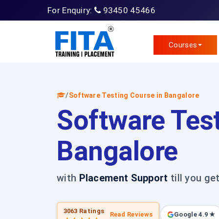
For Enquiry:
93450 45466
Courses
/
Software Testing Course in Bangalore
Software Test
Bangalore
with
Placement Support
till you ge
3063 Ratings
Read Reviews
Google 4.9 ★