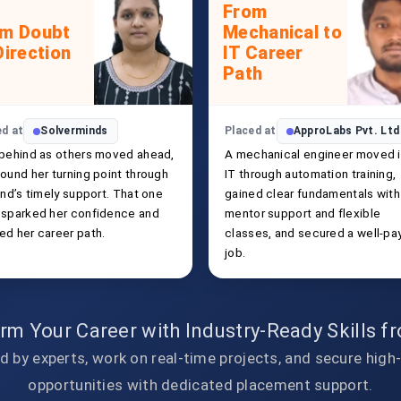
From
om Doubt
Mechanical to
Direction
IT Career
Path
ed at
Solverminds
Placed at
ApproLabs Pvt. Ltd
 behind as others moved ahead,
A mechanical engineer moved 
ound her turning point through
IT through automation training,
end’s timely support. That one
gained clear fundamentals with
 sparked her confidence and
mentor support and flexible
ed her career path.
classes, and secured a well-pa
job.
rm Your Career with Industry-Ready Skills 
d by experts, work on real-time projects, and secure high
opportunities with dedicated placement support.