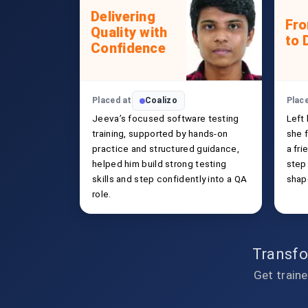
Delivering
Fr
Quality with
to 
Confidence
Placed at
Coalizo
Plac
Jeeva’s focused software testing
Left
training, supported by hands-on
she f
practice and structured guidance,
a fri
helped him build strong testing
step
skills and step confidently into a QA
shap
role.
Transfo
Get traine