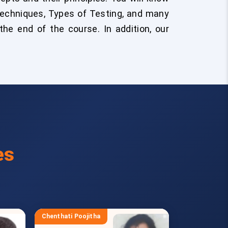
Techniques, Types of Testing, and many
he end of the course. In addition, our
es
Chenthati Poojitha