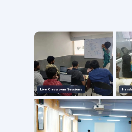
Live Classroom Sessions
Hands