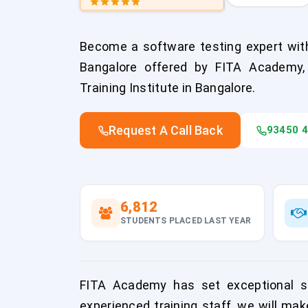
Become a software testing expert with
Bangalore offered by FITA Academy,
Training Institute in Bangalore.
Request A Call Back
93450 
6,812
STUDENTS PLACED LAST YEAR
FITA Academy has set exceptional sta
experienced training staff, we will mak