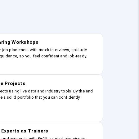
earing Workshops
r job placement with mock interviews, aptitude
guidance, so you feel confident and job-ready.
e Projects
ects using live data and industry tools. By the end
ve a solid portfolio that you can confidently
 Experts as Trainers
g professionals with 8–15 years of experience.