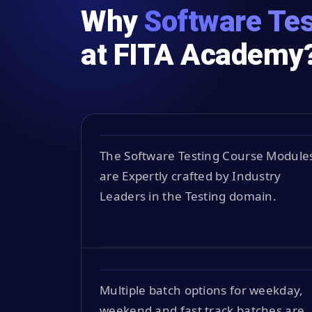
Why
Software Tes
at FITA Academy
The Software Testing Course Module
are Expertly crafted by Industry
Leaders in the Testing domain.
Multiple batch options for weekday,
weekend and fast track batches are