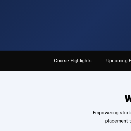
Course Highlights
Upcoming 
W
Empowering studen
placement s