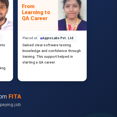
From
Learning to
QA Career
Placed at
ApproLabs Pvt. Ltd
into
Gained clear software testing
knowledge and confidence through
training. This support helped in
starting a QA career.
ying
from
FITA
-paying job