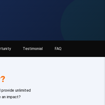
tunity
Testimonial
FAQ
y?
 provide unlimited
e an impact?