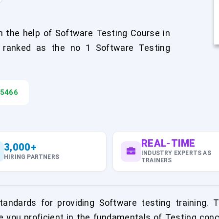
 the help of Software Testing Course in
 ranked as the no 1 Software Testing
45466
REAL-TIME
3,000+
INDUSTRY EXPERTS AS
HIRING PARTNERS
TRAINERS
ndards for providing Software testing training. 
e you proficient in the fundamentals of Testing conc