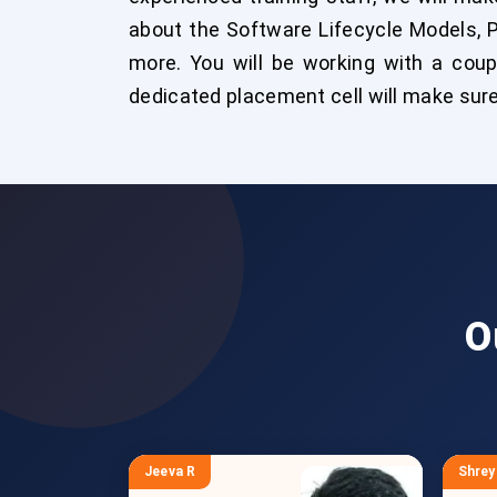
about the Software Lifecycle Models, 
more. You will be working with a coup
dedicated placement cell will make sure 
O
Jeeva R
Shrey