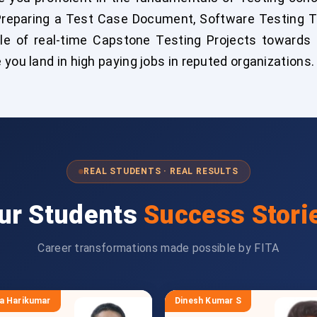
Preparing a Test Case Document, Software Testing 
le of real-time Capstone Testing Projects towards t
you land in high paying jobs in reputed organizations.
REAL STUDENTS · REAL RESULTS
ur Students
Success Stori
Career transformations made possible by FITA
a Harikumar
Dinesh Kumar S