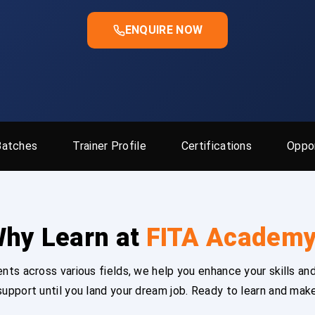
ENQUIRE NOW
Batches
Trainer Profile
Certifications
Oppor
hy Learn at
FITA Academ
ts across various fields, we help you enhance your skills and
upport until you land your dream job. Ready to learn and mak