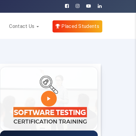
Contact Us
Placed Students