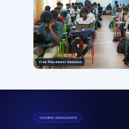
Free Placement Sessions
COURSE HIGHLIGHTS