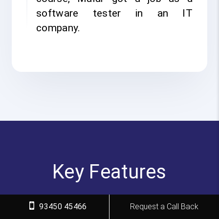
software tester in an IT
company.
Key Features
FITA Academy empowers individuals with industry-
93450 45466
Request a Call Back