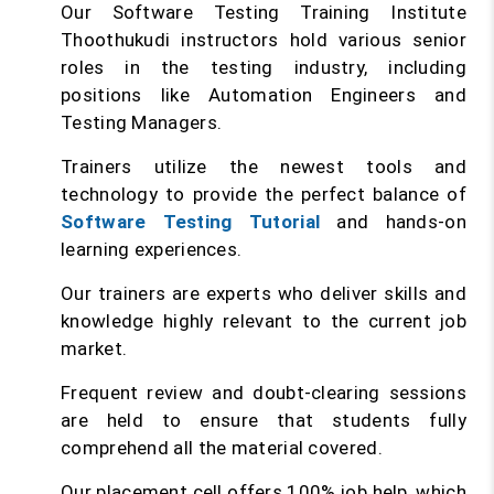
Our Software Testing Training Institute
Thoothukudi instructors hold various senior
roles in the testing industry, including
positions like Automation Engineers and
Testing Managers.
Trainers utilize the newest tools and
technology to provide the perfect balance of
Software Testing Tutorial
and hands-on
learning experiences.
Our trainers are experts who deliver skills and
knowledge highly relevant to the current job
market.
Frequent review and doubt-clearing sessions
are held to ensure that students fully
comprehend all the material covered.
Our placement cell offers 100% job help, which