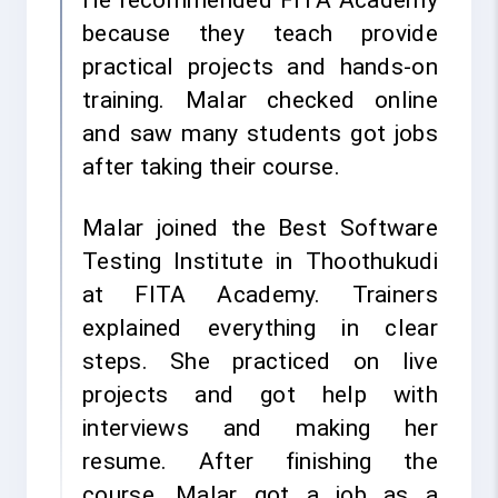
He recommended FITA Academy
because they teach provide
practical projects and hands-on
training. Malar checked online
and saw many students got jobs
after taking their course.
Malar joined the Best Software
Testing Institute in Thoothukudi
at FITA Academy. Trainers
explained everything in clear
steps. She practiced on live
projects and got help with
interviews and making her
resume. After finishing the
course, Malar got a job as a