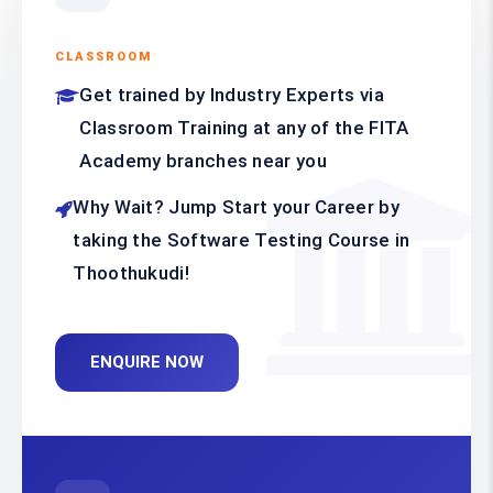
CLASSROOM
Get trained by Industry Experts via
Classroom Training at any of the FITA
Academy branches near you
Why Wait? Jump Start your Career by
taking the Software Testing Course in
Thoothukudi!
ENQUIRE NOW