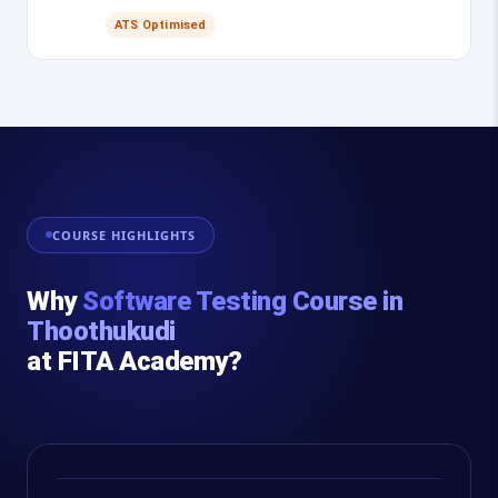
ATS Optimised
COURSE HIGHLIGHTS
Why
Software Testing Course in
Thoothukudi
at FITA Academy?