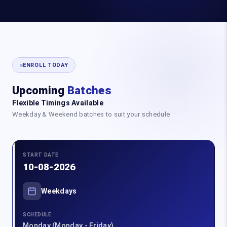
ENROLL TODAY
Upcoming
Batches
Flexible Timings Available
Weekday & Weekend batches to suit your schedule
START DATE
10-08-2026
Weekdays
SCHEDULE
Monday (Monday - Friday)