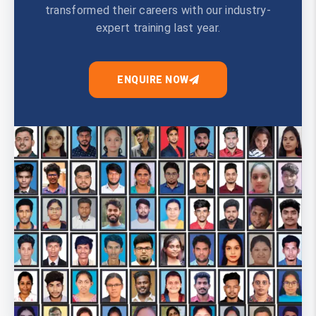
transformed their careers with our industry-
expert training last year.
ENQUIRE NOW