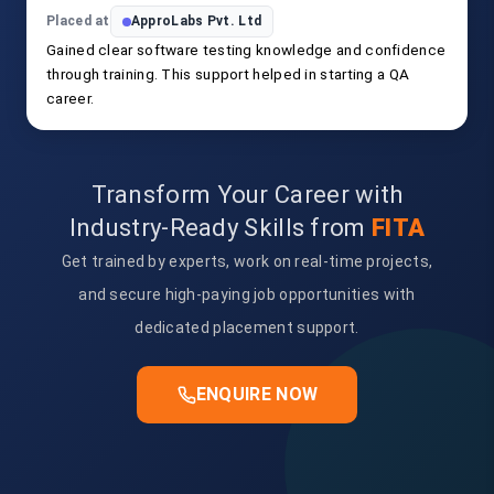
Placed at
ApproLabs Pvt. Ltd
Gained clear software testing knowledge and confidence
through training. This support helped in starting a QA
career.
Transform Your Career with
Industry-Ready Skills from
FITA
Get trained by experts, work on real-time projects,
and secure high-paying job opportunities with
dedicated placement support.
ENQUIRE NOW