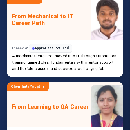
From Mechanical to IT
Career Path
Placed at
ApproLabs Pvt. Ltd
A mechanical engineer moved into IT through automation
training, gained clear fundamentals with mentor support
and flexible classes, and secured a well-paying job.
Chenthati Poojitha
From Learning to QA Career