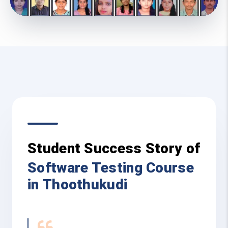
Student Success Story of
Software Testing Course
in Thoothukudi