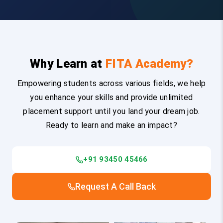
Why Learn at
FITA Academy?
Empowering students across various fields, we help
you enhance your skills and provide unlimited
placement support until you land your dream job.
Ready to learn and make an impact?
+91 93450 45466
Request A Call Back