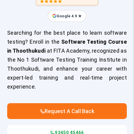
Google 4.9 ★
Searching for the best place to learn software
testing? Enroll in the
Software Testing Course
in Thoothukudi
at FITA Academy, recognized as
the No 1 Software Testing Training Institute in
Thoothukudi, and enhance your career with
expert-led training and real-time project
experience.
Request A Call Back
93450 45466