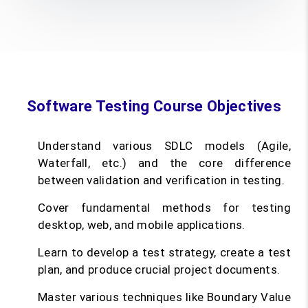
Software Testing Course Objectives
Understand various SDLC models (Agile,
Waterfall, etc.) and the core difference
between validation and verification in testing.
Cover fundamental methods for testing
desktop, web, and mobile applications.
Learn to develop a test strategy, create a test
plan, and produce crucial project documents.
Master various techniques like Boundary Value