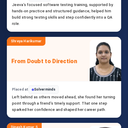
Jeeva’s focused software testing training, supported by
hands-on practice and structured guidance, helped him
build strong testing skills and step confidently into a QA
role.
Shreya Harikumar
From Doubt to Direction
Placed at
Solverminds
Left behind as others moved ahead, she found her turning
point through a friend’s timely support. That one step
sparked her confidence and shaped her career path.
Dinesh Kumar S