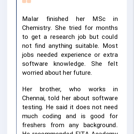
Malar finished her MSc in
Chemistry. She tried for months
to get a research job but could
not find anything suitable. Most
jobs needed experience or extra
software knowledge. She felt
worried about her future.
Her brother, who works in
Chennai, told her about software
testing. He said it does not need
much coding and is good for
freshers from any background.