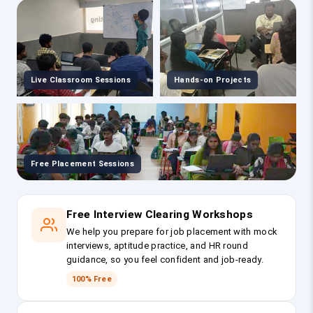
Live Classroom Sessions
Hands-on Projects
Free Placement Sessions
Free Interview Clearing Workshops
We help you prepare for job placement with mock
interviews, aptitude practice, and HR round
guidance, so you feel confident and job-ready.
100% Free