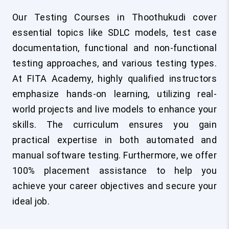
Our Testing Courses in Thoothukudi cover
essential topics like SDLC models, test case
documentation, functional and non-functional
testing approaches, and various testing types.
At FITA Academy, highly qualified instructors
emphasize hands-on learning, utilizing real-
world projects and live models to enhance your
skills. The curriculum ensures you gain
practical expertise in both automated and
manual software testing. Furthermore, we offer
100% placement assistance to help you
achieve your career objectives and secure your
ideal job.