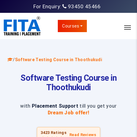
For Enquiry:
93450 45466
Courses
/
Software Testing Course in Thoothukudi
Software Testing Course in
Thoothukudi
with
Placement Support
till you get your
Dream Job offer!
3423 Ratings
Read Reviews