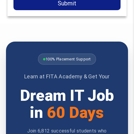
Submit
100% Placement Support
Learn at FITA Academy & Get Your
Dream IT Job
in
60 Days
Join 6,812 successful students who