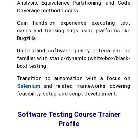
Analysis, Equivalence Partitioning, and Code
Coverage methodologies.
Gain hands-on experience executing test
cases and tracking bugs using platforms like
Bugzilla.
Understand software quality criteria and be
familiar with static/dynamic (white-box/black-
box) testing.
Transition to automation with a focus on
Selenium
and related frameworks, covering
feasibility, setup, and script development.
Software Testing Course Trainer
Profile