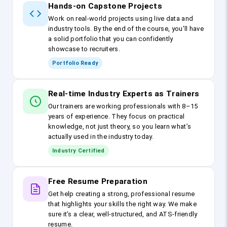
Hands-on Capstone Projects
Work on real-world projects using live data and
industry tools. By the end of the course, you’ll have
a solid portfolio that you can confidently
showcase to recruiters.
Portfolio Ready
Real-time Industry Experts as Trainers
Our trainers are working professionals with 8–15
years of experience. They focus on practical
knowledge, not just theory, so you learn what’s
actually used in the industry today.
Industry Certified
Free Resume Preparation
Get help creating a strong, professional resume
that highlights your skills the right way. We make
sure it’s a clear, well-structured, and ATS-friendly
resume.