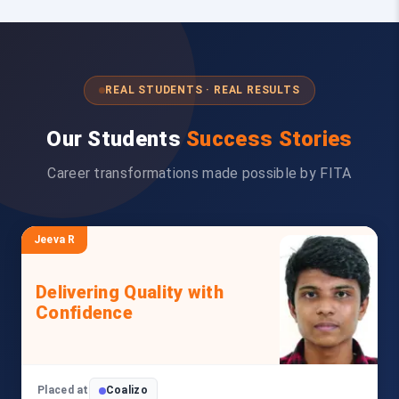
REAL STUDENTS · REAL RESULTS
Our Students
Success Stories
Career transformations made possible by FITA
Jeeva R
Delivering Quality with
Confidence
Placed at
Coalizo