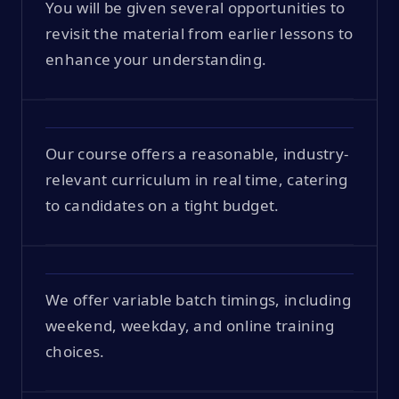
You will be given several opportunities to
revisit the material from earlier lessons to
enhance your understanding.
Our course offers a reasonable, industry-
relevant curriculum in real time, catering
to candidates on a tight budget.
We offer variable batch timings, including
weekend, weekday, and online training
choices.