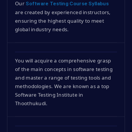
Our
Software Testing Course Syllabus
are created by experienced instructors,
ensuring the highest quality to meet
global industry needs.
You will acquire a comprehensive grasp
of the main concepts in software testing
and master a range of testing tools and
methodologies. We are known as a top
Software Testing Institute in
Thoothukudi.