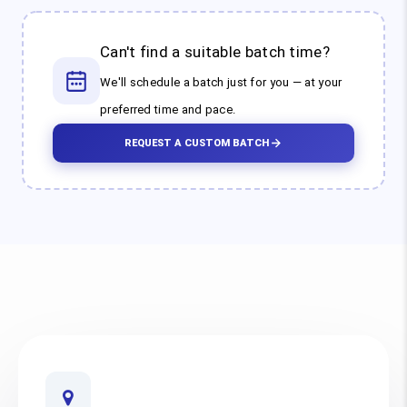
Can't find a suitable batch time?
We'll schedule a batch just for you — at your
preferred time and pace.
REQUEST A CUSTOM BATCH