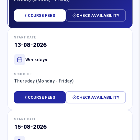
₹ COURSE FEES
CHECK AVAILABILITY
START DATE
13-08-2026
Weekdays
SCHEDULE
Thursday (Monday - Friday)
₹ COURSE FEES
CHECK AVAILABILITY
START DATE
15-08-2026