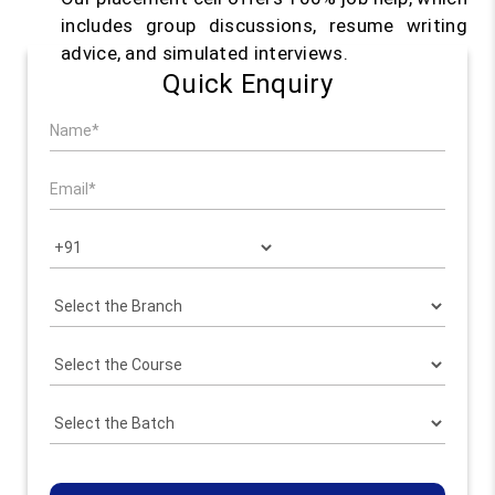
includes group discussions, resume writing
advice, and simulated interviews.
Quick Enquiry