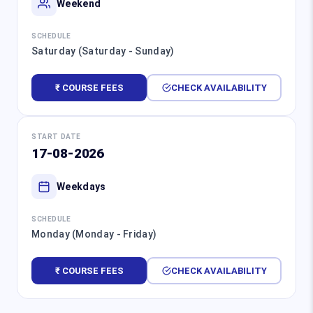
Weekend
SCHEDULE
Saturday (Saturday - Sunday)
₹ COURSE FEES
CHECK AVAILABILITY
START DATE
17-08-2026
Weekdays
SCHEDULE
Monday (Monday - Friday)
₹ COURSE FEES
CHECK AVAILABILITY