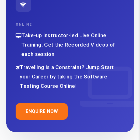
ONLINE
Take-up Instructor-led Live Online
Training. Get the Recorded Videos of
each session.
Travelling is a Constraint? Jump Start
your Career by taking the Software
Testing Course Online!
ENQUIRE NOW