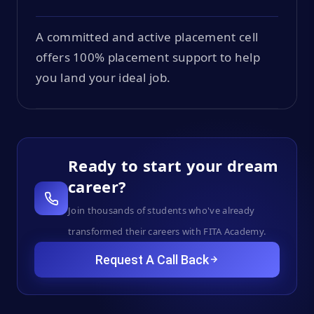
A committed and active placement cell
offers 100% placement support to help
you land your ideal job.
Ready to start your dream
career?
Join thousands of students who've already
transformed their careers with FITA Academy.
Request A Call Back