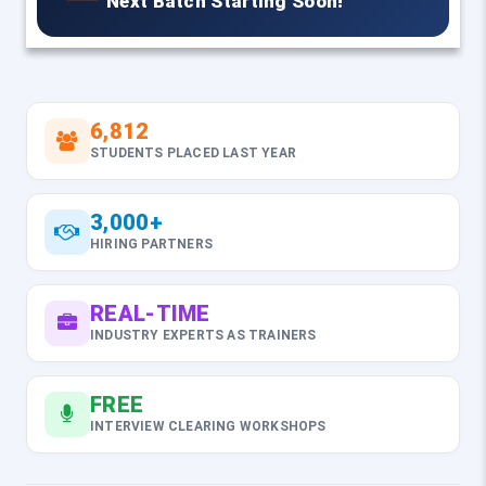
Next Batch Starting Soon!
6,812
STUDENTS PLACED LAST YEAR
3,000+
HIRING PARTNERS
REAL-TIME
INDUSTRY EXPERTS AS TRAINERS
FREE
INTERVIEW CLEARING WORKSHOPS