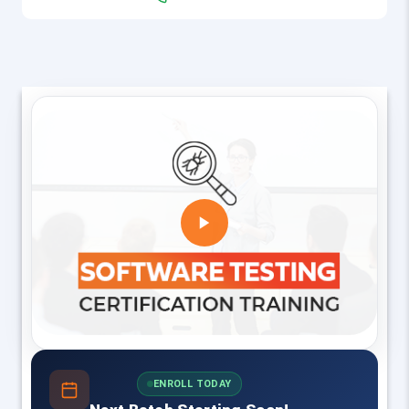
ENROLL TODAY