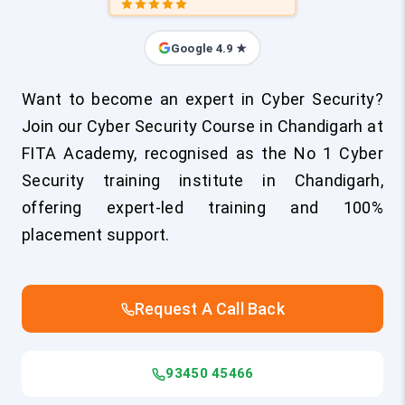
Google 4.9 ★
Want to become an expert in Cyber Security?
Join our Cyber Security Course in Chandigarh at
FITA Academy, recognised as the No 1 Cyber
Security training institute in Chandigarh,
offering expert-led training and 100%
placement support.
Request A Call Back
93450 45466