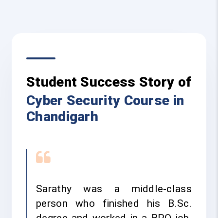
Student Success Story of
Cyber Security Course in
Chandigarh
Sarathy was a middle-class
person who finished his B.Sc.