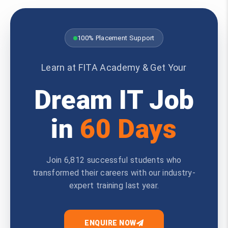
100% Placement Support
Learn at FITA Academy & Get Your
Dream IT Job
in
60 Days
Join 6,812 successful students who
transformed their careers with our industry-
expert training last year.
ENQUIRE NOW