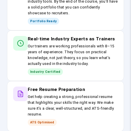
industry tools. By the end of the course, you’ll have
a solid portfolio that you can confidently
showcase to recruiters.
Portfolio Ready
Real-time Industry Experts as Trainers
Our trainers are working professionals with 8–15
years of experience. They focus on practical
knowledge, not just theory, so you learn what’s
actually used in the industry today.
Industry Certified
Free Resume Preparation
Get help creating a strong, professional resume
that highlights your skills the right way. We make
sure it’s a clear, well-structured, and ATS-friendly
resume.
ATS Optimised