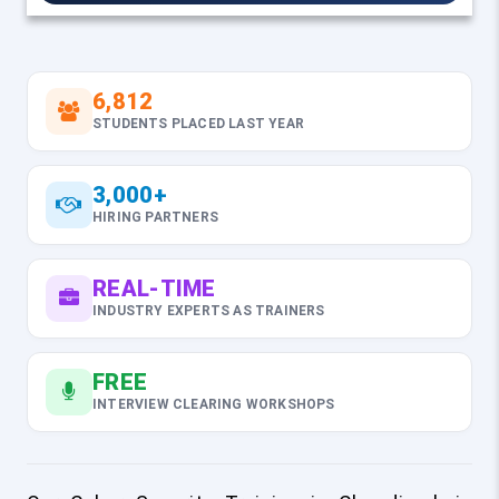
6,812
STUDENTS PLACED LAST YEAR
3,000+
HIRING PARTNERS
REAL-TIME
INDUSTRY EXPERTS AS TRAINERS
FREE
INTERVIEW CLEARING WORKSHOPS