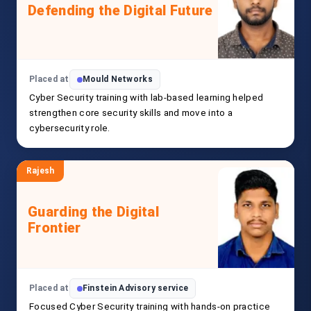
Defending the Digital Future
Placed at
Mould Networks
Cyber Security training with lab-based learning helped
strengthen core security skills and move into a
cybersecurity role.
Rajesh
Guarding the Digital
Frontier
Placed at
Finstein Advisory service
Focused Cyber Security training with hands-on practice