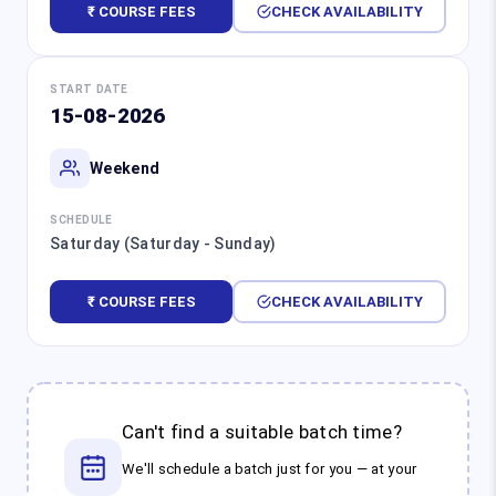
₹ COURSE FEES
CHECK AVAILABILITY
START DATE
15-08-2026
Weekend
SCHEDULE
Saturday (Saturday - Sunday)
₹ COURSE FEES
CHECK AVAILABILITY
Can't find a suitable batch time?
We'll schedule a batch just for you — at your