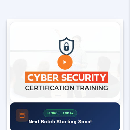
ENROLL TODAY
Next Batch Starting Soon!