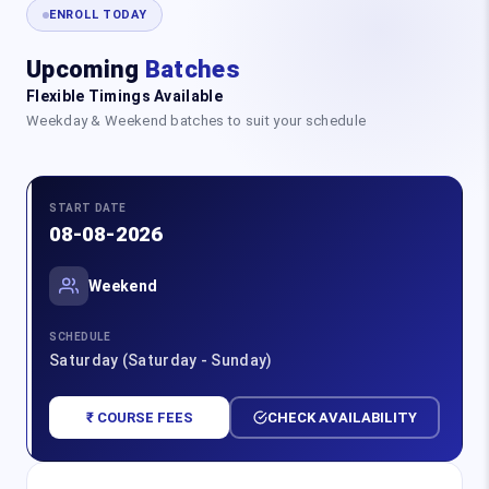
ENROLL TODAY
Upcoming
Batches
Flexible Timings Available
Weekday & Weekend batches to suit your schedule
START DATE
08-08-2026
Weekend
SCHEDULE
Saturday (Saturday - Sunday)
₹ COURSE FEES
CHECK AVAILABILITY