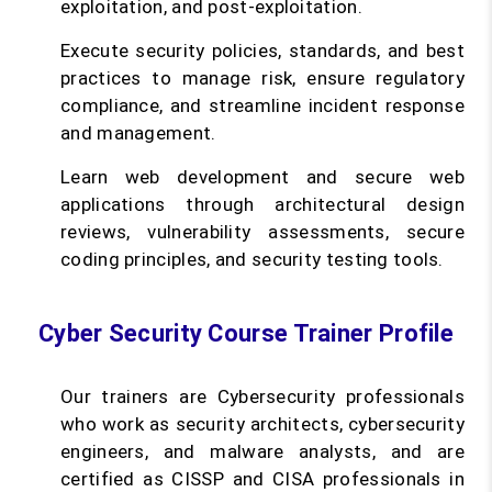
exploitation, and post-exploitation.
Execute security policies, standards, and best
practices to manage risk, ensure regulatory
compliance, and streamline incident response
and management.
Learn web development and secure web
applications through architectural design
reviews, vulnerability assessments, secure
coding principles, and security testing tools.
Cyber Security Course Trainer Profile
Our trainers are Cybersecurity professionals
who work as security architects, cybersecurity
engineers, and malware analysts, and are
certified as CISSP and CISA professionals in