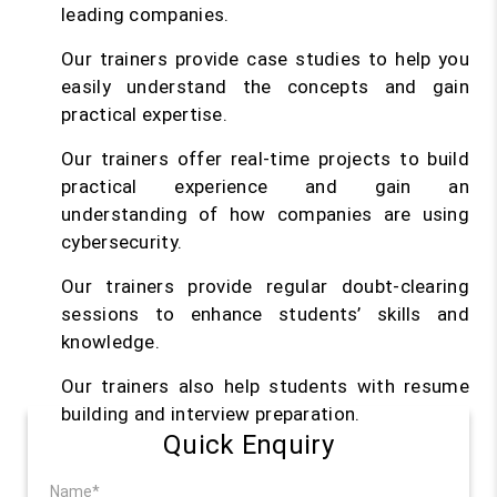
leading companies.
Our trainers provide case studies to help you
easily understand the concepts and gain
practical expertise.
Our trainers offer real-time projects to build
practical experience and gain an
understanding of how companies are using
cybersecurity.
Our trainers provide regular doubt-clearing
sessions to enhance students’ skills and
knowledge.
Our trainers also help students with resume
building and interview preparation.
Quick Enquiry