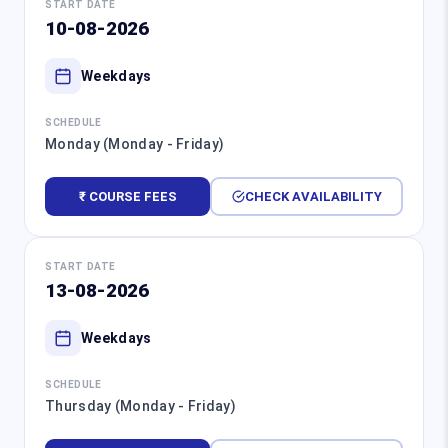
START DATE
10-08-2026
Weekdays
SCHEDULE
Monday (Monday - Friday)
₹ COURSE FEES
CHECK AVAILABILITY
START DATE
13-08-2026
Weekdays
SCHEDULE
Thursday (Monday - Friday)