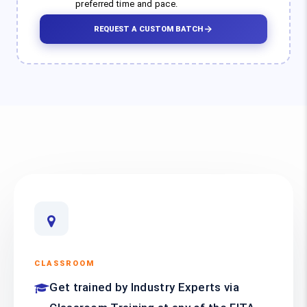
preferred time and pace.
REQUEST A CUSTOM BATCH
CLASSROOM
Get trained by Industry Experts via