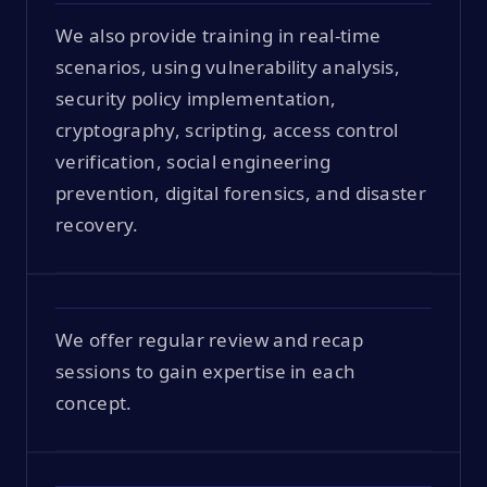
We also provide training in real-time
scenarios, using vulnerability analysis,
security policy implementation,
cryptography, scripting, access control
verification, social engineering
prevention, digital forensics, and disaster
recovery.
We offer regular review and recap
sessions to gain expertise in each
concept.