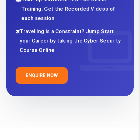
Training. Get the Recorded Videos of
each session.
Travelling is a Constraint? Jump Start
your Career by taking the Cyber Security
Course Online!
ENQUIRE NOW