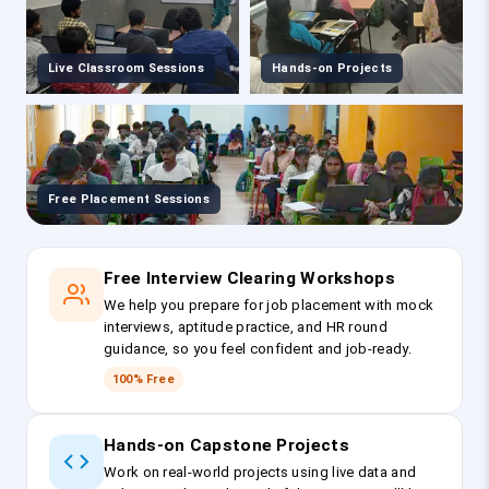
Live Classroom Sessions
Hands-on Projects
Free Placement Sessions
Free Interview Clearing Workshops
We help you prepare for job placement with mock
interviews, aptitude practice, and HR round
guidance, so you feel confident and job-ready.
100% Free
Hands-on Capstone Projects
Work on real-world projects using live data and