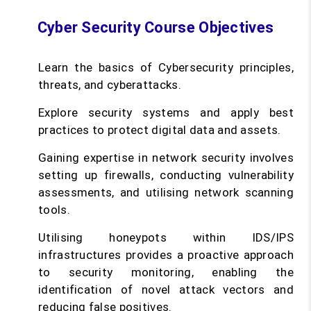
Cyber Security Course Objectives
Learn the basics of Cybersecurity principles,
threats, and cyberattacks.
Explore security systems and apply best
practices to protect digital data and assets.
Gaining expertise in network security involves
setting up firewalls, conducting vulnerability
assessments, and utilising network scanning
tools.
Utilising honeypots within IDS/IPS
infrastructures provides a proactive approach
to security monitoring, enabling the
identification of novel attack vectors and
reducing false positives.