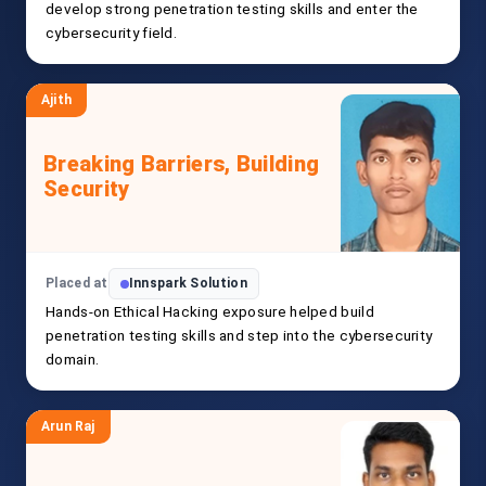
develop strong penetration testing skills and enter the
cybersecurity field.
Ajith
Breaking Barriers, Building
Security
Placed at
Innspark Solution
Hands-on Ethical Hacking exposure helped build
penetration testing skills and step into the cybersecurity
domain.
Arun Raj