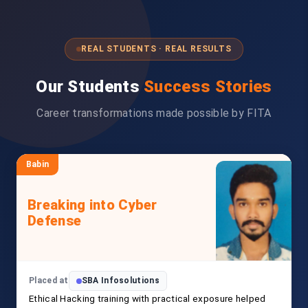
REAL STUDENTS · REAL RESULTS
Our Students
Success Stories
Career transformations made possible by FITA
Babin
Breaking into Cyber
Defense
Placed at
SBA Infosolutions
Ethical Hacking training with practical exposure helped