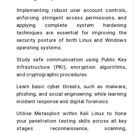
Implementing robust user account controls,
enforcing stringent access permissions, and
applying complete system hardening
techniques are essential for improving the
security posture of both Linux and Windows
operating systems.
Study safe communication using Public Key
Infrastructure (PKI), encryption algorithms,
and cryptographic procedures.
Learn basic cyber threats, such as malware,
phishing, and social engineering, while learning
incident response and digital forensics.
Utilise Metasploit within Kali Linux to hone
your penetration testing skills across all key
stages: reconnaissance, scanning,