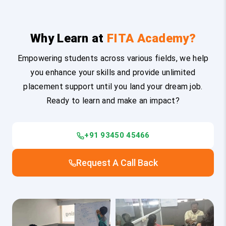
Why Learn at
FITA Academy?
Empowering students across various fields, we help
you enhance your skills and provide unlimited
placement support until you land your dream job.
Ready to learn and make an impact?
+91 93450 45466
Request A Call Back