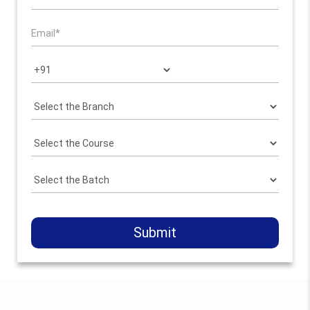
Submit