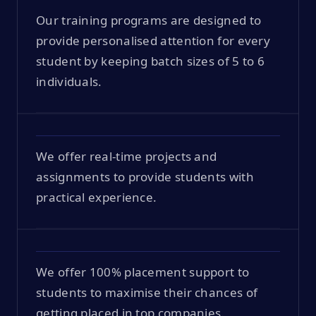
Our training programs are designed to
provide personalised attention for every
student by keeping batch sizes of 5 to 6
individuals.
We offer real-time projects and
assignments to provide students with
practical experience.
We offer 100% placement support to
students to maximise their chances of
getting placed in top companies.