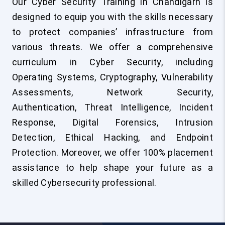
Our Cyber Security Training in Chandigarh is
designed to equip you with the skills necessary
to protect companies’ infrastructure from
various threats. We offer a comprehensive
curriculum in Cyber Security, including
Operating Systems, Cryptography, Vulnerability
Assessments, Network Security,
Authentication, Threat Intelligence, Incident
Response, Digital Forensics, Intrusion
Detection, Ethical Hacking, and Endpoint
Protection. Moreover, we offer 100% placement
assistance to help shape your future as a
skilled Cybersecurity professional.