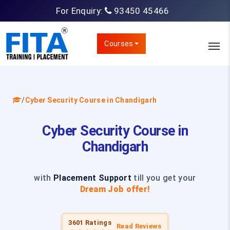
For Enquiry:
93450 45466
Courses
/
Cyber Security Course in Chandigarh
Cyber Security Course in
Chandigarh
with
Placement Support
till you get your
Dream Job offer!
3601 Ratings
Read Reviews