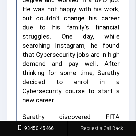
degree and worked in a BPO job.
He was not happy with his work,
but couldn’t change his career
due to his family’s financial
struggles. One day, while
searching Instagram, he found
that Cybersecurity jobs are in high
demand and pay well. After
thinking for some time, Sarathy
decided to enrol in a
Cybersecurity course to start a
new career.
Sarathy discovered FITA
Academy, the leading
93450 45466
Request a Call Back
Cybersecurity Institute in