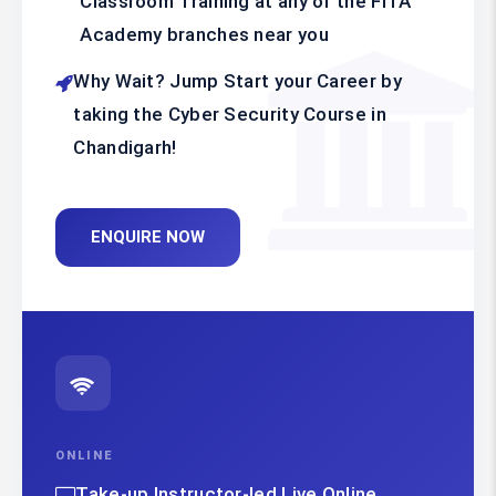
Classroom Training at any of the FITA
Academy branches near you
Why Wait? Jump Start your Career by
taking the Cyber Security Course in
Chandigarh!
ENQUIRE NOW
ONLINE
Take-up Instructor-led Live Online