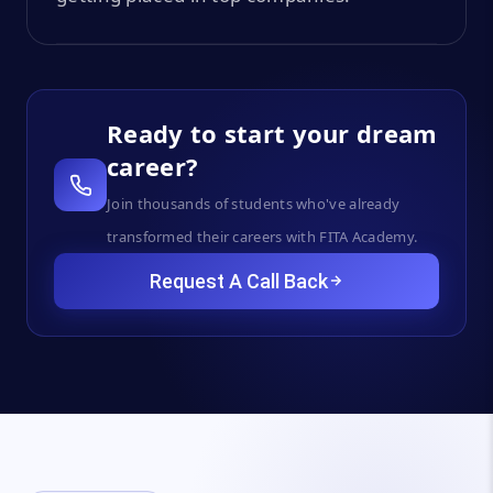
Ready to start your dream
career?
Join thousands of students who've already
transformed their careers with FITA Academy.
Request A Call Back