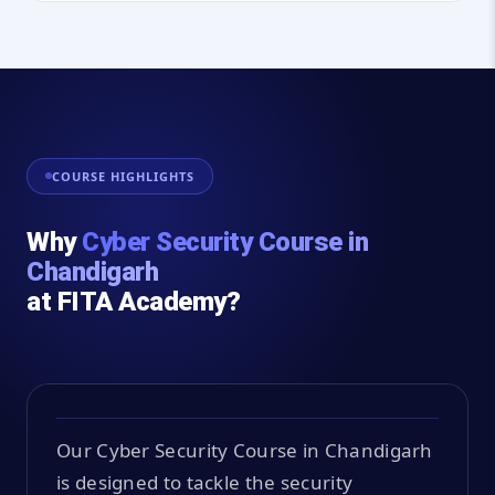
COURSE HIGHLIGHTS
Why
Cyber Security Course in
Chandigarh
at FITA Academy?
Our Cyber Security Course in Chandigarh
is designed to tackle the security