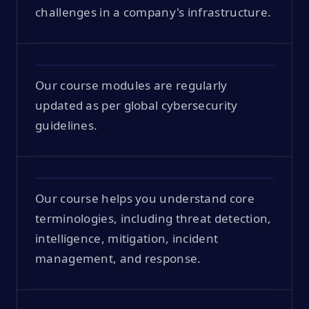
challenges in a company's infrastructure.
Our course modules are regularly
updated as per global cybersecurity
guidelines.
Our course helps you understand core
terminologies, including threat detection,
intelligence, mitigation, incident
management, and response.