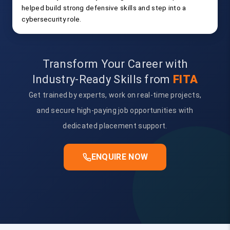
helped build strong defensive skills and step into a
cybersecurity role.
Transform Your Career with
Industry-Ready Skills from
FITA
Get trained by experts, work on real-time projects,
and secure high-paying job opportunities with
dedicated placement support.
ENQUIRE NOW