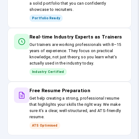
a solid portfolio that you can confidently
showcase to recruiters.
Portfolio Ready
Real-time Industry Experts as Trainers
Our trainers are working professionals with 8–15
years of experience. They focus on practical
knowledge, not just theory, so you learn what’s
actually used in the industry today.
Industry Certified
Free Resume Preparation
Get help creating a strong, professional resume
that highlights your skills the right way. We make
sure it’s a clear, well-structured, and ATS-friendly
resume.
ATS Optimised