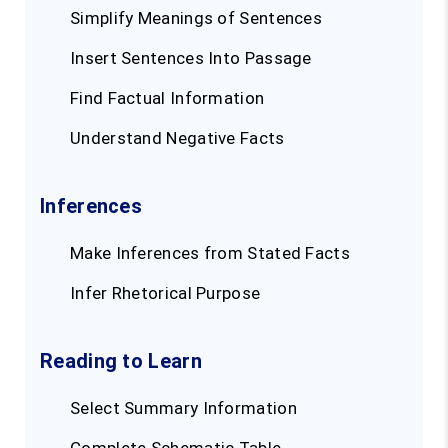
Simplify Meanings of Sentences
Insert Sentences Into Passage
Find Factual Information
Understand Negative Facts
Inferences
Make Inferences from Stated Facts
Infer Rhetorical Purpose
Reading to Learn
Select Summary Information