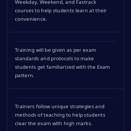
Weekday, Weekend, and Fastrack
courses to help students learn at their
convenience.
Training will be given as per exam
standards and protocols to make
students get familiarized with the Exam
pattern.
Trainers follow unique strategies and
methods of teaching to help students
clear the exam with high marks.