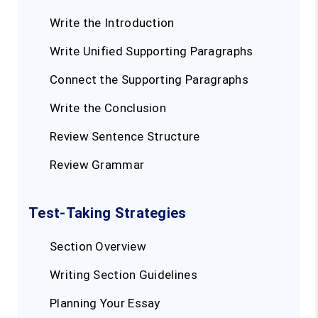
Write the Introduction
Write Unified Supporting Paragraphs
Connect the Supporting Paragraphs
Write the Conclusion
Review Sentence Structure
Review Grammar
Test-Taking Strategies
Section Overview
Writing Section Guidelines
Planning Your Essay