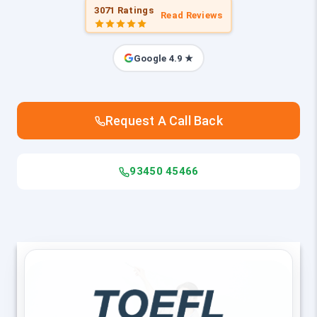
3071 Ratings
Read Reviews
Google 4.9 ★
Request A Call Back
93450 45466