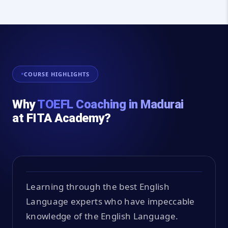
COURSE HIGHLIGHTS
Why
TOEFL Coaching in Madurai
at FITA Academy?
Learning through the best English
Language experts who have impeccable
knowledge of the English Language.