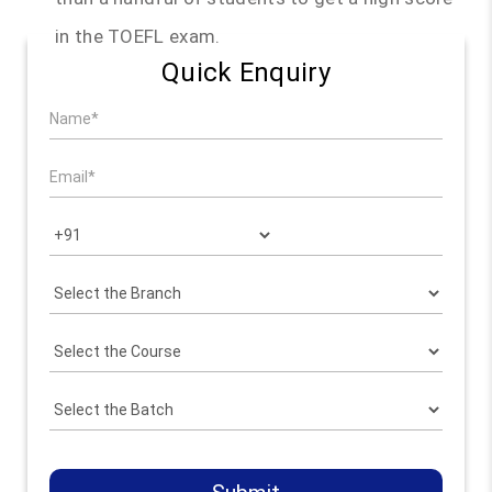
in the TOEFL exam.
Quick Enquiry