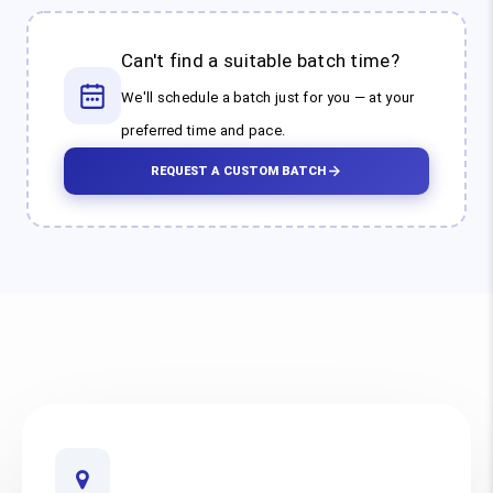
Can't find a suitable batch time?
We'll schedule a batch just for you — at your
preferred time and pace.
REQUEST A CUSTOM BATCH