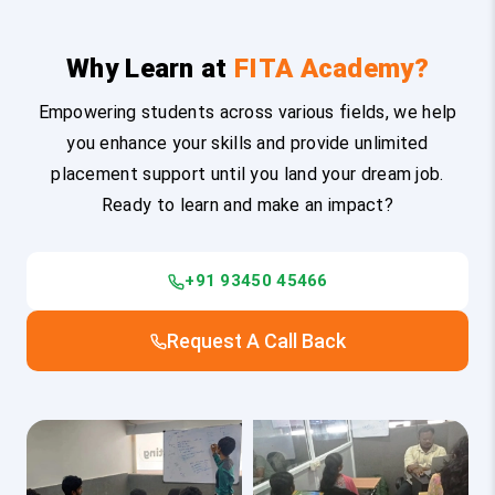
Why Learn at
FITA Academy?
Empowering students across various fields, we help
you enhance your skills and provide unlimited
placement support until you land your dream job.
Ready to learn and make an impact?
+91 93450 45466
Request A Call Back