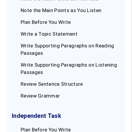
Note the Main Points as You Listen
Plan Before You Write
Write a Topic Statement
Write Supporting Paragraphs on Reading
Passages
Write Supporting Paragraphs on Listening
Passages
Review Sentence Structure
Review Grammar
Independent Task
Plan Before You Write