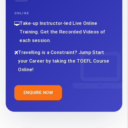
ONLINE
Take-up Instructor-led Live Online
Training. Get the Recorded Videos of
each session.
Travelling is a Constraint? Jump Start
your Career by taking the TOEFL Course
Online!
ENQUIRE NOW