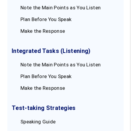
Note the Main Points as You Listen
Plan Before You Speak
Make the Response
Integrated Tasks (Listening)
Note the Main Points as You Listen
Plan Before You Speak
Make the Response
Test-taking Strategies
Speaking Guide