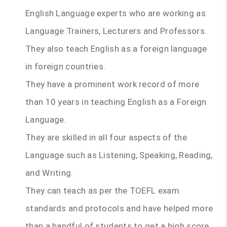
English Language experts who are working as
Language Trainers, Lecturers and Professors.
They also teach English as a foreign language
in foreign countries.
They have a prominent work record of more
than 10 years in teaching English as a Foreign
Language.
They are skilled in all four aspects of the
Language such as Listening, Speaking, Reading,
and Writing.
They can teach as per the TOEFL exam
standards and protocols and have helped more
than a handful of students to get a high score