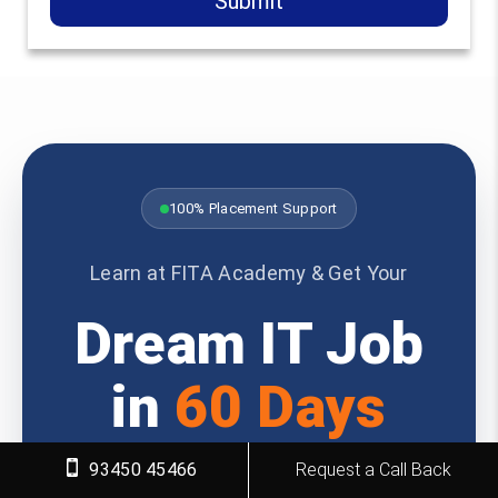
Submit
100% Placement Support
Learn at FITA Academy & Get Your
Dream IT Job
in
60 Days
93450 45466
Request a Call Back
Join 6,812 successful students who