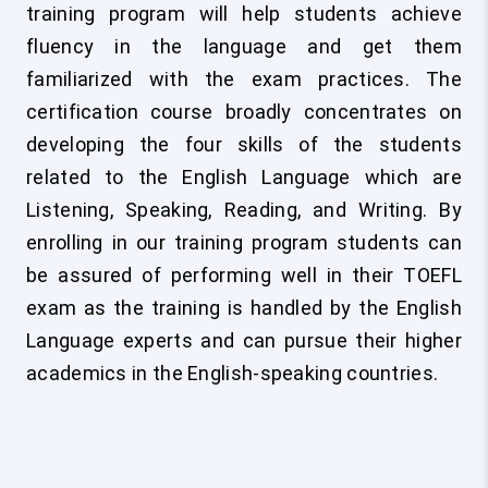
training program will help students achieve
fluency in the language and get them
familiarized with the exam practices. The
certification course broadly concentrates on
developing the four skills of the students
related to the English Language which are
Listening, Speaking, Reading, and Writing. By
enrolling in our training program students can
be assured of performing well in their TOEFL
exam as the training is handled by the English
Language experts and can pursue their higher
academics in the English-speaking countries.