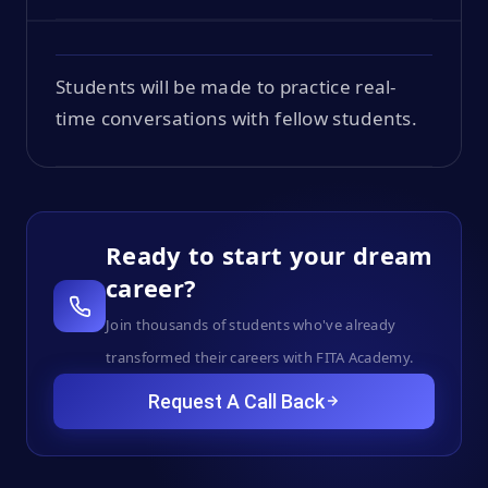
Students will be made to practice real-
time conversations with fellow students.
Ready to start your dream
career?
Join thousands of students who've already
transformed their careers with FITA Academy.
Request A Call Back