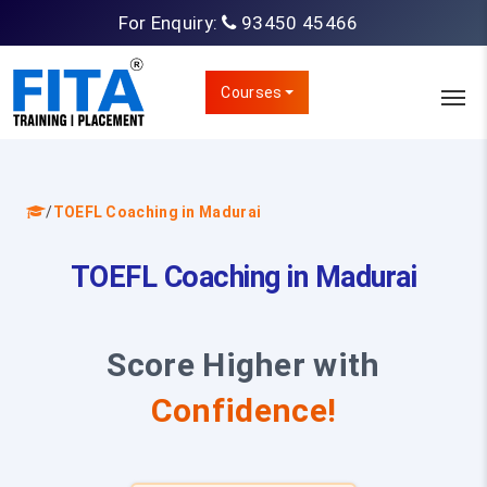
For Enquiry:
93450 45466
Courses
/
TOEFL Coaching in Madurai
TOEFL Coaching in Madurai
Score Higher with
Confidence!