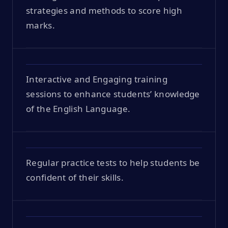
strategies and methods to score high
marks.
Interactive and Engaging training
sessions to enhance students’ knowledge
of the English Language.
Regular practice tests to help students be
confident of their skills.