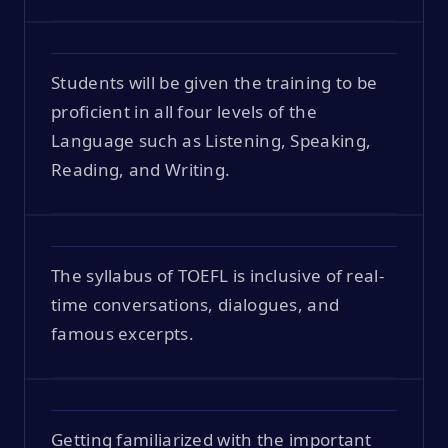
Students will be given the training to be
proficient in all four levels of the
Language such as Listening, Speaking,
Reading, and Writing.
The syllabus of TOEFL is inclusive of real-
time conversations, dialogues, and
famous excerpts.
Getting familiarized with the important