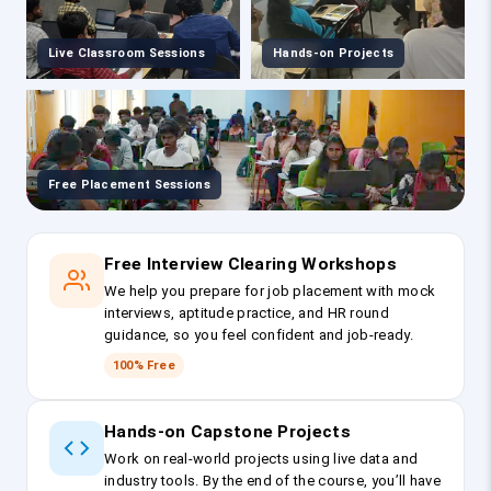
Live Classroom Sessions
Hands-on Projects
Free Placement Sessions
Free Interview Clearing Workshops
We help you prepare for job placement with mock
interviews, aptitude practice, and HR round
guidance, so you feel confident and job-ready.
100% Free
Hands-on Capstone Projects
Work on real-world projects using live data and
industry tools. By the end of the course, you’ll have