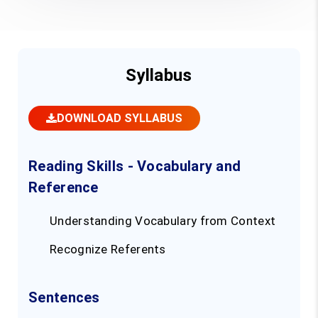
Syllabus
DOWNLOAD SYLLABUS
Reading Skills - Vocabulary and
Reference
Understanding Vocabulary from Context
Recognize Referents
Sentences