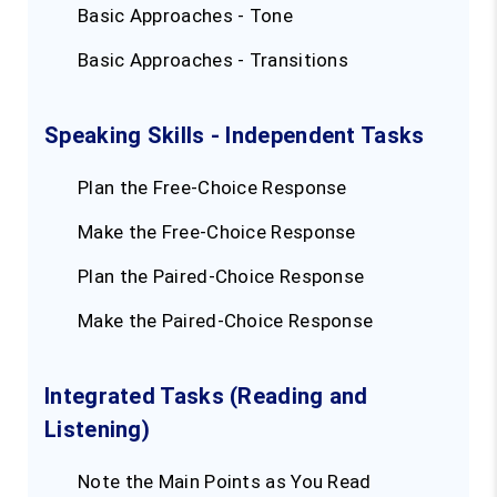
Basic Approaches - Tone
Basic Approaches - Transitions
Speaking Skills - Independent Tasks
Plan the Free-Choice Response
Make the Free-Choice Response
Plan the Paired-Choice Response
Make the Paired-Choice Response
Integrated Tasks (Reading and
Listening)
Note the Main Points as You Read