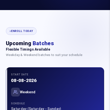
ENROLL TODAY
Upcoming
Batches
Flexible Timings Available
Weekday & Weekend batches to suit your schedule
START DATE
08-08-2026
Weekend
SCHEDULE
Saturday (Saturday - Sunday)