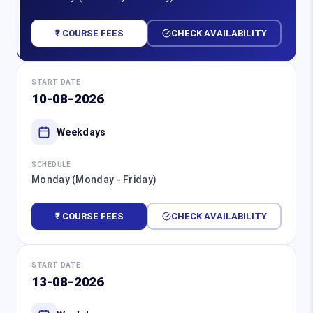
₹ COURSE FEES
CHECK AVAILABILITY
START DATE
10-08-2026
Weekdays
SCHEDULE
Monday (Monday - Friday)
₹ COURSE FEES
CHECK AVAILABILITY
START DATE
13-08-2026