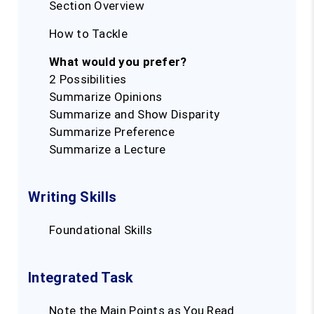
Section Overview
How to Tackle
What would you prefer?
2 Possibilities
Summarize Opinions
Summarize and Show Disparity
Summarize Preference
Summarize a Lecture
Writing Skills
Foundational Skills
Integrated Task
Note the Main Points as You Read