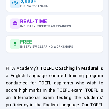
3,000+
HIRING PARTNERS
REAL-TIME
INDUSTRY EXPERTS AS TRAINERS
FREE
INTERVIEW CLEARING WORKSHOPS
FITA Academy’s
TOEFL Coaching in Madurai
is
a English-Language oriented training program
conducted for TOEFL aspirants who wish to
score high marks in the TOEFL exam. TOEFL is
an International exam testing the students’
proficiency in the English Language. Our TOEFL