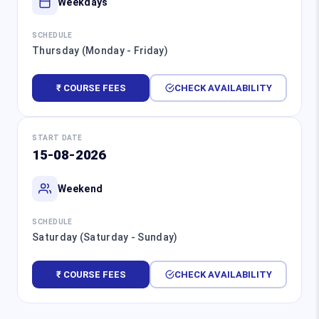
Weekdays
SCHEDULE
Thursday (Monday - Friday)
₹ COURSE FEES
CHECK AVAILABILITY
START DATE
15-08-2026
Weekend
SCHEDULE
Saturday (Saturday - Sunday)
₹ COURSE FEES
CHECK AVAILABILITY