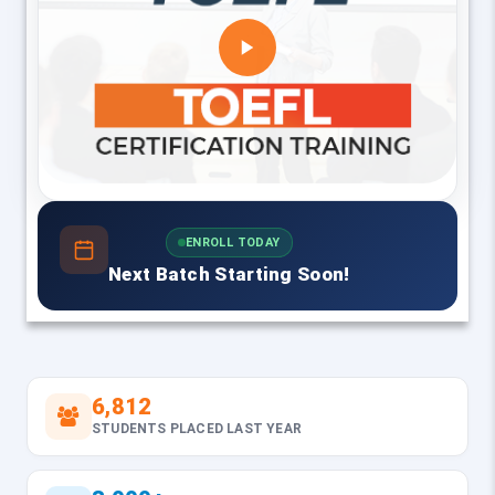
ENROLL TODAY
Next Batch Starting Soon!
6,812
STUDENTS PLACED LAST YEAR