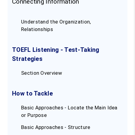
Connecting Information
Understand the Organization,
Relationships
TOEFL Listening - Test-Taking
Strategies
Section Overview
How to Tackle
Basic Approaches - Locate the Main Idea
or Purpose
Basic Approaches - Structure