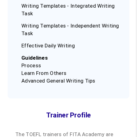
Writing Templates - Integrated Writing
Task
Writing Templates - Independent Writing
Task
Effective Daily Writing
Guidelines
Process
Learn From Others
Advanced General Writing Tips
Trainer Profile
The TOEFL trainers of FITA Academy are