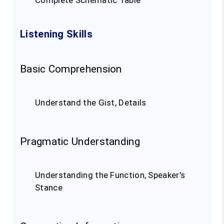
Complete Schematic Table
Listening Skills
Basic Comprehension
Understand the Gist, Details
Pragmatic Understanding
Understanding the Function, Speaker's
Stance