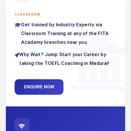
CLASSROOM
Get trained by Industry Experts via
Classroom Training at any of the FITA
Academy branches near you
Why Wait? Jump Start your Career by
taking the TOEFL Coaching in Madurai!
ENQUIRE NOW