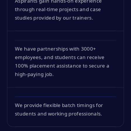
Aspirants gain hands-on experience
through real-time projects and case
studies provided by our trainers.
We have partnerships with 3000+
employees, and students can receive
100% placement assistance to secure a
high-paying job.
We provide flexible batch timings for
students and working professionals.