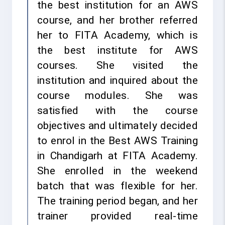
the best institution for an AWS
course, and her brother referred
her to FITA Academy, which is
the best institute for AWS
courses. She visited the
institution and inquired about the
course modules. She was
satisfied with the course
objectives and ultimately decided
to enrol in the Best AWS Training
in Chandigarh at FITA Academy.
She enrolled in the weekend
batch that was flexible for her.
The training period began, and her
trainer provided real-time