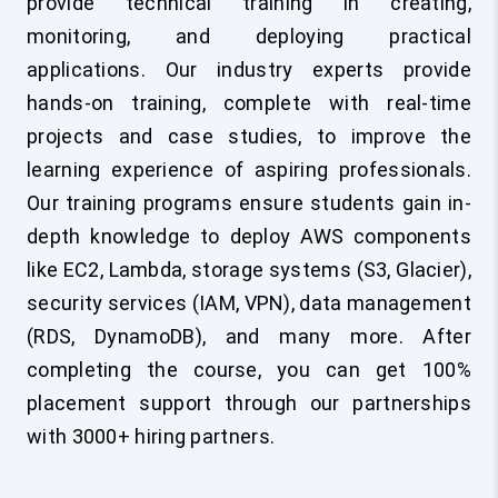
provide technical training in creating,
monitoring, and deploying practical
applications. Our industry experts provide
hands-on training, complete with real-time
projects and case studies, to improve the
learning experience of aspiring professionals.
Our training programs ensure students gain in-
depth knowledge to deploy AWS components
like EC2, Lambda, storage systems (S3, Glacier),
security services (IAM, VPN), data management
(RDS, DynamoDB), and many more. After
completing the course, you can get 100%
placement support through our partnerships
with 3000+ hiring partners.