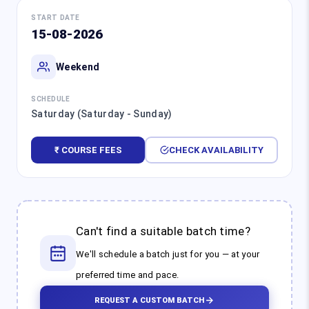
START DATE
15-08-2026
Weekend
SCHEDULE
Saturday (Saturday - Sunday)
₹ COURSE FEES
CHECK AVAILABILITY
Can't find a suitable batch time?
We'll schedule a batch just for you — at your
preferred time and pace.
REQUEST A CUSTOM BATCH