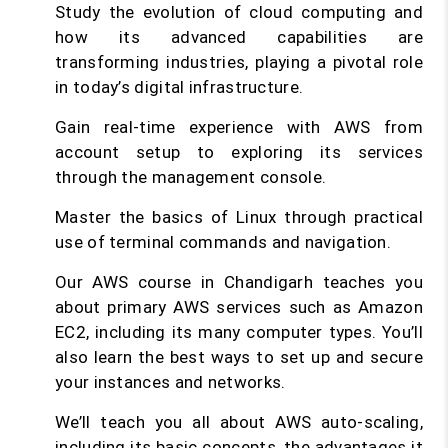
Study the evolution of cloud computing and
how its advanced capabilities are
transforming industries, playing a pivotal role
in today’s digital infrastructure.
Gain real-time experience with AWS from
account setup to exploring its services
through the management console.
Master the basics of Linux through practical
use of terminal commands and navigation.
Our AWS course in Chandigarh teaches you
about primary AWS services such as Amazon
EC2, including its many computer types. You’ll
also learn the best ways to set up and secure
your instances and networks.
We’ll teach you all about AWS auto-scaling,
including its basic concepts, the advantages it