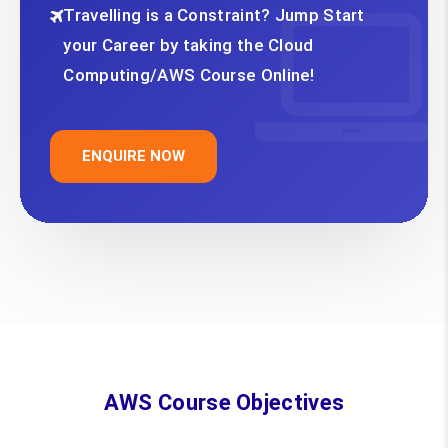
Travelling is a Constraint? Jump Start
your Career by taking the Cloud
Computing/AWS Course Online!
ENQUIRE NOW
AWS Course Objectives