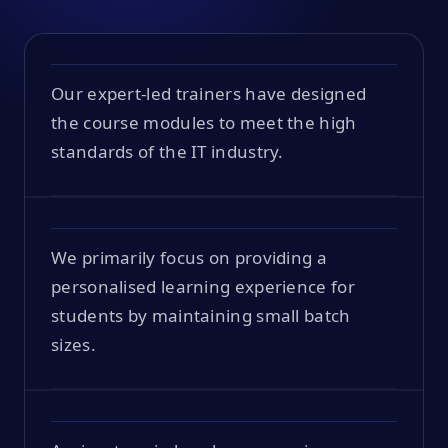
Our expert-led trainers have designed
the course modules to meet the high
standards of the IT industry.
We primarily focus on providing a
personalised learning experience for
students by maintaining small batch
sizes.