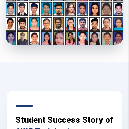
Student Success Story of