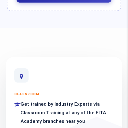
CLASSROOM
Get trained by Industry Experts via
Classroom Training at any of the FITA
Academy branches near you