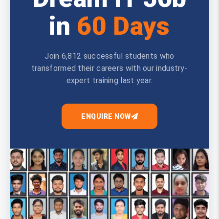
in
60 Days
Join 6,812 successful students who
transformed their careers with our industry-
expert training last year.
ENQUIRE NOW