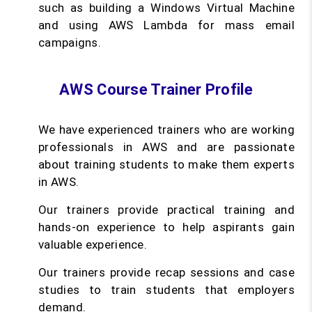
such as building a Windows Virtual Machine
and using AWS Lambda for mass email
campaigns.
AWS Course Trainer Profile
We have experienced trainers who are working
professionals in AWS and are passionate
about training students to make them experts
in AWS.
Our trainers provide practical training and
hands-on experience to help aspirants gain
valuable experience.
Our trainers provide recap sessions and case
studies to train students that employers
demand.