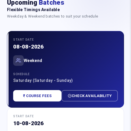
Upcoming
Batches
Flexible Timings Available
Weekday & Weekend batches to suit your schedule
START DATE
08-08-2026
Weekend
SCHEDULE
Saturday (Saturday - Sunday)
₹ COURSE FEES
CHECK AVAILABILITY
START DATE
10-08-2026