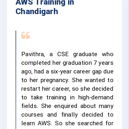
AWS Training in
Chandigarh
Pavithra, a CSE graduate who
completed her graduation 7 years
ago, had a six-year career gap due
to her pregnancy. She wanted to
restart her career, so she decided
to take training in high-demand
fields. She enquired about many
courses and finally decided to
learn AWS. So she searched for