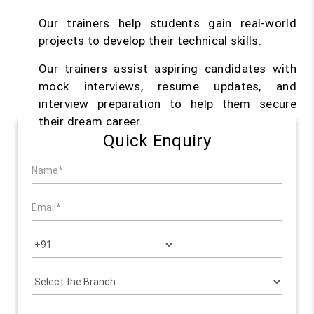
Our trainers help students gain real-world
projects to develop their technical skills.
Our trainers assist aspiring candidates with
mock interviews, resume updates, and
interview preparation to help them secure
their dream career.
Quick Enquiry