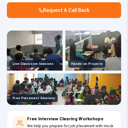
Request A Call Back
Live Classroom Sessions
Hands-on Projects
Free Placement Sessions
Free Interview Clearing Workshops
We help you prepare for job placement with mock