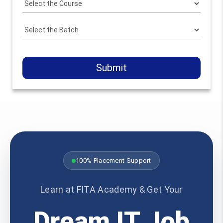
Submit
100% Placement Support
Learn at FITA Academy & Get Your
Dream IT Job