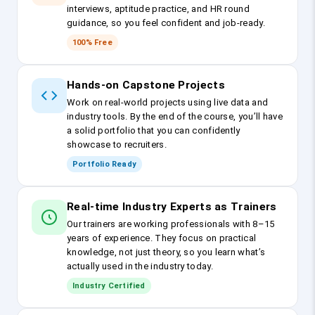
interviews, aptitude practice, and HR round
guidance, so you feel confident and job-ready.
100% Free
Hands-on Capstone Projects
Work on real-world projects using live data and
industry tools. By the end of the course, you’ll have
a solid portfolio that you can confidently
showcase to recruiters.
Portfolio Ready
Real-time Industry Experts as Trainers
Our trainers are working professionals with 8–15
years of experience. They focus on practical
knowledge, not just theory, so you learn what’s
actually used in the industry today.
Industry Certified