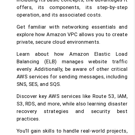
offers, its components, its step-by-step
operation, and its associated costs.
Get familiar with networking essentials and
explore how Amazon VPC allows you to create
private, secure cloud environments.
Learn about how Amazon Elastic Load
Balancing (ELB) manages website traffic
evenly. Additionally, be aware of other critical
AWS services for sending messages, including
SNS, SES, and SQS.
Discover key AWS services like Route 53, IAM,
S3, RDS, and more, while also learning disaster
recovery strategies and security best
practices.
You’ll gain skills to handle real-world projects,