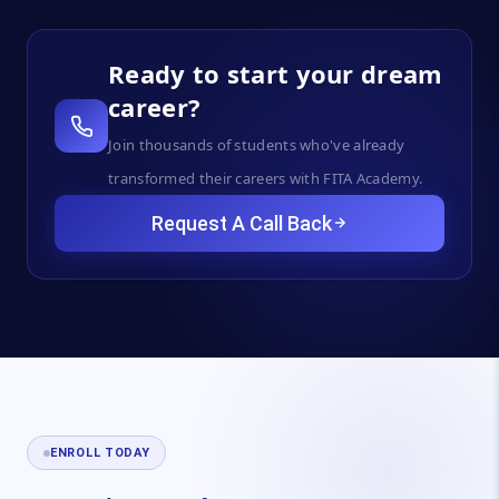
Ready to start your dream
career?
Join thousands of students who've already
transformed their careers with FITA Academy.
Request A Call Back
ENROLL TODAY