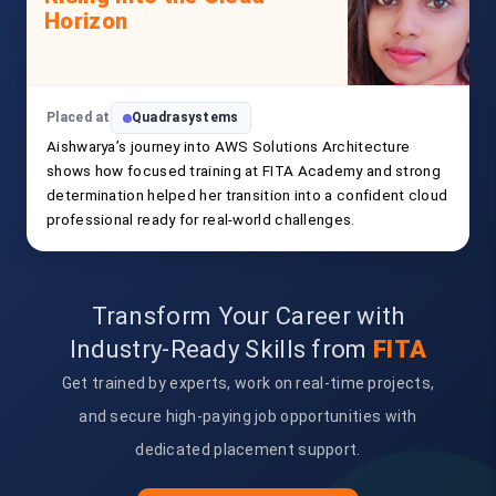
Horizon
Placed at
Quadrasystems
Aishwarya’s journey into AWS Solutions Architecture
shows how focused training at FITA Academy and strong
determination helped her transition into a confident cloud
professional ready for real-world challenges.
Transform Your Career with
Industry-Ready Skills from
FITA
Get trained by experts, work on real-time projects,
and secure high-paying job opportunities with
dedicated placement support.