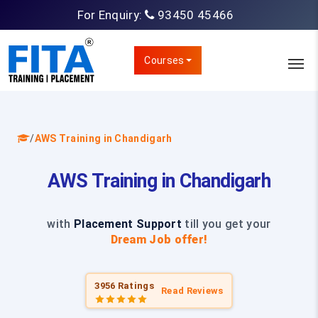
For Enquiry:
93450 45466
Courses
/
AWS Training in Chandigarh
AWS Training in Chandigarh
with
Placement Support
till you get your
Dream Job offer!
3956 Ratings
Read Reviews