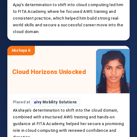
Ajay’s determination to shift into cloud computing led him
to FITA Academy, where he focused AWS training and
consistent practice, which helped him build strong real-
world skills and secure a successful career move into the
cloud domain.
Akshaya K
Cloud Horizons Unlocked
Placed at
Ivy Mobility Solutions
Akshaya’s determination to shift into the cloud domain,
combined with structured AWS training and hands-on
guidance at FITA Academy, helped her secure a promising
role in cloud computing with renewed confidence and