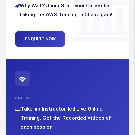
Why Wait? Jump Start your Career by
taking the AWS Training in Chandigarh!
ENQUIRE NOW
ONLINE
Take-up Instructor-led Live Online
Training. Get the Recorded Videos of
each session.