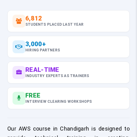
6,812
STUDENTS PLACED LAST YEAR
3,000+
HIRING PARTNERS
REAL-TIME
INDUSTRY EXPERTS AS TRAINERS
FREE
INTERVIEW CLEARING WORKSHOPS
Our AWS course in Chandigarh is designed to