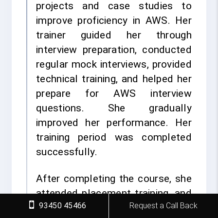
projects and case studies to
improve proficiency in AWS. Her
trainer guided her through
interview preparation, conducted
regular mock interviews, provided
technical training, and helped her
prepare for AWS interview
questions. She gradually
improved her performance. Her
training period was completed
successfully.
After completing the course, she
attended placement training, and
93450 45466
Request a Call Back
the placement cell provided her