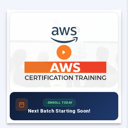
ENROLL TODAY
Next Batch Starting Soon!