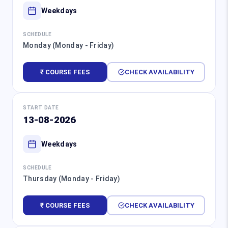
Weekdays
SCHEDULE
Monday (Monday - Friday)
₹ COURSE FEES
CHECK AVAILABILITY
START DATE
13-08-2026
Weekdays
SCHEDULE
Thursday (Monday - Friday)
₹ COURSE FEES
CHECK AVAILABILITY