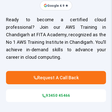
Google 4.9 ★
Ready to become a certified cloud
professional? Join our AWS Training in
Chandigarh at FITA Academy, recognized as the
No 1 AWS Training Institute in Chandigarh. You’ll
achieve in-demand skills to advance your
career in cloud computing.
Request A Call Back
93450 45466