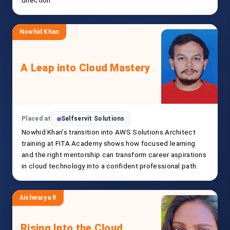
direction.
Nowhid Khan
A Leap into Cloud Mastery
Placed at
Selfservit Solutions
Nowhid Khan’s transition into AWS Solutions Architect
training at FITA Academy shows how focused learning
and the right mentorship can transform career aspirations
in cloud technology into a confident professional path.
Aishwarya R
Rising Into the Cloud