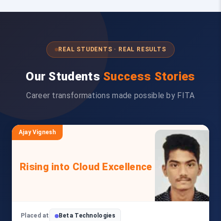
REAL STUDENTS · REAL RESULTS
Our Students
Success Stories
Career transformations made possible by FITA
Ajay Vignesh
Rising into Cloud Excellence
Placed at
Beta Technologies