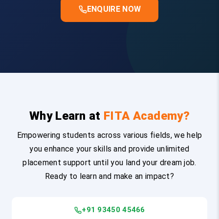
ENQUIRE NOW
Why Learn at
FITA Academy?
Empowering students across various fields, we help
you enhance your skills and provide unlimited
placement support until you land your dream job.
Ready to learn and make an impact?
+91 93450 45466