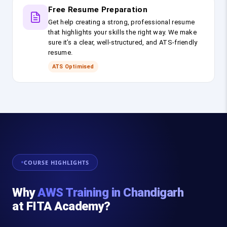
Free Resume Preparation
Get help creating a strong, professional resume
that highlights your skills the right way. We make
sure it’s a clear, well-structured, and ATS-friendly
resume.
ATS Optimised
COURSE HIGHLIGHTS
Why
AWS Training in Chandigarh
at FITA Academy?