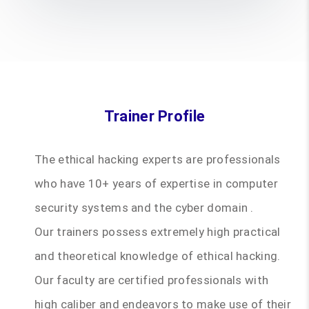
Trainer Profile
The ethical hacking experts are professionals
who have 10+ years of expertise in computer
security systems and the cyber domain .
Our trainers possess extremely high practical
and theoretical knowledge of ethical hacking.
Our faculty are certified professionals with
high caliber and endeavors to make use of their