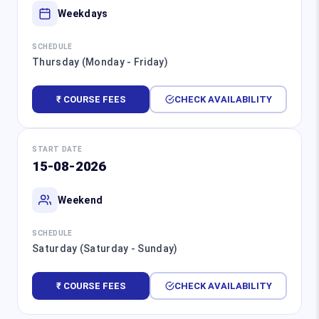
Weekdays
SCHEDULE
Thursday (Monday - Friday)
₹ COURSE FEES
CHECK AVAILABILITY
START DATE
15-08-2026
Weekend
SCHEDULE
Saturday (Saturday - Sunday)
₹ COURSE FEES
CHECK AVAILABILITY