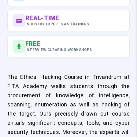
REAL-TIME
INDUSTRY EXPERTS AS TRAINERS
FREE
INTERVIEW CLEARING WORKSHOPS
The Ethical Hacking Course in Trivandrum at
FITA Academy walks students through the
procurement of knowledge of intelligence,
scanning, enumeration as well as hacking of
the target. Ours precisely drawn out course
entails significant concepts, tools, and cyber
security techniques. Moreover, the experts will