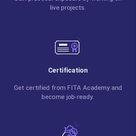
live projects.
Certification
Get certified from FITA Academy and
become job-ready.