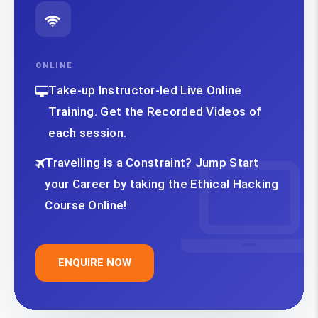
ONLINE
Take-up Instructor-led Live Online
Training. Get the Recorded Videos of
each session.
Travelling is a Constraint? Jump Start
your Career by taking the Ethical Hacking
Course Online!
ENQUIRE NOW