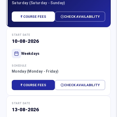
Saturday (Saturday - Sunday)
₹ COURSE FEES
CHECK AVAILABILITY
START DATE
10-08-2026
Weekdays
SCHEDULE
Monday (Monday - Friday)
₹ COURSE FEES
CHECK AVAILABILITY
START DATE
13-08-2026