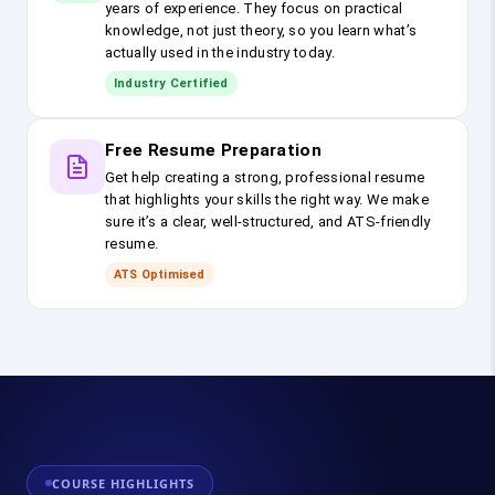
years of experience. They focus on practical
knowledge, not just theory, so you learn what’s
actually used in the industry today.
Industry Certified
Free Resume Preparation
Get help creating a strong, professional resume
that highlights your skills the right way. We make
sure it’s a clear, well-structured, and ATS-friendly
resume.
ATS Optimised
COURSE HIGHLIGHTS