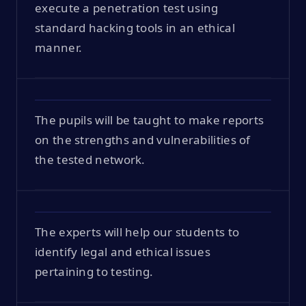
execute a penetration test using
standard hacking tools in an ethical
manner.
The pupils will be taught to make reports
on the strengths and vulnerabilities of
the tested network.
The experts will help our students to
identify legal and ethical issues
pertaining to testing.