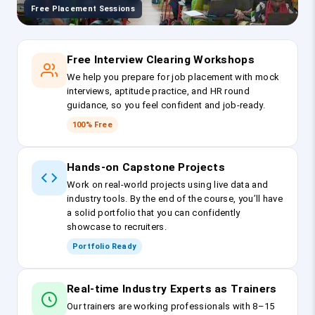
Free Placement Sessions
Free Interview Clearing Workshops
We help you prepare for job placement with mock
interviews, aptitude practice, and HR round
guidance, so you feel confident and job-ready.
100% Free
Hands-on Capstone Projects
Work on real-world projects using live data and
industry tools. By the end of the course, you’ll have
a solid portfolio that you can confidently
showcase to recruiters.
Portfolio Ready
Real-time Industry Experts as Trainers
Our trainers are working professionals with 8–15