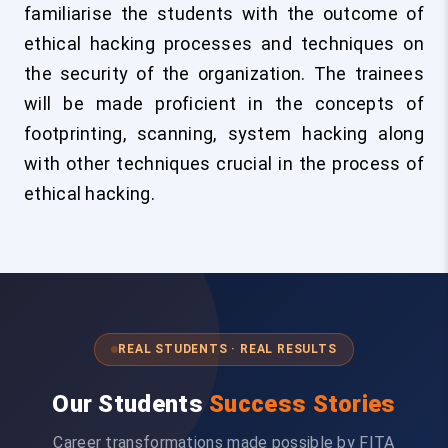
familiarise the students with the outcome of
ethical hacking processes and techniques on
the security of the organization. The trainees
will be made proficient in the concepts of
footprinting, scanning, system hacking along
with other techniques crucial in the process of
ethical hacking.
REAL STUDENTS · REAL RESULTS
Our Students
Success Stories
Career transformations made possible by FITA