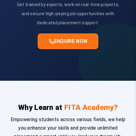
Get trained by experts, work on real-time projects,
and secure high-paying job opportunities with
dedicated placement support.
ENQUIRE NOW
Why Learn at
FITA Academy?
Empowering students across various fields, we help
you enhance your skills and provide unlimited