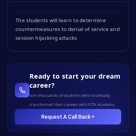
The students will learn to determine
countermeasures to denial of service and
session hijacking attacks
Ready to start your dream
career?
Join thousands of students who've already
transformed their careers with FITA Academy.
Request A Call Back