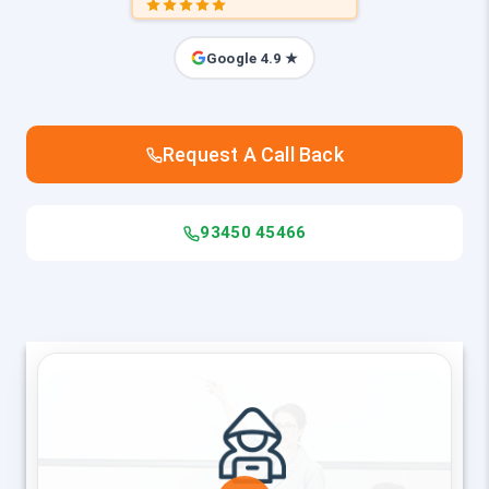
Google 4.9 ★
Request A Call Back
93450 45466