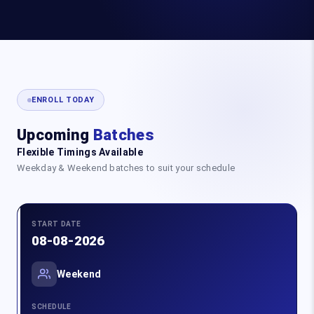
ENROLL TODAY
Upcoming
Batches
Flexible Timings Available
Weekday & Weekend batches to suit your schedule
START DATE
08-08-2026
Weekend
SCHEDULE