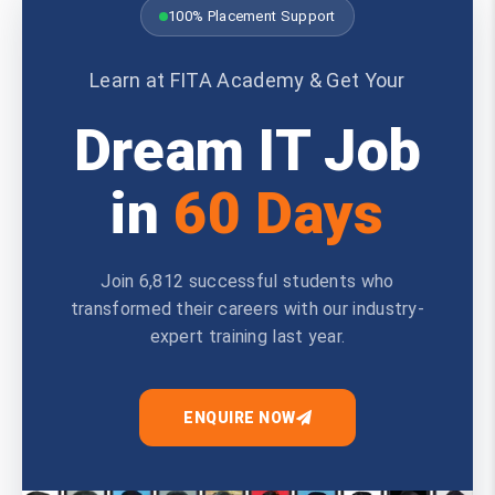
100% Placement Support
Learn at FITA Academy & Get Your
Dream IT Job
in
60 Days
Join 6,812 successful students who
transformed their careers with our industry-
expert training last year.
ENQUIRE NOW