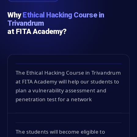
Why
Ethical Hacking Course in
Trivandrum
at FITA Academy?
The Ethical Hacking Course in Trivandrum
at FITA Academy will help our students to
plan a vulnerability assessment and
penetration test for a network
The students will become eligible to