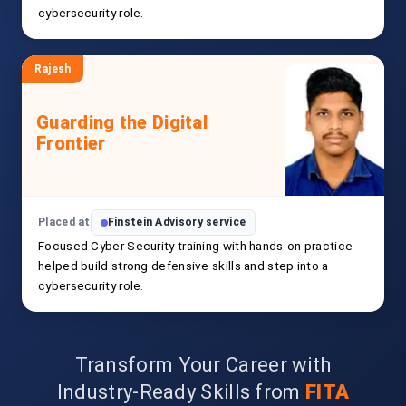
cybersecurity role.
Rajesh
Guarding the Digital
Frontier
Placed at
Finstein Advisory service
Focused Cyber Security training with hands-on practice
helped build strong defensive skills and step into a
cybersecurity role.
Transform Your Career with
Industry-Ready Skills from
FITA