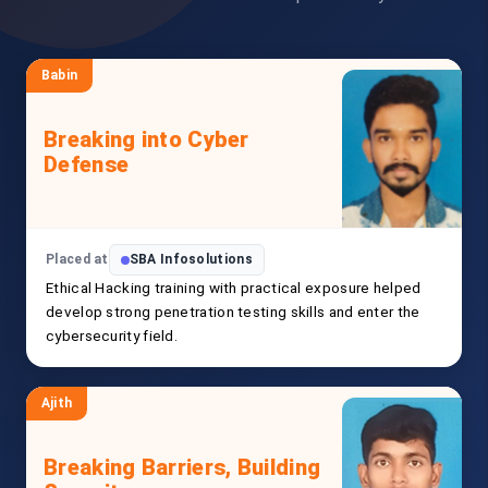
Babin
Breaking into Cyber
Defense
Placed at
SBA Infosolutions
Ethical Hacking training with practical exposure helped
develop strong penetration testing skills and enter the
cybersecurity field.
Ajith
Breaking Barriers, Building