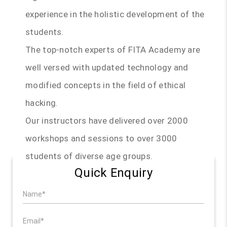
experience in the holistic development of the
students.
The top-notch experts of FITA Academy are
well versed with updated technology and
modified concepts in the field of ethical
hacking.
Our instructors have delivered over 2000
workshops and sessions to over 3000
students of diverse age groups.
Quick Enquiry