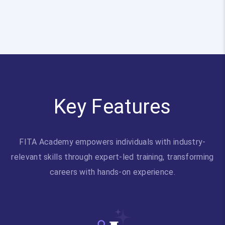
Key Features
FITA Academy empowers individuals with industry-
relevant skills through expert-led training, transforming
careers with hands-on experience.