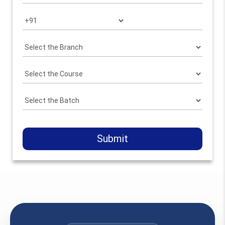
Submit