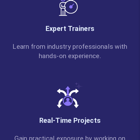
Expert Trainers
Learn from industry professionals with
hands-on experience.
Real-Time Projects
Gain practical exposure by working on