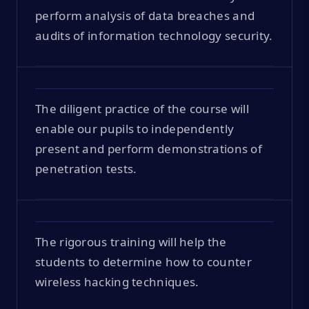
perform analysis of data breaches and
audits of information technology security.
The diligent practice of the course will
enable our pupils to independently
present and perform demonstrations of
penetration tests.
The rigorous training will help the
students to determine how to counter
wireless hacking techniques.