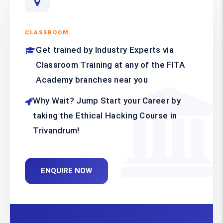
CLASSROOM
Get trained by Industry Experts via
Classroom Training at any of the FITA
Academy branches near you
Why Wait? Jump Start your Career by
taking the Ethical Hacking Course in
Trivandrum!
ENQUIRE NOW