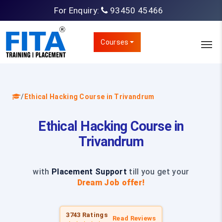
For Enquiry:
93450 45466
Courses
/
Ethical Hacking Course in Trivandrum
Ethical Hacking Course in
Trivandrum
with
Placement Support
till you get your
Dream Job offer!
3743 Ratings
Read Reviews