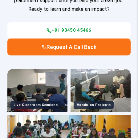
placement support until you land your dream job.
Ready to learn and make an impact?
+91 93450 45466
Request A Call Back
Live Classroom Sessions
Hands-on Projects