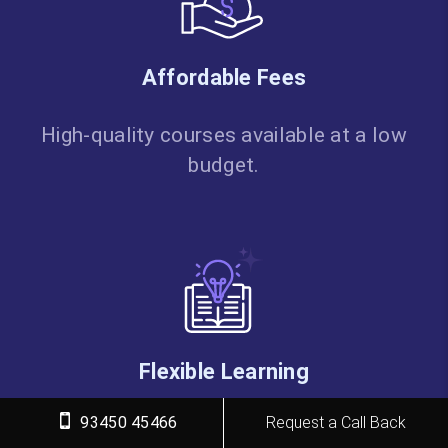
Affordable Fees
High-quality courses available at a low
budget.
Flexible Learning
93450 45466
Request a Call Back
Choose online/classroom, timings,