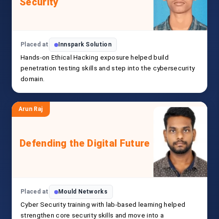
Security
Placed at
Innspark Solution
Hands-on Ethical Hacking exposure helped build
penetration testing skills and step into the cybersecurity
domain.
Arun Raj
Defending the Digital Future
Placed at
Mould Networks
Cyber Security training with lab-based learning helped
strengthen core security skills and move into a