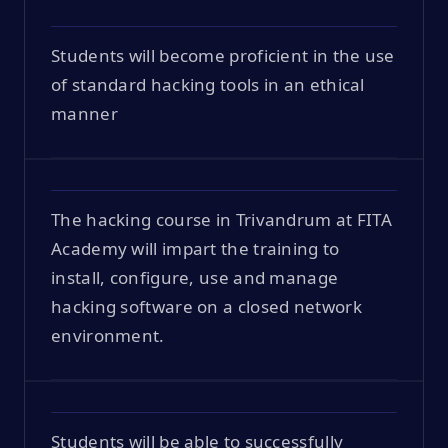
Students will become proficient in the use
of standard hacking tools in an ethical
manner
The hacking course in Trivandrum at FITA
Academy will impart the training to
install, configure, use and manage
hacking software on a closed network
environment.
Students will be able to successfully