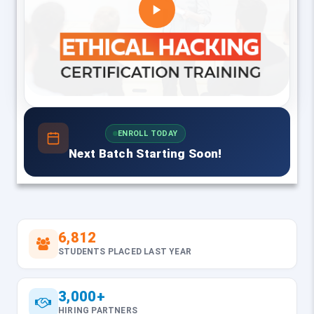
ENROLL TODAY
Next Batch Starting Soon!
6,812
STUDENTS PLACED LAST YEAR
3,000+
HIRING PARTNERS