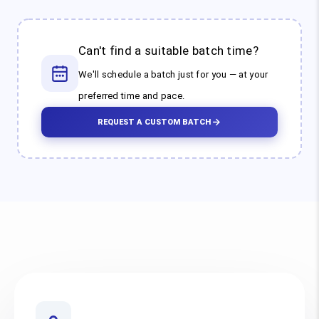
Can't find a suitable batch time?
We'll schedule a batch just for you — at your
preferred time and pace.
REQUEST A CUSTOM BATCH