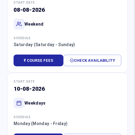
START DATE
08-08-2026
Weekend
SCHEDULE
Saturday (Saturday - Sunday)
₹ COURSE FEES
CHECK AVAILABILITY
START DATE
10-08-2026
Weekdays
SCHEDULE
Monday (Monday - Friday)