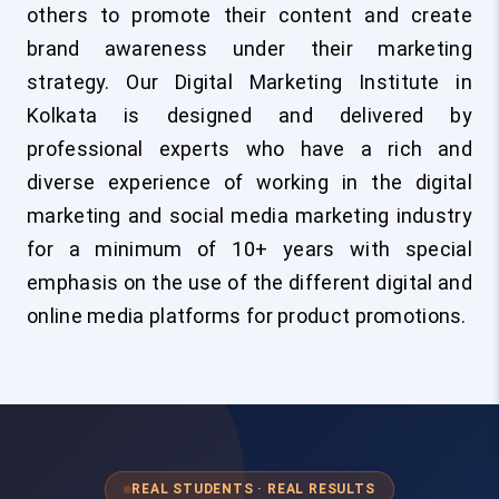
others to promote their content and create
brand awareness under their marketing
strategy. Our Digital Marketing Institute in
Kolkata is designed and delivered by
professional experts who have a rich and
diverse experience of working in the digital
marketing and social media marketing industry
for a minimum of 10+ years with special
emphasis on the use of the different digital and
online media platforms for product promotions.
REAL STUDENTS · REAL RESULTS