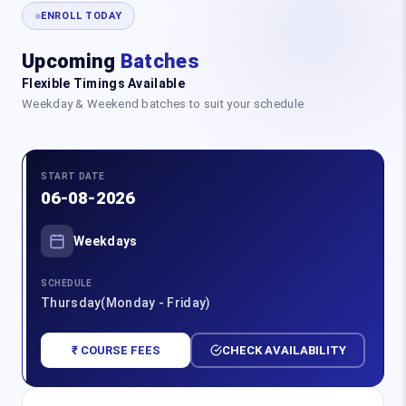
ENROLL TODAY
Upcoming
Batches
Flexible Timings Available
Weekday & Weekend batches to suit your schedule
START DATE
06-08-2026
Weekdays
SCHEDULE
Thursday(Monday - Friday)
₹ COURSE FEES
CHECK AVAILABILITY