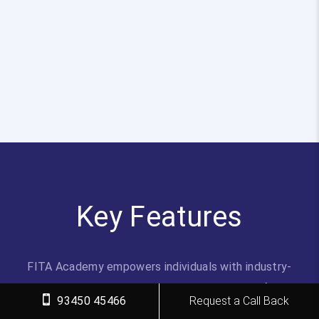
Key Features
FITA Academy empowers individuals with industry-
relevant skills through expert-led training, transforming
93450 45466
Request a Call Back
careers with hands-on experience.