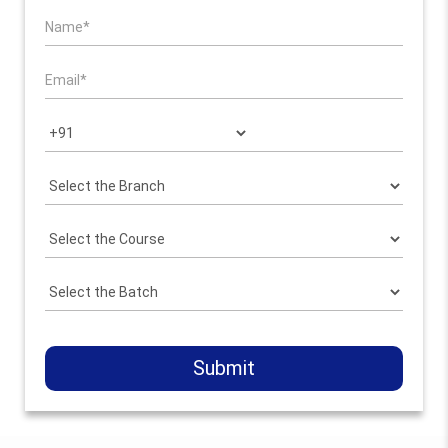
Submit