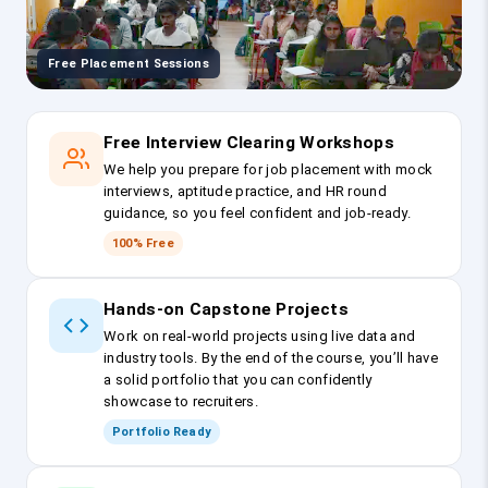
Free Placement Sessions
Free Interview Clearing Workshops
We help you prepare for job placement with mock
interviews, aptitude practice, and HR round
guidance, so you feel confident and job-ready.
100% Free
Hands-on Capstone Projects
Work on real-world projects using live data and
industry tools. By the end of the course, you’ll have
a solid portfolio that you can confidently
showcase to recruiters.
Portfolio Ready