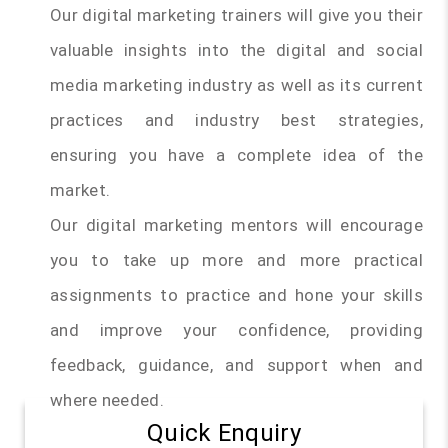
Our digital marketing trainers will give you their
valuable insights into the digital and social
media marketing industry as well as its current
practices and industry best strategies,
ensuring you have a complete idea of the
market.
Our digital marketing mentors will encourage
you to take up more and more practical
assignments to practice and hone your skills
and improve your confidence, providing
feedback, guidance, and support when and
where needed.
Quick Enquiry