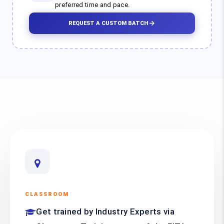
preferred time and pace.
REQUEST A CUSTOM BATCH
CLASSROOM
Get trained by Industry Experts via