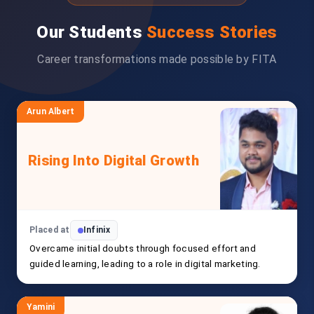
Our Students
Success Stories
Career transformations made possible by FITA
Arun Albert
Rising Into Digital Growth
Placed at
Infinix
Overcame initial doubts through focused effort and
guided learning, leading to a role in digital marketing.
Yamini