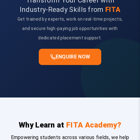
Transform Your Career with
Industry-Ready Skills from
FITA
Get trained by experts, work on real-time projects,
and secure high-paying job opportunities with
dedicated placement support.
ENQUIRE NOW
Why Learn at
FITA Academy?
Empowering students across various fields, we help