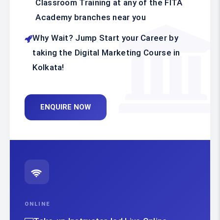
Classroom Training at any of the FITA
Academy branches near you
Why Wait? Jump Start your Career by
taking the Digital Marketing Course in
Kolkata!
ENQUIRE NOW
ONLINE