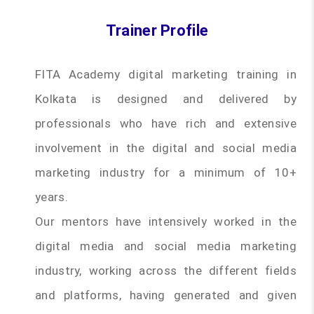
Trainer Profile
FITA Academy digital marketing training in
Kolkata is designed and delivered by
professionals who have rich and extensive
involvement in the digital and social media
marketing industry for a minimum of 10+
years.
Our mentors have intensively worked in the
digital media and social media marketing
industry, working across the different fields
and platforms, having generated and given