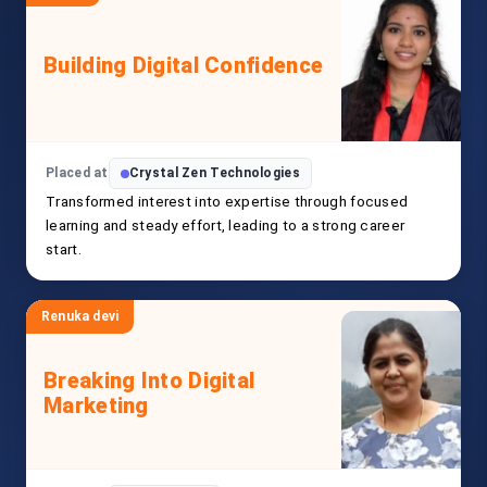
Building Digital Confidence
Placed at
Crystal Zen Technologies
Transformed interest into expertise through focused
learning and steady effort, leading to a strong career
start.
Renuka devi
Breaking Into Digital
Marketing