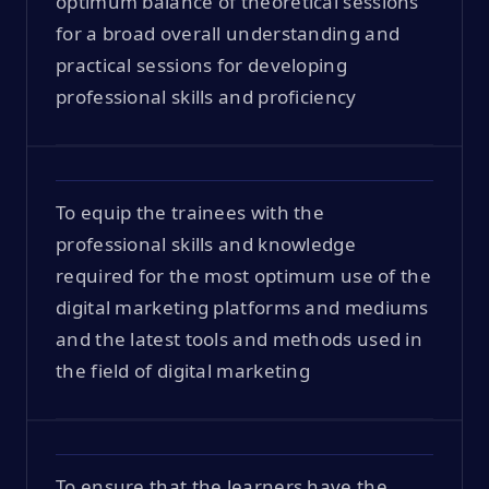
optimum balance of theoretical sessions
for a broad overall understanding and
practical sessions for developing
professional skills and proficiency
To equip the trainees with the
professional skills and knowledge
required for the most optimum use of the
digital marketing platforms and mediums
and the latest tools and methods used in
the field of digital marketing
To ensure that the learners have the