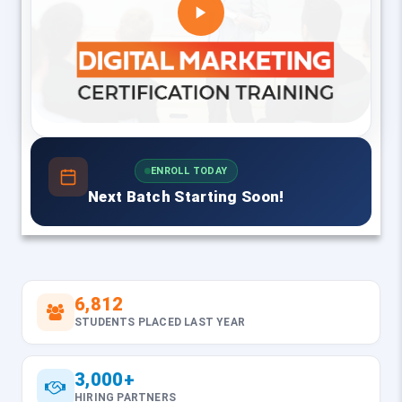
ENROLL TODAY
Next Batch Starting Soon!
6,812
STUDENTS PLACED LAST YEAR
3,000+
HIRING PARTNERS