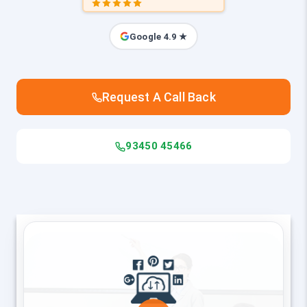
Google 4.9 ★
Request A Call Back
93450 45466