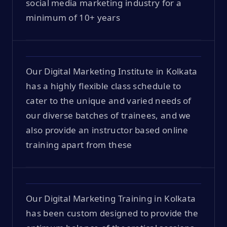
social media marketing industry for a
minimum of 10+ years
Our Digital Marketing Institute in Kolkata
has a highly flexible class schedule to
cater to the unique and varied needs of
our diverse batches of trainees, and we
also provide an instructor based online
training apart from these
Our Digital Marketing Training in Kolkata
has been custom designed to provide the