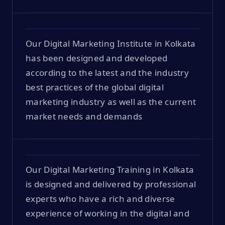
Our Digital Marketing Institute in Kolkata
has been designed and developed
according to the latest and the industry
best practices of the global digital
marketing industry as well as the current
market needs and demands
Our Digital Marketing Training in Kolkata
is designed and delivered by professional
experts who have a rich and diverse
experience of working in the digital and