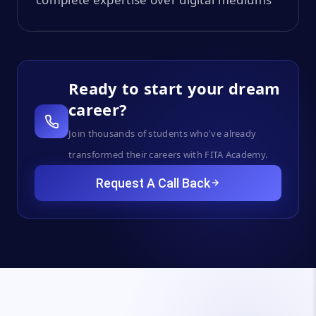
Ready to start your dream
career?
Join thousands of students who've already
transformed their careers with FITA Academy.
Request A Call Back