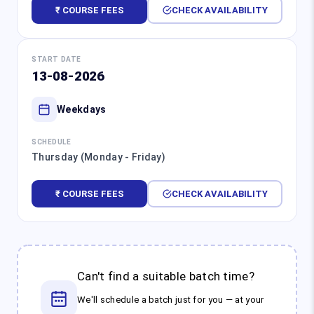
₹ COURSE FEES
CHECK AVAILABILITY
START DATE
13-08-2026
Weekdays
SCHEDULE
Thursday (Monday - Friday)
₹ COURSE FEES
CHECK AVAILABILITY
Can't find a suitable batch time?
We'll schedule a batch just for you — at your