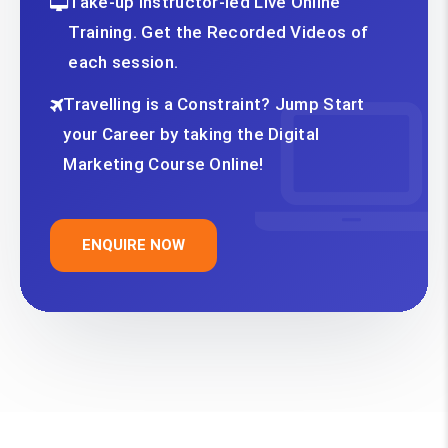
Take-up Instructor-led Live Online
Training. Get the Recorded Videos of
each session.
Travelling is a Constraint? Jump Start
your Career by taking the Digital
Marketing Course Online!
ENQUIRE NOW