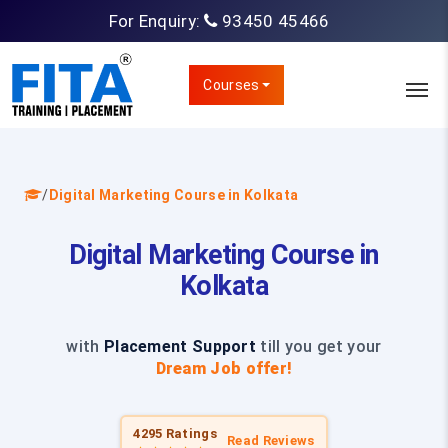
For Enquiry:
93450 45466
Courses
/
Digital Marketing Course in Kolkata
Digital Marketing Course in
Kolkata
with
Placement Support
till you get your
Dream Job offer!
4295 Ratings
Read Reviews