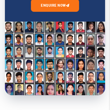
ENQUIRE NOW