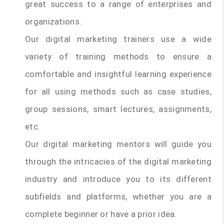
great success to a range of enterprises and
organizations.
Our digital marketing trainers use a wide
variety of training methods to ensure a
comfortable and insightful learning experience
for all using methods such as case studies,
group sessions, smart lectures, assignments,
etc.
Our digital marketing mentors will guide you
through the intricacies of the digital marketing
industry and introduce you to its different
subfields and platforms, whether you are a
complete beginner or have a prior idea.