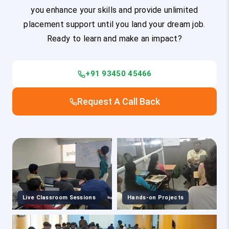
you enhance your skills and provide unlimited
placement support until you land your dream job.
Ready to learn and make an impact?
+91 93450 45466
Request A Call Back
Live Classroom Sessions
Hands-on Projects