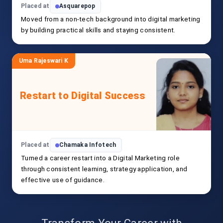
Placed at
Asquarepop
Moved from a non-tech background into digital marketing
by building practical skills and staying consistent.
Uma Rajeswari K
Restart to Digital Success
Placed at
Chamaka Infotech
Turned a career restart into a Digital Marketing role
through consistent learning, strategy application, and
effective use of guidance.