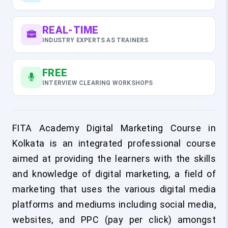
REAL-TIME
INDUSTRY EXPERTS AS TRAINERS
FREE
INTERVIEW CLEARING WORKSHOPS
FITA Academy Digital Marketing Course in
Kolkata is an integrated professional course
aimed at providing the learners with the skills
and knowledge of digital marketing, a field of
marketing that uses the various digital media
platforms and mediums including social media,
websites, and PPC (pay per click) amongst