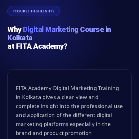
COURSE HIGHLIGHTS
Why
Digital Marketing Course in
Kolkata
at FITA Academy?
FITA Academy Digital Marketing Training
in Kolkata gives a clear view and
complete insight into the professional use
and application of the different digital
marketing platforms especially in the
brand and product promotion