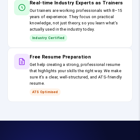
Real-time Industry Experts as Trainers
Our trainers are working professionals with 8–15
years of experience. They focus on practical
knowledge, not just theory, so you learn what’s
actually used in the industry today.
Industry Certified
Free Resume Preparation
Get help creating a strong, professional resume
that highlights your skills the right way. We make
sure it’s a clear, well-structured, and ATS-friendly
resume.
ATS Optimised