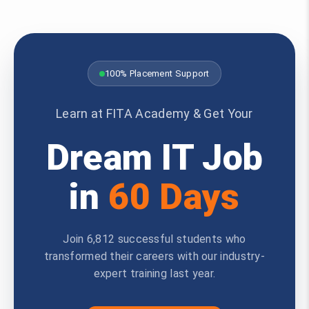
100% Placement Support
Learn at FITA Academy & Get Your
Dream IT Job
in
60 Days
Join 6,812 successful students who
transformed their careers with our industry-
expert training last year.