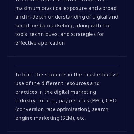
maximum practical exposure and abroad
and in-depth understanding of digital and
social media marketing, along with the
tools, techniques, and strategies for
effective application
To train the students in the most effective
use of the different resources and
practices in the digital marketing
industry, for e.g., pay per click (PPC), CRO
(conversion rate optimization), search
engine marketing (SEM), etc.