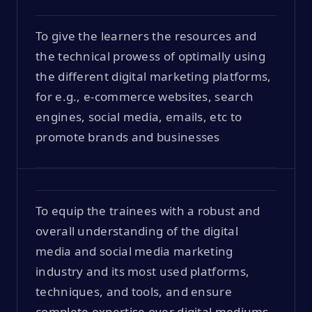
To give the learners the resources and
the technical prowess of optimally using
the different digital marketing platforms,
for e.g., e-commerce websites, search
engines, social media, emails, etc to
promote brands and businesses
To equip the trainees with a robust and
overall understanding of the digital
media and social media marketing
industry and its most used platforms,
techniques, and tools, and ensure
complete expertise over digital mediums