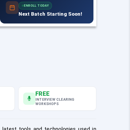
ENROLL TODAY
Next Batch Starting Soon!
FREE
INTERVIEW CLEARING
WORKSHOPS
e latest tools and technologies used in