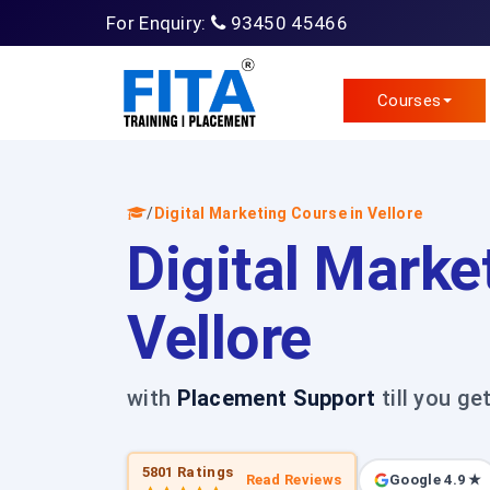
For Enquiry:
93450 45466
Courses
/
Digital Marketing Course in Vellore
Digital Marke
Vellore
with
Placement Support
till you ge
5801 Ratings
Read Reviews
Google 4.9 ★