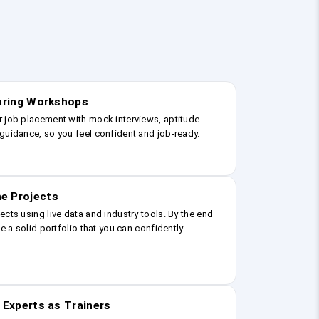
earing Workshops
r job placement with mock interviews, aptitude
guidance, so you feel confident and job-ready.
e Projects
ects using live data and industry tools. By the end
ve a solid portfolio that you can confidently
 Experts as Trainers