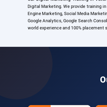
Digital Marketing. We provide training i
Engine Marketing, Social Media Marketing
Google Analytics, Google Search Console
world experience and 100% placement s
O