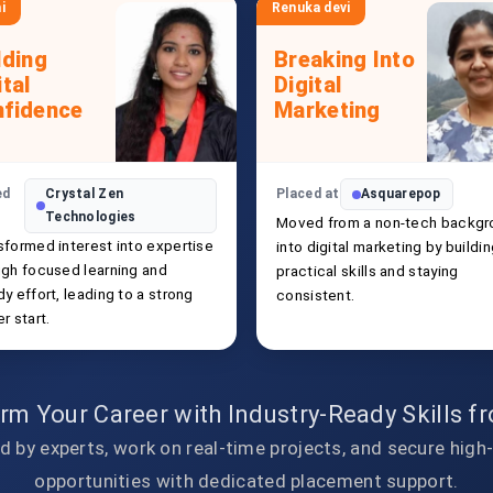
i
Renuka devi
lding
Breaking Into
ital
Digital
fidence
Marketing
ed
Crystal Zen
Placed at
Asquarepop
Technologies
Moved from a non-tech backgr
sformed interest into expertise
into digital marketing by buildi
ugh focused learning and
practical skills and staying
y effort, leading to a strong
consistent.
r start.
rm Your Career with Industry-Ready Skills 
d by experts, work on real-time projects, and secure high
opportunities with dedicated placement support.