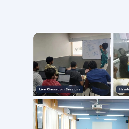
Live Classroom Sessions
Hands