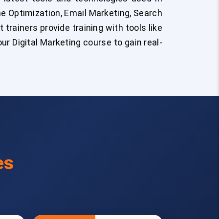
ine Optimization, Email Marketing, Search
trainers provide training with tools like
r Digital Marketing course to gain real-
es