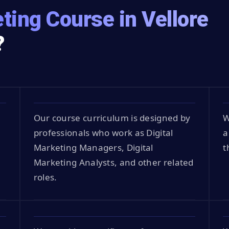
ting Course in Vellore
?
Our course curriculum is designed by
W
professionals who work as Digital
a
Marketing Managers, Digital
t
Marketing Analysts, and other related
roles.