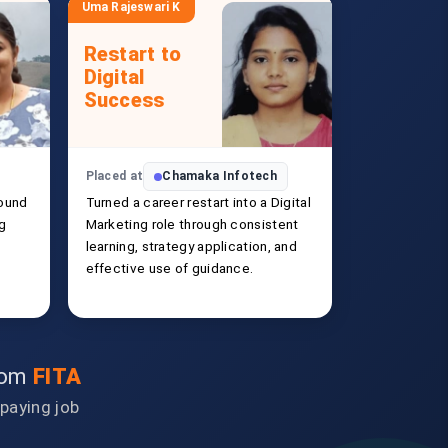
Uma Rajeswari K
Restart to
Digital
Success
Placed at
Chamaka Infotech
ound
Turned a career restart into a Digital
ng
Marketing role through consistent
learning, strategy application, and
effective use of guidance.
from
FITA
-paying job