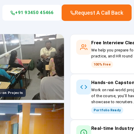
Request A Call Back
+91 93450 45466
Free Interview Cl
We help you prepare fo
practice, and HR round 
100% Free
Hands-on Capston
Work on real-world proj
-on Projects
of the course, you’ll ha
showcase to recruiters.
Portfolio Ready
Real-time Industry