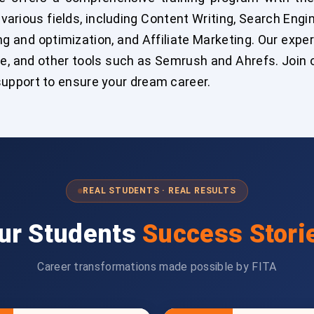
n various fields, including Content Writing, Search Eng
 and optimization, and Affiliate Marketing. Our expert 
, and other tools such as Semrush and Ahrefs. Join ou
upport to ensure your dream career.
REAL STUDENTS · REAL RESULTS
ur Students
Success Stori
Career transformations made possible by FITA