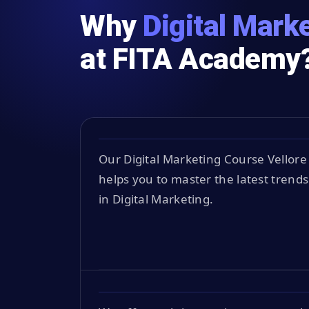
Why
Digital Marke
at FITA Academy
Our Digital Marketing Course Vellore
helps you to master the latest trends
in Digital Marketing.