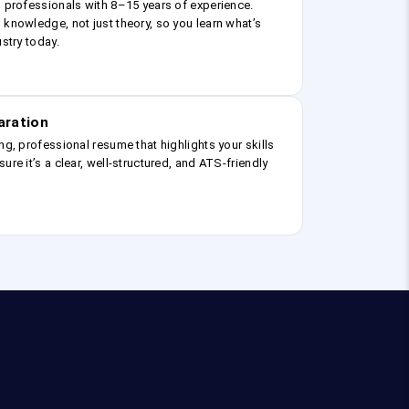
g professionals with 8–15 years of experience.
 knowledge, not just theory, so you learn what’s
ustry today.
aration
ng, professional resume that highlights your skills
ure it’s a clear, well-structured, and ATS-friendly