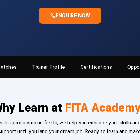
ENQUIRE NOW
Batches
Trainer Profile
Certifications
Oppor
hy Learn at
FITA Academ
ts across various fields, we help you enhance your skills and
upport until you land your dream job. Ready to learn and mak