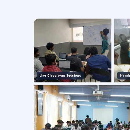
Live Classroom Sessions
Hands