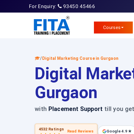
For Enquiry:
93450 45466
Courses
/
Digital Marketing Course in Gurgaon
Digital Marke
Gurgaon
with
Placement Support
till you ge
4532 Ratings
Read Reviews
Google 4.9 ★