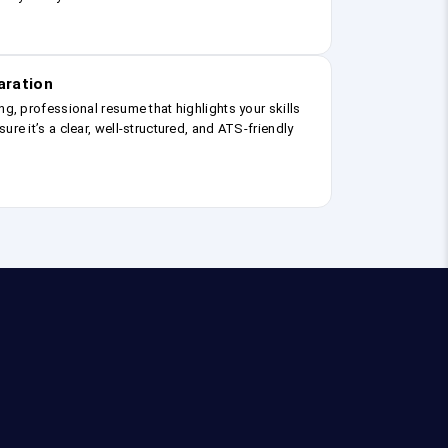
aration
ng, professional resume that highlights your skills
ure it’s a clear, well-structured, and ATS-friendly