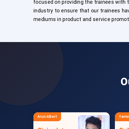
focused on providing the trainees with 
industry to ensure that our trainees hav
mediums in product and service promotio
O
Arun Albert
Yamin