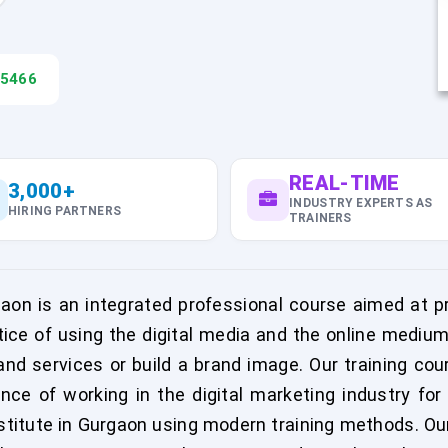
45466
REAL-TIME
3,000+
INDUSTRY EXPERTS AS
HIRING PARTNERS
TRAINERS
rgaon is an integrated professional course aimed at pr
ctice of using the digital media and the online mediu
d services or build a brand image. Our training cour
nce of working in the digital marketing industry fo
nstitute in Gurgaon using modern training methods. Our