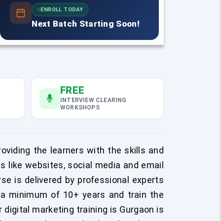
ENROLL TODAY
Next Batch Starting Soon!
FREE
INTERVIEW CLEARING
WORKSHOPS
oviding the learners with the skills and
ms like websites, social media and email
se is delivered by professional experts
r a minimum of 10+ years and train the
 digital marketing training is Gurgaon is