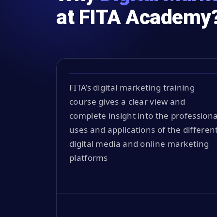
at FITA Academy
FITA’s digital marketing training
course gives a clear view and
complete insight into the professiona
uses and applications of the differen
digital media and online marketing
platforms