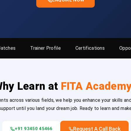
Batches
Trainer Profile
Certifications
Oppor
hy Learn at
FITA Academ
ts across various fields, we help you enhance your skills and
upport until you land your dream job. Ready to learn and mak
Request A Call Back
+91 93450 45466