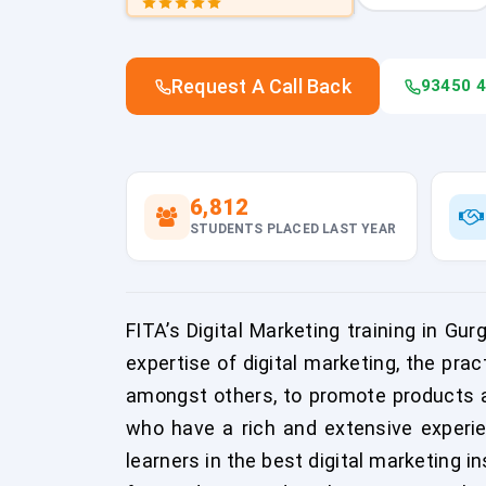
Request A Call Back
93450 
6,812
STUDENTS PLACED LAST YEAR
FITA’s Digital Marketing training in Gu
expertise of digital marketing, the pra
amongst others, to promote products an
who have a rich and extensive experie
learners in the best digital marketing i