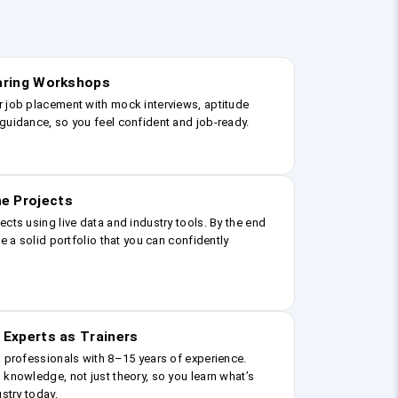
earing Workshops
r job placement with mock interviews, aptitude
guidance, so you feel confident and job-ready.
e Projects
ects using live data and industry tools. By the end
ve a solid portfolio that you can confidently
 Experts as Trainers
g professionals with 8–15 years of experience.
 knowledge, not just theory, so you learn what’s
ustry today.