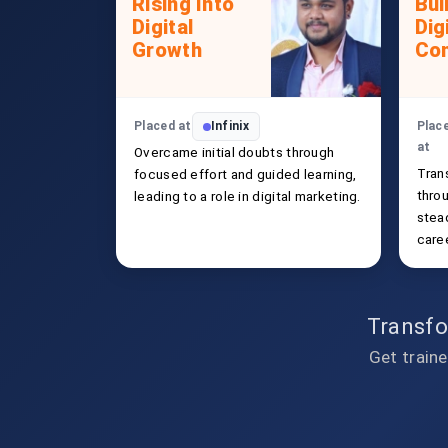
Rising Into
Bui
Digital
Dig
Growth
Con
Placed at
Infinix
Plac
at
Overcame initial doubts through
Tran
focused effort and guided learning,
thro
leading to a role in digital marketing.
stead
caree
Transfo
Get traine