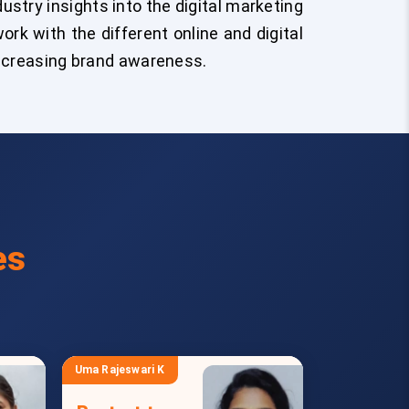
stry insights into the digital marketing
ork with the different online and digital
increasing brand awareness.
es
Uma Rajeswari K