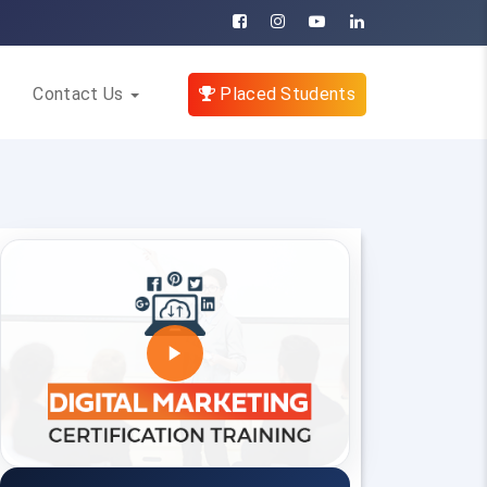
Contact Us
Placed Students