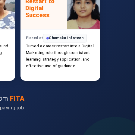
Restart to
Digital
Success
Placed at
Chamaka Infotech
ound
Turned a career restart into a Digital
ng
Marketing role through consistent
learning, strategy application, and
effective use of guidance.
from
FITA
-paying job