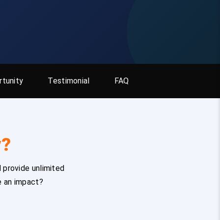
tunity
Testimonial
FAQ
y?
 provide unlimited
e an impact?