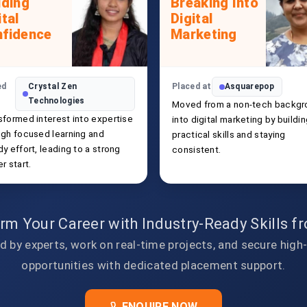
lding
Breaking Into
ital
Digital
fidence
Marketing
ed
Crystal Zen
Placed at
Asquarepop
Technologies
Moved from a non-tech backgr
sformed interest into expertise
into digital marketing by buildi
ugh focused learning and
practical skills and staying
y effort, leading to a strong
consistent.
r start.
rm Your Career with Industry-Ready Skills 
d by experts, work on real-time projects, and secure high
opportunities with dedicated placement support.
ENQUIRE NOW