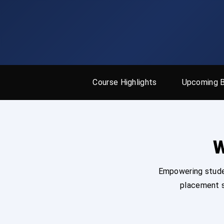
Course Highlights
Upcoming 
W
Empowering studen
placement s