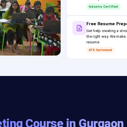
Industry Certified
Free Resume Prep
Get help creating a stro
the right way. We make s
resume.
ATS Optimised
eting Course in Gurgaon