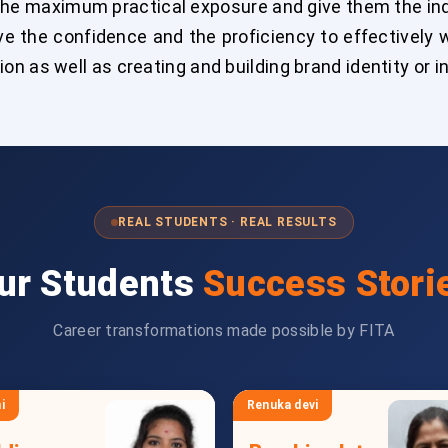
the maximum practical exposure and give them the indu
e the confidence and the proficiency to effectively w
n as well as creating and building brand identity or 
REAL STUDENTS · REAL RESULTS
ur Students
Success Stori
Career transformations made possible by FITA
i
Renuka devi