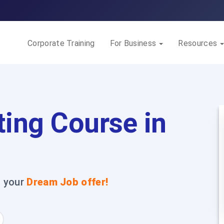
Corporate Training
For Business
Resources
ting Course in
t your
Dream Job offer!