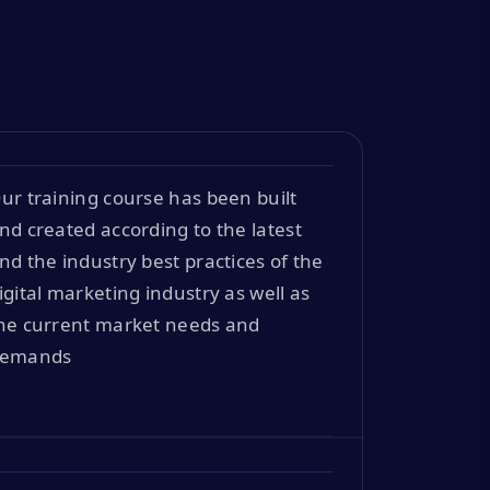
ur training course has been built
nd created according to the latest
nd the industry best practices of the
igital marketing industry as well as
he current market needs and
emands