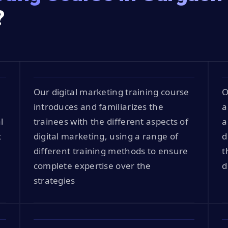
?
Our digital marketing training course
O
introduces and familiarizes the
a
l
trainees with the different aspects of
a
t
digital marketing, using a range of
d
different training methods to ensure
t
complete expertise over the
d
strategies