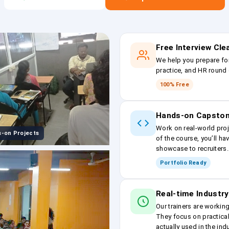
Free Interview Cl
We help you prepare fo
practice, and HR round 
100% Free
Hands-on Capston
Work on real-world proj
-on Projects
of the course, you’ll ha
showcase to recruiters.
Portfolio Ready
Real-time Industry
Our trainers are workin
They focus on practical
actually used in the ind