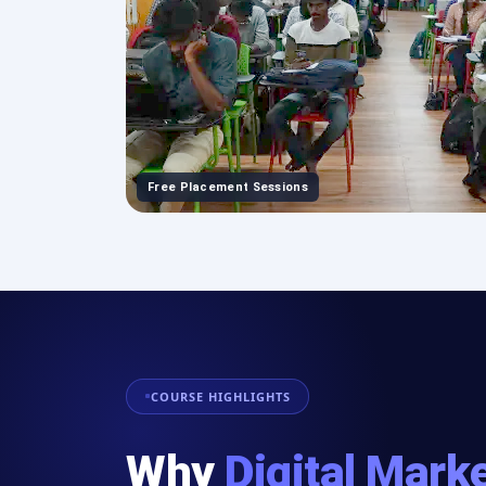
Free Placement Sessions
COURSE HIGHLIGHTS
Why
Digital Mark