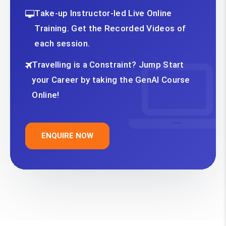
Take-up Instructor-led Live Online
Training. Get the Recorded Videos of
each session.
Travelling is a Constraint? Jump Start
your Career by taking the GenAI Course
Online!
ENQUIRE NOW