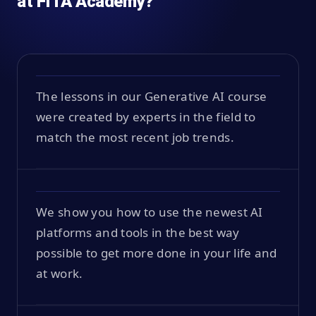
at FITA Academy?
The lessons in our Generative AI course
were created by experts in the field to
match the most recent job trends.
We show you how to use the newest AI
platforms and tools in the best way
possible to get more done in your life and
at work.