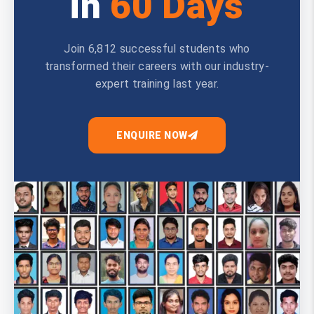
in
60 Days
Join 6,812 successful students who
transformed their careers with our industry-
expert training last year.
ENQUIRE NOW