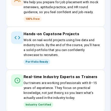
We help you prepare for job placement with mock
interviews, aptitude practice, and HR round
guidance, so you feel confident and job-ready.
100% Free
Hands-on Capstone Projects
Work on real-world projects using live data and
industry tools. By the end of the course, you’ll have
a solid portfolio that you can confidently
showcase to recruiters.
Portfolio Ready
Real-time Industry Experts as Trainers
Our trainers are working professionals with 8–15
years of experience. They focus on practical
knowledge, not just theory, so you learn what’s
actually used in the industry today.
Industry Certified