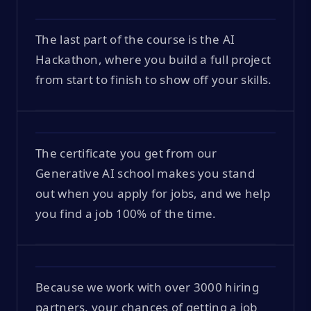
The last part of the course is the AI
Hackathon, where you build a full project
from start to finish to show off your skills.
The certificate you get from our
Generative AI school makes you stand
out when you apply for jobs, and we help
you find a job 100% of the time.
Because we work with over 3000 hiring
partners, your chances of getting a job