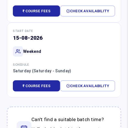
₹ COURSE FEES
CHECK AVAILABILITY
START DATE
15-08-2026
Weekend
SCHEDULE
Saturday (Saturday - Sunday)
₹ COURSE FEES
CHECK AVAILABILITY
Can't find a suitable batch time?