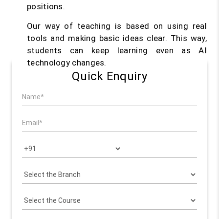
positions.
Our way of teaching is based on using real
tools and making basic ideas clear. This way,
students can keep learning even as AI
technology changes.
Quick Enquiry