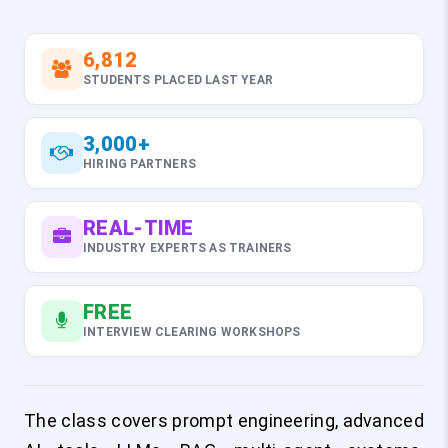
6,812
STUDENTS PLACED LAST YEAR
3,000+
HIRING PARTNERS
REAL-TIME
INDUSTRY EXPERTS AS TRAINERS
FREE
INTERVIEW CLEARING WORKSHOPS
The class covers prompt engineering, advanced