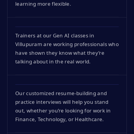
learning more flexible.
Trainers at our Gen AI classes in
Villupuram are working professionals who
have shown they know what they’re
talking about in the real world.
Our customized resume-building and
practice interviews will help you stand
out, whether you’re looking for work in
Finance, Technology, or Healthcare.