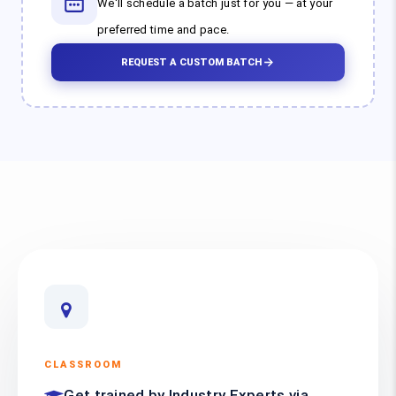
We'll schedule a batch just for you — at your
preferred time and pace.
REQUEST A CUSTOM BATCH
CLASSROOM
Get trained by Industry Experts via