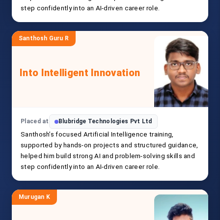
step confidently into an AI-driven career role.
Santhosh Guru R
Into Intelligent Innovation
Placed at
Blubridge Technologies Pvt Ltd
Santhosh’s focused Artificial Intelligence training,
supported by hands-on projects and structured guidance,
helped him build strong AI and problem-solving skills and
step confidently into an AI-driven career role.
Murugan K