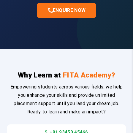
ENQUIRE NOW
Why Learn at
FITA Academy?
Empowering students across various fields, we help
you enhance your skills and provide unlimited
placement support until you land your dream job.
Ready to learn and make an impact?
+91 93450 45466