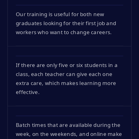
Our training is useful for both new
graduates looking for their first job and
workers who want to change careers.
If there are only five or six students in a
class, each teacher can give each one
extra care, which makes learning more
effective.
Batch times that are available during the
week, on the weekends, and online make