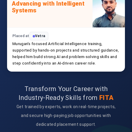
Advancing with Intelligent
Systems
Placed at
Vetra
Murugan’s focused Artificial Intelligence training,
supported by hands-on projects and structured guidance,
helped him build strong AI and problem-solving skills and
step confidently into an AI-driven career role.
Transform Your Career with
Industry-Ready Skills from
FITA
Get trained by experts, work on real-time projects,
and secure high-paying job opportunities with
dedicated placement support.