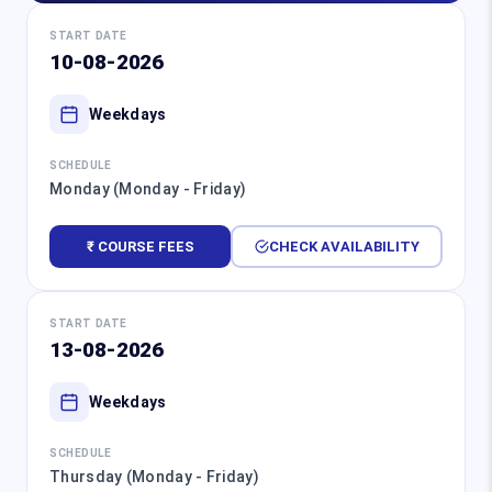
START DATE
10-08-2026
Weekdays
SCHEDULE
Monday (Monday - Friday)
₹ COURSE FEES
CHECK AVAILABILITY
START DATE
13-08-2026
Weekdays
SCHEDULE
Thursday (Monday - Friday)