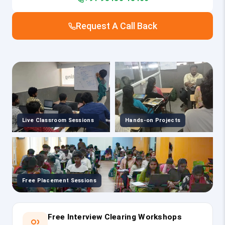
Request A Call Back
Live Classroom Sessions
Hands-on Projects
Free Placement Sessions
Free Interview Clearing Workshops