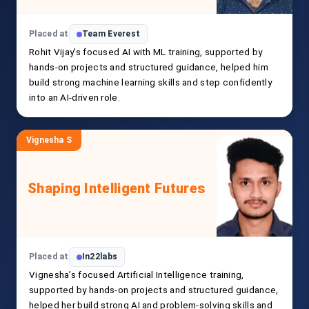
Placed at
Team Everest
Rohit Vijay’s focused AI with ML training, supported by
hands-on projects and structured guidance, helped him
build strong machine learning skills and step confidently
into an AI-driven role.
Vignesha S
Shaping Intelligent Futures
Placed at
In22labs
Vignesha’s focused Artificial Intelligence training,
supported by hands-on projects and structured guidance,
helped her build strong AI and problem-solving skills and