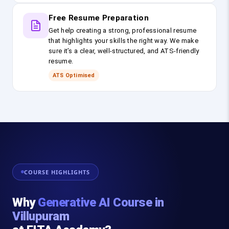
Free Resume Preparation
Get help creating a strong, professional resume
that highlights your skills the right way. We make
sure it’s a clear, well-structured, and ATS-friendly
resume.
ATS Optimised
COURSE HIGHLIGHTS
Why
Generative AI Course in
Villupuram