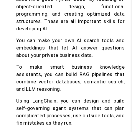
object-oriented design, functional
programming, and creating optimized data
structures. These are all important skills for
developing AI.
You can make your own AI search tools and
embeddings that let AI answer questions
about your private business data.
To make smart business knowledge
assistants, you can build RAG pipelines that
combine vector databases, semantic search,
and LLM reasoning.
Using LangChain, you can design and build
self-governing agent systems that can plan
complicated processes, use outside tools, and
fix mistakes as they run.