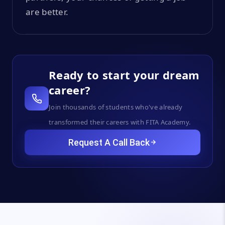
are better.
Ready to start your dream
career?
Join thousands of students who've already
transformed their careers with FITA Academy.
Request A Call Back