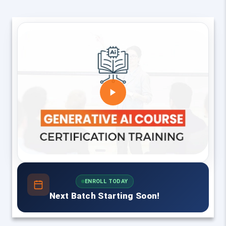
ENROLL TODAY
Next Batch Starting Soon!