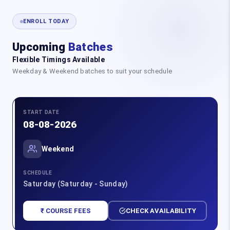
ENROLL TODAY
Upcoming
Batches
Flexible Timings Available
Weekday & Weekend batches to suit your schedule
START DATE
08-08-2026
Weekend
SCHEDULE
Saturday (Saturday - Sunday)
₹ COURSE FEES
CHECK AVAILABILITY