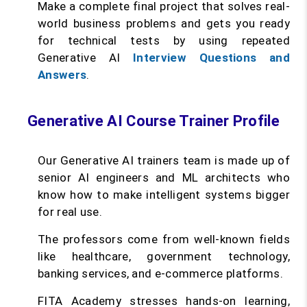
Make a complete final project that solves real-
world business problems and gets you ready
for technical tests by using repeated
Generative AI
Interview Questions and
Answers
.
Generative AI Course Trainer Profile
Our Generative AI trainers team is made up of
senior AI engineers and ML architects who
know how to make intelligent systems bigger
for real use.
The professors come from well-known fields
like healthcare, government technology,
banking services, and e-commerce platforms.
FITA Academy stresses hands-on learning,