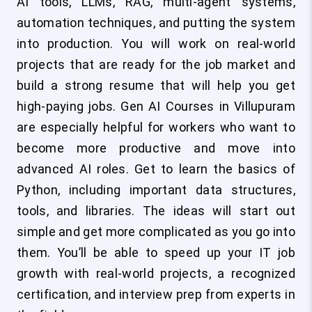
AI tools, LLMs, RAG, multi-agent systems,
automation techniques, and putting the system
into production. You will work on real-world
projects that are ready for the job market and
build a strong resume that will help you get
high-paying jobs. Gen AI Courses in Villupuram
are especially helpful for workers who want to
become more productive and move into
advanced AI roles. Get to learn the basics of
Python, including important data structures,
tools, and libraries. The ideas will start out
simple and get more complicated as you go into
them. You’ll be able to speed up your IT job
growth with real-world projects, a recognized
certification, and interview prep from experts in