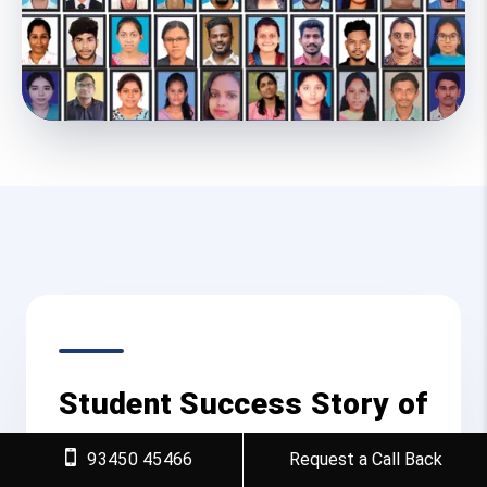
Student Success Story of
Generative AI Course in
93450 45466
Request a Call Back
Villupuram