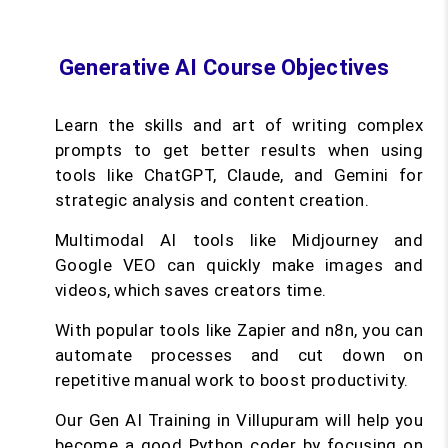
Generative AI Course Objectives
Learn the skills and art of writing complex
prompts to get better results when using
tools like ChatGPT, Claude, and Gemini for
strategic analysis and content creation.
Multimodal AI tools like Midjourney and
Google VEO can quickly make images and
videos, which saves creators time.
With popular tools like Zapier and n8n, you can
automate processes and cut down on
repetitive manual work to boost productivity.
Our Gen AI Training in Villupuram will help you
become a good Python coder by focusing on