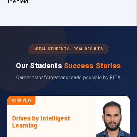
the field.
REAL STUDENTS · REAL RESULTS
Our Students
Success Stories
Career transformations made possible by FITA
Rohit Vijay
Driven by Intelligent
Learning