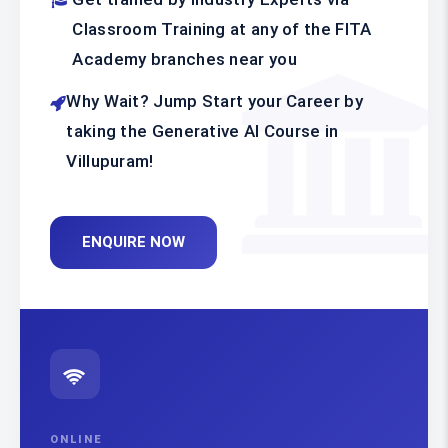
Classroom Training at any of the FITA
Academy branches near you
Why Wait? Jump Start your Career by
taking the Generative AI Course in
Villupuram!
ENQUIRE NOW
ONLINE