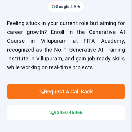
Google 4.9 ★
Feeling stuck in your current role but aiming for
career growth? Enroll in the Generative AI
Course in Villupuram at FITA Academy,
recognized as the No. 1 Generative AI Training
Institute in Villupuram, and gain job-ready skills
while working on real-time projects.
Request A Call Back
93450 45466