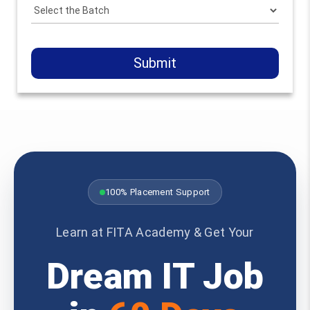
Submit
100% Placement Support
Learn at FITA Academy & Get Your
Dream IT Job