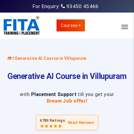
For Enquiry:
93450 45466
Courses
/
Generative AI Course in Villupuram
Generative AI Course in Villupuram
with
Placement Support
till you get your
Dream Job offer!
4789 Ratings
Read Reviews