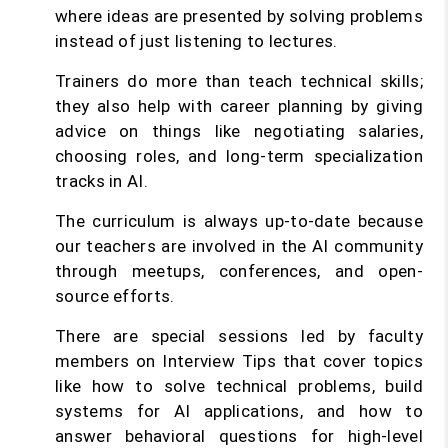
where ideas are presented by solving problems
instead of just listening to lectures.
Trainers do more than teach technical skills;
they also help with career planning by giving
advice on things like negotiating salaries,
choosing roles, and long-term specialization
tracks in AI.
The curriculum is always up-to-date because
our teachers are involved in the AI community
through meetups, conferences, and open-
source efforts.
There are special sessions led by faculty
members on Interview Tips that cover topics
like how to solve technical problems, build
systems for AI applications, and how to
answer behavioral questions for high-level