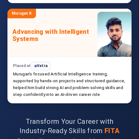
Murugan K
Advancing with Intelligent
Systems
Placed at
Vetra
Murugan’s focused Artificial Intelligence training,
supported by hands-on projects and structured guidance,
helped him build strong AI and problem-solving skills and
step confidently into an AI-driven career role.
Transform Your Career with
Industry-Ready Skills from
FITA