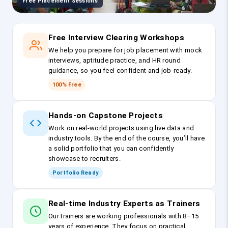
Free Placement Sessions
Free Interview Clearing Workshops
We help you prepare for job placement with mock
interviews, aptitude practice, and HR round
guidance, so you feel confident and job-ready.
100% Free
Hands-on Capstone Projects
Work on real-world projects using live data and
industry tools. By the end of the course, you’ll have
a solid portfolio that you can confidently
showcase to recruiters.
Portfolio Ready
Real-time Industry Experts as Trainers
Our trainers are working professionals with 8–15
years of experience. They focus on practical