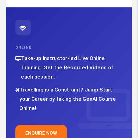
ONLINE
Take-up Instructor-led Live Online
Training. Get the Recorded Videos of
each session.
Travelling is a Constraint? Jump Start
your Career by taking the GenAI Course
Online!
ENQUIRE NOW