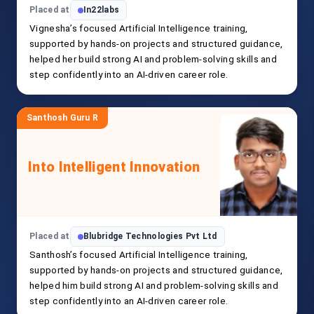
Placed at
In22labs
Vignesha’s focused Artificial Intelligence training,
supported by hands-on projects and structured guidance,
helped her build strong AI and problem-solving skills and
step confidently into an AI-driven career role.
Santhosh Guru R
Into Intelligent Innovation
Placed at
Blubridge Technologies Pvt Ltd
Santhosh’s focused Artificial Intelligence training,
supported by hands-on projects and structured guidance,
helped him build strong AI and problem-solving skills and
step confidently into an AI-driven career role.