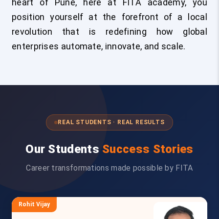
heart of Pune, here at FITA academy, you
position yourself at the forefront of a local
revolution that is redefining how global
enterprises automate, innovate, and scale.
REAL STUDENTS · REAL RESULTS
Our Students
Success Stories
Career transformations made possible by FITA
Rohit Vijay