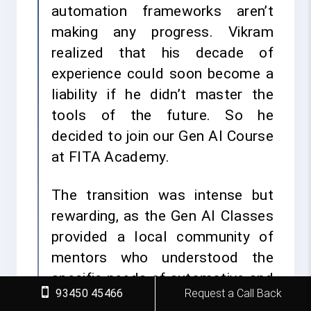
automation frameworks aren’t
making any progress. Vikram
realized that his decade of
experience could soon become a
liability if he didn’t master the
tools of the future. So he
decided to join our Gen AI Course
at FITA Academy.
The transition was intense but
rewarding, as the Gen AI Classes
provided a local community of
mentors who understood the
specific needs of automotive and
93450 45466
Request a Call Back
manufacturing tech sectors. For