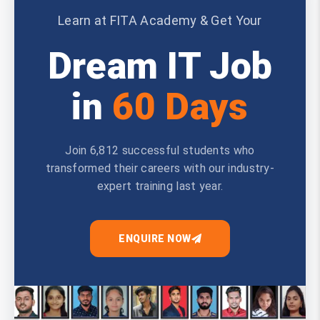
Learn at FITA Academy & Get Your
Dream IT Job
in
60 Days
Join 6,812 successful students who
transformed their careers with our industry-
expert training last year.
ENQUIRE NOW