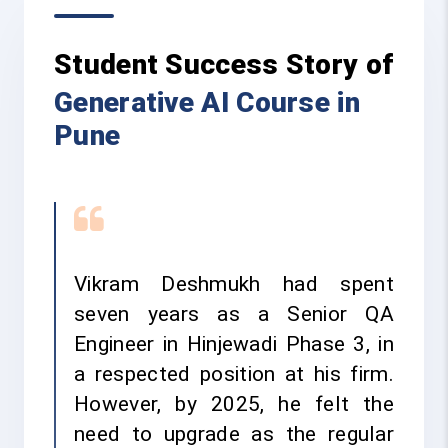
Student Success Story of
Generative AI Course in
Pune
Vikram Deshmukh had spent
seven years as a Senior QA
Engineer in Hinjewadi Phase 3, in
a respected position at his firm.
However, by 2025, he felt the
need to upgrade as the regular