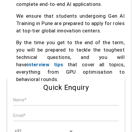
complete end-to-end AI applications.
We ensure that students undergoing Gen AI
Training in Pune are prepared to apply for roles
at top-tier global innovation centers.
By the time you get to the end of the term,
you will be prepared to tackle the toughest
technical questions, and you will
have
interview tips
that cover all topics,
everything from GPU optimisation to
behavioral rounds.
Quick Enquiry