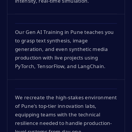
intensity, real-time simulation.
Our Gen AI Training in Pune teaches you
to grasp text synthesis, image
generation, and even synthetic media
production with live projects using
PyTorch, TensorFlow, and LangChain.
We recreate the high-stakes environment
of Pune's top-tier innovation labs,
equipping teams with the technical
resilience needed to handle production-
level systems from day one.