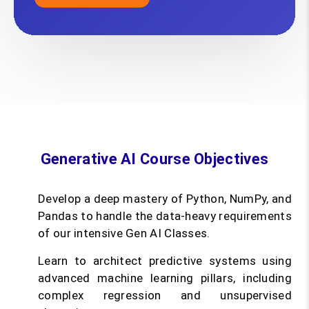
Generative AI Course Objectives
Develop a deep mastery of Python, NumPy, and
Pandas to handle the data-heavy requirements
of our intensive Gen AI Classes.
Learn to architect predictive systems using
advanced machine learning pillars, including
complex regression and unsupervised