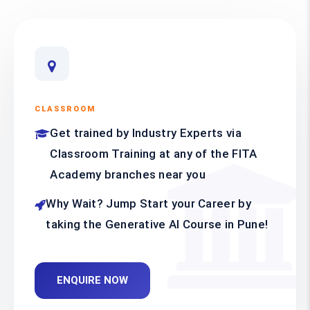
CLASSROOM
Get trained by Industry Experts via
Classroom Training at any of the FITA
Academy branches near you
Why Wait? Jump Start your Career by
taking the Generative AI Course in Pune!
ENQUIRE NOW