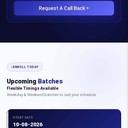
Request A Call Back
ENROLL TODAY
Upcoming
Batches
Flexible Timings Available
Weekday & Weekend batches to suit your schedule
START DATE
10-08-2026