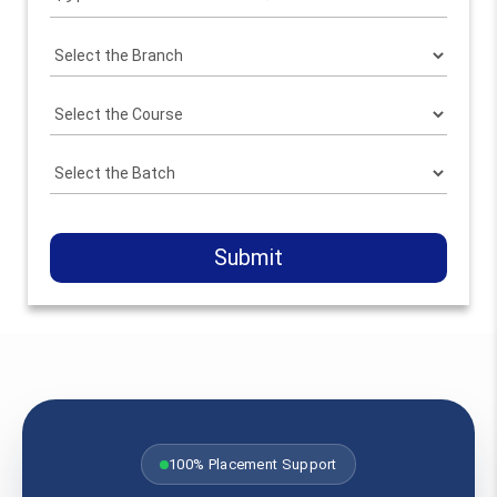
Submit
100% Placement Support