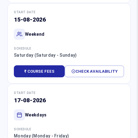
START DATE
15-08-2026
Weekend
SCHEDULE
Saturday (Saturday - Sunday)
₹ COURSE FEES
CHECK AVAILABILITY
START DATE
17-08-2026
Weekdays
SCHEDULE
Monday (Monday - Friday)