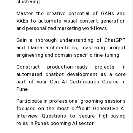
clustering.
Master the creative potential of GANs and
VAEs to automate visual content generation
and personalized marketing workflows.
Gain a thorough understanding of ChatGPT
and Llama architectures, mastering prompt
engineering and domain-specific fine-tuning.
Construct production-ready projects in
automated chatbot development as a core
part of your Gen AI Certification Course in
Pune.
Participate in professional grooming sessions
focused on the most difficult Generative AI
Interview Questions to secure high-paying
roles in Pune’s booming AI sector.