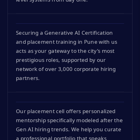
Securing a Generative AI Certification
and placement training in Pune with us
acts as your gateway to the city’s most
prestigious roles, supported by our
network of over 3,000 corporate hiring
partners.
Our placement cell offers personalized
mentorship specifically modeled after the
Gen AI hiring trends. We help you curate
a professional portfolio that speaks