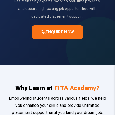
Get trained by experts, work on real-time projects,
and secure high-paying job opportunities with
dedicated placement support.
ENQUIRE NOW
Why Learn at
FITA Academy?
Empowering students across various fields, we help
you enhance your skills and provide unlimited
placement support until you land your dream job.