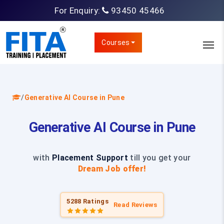
For Enquiry:
93450 45466
Courses
/
Generative AI Course in Pune
Generative AI Course in Pune
with
Placement Support
till you get your
Dream Job offer!
5288 Ratings
Read Reviews