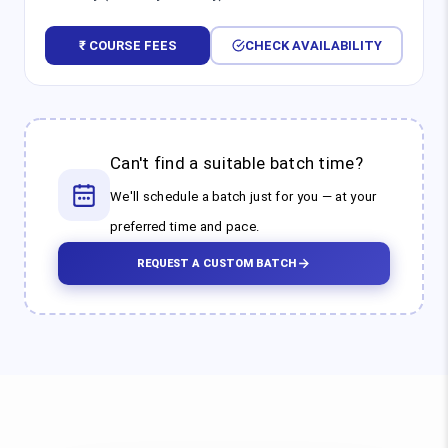
₹ COURSE FEES
CHECK AVAILABILITY
Can't find a suitable batch time?
We'll schedule a batch just for you — at your
preferred time and pace.
REQUEST A CUSTOM BATCH