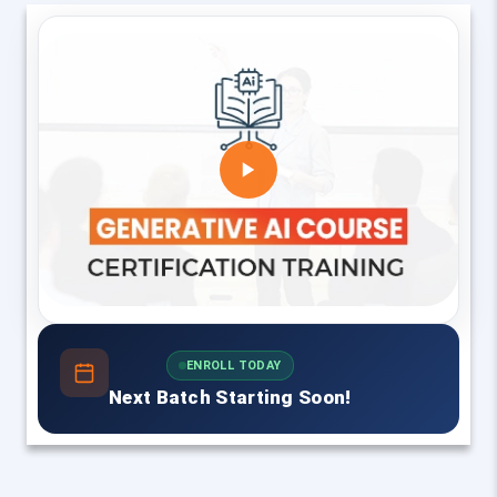
ENROLL TODAY
Next Batch Starting Soon!