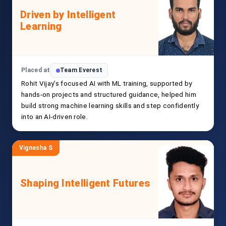
Driven by Intelligent
Learning
Placed at
Team Everest
Rohit Vijay’s focused AI with ML training, supported by
hands-on projects and structured guidance, helped him
build strong machine learning skills and step confidently
into an AI-driven role.
Vignesha S
Shaping Intelligent Futures