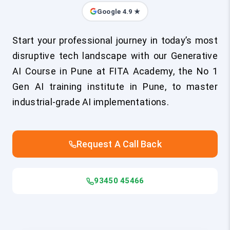
Google 4.9 ★
Start your professional journey in today’s most
disruptive tech landscape with our Generative
AI Course in Pune at FITA Academy, the No 1
Gen AI training institute in Pune, to master
industrial-grade AI implementations.
Request A Call Back
93450 45466