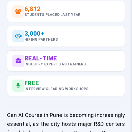
6,812
STUDENTS PLACED LAST YEAR
3,000+
HIRING PARTNERS
REAL-TIME
INDUSTRY EXPERTS AS TRAINERS
FREE
INTERVIEW CLEARING WORKSHOPS
Gen AI Course in Pune is becoming increasingly
essential, as the city hosts major R&D centers