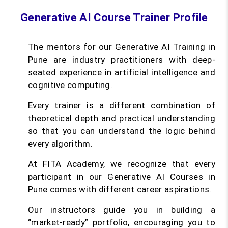
Generative AI Course Trainer Profile
The mentors for our Generative AI Training in
Pune are industry practitioners with deep-
seated experience in artificial intelligence and
cognitive computing.
Every trainer is a different combination of
theoretical depth and practical understanding
so that you can understand the logic behind
every algorithm.
At FITA Academy, we recognize that every
participant in our Generative AI Courses in
Pune comes with different career aspirations.
Our instructors guide you in building a
“market-ready” portfolio, encouraging you to