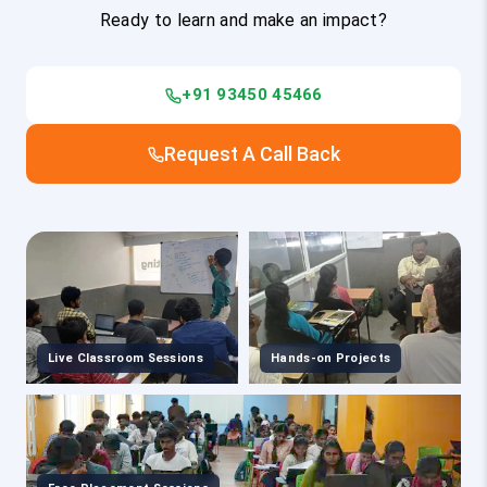
Ready to learn and make an impact?
+91 93450 45466
Request A Call Back
Live Classroom Sessions
Hands-on Projects