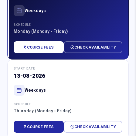
Weekdays
SCHEDULE
Monday (Monday - Friday)
₹ COURSE FEES
CHECK AVAILABILITY
START DATE
13-08-2026
Weekdays
SCHEDULE
Thursday (Monday - Friday)
₹ COURSE FEES
CHECK AVAILABILITY