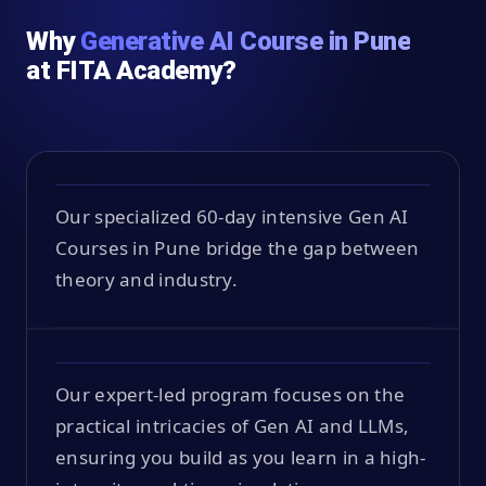
Why
Generative AI Course in Pune
at FITA Academy?
Our specialized 60-day intensive Gen AI
Courses in Pune bridge the gap between
theory and industry.
Our expert-led program focuses on the
practical intricacies of Gen AI and LLMs,
ensuring you build as you learn in a high-