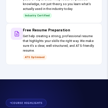
knowledge, not just theory, so you learn what’s
actually used in the industry today.
Industry Certified
Free Resume Preparation
Get help creating a strong, professional resume
that highlights your skills the right way. We make
sure it’s a clear, well-structured, and ATS-friendly
resume.
ATS Optimised
COURSE HIGHLIGHTS