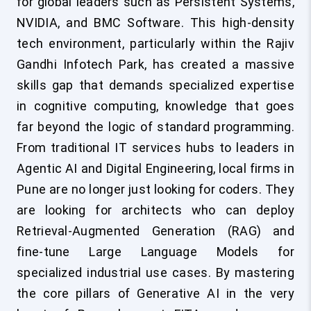
for global leaders such as Persistent Systems,
NVIDIA, and BMC Software. This high-density
tech environment, particularly within the Rajiv
Gandhi Infotech Park, has created a massive
skills gap that demands specialized expertise
in cognitive computing, knowledge that goes
far beyond the logic of standard programming.
From traditional IT services hubs to leaders in
Agentic AI and Digital Engineering, local firms in
Pune are no longer just looking for coders. They
are looking for architects who can deploy
Retrieval-Augmented Generation (RAG) and
fine-tune Large Language Models for
specialized industrial use cases. By mastering
the core pillars of Generative AI in the very