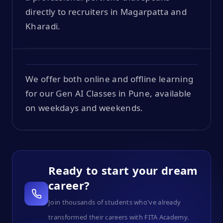
directly to recruiters in Magarpatta and
Kharadi.
We offer both online and offline learning
for our Gen AI Classes in Pune, available
on weekdays and weekends.
Ready to start your dream
career?
Join thousands of students who've already
transformed their careers with FITA Academy.